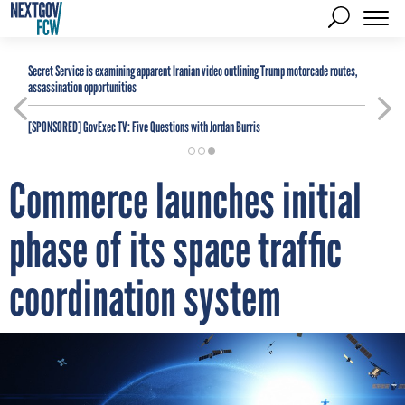
Secret Service is examining apparent Iranian video outlining Trump motorcade routes,
assassination opportunities
[SPONSORED]
GovExec TV: Five Questions with Jordan Burris
Commerce launches initial
phase of its space traffic
coordination system