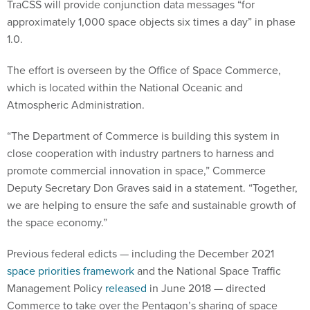
TraCSS will provide conjunction data messages “for
approximately 1,000 space objects six times a day” in phase
1.0.
The effort is overseen by the Office of Space Commerce,
which is located within the National Oceanic and
Atmospheric Administration.
“The Department of Commerce is building this system in
close cooperation with industry partners to harness and
promote commercial innovation in space,” Commerce
Deputy Secretary Don Graves said in a statement. “Together,
we are helping to ensure the safe and sustainable growth of
the space economy.”
Previous federal edicts — including the December 2021
space priorities framework
and the National Space Traffic
Management Policy
released
in June 2018 — directed
Commerce to take over the Pentagon’s sharing of space