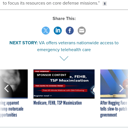
to focus its resources on core defense missions.”
Share This:
NEXT STORY:
VA offers veterans nationwide access to
emergency telehealth care
SPONSOR CONTENT
ning apparent
Medicare, FEHB, TSP Maximization
After Hugging Face
g Trump motorcade
tells slow-to-patch
pportunities
government