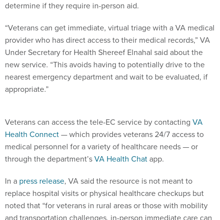
determine if they require in-person aid.
“Veterans can get immediate, virtual triage with a VA medical
provider who has direct access to their medical records,” VA
Under Secretary for Health Shereef Elnahal said about the
new service. “This avoids having to potentially drive to the
nearest emergency department and wait to be evaluated, if
appropriate.”
Veterans can access the tele-EC service by contacting
VA
Health Connect
— which provides veterans 24/7 access to
medical personnel for a variety of healthcare needs — or
through the department’s
VA Health Chat
app.
In a
press release
, VA said the resource is not meant to
replace hospital visits or physical healthcare checkups but
noted that “for veterans in rural areas or those with mobility
and transportation challenges, in-person immediate care can