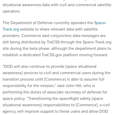
situational awareness data with civil and commercial satellite
operators.
The Department of Defense currently operates the
Space-
Track.org
website to share relevant data with satellite
providers. Commerce said conjunction data messages are
still being distributed by TraCSS through the Space-Track.org
site during the beta phase, although the department plans to
establish a dedicated TraCSS.gov platform moving forward.
“DOD will also continue to provide [space situational
awareness] services to civil and commercial users during the
transition process until [Commerce] is able to assume full
responsibility for the mission,” said John Hill, who is
performing the duties of associate secretary of defense for
space policy. “Transitioning the spaceflight safety [space
situational awareness] responsibilities to [Commerce], a civil
agency, will improve support to these users and allow DOD