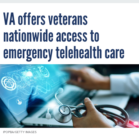
VA offers veterans
nationwide access to
emergency telehealth care
IPOPBA/GETTY IMAGES