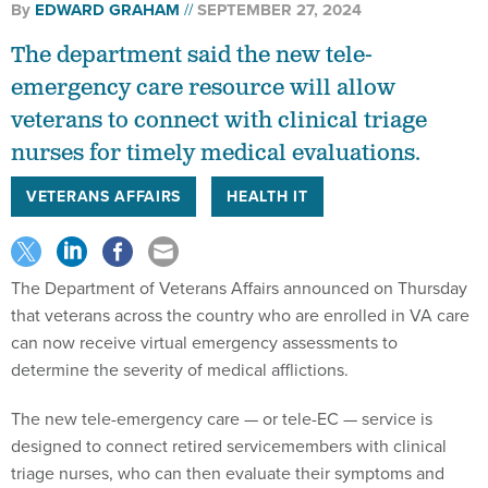
By
EDWARD GRAHAM
SEPTEMBER 27, 2024
The department said the new tele-
emergency care resource will allow
veterans to connect with clinical triage
nurses for timely medical evaluations.
VETERANS AFFAIRS
HEALTH IT
The Department of Veterans Affairs announced on Thursday
that veterans across the country who are enrolled in VA care
can now receive virtual emergency assessments to
determine the severity of medical afflictions.
The new tele-emergency care — or tele-EC — service is
designed to connect retired servicemembers with clinical
triage nurses, who can then evaluate their symptoms and