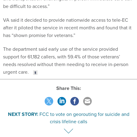
be difficult to access.”
VA said it decided to provide nationwide access to tele-EC
after it piloted the service in recent months and found that it
has “shown promise for veterans.”
The department said early use of the service provided
support for 61,182 callers, with 59.4% of those veterans’
needs resolved without them needing to receive in-person
urgent care.
Share This:
NEXT STORY:
FCC to vote on georouting for suicide and
crisis lifeline calls