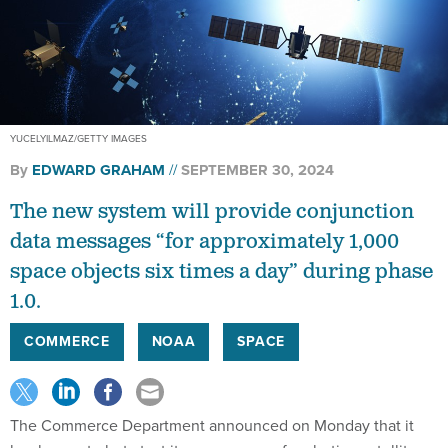
YUCELYILMAZ/GETTY IMAGES
By
EDWARD GRAHAM
SEPTEMBER 30, 2024
The new system will provide conjunction
data messages “for approximately 1,000
space objects six times a day” during phase
1.0.
COMMERCE
NOAA
SPACE
The Commerce Department announced on Monday that it