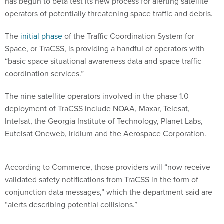
has begun to beta test its new process for alerting satellite
operators of potentially threatening space traffic and debris.
The
initial phase
of the Traffic Coordination System for
Space, or TraCSS, is providing a handful of operators with
“basic space situational awareness data and space traffic
coordination services.”
The nine satellite operators involved in the phase 1.0
deployment of TraCSS include NOAA, Maxar, Telesat,
Intelsat, the Georgia Institute of Technology, Planet Labs,
Eutelsat Oneweb, Iridium and the Aerospace Corporation.
According to Commerce, those providers will “now receive
validated safety notifications from TraCSS in the form of
conjunction data messages,” which the department said are
“alerts describing potential collisions.”