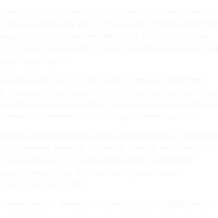
 should know that content that they read online, especially on
be foreign propaganda, even if it appears to be coming from fell
ing in the United States,” an Office of the Director of National
said. “In short, foreign influence actors are getting better at hidin
Americans to do it.”
these operations are the intelligence community’s ‘Big Three’:
n. Intelligence community officials told reporters that Russia has
of building networks within the U.S. and other western entities t
s websites to promote a pro-Russia government narrative.
 Chinese government-backed users have also turned to social me
iscord amongst American audiences. Similarly, the ODNI official
n online actors rely on “vast webs of online personas and
spread disinformation, and have notably been active in
 with Israel-Gaza conflict.”
lly offer election influence in a box services,” the ODNI official