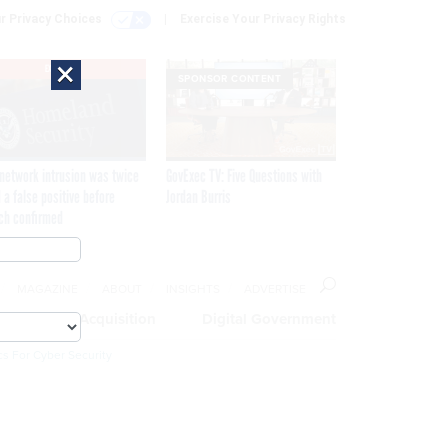
r Privacy Choices
Exercise Your Privacy Rights
×
EXCLUSIVE
SPONSOR CONTENT
network intrusion was twice
GovExec TV: Five Questions with
 a false positive before
Jordan Burris
ch confirmed
MAGAZINE
ABOUT
INSIGHTS
ADVERTISE
eople
Acquisition
Digital Government
cs For Cyber Security