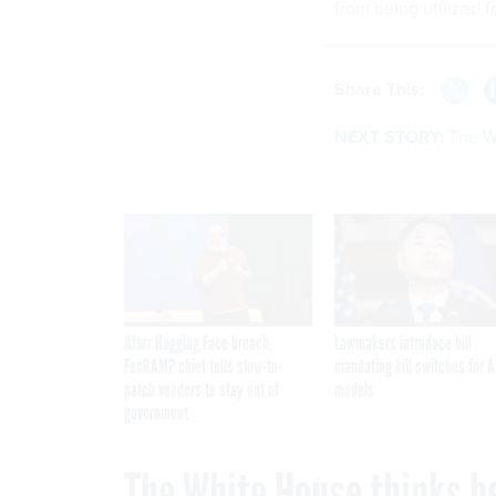
from being utilized f
Share This:
NEXT STORY:
The W
After Hugging Face breach,
Lawmakers introduce bill
FedRAMP chief tells slow-to-
mandating kill switches for A
patch vendors to stay out of
models
government
The White House thinks b