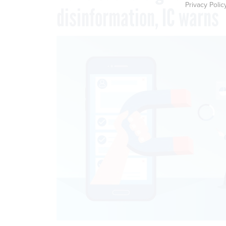
Privacy Polic
disinformation, IC warns