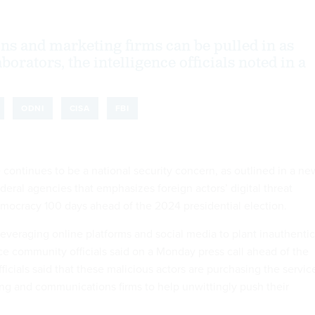
s and marketing firms can be pulled in as
borators, the intelligence officials noted in a
ODNI
CISA
FBI
 continues to be a national security concern, as outlined in a ne
deral agencies that emphasizes foreign actors’ digital threat
emocracy 100 days ahead of the 2024 presidential election.
leveraging online platforms and social media to plant inauthentic
nce community officials said on a Monday press call ahead of the
fficials said that these malicious actors are purchasing the servic
ing and communications firms to help unwittingly push their