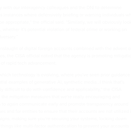
y with our interagency colleagues and the DNI to determine
's instances where defensively briefing or warning individuals w
 appropriate,” the official said. “Similarly, we will obviously loo
s, whether it's potential violation of federal crime or working on
dversary.”
nslaught of digital foreign accounts combined with the advent o
s, the CISA official noted that the agency is promoting mitigati
 of rapid tech advancement.
which technology is evolving, where you've seen prior guidance
tial examples of generative AI, synthetic media…I think that's
 difficult to do with confidence and applicability,” the CISA
ad, the mitigation measures that we're really encouraging and
is to again communicate early and promote transparency around
es and for entities to ensure that their accounts are not utilized 
igns, making sure you're securing your systems, locking down
things like multi-factor authentication to prevent your accounts