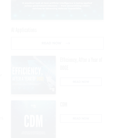
AI Applications
READ NOW
Efficiency, After a Year of
DOGE
w
READ NOW
CDM
es
READ NOW