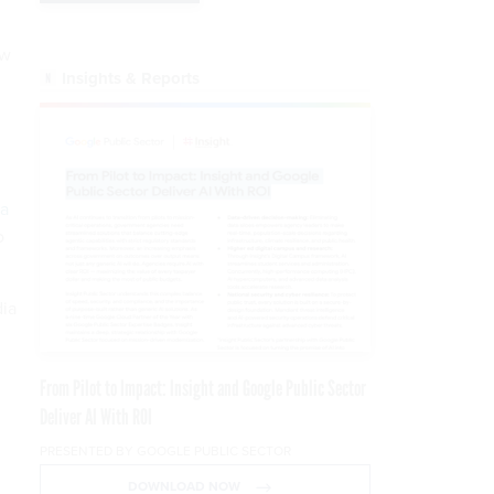
ow
Insights & Reports
g
a
o
dia
From Pilot to Impact: Insight and Google Public Sector
Deliver AI With ROI
PRESENTED BY GOOGLE PUBLIC SECTOR
DOWNLOAD NOW