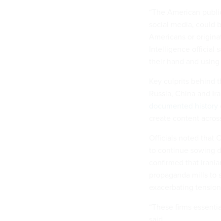
“The American public
social media, could 
Americans or originat
Intelligence official 
their hand and using 
Key culprits behind 
Russia, China and Ira
documented history
create content acros
Officials noted that
to continue sowing d
confirmed that Irania
propaganda mills to 
exacerbating tensions
“These firms essentia
said.