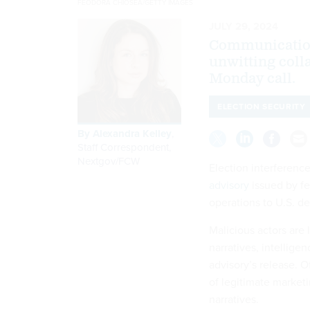
FEODORA CHIOSEA/GETTY IMAGES
JULY 29, 2024
Communication
unwitting colla
Monday call.
ELECTION SECURITY
By
Alexandra Kelley
,
Staff Correspondent,
Nextgov/FCW
Election interference
advisory
issued by fe
operations to U.S. d
Malicious actors are 
narratives, intellige
advisory’s release. O
of legitimate market
narratives.