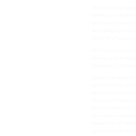
“We work very closel
whether or not there
are unwitting would be
at investigative lead
behalf of a foreign a
With the continued o
emerging technologie
measures in the face
“Given the speed at 
how to look for poten
becoming increasingly
official said. “Inste
pushing folks to do 
the elections process
these types of campa
your accounts, using 