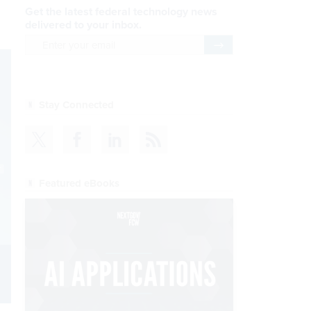
Get the latest federal technology news
delivered to your inbox.
email
Register for Newsletter
Stay Connected
Featured eBooks