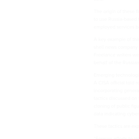
The origin of these f
to use Russia-based f
employed services ba
A key example of thi
shell news company d
Freelance writers we
behalf of the Russi
Emerging technologies
A CISA official told 
incorporating generat
tactics discussed on
cloning of public fi
data indicating cyber
These tactics are ex
“Foreign efforts to i