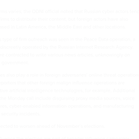
irms varies; the ODNI official noted that Russian cyber actors ten
irms to distribute their content, but foreign actors have also
sed in Latin America, the Middle East and other locations.
s type of firm outreach was seen in the Peace Data operation, a
iscreetly operated by the Russian Internet Research Agency.
re contracted to write various news articles, unknowingly on
an government.
 also play a role in foreign adversaries’ online threat operation
reporters that other foreign malign influence operations are
ive artificial intelligence technologies, for example. Additional
 the Monday call include disguising proxy media sources, voice
gures, cyber-enabled information operations, and manufacturing
 security incidents.
pected to worsen ahead of November’s elections.
nfluence the election are part of broader influence campaigns