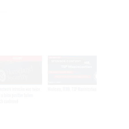
EXCLUSIVE
SPONSOR CONTENT
network intrusion was twice
Medicare, FEHB, TSP Maximization
 a false positive before
ch confirmed