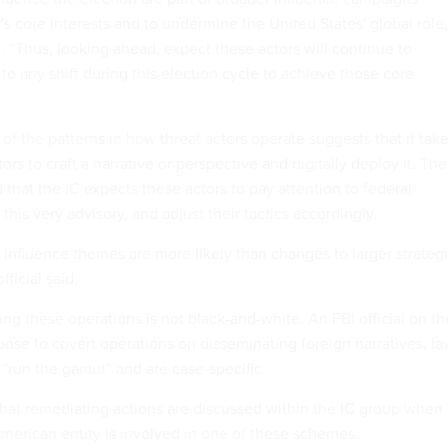
s core interests and to undermine the United States' global role,
d. “Thus, looking ahead, expect these actors will continue to
s to any shift during this election cycle to achieve those core
 of the patterns in how threat actors operate suggests that it tak
ors to craft a narrative or perspective and digitally deploy it. The
id that the IC expects these actors to pay attention to federal
his very advisory, and adjust their tactics accordingly.
influence themes are more likely than changes to larger strateg
fficial said.
ng these operations is not black-and-white. An FBI official on th
sponse to covert operations on disseminating foreign narratives, l
“run the gamut” and are case-specific.
 that remediating actions are discussed within the IC group when
American entity is involved in one of these schemes.