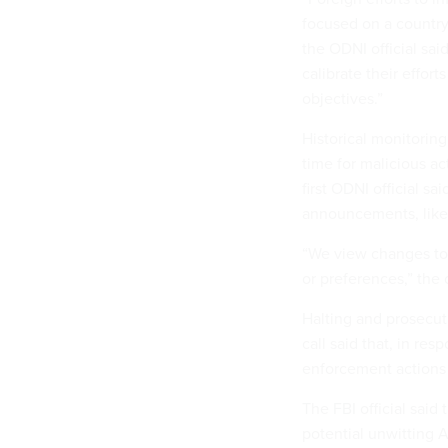
focused on a country'
the ODNI official sai
calibrate their effort
objectives.”
Historical monitoring
time for malicious act
first ODNI official sa
announcements, like t
“We view changes to 
or preferences,” the o
Halting and prosecuti
call said that, in re
enforcement actions 
The FBI official said
potential unwitting 