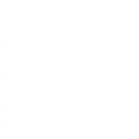
”
es
ies
e
aw
 a