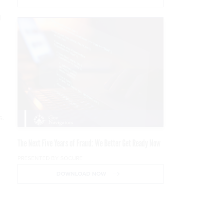
d
s.
The Next Five Years of Fraud: We Better Get Ready Now
PRESENTED BY SOCURE
DOWNLOAD NOW