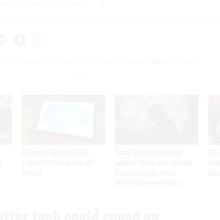
or those types of purposes.”
hite House thinks better tech could speed up permitting
VA awards Salesforce $1.6B
Secret Service is examining
DHS 
I
contract for veteran care and
apparent Iranian video outlining
ruled
services
Trump motorcade routes,
brea
assassination opportunities
etter tech could speed up