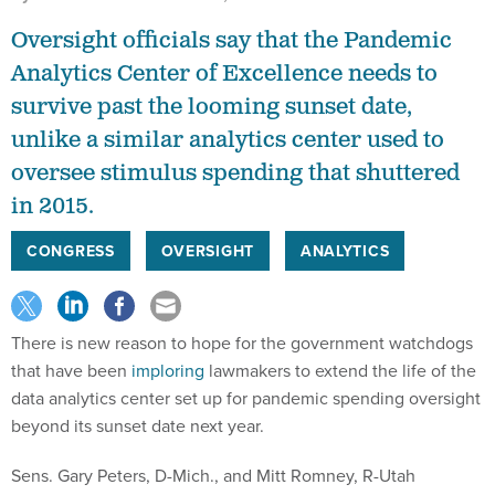
Oversight officials say that the Pandemic
Analytics Center of Excellence needs to
survive past the looming sunset date,
unlike a similar analytics center used to
oversee stimulus spending that shuttered
in 2015.
CONGRESS
OVERSIGHT
ANALYTICS
There is new reason to hope for the government watchdogs
that have been
imploring
lawmakers to extend the life of the
data analytics center set up for pandemic spending oversight
beyond its sunset date next year.
Sens. Gary Peters, D-Mich., and Mitt Romney, R-Utah