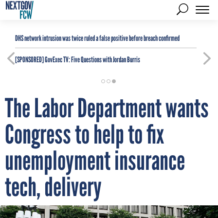
DHS network intrusion was twice ruled a false positive before breach confirmed
[SPONSORED]
GovExec TV: Five Questions with Jordan Burris
The Labor Department wants
Congress to help to fix
unemployment insurance
tech, delivery