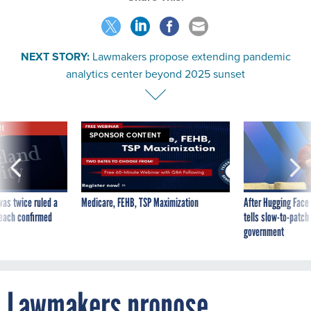
NEXT STORY:
Lawmakers propose extending pandemic
analytics center beyond 2025 sunset
VE
SPONSOR CONTENT
was twice ruled a
Medicare, FEHB, TSP Maximization
After Hugging Face
reach confirmed
tells slow-to-patch
government
Lawmakers propose