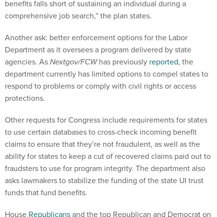
benefits falls short of sustaining an individual during a
comprehensive job search,” the plan states.
Another ask: better enforcement options for the Labor
Department as it oversees a program delivered by state
agencies. As
Nextgov/FCW
has previously
reported
, the
department currently has limited options to compel states to
respond to problems or comply with civil rights or access
protections.
Other requests for Congress include requirements for states
to use certain databases to cross-check incoming benefit
claims to ensure that they’re not fraudulent, as well as the
ability for states to keep a cut of recovered claims paid out to
fraudsters to use for program integrity. The department also
asks lawmakers to stabilize the funding of the state UI trust
funds that fund benefits.
House
Republicans
and the top Republican and Democrat on