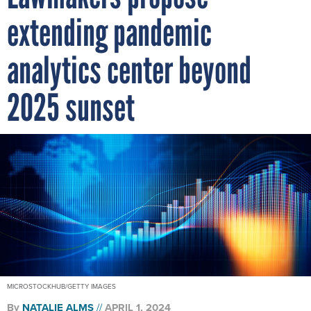
extending pandemic
analytics center beyond
2025 sunset
MICROSTOCKHUB/GETTY IMAGES
By
NATALIE ALMS
APRIL 1, 2024