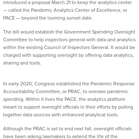
introduced a proposal March 21 to keep the analytics center
— called the Pandemic Analytics Center of Excellence, or
PACE — beyond the looming sunset date.
The bill would establish the Government Spending Oversight
Committee to help inspectors general with data and analytics
within the existing Council of Inspectors General. It would be
charged with supporting oversight by offering data analytics,
sharing and tools.
In early 2020, Congress established the Pandemic Response
Accountability Committee, or PRAC, to oversee pandemic
spending. Within it lives the PACE, the analytics platform
meant to support oversight officials in their efforts by pulling
together data sources with enhanced analytical tools.
Although the PRAC is set to end next fall, oversight officials
have been asking lawmakers to extend the life of the