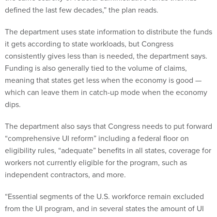
defined the last few decades,” the plan reads.
The department uses state information to distribute the funds
it gets according to state workloads, but Congress
consistently gives less than is needed, the department says.
Funding is also generally tied to the volume of claims,
meaning that states get less when the economy is good —
which can leave them in catch-up mode when the economy
dips.
The department also says that Congress needs to put forward
“comprehensive UI reform” including a federal floor on
eligibility rules, “adequate” benefits in all states, coverage for
workers not currently eligible for the program, such as
independent contractors, and more.
“Essential segments of the U.S. workforce remain excluded
from the UI program, and in several states the amount of UI