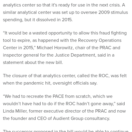
analytics center so that it's ready for use in the next crisis. A
similar analytical center was set up to oversee 2009 stimulus
spending, but it dissolved in 2015.
“It would be a wasted opportunity to allow this fraud fighting
tool to expire, as happened with the Recovery Operations
Center in 2015,” Michael Horowitz, chair of the PRAC and
inspector general for the Justice Department, said in a
statement about the new bill.
The closure of that analytics center, called the ROC, was felt
when the pandemic hit, oversight officials say.
“We had to recreate the PACE from scratch, which we
wouldn’t have had to do if the ROC hadn’t gone away,” said
Linda Miller, former executive director of the PRAC and now
the founder and CEO of Audient Group consultancy.
The successor proposed in the bill would be able to continue