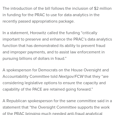
The introduction of the bill follows the inclusion of $2 million
in funding for the PRAC to use for data analytics in the
recently passed appropriations package.
In a statement, Horowitz called the funding “critically
important to preserve and enhance the PRAC’s data analytics
function that has demonstrated its ability to prevent fraud
and improper payments, and to assist law enforcement in
pursuing billions of dollars in fraud.”
A spokesperson for Democrats on the House Oversight and
Accountability Committee told
Nextgov/FCW
that they “are
considering legislative options to ensure the capacity and
capability of the PACE are retained going forward.”
A Republican spokesperson for the same committee said in a
statement that “the Oversight Committee supports the work
of the PRAC bringing much needed anti-fraud analytical