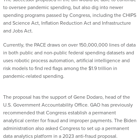
to oversee pandemic spending, but also dig into newer
spending programs passed by Congress, including the CHIPS
and Science Act, Inflation Reduction Act and Infrastructure
and Jobs Act.
Currently, the PACE draws on over 150,000,000 lines of data
in both public and non-public federal spending datasets and
uses robotic process automation, artificial intelligence and
risk models to find red flags among the $1.9 trillion in
pandemic-related spending.
The proposal has the support of Gene Dodaro, head of the
U.S. Government Accountability Office. GAO has previously
recommended that Congress establish a permanent
analytical center for fraud and improper payments. The Biden
administration also asked Congress to set up a permanent
data analytics platform in a 2023 anti-fraud proposal.