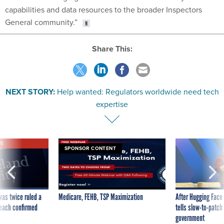
capabilities and data resources to the broader Inspectors
General community.”
Share This:
NEXT STORY:
Help wanted: Regulators worldwide need tech
expertise
VE
SPONSOR CONTENT
was twice ruled a
Medicare, FEHB, TSP Maximization
After Hugging Face
reach confirmed
tells slow-to-patch
government