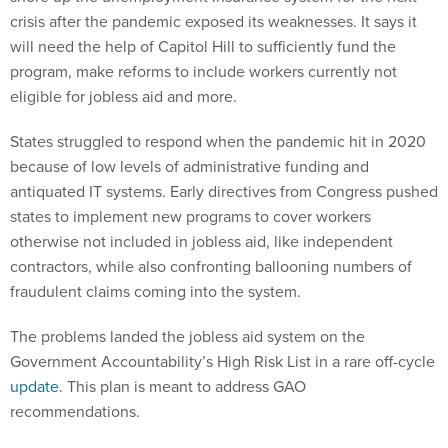
crisis after the pandemic exposed its weaknesses. It says it
will need the help of Capitol Hill to sufficiently fund the
program, make reforms to include workers currently not
eligible for jobless aid and more.
States struggled to respond when the pandemic hit in 2020
because of low levels of administrative funding and
antiquated IT systems. Early directives from Congress pushed
states to implement new programs to cover workers
otherwise not included in jobless aid, like independent
contractors, while also confronting ballooning numbers of
fraudulent claims coming into the system.
The problems landed the jobless aid system on the
Government Accountability’s High Risk List in a rare off-cycle
update
. This plan is meant to address GAO
recommendations.