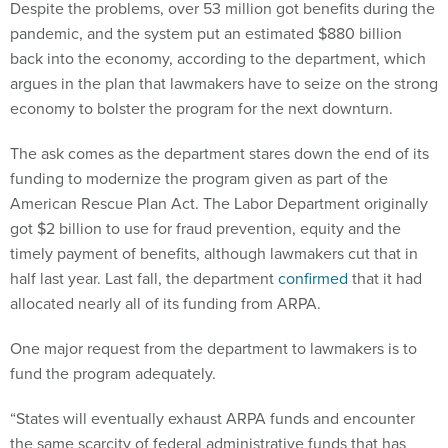
Despite the problems, over 53 million got benefits during the
pandemic, and the system put an estimated $880 billion
back into the economy, according to the department, which
argues in the plan that lawmakers have to seize on the strong
economy to bolster the program for the next downturn.
The ask comes as the department stares down the end of its
funding to modernize the program given as part of the
American Rescue Plan Act. The Labor Department originally
got $2 billion to use for fraud prevention, equity and the
timely payment of benefits, although lawmakers cut that in
half last year. Last fall, the department
confirmed
that it had
allocated nearly all of its funding from ARPA.
One major request from the department to lawmakers is to
fund the program adequately.
“States will eventually exhaust ARPA funds and encounter
the same scarcity of federal administrative funds that has