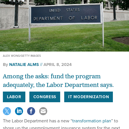
ALEX WONG/GETTY IMAGES
By
NATALIE ALMS
APRIL 8, 2024
Among the asks: fund the program
adequately, the Labor Department says.
LABOR
CONGRESS
IT MODERNIZATION
The Labor Department has a new “
transformation plan
” to
shore up the unemployment insurance system for the next