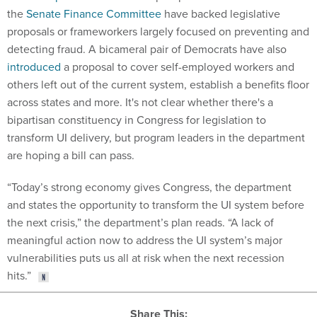
the
Senate Finance Committee
have backed legislative
proposals or frameworkers largely focused on preventing and
detecting fraud. A bicameral pair of Democrats have also
introduced
a proposal to cover self-employed workers and
others left out of the current system, establish a benefits floor
across states and more. It's not clear whether there's a
bipartisan constituency in Congress for legislation to
transform UI delivery, but program leaders in the department
are hoping a bill can pass.
“Today’s strong economy gives Congress, the department
and states the opportunity to transform the UI system before
the next crisis,” the department’s plan reads. “A lack of
meaningful action now to address the UI system’s major
vulnerabilities puts us all at risk when the next recession
hits.”
Share This: