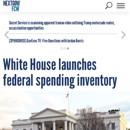
Secret Service is examining apparent Iranian video outlining Trump motorcade routes,
assassination opportunities
[SPONSORED]
GovExec TV: Five Questions with Jordan Burris
White House launches
federal spending inventory