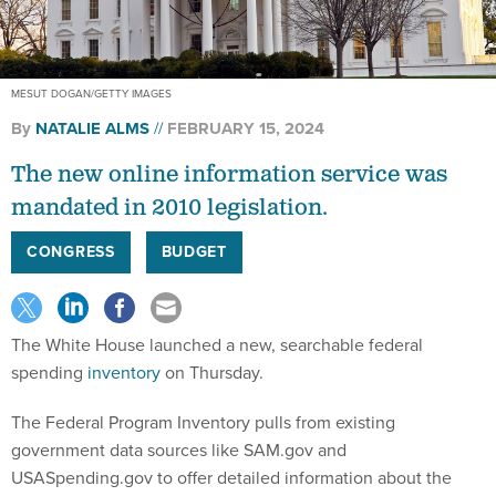
MESUT DOGAN/GETTY IMAGES
By
NATALIE ALMS
FEBRUARY 15, 2024
The new online information service was
mandated in 2010 legislation.
CONGRESS
BUDGET
The White House launched a new, searchable federal
spending
inventory
on Thursday.
The Federal Program Inventory pulls from existing
government data sources like SAM.gov and
USASpending.gov to offer detailed information about the