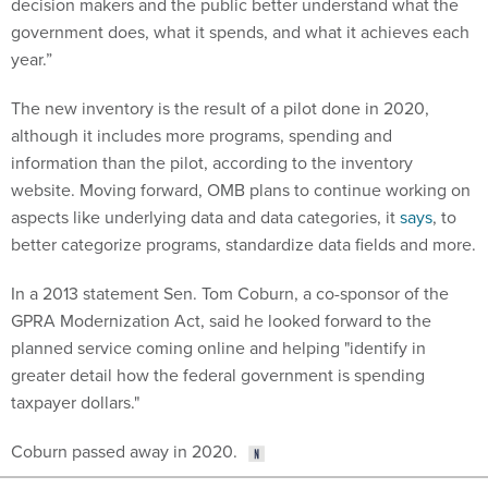
decision makers and the public better understand what the
government does, what it spends, and what it achieves each
year.”
The new inventory is the result of a pilot done in 2020,
although it includes more programs, spending and
information than the pilot, according to the inventory
website. Moving forward, OMB plans to continue working on
aspects like underlying data and data categories, it
says
, to
better categorize programs, standardize data fields and more.
In a 2013 statement Sen. Tom Coburn, a co-sponsor of the
GPRA Modernization Act, said he looked forward to the
planned service coming online and helping "identify in
greater detail how the federal government is spending
taxpayer dollars."
Coburn passed away in 2020.