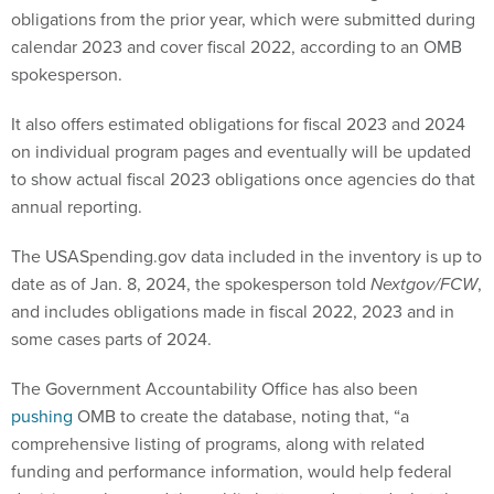
obligations from the prior year, which were submitted during
calendar 2023 and cover fiscal 2022, according to an OMB
spokesperson.
It also offers estimated obligations for fiscal 2023 and 2024
on individual program pages and eventually will be updated
to show actual fiscal 2023 obligations once agencies do that
annual reporting.
The USASpending.gov data included in the inventory is up to
date as of Jan. 8, 2024, the spokesperson told
Nextgov/FCW
,
and includes obligations made in fiscal 2022, 2023 and in
some cases parts of 2024.
The Government Accountability Office has also been
pushing
OMB to create the database, noting that, “a
comprehensive listing of programs, along with related
funding and performance information, would help federal