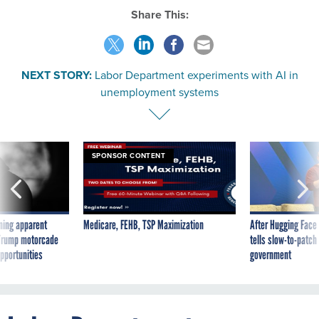
Share This:
NEXT STORY:
Labor Department experiments with AI in
unemployment systems
SPONSOR CONTENT
ning apparent
Medicare, FEHB, TSP Maximization
After Hugging Face
g Trump motorcade
tells slow-to-patch
pportunities
government