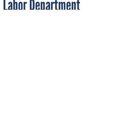
Labor Department
experiments with AI in
unemployment systems
SDI PRODUCTIONS/GETTY IMAGES
By
NATALIE ALMS
FEBRUARY 14, 2024