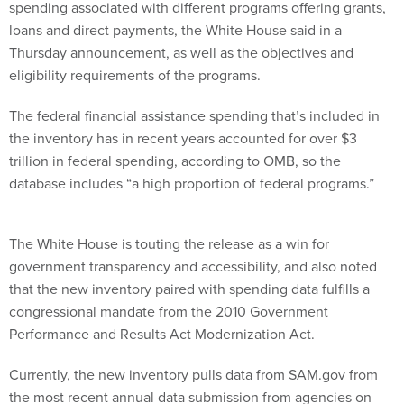
spending associated with different programs offering grants,
loans and direct payments, the White House said in a
Thursday announcement, as well as the objectives and
eligibility requirements of the programs.
The federal financial assistance spending that’s included in
the inventory has in recent years accounted for over $3
trillion in federal spending, according to OMB, so the
database includes “a high proportion of federal programs.”
The White House is touting the release as a win for
government transparency and accessibility, and also noted
that the new inventory paired with spending data fulfills a
congressional mandate from the 2010 Government
Performance and Results Act Modernization Act.
Currently, the new inventory pulls data from SAM.gov from
the most recent annual data submission from agencies on