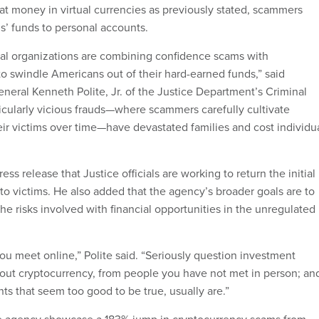
hat money in virtual currencies as previously stated, scammers
ms’ funds to personal accounts.
nal organizations are combining confidence scams with
to swindle Americans out of their hard-earned funds,” said
neral Kenneth Polite, Jr. of the Justice Department’s Criminal
ticularly vicious frauds—where scammers carefully cultivate
eir victims over time—have devastated families and cost individu
ess release that Justice officials are working to return the initial
to victims. He also added that the agency’s broader goals are to
the risks involved with financial opportunities in the unregulated
ou meet online,” Polite said. “Seriously question investment
bout cryptocurrency, from people you have not met in person; an
s that seem too good to be true, usually are.”