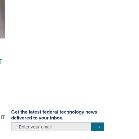
f
Get the latest federal technology news
 IT
delivered to your inbox.
email
Register for Newsletter