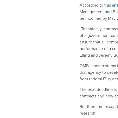
According to
this an
Management and Budg
be modified by May 
“Technically, contrac
of a government cont
ensure that all compa
performance of a cont
Elling and Jeremy Bu
OMB's memo stems fro
that agency to devel
from federal IT syste
The next deadline is
contracts and new con
But there are excepti
research.