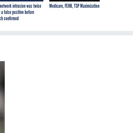
network intrusion was twice
Medicare, FEHB, TSP Maximization
 a false positive before
ch confirmed