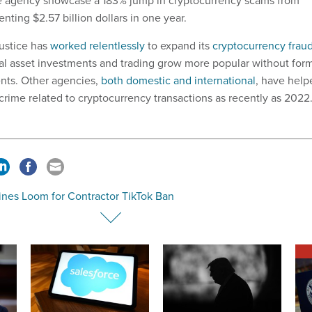
the agency showcase a 183% jump in cryptocurrency scams from
nting $2.57 billion dollars in one year.
ustice has
worked relentlessly
to expand its
cryptocurrency frau
tal asset investments and trading grow more popular without for
nts. Other agencies,
both domestic and international
, have help
 crime related to cryptocurrency transactions as recently as 202
ines Loom for Contractor TikTok Ban