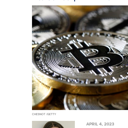
CHESNOT /GETTY
APRIL 4, 2023