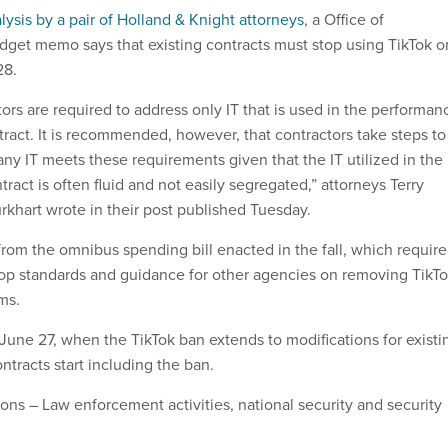
alysis by a pair of Holland & Knight attorneys
, a Office of
et memo says that existing contracts must stop using TikTok o
28.
tors are required to address only IT that is used in the performan
ract. It is recommended, however, that contractors take steps to
ny IT meets these requirements given that the IT utilized in the
ract is often fluid and not easily segregated,” attorneys Terry
rkhart wrote in their post published Tuesday.
m the omnibus spending bill enacted in the fall, which requir
op standards and guidance for other agencies on removing TikT
ms.
 June 27, when the TikTok ban extends to modifications for existi
tracts start including the ban.
ons – Law enforcement activities, national security and security