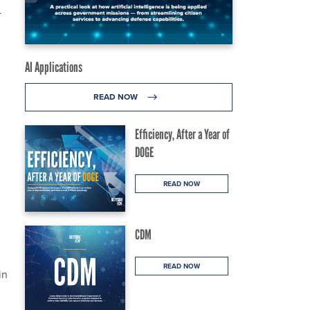
m
AI Applications
READ NOW
Efficiency, After a Year of
DOGE
READ NOW
CDM
READ NOW
in