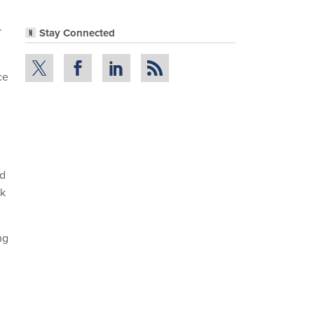
r
Stay Connected
ce
ed
ok
ng