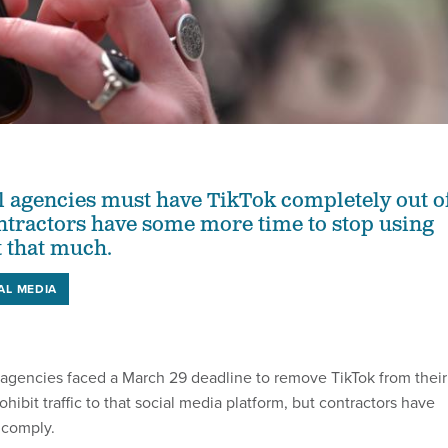
l agencies must have TikTok completely out o
ntractors have some more time to stop using
t that much.
AL MEDIA
gencies faced a March 29 deadline to remove TikTok from their
ohibit traffic to that social media platform, but contractors have
 comply.