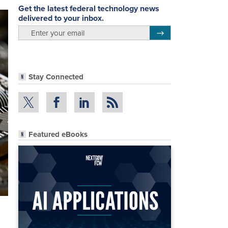
Get the latest federal technology news
delivered to your inbox.
email
Register for Newsletter
Stay Connected
Featured eBooks