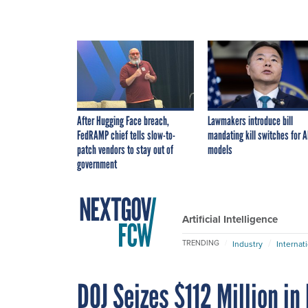
After Hugging Face breach,
Lawmakers introduce bill
FedRAMP chief tells slow-to-
mandating kill switches for A
patch vendors to stay out of
models
government
Artificial Intelligence
TRENDING
Industry
Internat
DOJ Seizes $112 Million i