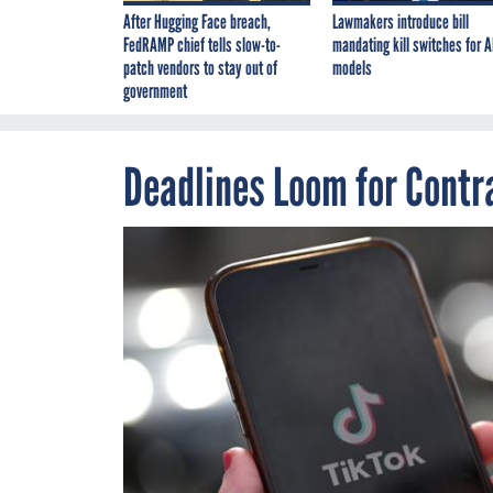
After Hugging Face breach,
Lawmakers introduce bill
FedRAMP chief tells slow-to-
mandating kill switches for A
patch vendors to stay out of
models
government
Deadlines Loom for Contr