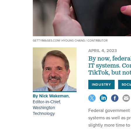
GETTYIMAGES.COM/ HYOUNG CHANG / CONTRIBUTOR
APRIL 4, 2023
By now, federa
IT systems. Co
TikTok, but no
INDUSTRY
SOCI
By
Nick Wakeman
,
Editor-in-Chief,
Washington
Federal government a
Technology
systems as well as pr
slightly more time to