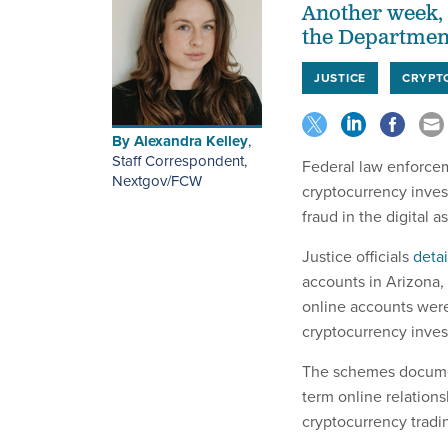
Another week, 
the Department
JUSTICE
CRYPT
By
Alexandra Kelley
,
Staff Correspondent,
Federal law enforcem
Nextgov/FCW
cryptocurrency inves
fraud in the digital 
Justice officials
deta
accounts in Arizona,
online accounts were
cryptocurrency inve
The schemes document
term online relations
cryptocurrency tradi