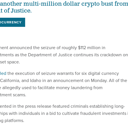
another multi-million dollar crypto bust fro
 of Justice.
OCURRENCY
ent announced the seizure of roughly $112 million in
tments as the Department of Justice continues its crackdown on
asset space.
iled
the execution of seizure warrants for six digital currency
 California, and Idaho in an announcement on Monday. All of the
 allegedly used to facilitate money laundering from
stment scams.
ed in the press release featured criminals establishing long-
hips with individuals in a bid to cultivate fraudulent investments 
ng platforms.