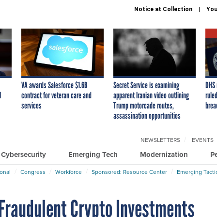
Notice at Collection
You
VA awards Salesforce $1.6B
Secret Service is examining
DHS 
I
contract for veteran care and
apparent Iranian video outlining
ruled
services
Trump motorcade routes,
brea
assassination opportunities
NEWSLETTERS
EVENTS
Cybersecurity
Emerging Tech
Modernization
P
ional
Congress
Workforce
Sponsored: Resource Center
Emerging Tacti
n Fraudulent Crypto Investments