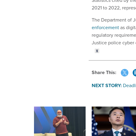
Statistics cited by 
2021 to 2022, represe
The Department of J
enforcement
as digi
regulatory requireme
Justice police cyber
Share This:
NEXT STORY:
Deadl