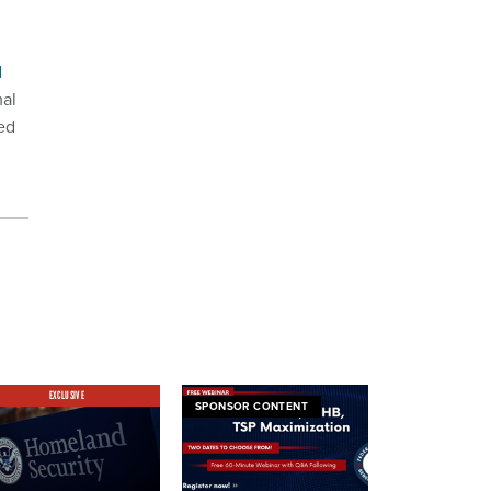
d
mal
ed
2.
EXCLUSIVE
SPONSOR CONTENT