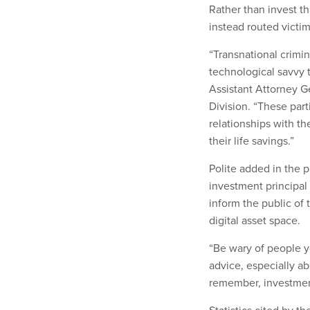
Rather than invest t
instead routed victi
“Transnational crimi
technological savvy 
Assistant Attorney Ge
Division. “These par
relationships with th
their life savings.”
Polite added in the pr
investment principal 
inform the public of 
digital asset space.
“Be wary of people y
advice, especially a
remember, investment