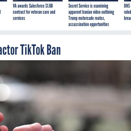
VA awards Salesforce $1.6B
Secret Service is examining
DHS 
I
contract for veteran care and
apparent Iranian video outlining
ruled
services
Trump motorcade routes,
brea
assassination opportunities
actor TikTok Ban