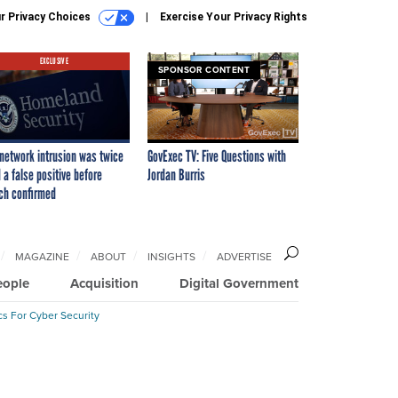
r Privacy Choices
Exercise Your Privacy Rights
EXCLUSIVE
SPONSOR CONTENT
network intrusion was twice
GovExec TV: Five Questions with
 a false positive before
Jordan Burris
ch confirmed
MAGAZINE
ABOUT
INSIGHTS
ADVERTISE
eople
Acquisition
Digital Government
cs For Cyber Security