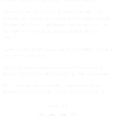
Road in or about 2012 and 2013,” the department said.
Someone deemed “Individual X”—whose identity is not
revealed, but is known to the government—hacked into Silk
Road and transferred cryptocurrency from there, to wallets
that were in the hacker’s control, the federal officials
learned.
Law enforcement then seized more than $1 billion in bitcoins
over two days last week.
“Criminal proceeds should not remain in the hands of the
thieves,” IRS-CI Special Agent in Charge Kelly Jackson said.
The seized cryptocurrency will be subject to forfeiture
proceedings before the U.S. can gain full control of it.
Share This: