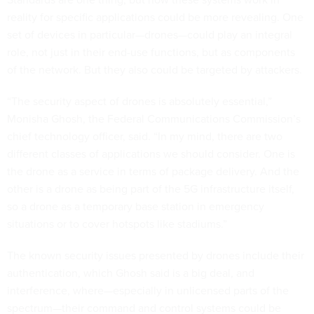
reality for specific applications could be more revealing. One
set of devices in particular—drones—could play an integral
role, not just in their end-use functions, but as components
of the network. But they also could be targeted by attackers.
“The security aspect of drones is absolutely essential,”
Monisha Ghosh, the Federal Communications Commission’s
chief technology officer, said. “In my mind, there are two
different classes of applications we should consider. One is
the drone as a service in terms of package delivery. And the
other is a drone as being part of the 5G infrastructure itself,
so a drone as a temporary base station in emergency
situations or to cover hotspots like stadiums.”
The known security issues presented by drones include their
authentication, which Ghosh said is a big deal, and
interference, where—especially in unlicensed parts of the
spectrum—their command and control systems could be