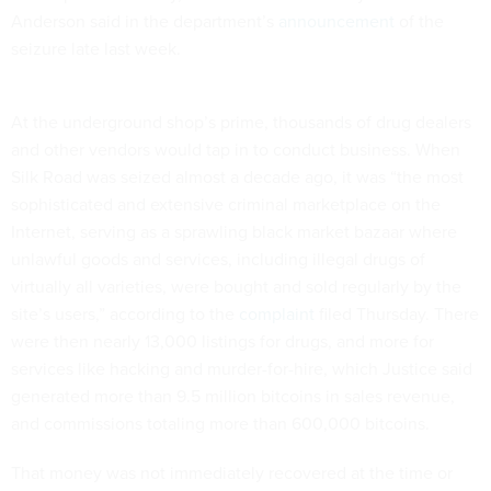
Anderson said in the department’s
announcement
of the
seizure late last week.
At the underground shop’s prime, thousands of drug dealers
and other vendors would tap in to conduct business. When
Silk Road was seized almost a decade ago, it was “the most
sophisticated and extensive criminal marketplace on the
Internet, serving as a sprawling black market bazaar where
unlawful goods and services, including illegal drugs of
virtually all varieties, were bought and sold regularly by the
site’s users,” according to the
complaint
filed Thursday. There
were then nearly 13,000 listings for drugs, and more for
services like hacking and murder-for-hire, which Justice said
generated more than 9.5 million bitcoins in sales revenue,
and commissions totaling more than 600,000 bitcoins.
That money was not immediately recovered at the time or