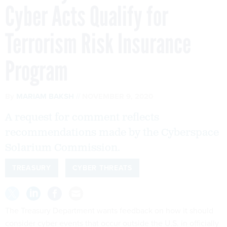
Cyber Acts Qualify for
Terrorism Risk Insurance
Program
By
MARIAM BAKSH
NOVEMBER 9, 2020
A request for comment reflects
recommendations made by the Cyberspace
Solarium Commission.
TREASURY
CYBER THREATS
The Treasury Department wants feedback on how it should
consider cyber events that occur outside the U.S. in officially