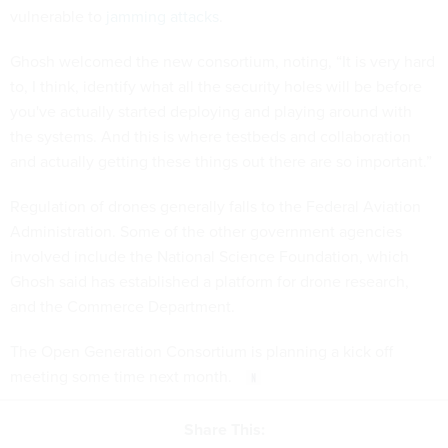
vulnerable to
jamming attacks
.
Ghosh welcomed the new consortium, noting, “It is very hard
to, I think, identify what all the security holes will be before
you've actually started deploying and playing around with
the systems. And this is where testbeds and collaboration
and actually getting these things out there are so important.”
Regulation of drones generally falls to the Federal Aviation
Administration. Some of the other government agencies
involved include the National Science Foundation, which
Ghosh said has established a platform for drone research,
and the Commerce Department.
The Open Generation Consortium is planning a kick off
meeting some time next month.
Share This: