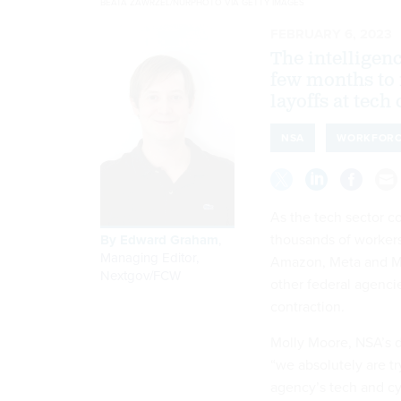
BEATA ZAWRZEL/NURPHOTO VIA GETTY IMAGES
FEBRUARY 6, 2023
The intelligen
few months to 
layoffs at tec
NSA
WORKFOR
As the tech sector c
thousands of workers
By
Edward Graham
,
Managing Editor,
Amazon, Meta and Mic
Nextgov/FCW
other federal agencie
contraction.
Molly Moore, NSA’s de
“we absolutely are tr
agency’s tech and cy