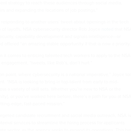
tment strategy to reach these audiences through social media,
fairs and expanding the locations of job postings.”
h responding to another users’ tweet about openings in the tech
 of layoffs, NSA cybersecurity director Rob Joyce
noted
that NS
security, capability development and signals intelligence—or
 offered “an amazing stable opportunity if that is now a priority.
n it comes to enticing talented tech workers to apply to the NSA
 engagement, “tweets, like Rob’s, don’t hurt.”
ion point, where cybersecurity is a national imperative,” Joyce to
t. “NSA is looking to bring in top-talent from early to mid-
ross a variety of skill sets. Whether you’re new to NSA or the
ity], or you’ve worked here before, there’s a path for you at NS
cutting-edge, fast-paced mission.”
targeted candidate recruitment and social media outreach, NSA is
nternal services to streamline the hiring process for applicants
ate sector, as the agency seeks to expand its operations. This ha