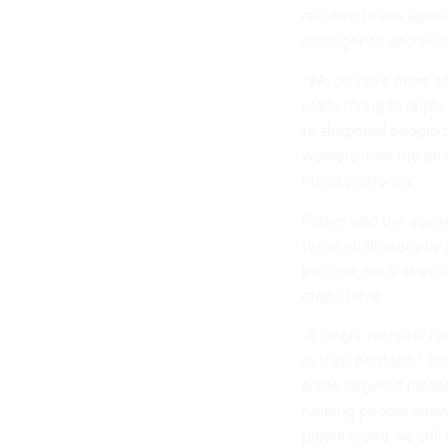
resulted in the agen
intelligence and busi
“We do have more spec
really trying to apply
to shepherd people th
workers from the pri
hiring platforms.
Parker said the age
these challenges by 
process, such as upd
might have.
“A single recruiter i
in their portfolio,” P
some targeted messag
helping people know 
pipeline and we still