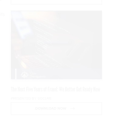
its
The Next Five Years of Fraud: We Better Get Ready Now
PRESENTED BY SOCURE
DOWNLOAD NOW