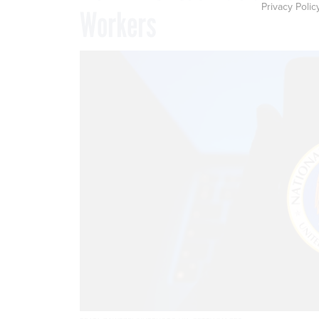
Privacy Polic
Workers