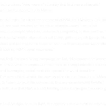
tech workers “who were affected by that first wave of layoffs”
tech sector, according to Moore.
ior strategist for talent management at NSA, told
Nextgov
that th
h she said resulted in “an influx of applications”—entailed
nkedIn to people who had those tech companies in their profiles,”
ome social media information out there, getting on job boards lik
ndeed and putting some notes on our
intelligencecareers.gov
site
d look up NSA’s open vacancies.”
nd tech-focused hiring campaign on Jan. 9 to expand the scope
tment drive, with an emphasis once more on using LinkedIn to cont
s and leveraging social media to spread the word about the
 This new effort—which the agency plans to run through mid-Mar
, to “keep up with the companies that are experiencing layoffs,”
out there that NSA is a soft landing place for people,” accordin
n told
Nextgov
that, to date, the agency’s recruitment efforts ha