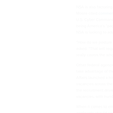
NSA is also factoring 
Moore cited
commen
U.S. Cyber Comma
being America’s “pac
NSA is looking to add
“How do we posture o
asked. “That will requ
really covers the who
Other federal agencie
take advantage of th
Affairs launched a hir
vacancies across the
the recruitment driv
vacancies, with hund
When it comes to enti
applicants should con