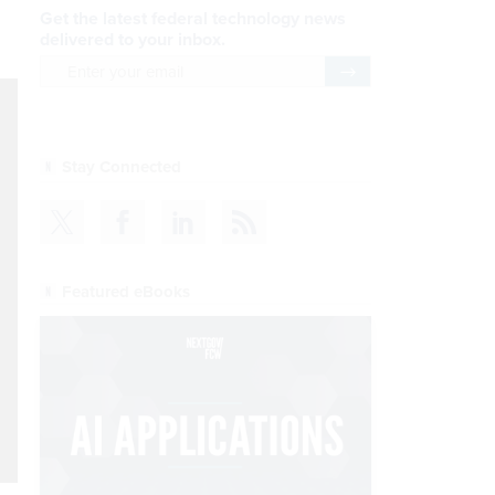
Get the latest federal technology news
delivered to your inbox.
email
Register for Newsletter
Stay Connected
Featured eBooks