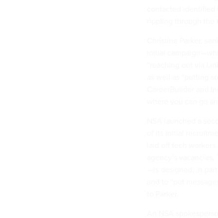
contacted identified 
rippling through the 
Christine Parker, sen
initial campaign—whic
“reaching out via Li
as well as “putting s
CareerBuilder and I
where you can go an
NSA launched a seco
of its initial recrui
laid off tech worker
agency’s vacancies.
—is designed, in part
and to “put messages 
to Parker.
An NSA spokesperso