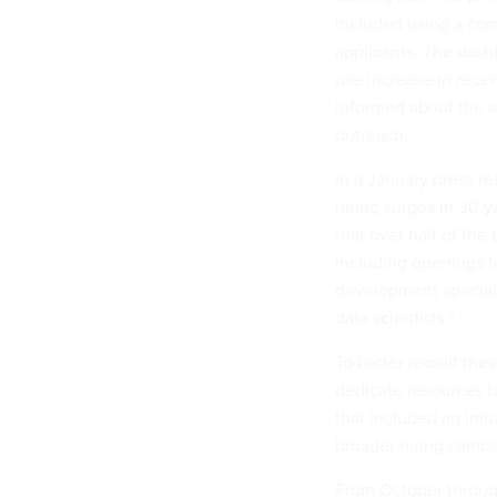
included using a c
applicants. The dashb
use increase in rece
informed about the a
outreach.
In a January
press re
hiring surges in 30 
that over half of the 
including openings f
development speciali
data scientists.”
To better recruit the
dedicate resources t
that included an init
broader hiring camp
From October through