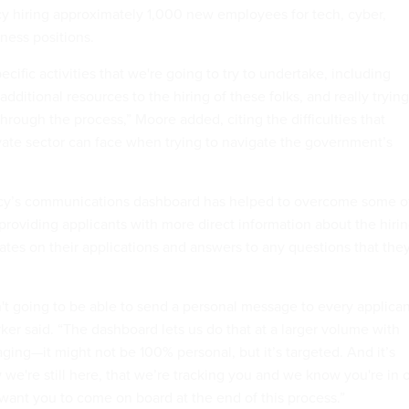
cy hiring approximately 1,000 new employees for tech, cyber,
ness positions.
ific activities that we're going to try to undertake, including
 additional resources to the hiring of these folks, and really trying
rough the process,” Moore added, citing the difficulties that
vate sector can face when trying to navigate the government’s
ncy’s communications dashboard has helped to overcome some o
providing applicants with more direct information about the hiri
ates on their applications and answers to any questions that the
sn't going to be able to send a personal message to every applica
arker said. “The dashboard lets us do that at a larger volume with
ing—it might not be 100% personal, but it’s targeted. And it’s
we're still here, that we’re tracking you and we know you're in 
 want you to come on board at the end of this process.”