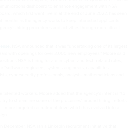
ommunications dashboard to enhance engagement with NSA
oard, which first went live in at the end of June 2022, has seen 
nt months as the agency works to keep interested applicants
gency’s hiring procedures and activities through more direct
lease
, NSA announced that it was “undertaking one of its largest
years with openings for over 3,000 new employees.” Moore said
positions NSA is hiring for are in cyber- and tech-related roles,
or “software engineers, systems engineers, capabilities
sts, cybersecurity professionals, analysts, mathematicians and
se talented workers, Moore added that the agency’s intent is “to
o try to streamline some of the processes” around hiring—efforts
ial, more targeted recruitment drive which has evolved into a
aign.
 December, NSA ran a LinkedIn recruitment initiative that