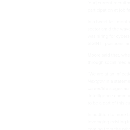
[our] current recrui
participation at job 
In a tweet last mont
sector amid the wave
was hiring for cyber
SIGINT—positions, and
Moore said that, whe
through social media
“We are at an inflect
Nextgov
in a statemen
career/life stages ac
[intelligence commun
to be a part of this 
In addition to more 
leveraging existing i
coming from the priv