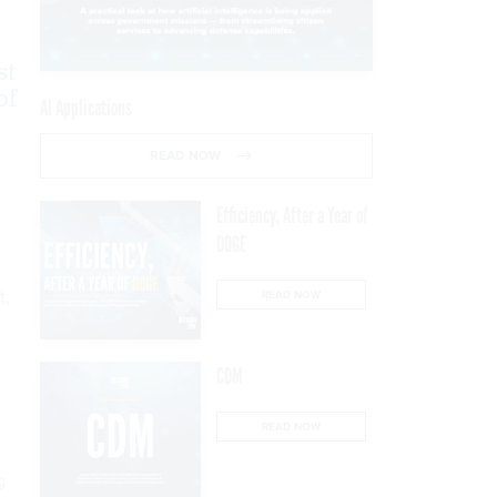
st
of
AI Applications
READ NOW
Efficiency, After a Year of
DOGE
t,
READ NOW
CDM
READ NOW
g