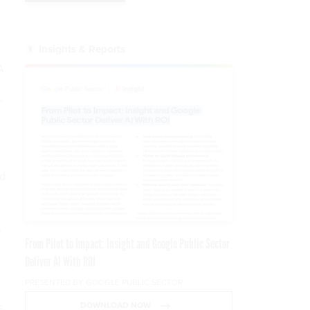
Insights & Reports
A
”
ld
A
From Pilot to Impact: Insight and Google Public Sector
Deliver AI With ROI
PRESENTED BY GOOGLE PUBLIC SECTOR
DOWNLOAD NOW
s