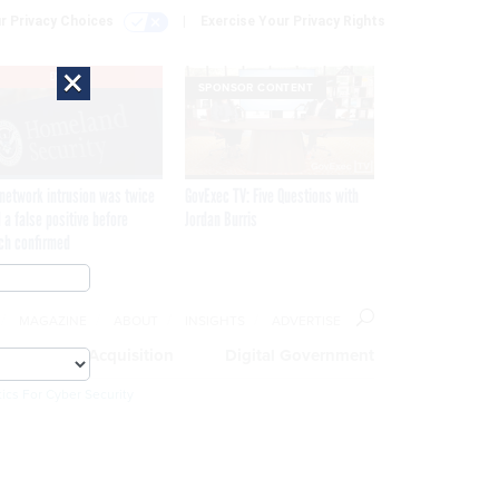
r Privacy Choices
Exercise Your Privacy Rights
×
EXCLUSIVE
SPONSOR CONTENT
network intrusion was twice
GovExec TV: Five Questions with
 a false positive before
Jordan Burris
ch confirmed
MAGAZINE
ABOUT
INSIGHTS
ADVERTISE
eople
Acquisition
Digital Government
ics For Cyber Security