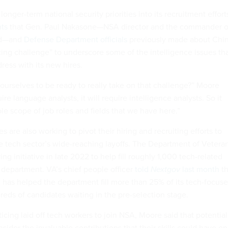
longer-term national security priorities into its recruitment effort
ts
that Gen. Paul Nakasone—NSA director and the commander o
nd—and
Defense Department officials
previously made about Chi
ing challenge” to underscore some of the intelligence issues th
ress with its new hires.
urselves to be ready to really take on that challenge?” Moore
ire language analysts, it will require intelligence analysts. So it
le scope of job roles and fields that we have here.”
s are also working to pivot their hiring and recruiting efforts to
e tech sector’s wide-reaching layoffs. The Department of Vetera
ing initiative in late 2022 to help fill roughly 1,000 tech-related
 department. VA’s chief people officer
told
Nextgov
last month
th
e has helped the department fill more than 25% of its tech-focus
reds of candidates waiting in the pre-selection stage.
cing laid off tech workers to join NSA, Moore said that potential
sider the invaluable contributions that their skills could have on