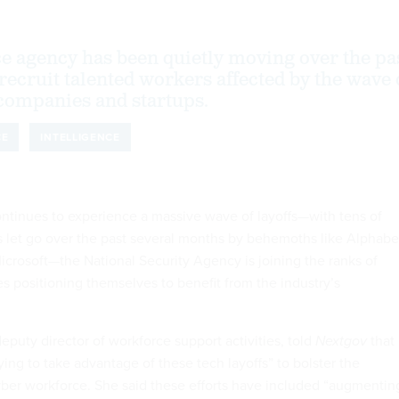
ce agency has been quietly moving over the pa
recruit talented workers affected by the wave 
h companies and startups.
CE
INTELLIGENCE
ontinues to experience a massive wave of layoffs—with tens of
 let go over the past several months by behemoths like Alphabe
rosoft—the National Security Agency is joining the ranks of
s positioning themselves to benefit from the industry’s
puty director of workforce support activities, told
Nextgov
that
ying to take advantage of these tech layoffs” to bolster the
ber workforce. She said these efforts have included “augmentin