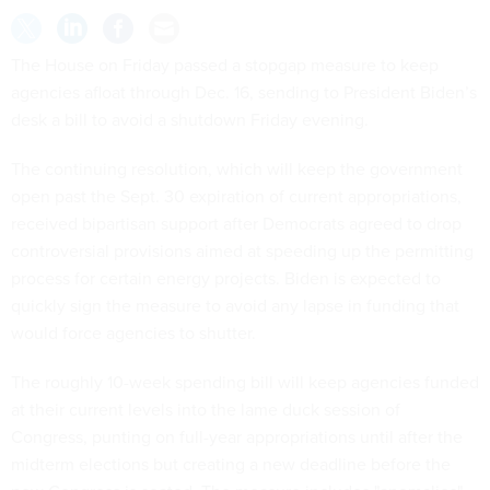
The House on Friday passed a stopgap measure to keep
agencies afloat through Dec. 16, sending to President Biden’s
desk a bill to avoid a shutdown Friday evening.
The continuing resolution, which will keep the government
open past the Sept. 30 expiration of current appropriations,
received bipartisan support after Democrats agreed to drop
controversial provisions aimed at speeding up the permitting
process for certain energy projects. Biden is expected to
quickly sign the measure to avoid any lapse in funding that
would force agencies to shutter.
The roughly 10-week spending bill will keep agencies funded
at their current levels into the lame duck session of
Congress, punting on full-year appropriations until after the
midterm elections but creating a new deadline before the