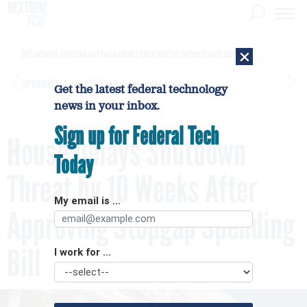
×
DHS network intrusion was twice ruled a false positive before breach confirmed
[SPONSORED]
GovExec TV: Five Questions with Jordan Burris
Get the latest federal technology
news in your inbox.
Sign up for Federal Tech
House Delays Shutdown
Today
Threat by 10 Weeks After
My email is ...
Approving Stopgap Spending
Bill
I work for ...