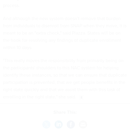
process.
And although the new system doesn't remove that burden
from individuals to disenroll from SNAP when they move, it is
meant to be an "extra check," said Piazza. States will be on
the hook for resolving any findings of duplicate enrollment
within 10 days.
"This really moves the responsibility from primarily being on
the participants' shoulders to this NAC system for helping
identify these instances, so that we can ensure that duplicate
participation is prevented, that we get people benefits in the
right state quickly and that we assist them with this task of
enrolling in the right state," she said.
Share This: