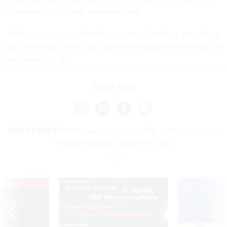
agreement on full-year appropriations.
“We're not there yet," Shelby said after Tuesday's vote. "If we
get the CR out of the way, I think the focus then will all go on
the omnibus."
Share This:
NEXT STORY:
States must plug into USDA antifraud system
for SNAP delivery under new rule
VE
SPONSOR CONTENT