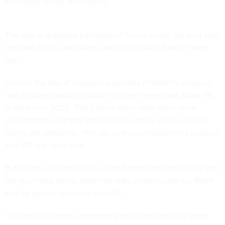
according to that 2015 report.
The rate of duplicate participation found during the pilot was
less than 0.2%, said Piazza, and of that slice, fraud is "very
rare."
Overall, the rate of
improper payments
in SNAP (a measure
that includes fraud in addition to other errors) was about 7%
in fiscal year 2020. That's much lower than some other
government programs that saw high-profile spikes in fraud
during the pandemic. The rate in the unemployment program
was 18% the same year.
But Piazza says that USDA is also hoping that the new system
will also make things easier for state workers who run SNAP
and for people receiving benefits.
"In a lot of instances, preventing fraud and providing good