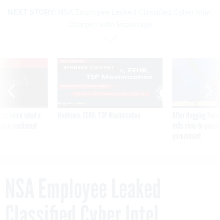
NEXT STORY:
NSA Employee Leaked Classified Cyber Intel,
Charged with Espionage
VE
SPONSOR CONTENT
was twice ruled a
Medicare, FEHB, TSP Maximization
After Hugging Face
reach confirmed
tells slow-to-patch
government
NSA Employee Leaked
Classified Cyber Intel,