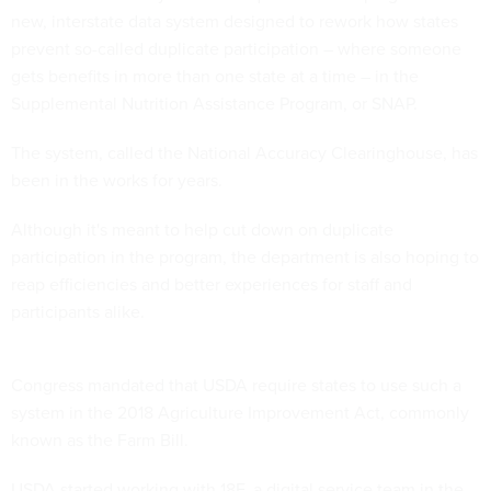
new, interstate data system designed to rework how states
prevent so-called duplicate participation – where someone
gets benefits in more than one state at a time – in the
Supplemental Nutrition Assistance Program, or SNAP.
The system, called the National Accuracy Clearinghouse, has
been in the works for years.
Although it's meant to help cut down on duplicate
participation in the program, the department is also hoping to
reap efficiencies and better experiences for staff and
participants alike.
Congress mandated that USDA require states to use such a
system in the 2018 Agriculture Improvement Act, commonly
known as the Farm Bill.
USDA started working with 18F, a digital service team in the