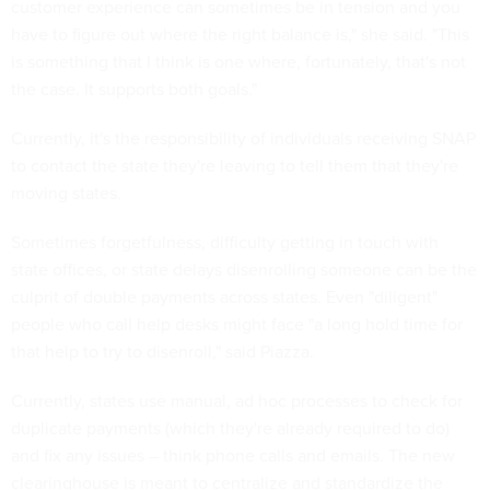
customer experience can sometimes be in tension and you
have to figure out where the right balance is," she said. "This
is something that I think is one where, fortunately, that's not
the case. It supports both goals."
Currently, it's the responsibility of individuals receiving SNAP
to contact the state they're leaving to tell them that they're
moving states.
Sometimes forgetfulness, difficulty getting in touch with
state offices, or state delays disenrolling someone can be the
culprit of double payments across states. Even "diligent"
people who call help desks might face "a long hold time for
that help to try to disenroll," said Piazza.
Currently, states use manual, ad hoc processes to check for
duplicate payments (which they're already required to do)
and fix any issues – think phone calls and emails. The new
clearinghouse is meant to centralize and standardize the