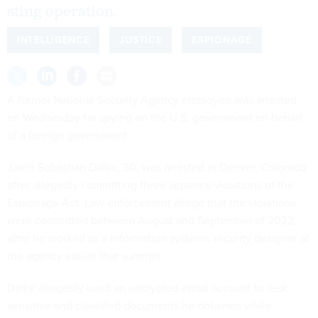
sting operation.
INTELLIGENCE
JUSTICE
ESPIONAGE
A former National Security Agency employee was arrested
on Wednesday for spying on the U.S. government on behalf
of a foreign government.
Jareh Sebastian Dalke, 30, was arrested in Denver, Colorado
after allegedly committing three separate violations of the
Espionage Act. Law enforcement allege that the violations
were committed between August and September of 2022,
after he worked as a information systems security designer at
the agency earlier that summer.
Dalke allegedly used an encrypted email account to leak
sensitive and classified documents he obtained while