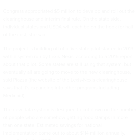
Congress appropriated $5 million to develop and roll out the
clearinghouse and interim final rule. On the state side,
individual states and USDA will each be on the hook for half
of the cost, she said.
The project is building off of a five-state pilot started in 2013
with a system run by Lexis-Nexis, according to a 2015 report
about that pilot. Some states are still using that system, but
eventually all are going to move to the new clearinghouse,
said Piazza (the website of the Lexis-Nexis clearinghouse
says that it's expanding into other programs including
Medicaid).
The new data system is designed to cut down on the number
of people who are somehow getting food stamps in more
than one state. Estimated savings for national
implementation come out to about $114 million annually,