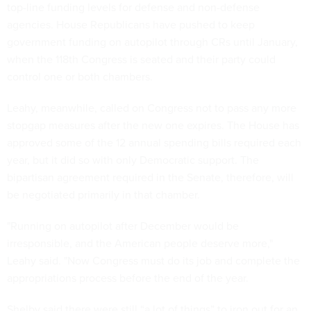
top-line funding levels for defense and non-defense
agencies. House Republicans have pushed to keep
government funding on autopilot through CRs until January,
when the 118th Congress is seated and their party could
control one or both chambers.
Leahy, meanwhile, called on Congress not to pass any more
stopgap measures after the new one expires. The House has
approved some of the 12 annual spending bills required each
year, but it did so with only Democratic support. The
bipartisan agreement required in the Senate, therefore, will
be negotiated primarily in that chamber.
"Running on autopilot after December would be
irresponsible, and the American people deserve more,"
Leahy said. "Now Congress must do its job and complete the
appropriations process before the end of the year.
Shelby said there were still “a lot of things” to iron out for an