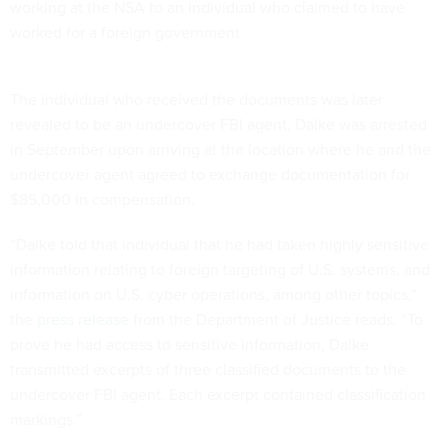
working at the NSA to an individual who claimed to have
worked for a foreign government.
The individual who received the documents was later
revealed to be an undercover FBI agent. Dalke was arrested
in September upon arriving at the location where he and the
undercover agent agreed to exchange documentation for
$85,000 in compensation.
“Dalke told that individual that he had taken highly sensitive
information relating to foreign targeting of U.S. systems, and
information on U.S. cyber operations, among other topics,”
the
press release
from the Department of Justice reads. “To
prove he had access to sensitive information, Dalke
transmitted excerpts of three classified documents to the
undercover FBI agent. Each excerpt contained classification
markings.”