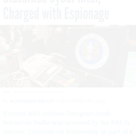
Charged with Espionage
PAUL J. RICHARDS/AFP VIA GETTY IMAGES
By
ALEXANDRA KELLEY
SEPTEMBER 29, 2022
Former NSA InfoSec Designer Jareh
Sebastian Dalke was arrested by the FBI in
Denver, Colorado on Wednesday as part of a