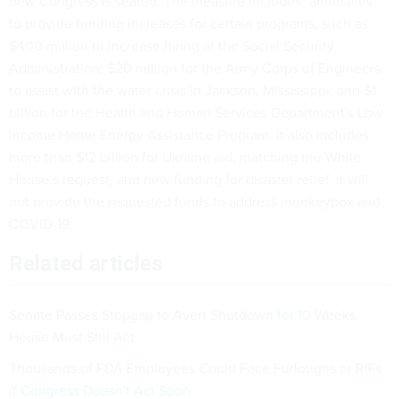
new Congress is seated. The measure includes "anomalies"
to provide funding increases for certain programs, such as
$400 million to increase hiring at the Social Security
Administration; $20 million for the Army Corps of Engineers
to assist with the water crisis in Jackson, Mississippi; and $1
billion for the Health and Human Services Department's Low
Income Home Energy Assistance Program. It also includes
more than $12 billion for Ukraine aid, matching the White
House’s request, and new funding for disaster relief. It will
not provide the requested funds to address monkeypox and
COVID-19.
Related articles
Senate Passes Stopgap to Avert Shutdown for 10 Weeks,
House Must Still Act
Thousands of FDA Employees Could Face Furloughs or RIFs
if Congress Doesn't Act Soon