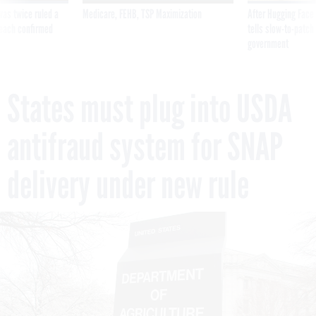
was twice ruled a
Medicare, FEHB, TSP Maximization
After Hugging Face
reach confirmed
tells slow-to-patch
government
States must plug into USDA
antifraud system for SNAP
delivery under new rule