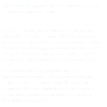
Agencies Are Struggling to Hire and Spend Money Due to
Incessant Stopgap Funding Bills
The CR will reauthorize user fees for the Food and Drug
Administration. Absent congressional action, the agency's
ability to collect the fees would have expired at the end of
the month and
3,500 employees would have faced layoffs or
furloughs
. The agency held off sending official notices to
employees, citing expectations that Congress would act.
Sen. Patrick Leahy, D-Vt., who chairs the Senate
Appropriations Committee, told reporters Tuesday that
getting bipartisan agreement on the CR—absent the
permitting reform—was a difficult process that required
months of negotiations with his panel’s ranking member,
Sen. Richard Shelby, R-Ala.