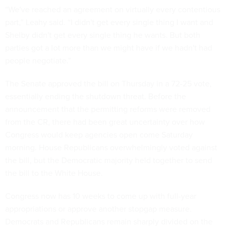
“We've reached an agreement on virtually every contentious
part,” Leahy said. “I didn't get every single thing I want and
Shelby didn't get every single thing he wants. But both
parties got a lot more than we might have if we hadn't had
people negotiate.”
The Senate approved the bill on Thursday in a 72-25 vote,
essentially ending the shutdown threat. Before the
announcement that the permitting reforms were removed
from the CR, there had been great uncertainty over how
Congress would keep agencies open come Saturday
morning. House Republicans overwhelmingly voted against
the bill, but the Democratic majority held together to send
the bill to the White House.
Congress now has 10 weeks to come up with full-year
appropriations or approve another stopgap measure.
Democrats and Republicans remain sharply divided on the