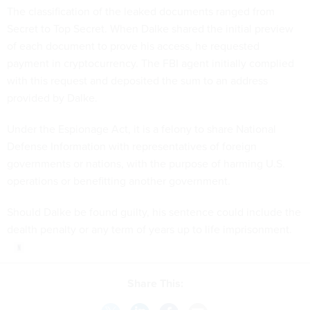
The classification of the leaked documents ranged from
Secret to Top Secret. When Dalke shared the initial preview
of each document to prove his access, he requested
payment in cryptocurrency. The FBI agent initially complied
with this request and deposited the sum to an address
provided by Dalke.
Under the Espionage Act, it is a felony to share National
Defense Information with representatives of foreign
governments or nations, with the purpose of harming U.S.
operations or benefitting another government.
Should Dalke be found guilty, his sentence could include the
dealth penalty or any term of years up to life imprisonment.
Share This: