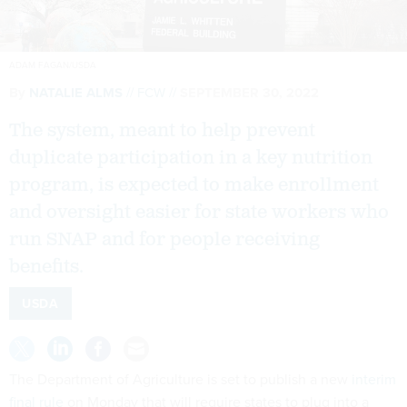
ADAM FAGAN/USDA
By
NATALIE ALMS
FCW
SEPTEMBER 30, 2022
The system, meant to help prevent
duplicate participation in a key nutrition
program, is expected to make enrollment
and oversight easier for state workers who
run SNAP and for people receiving
benefits.
USDA
The Department of Agriculture is set to publish a new
interim
final rule
on Monday that will require states to plug into a