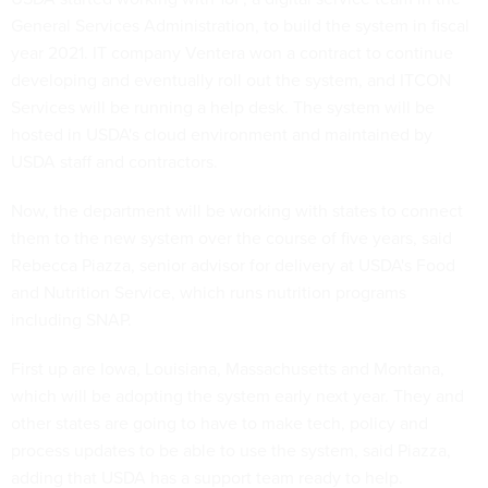
General Services Administration, to build the system in fiscal
year 2021. IT company Ventera won a contract to continue
developing and eventually roll out the system, and ITCON
Services will be running a help desk. The system will be
hosted in USDA's cloud environment and maintained by
USDA staff and contractors.
Now, the department will be working with states to connect
them to the new system over the course of five years, said
Rebecca Piazza, senior advisor for delivery at USDA's Food
and Nutrition Service, which runs nutrition programs
including SNAP.
First up are Iowa, Louisiana, Massachusetts and Montana,
which will be adopting the system early next year. They and
other states are going to have to make tech, policy and
process updates to be able to use the system, said Piazza,
adding that USDA has a support team ready to help.