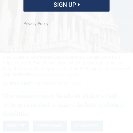
SIGN UP
Privacy Policy
The House of Representatives and the U.S. Capitol Dome on
Sept. 21, 2022. The continuing resolution passed on Friday will
keep the government open past the Sept. 30 expiration of current
appropriations.
SAMUEL CORUM/GETTY IMAGES
By
ERIC KATZ
SEPTEMBER 30, 2022
The measure now heads to Biden's desk,
who is expected to sign it before midnight
deadline.
BUDGET
SHUTDOWN
CONGRESS