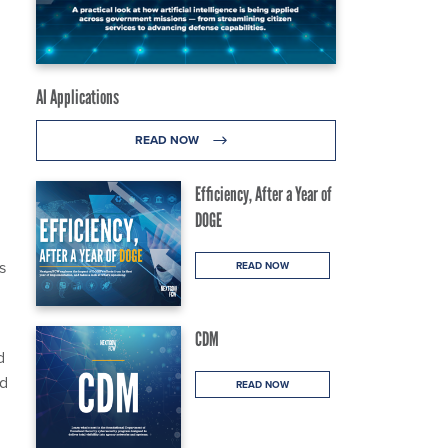
AI Applications
READ NOW
Efficiency, After a Year of
DOGE
s
READ NOW
CDM
d
nd
READ NOW