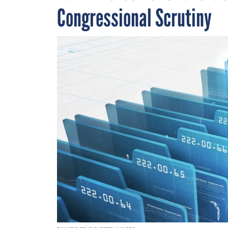
Congressional Scrutiny