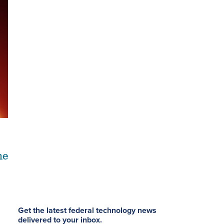
he
Get the latest federal technology news
delivered to your inbox.