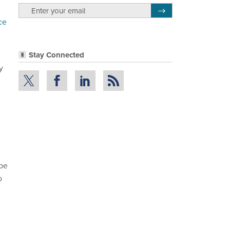
email
Register for Newsletter
ce
Stay Connected
y
 be
o
e