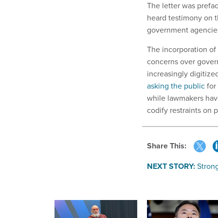
The letter was prefa
heard testimony on t
government agencie
The incorporation of
concerns over govern
increasingly digitiz
asking the public
for
while lawmakers hav
codify restraints on
Share This:
NEXT STORY:
Stron