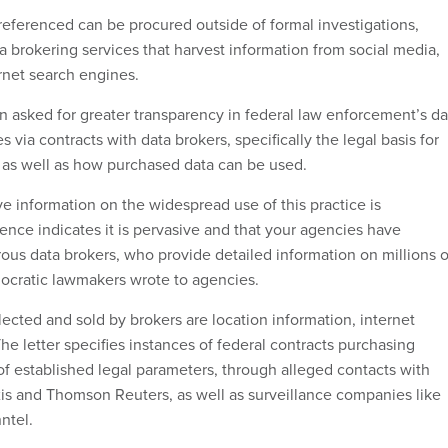
eferenced can be procured outside of formal investigations,
a brokering services that harvest information from social media,
rnet search engines.
asked for greater transparency in federal law enforcement’s da
 via contracts with data brokers, specifically the legal basis for
, as well as how purchased data can be used.
 information on the widespread use of this practice is
ence indicates it is pervasive and that your agencies have
ous data brokers, who provide detailed information on millions o
ocratic lawmakers wrote to agencies.
ected and sold by brokers are location information, internet
 The letter specifies instances of federal contracts purchasing
of established legal parameters, through alleged contacts with
xis and Thomson Reuters, as well as surveillance companies like
ntel.