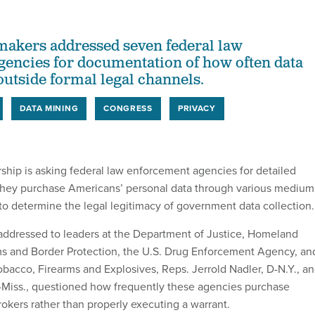
akers addressed seven federal law
encies for documentation of how often data
utside formal legal channels.
DATA MINING
CONGRESS
PRIVACY
ship is asking federal law enforcement agencies for detailed
they purchase Americans’ personal data through various medium
 to determine the legal legitimacy of government data collection.
ddressed to leaders at the Department of Justice, Homeland
ms and Border Protection, the U.S. Drug Enforcement Agency, an
obacco, Firearms and Explosives, Reps. Jerrold Nadler, D-N.Y., a
Miss., questioned how frequently these agencies purchase
rokers rather than properly executing a warrant.