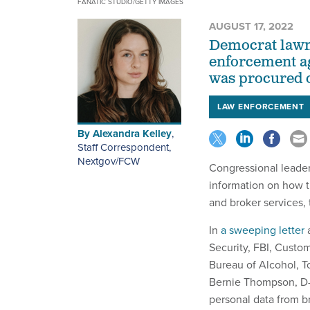
FANATIC STUDIO/GETTY IMAGES
AUGUST 17, 2022
Democrat lawm
enforcement ag
was procured o
LAW ENFORCEMENT
By
Alexandra Kelley
,
Staff Correspondent,
Nextgov/FCW
Congressional leader
information on how 
and broker services,
In
a sweeping letter
a
Security, FBI, Custo
Bureau of Alcohol, T
Bernie Thompson, D-
personal data from b