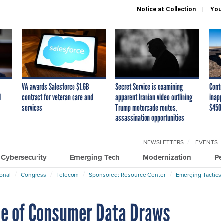
Notice at Collection
You
VA awards Salesforce $1.6B
Secret Service is examining
Cont
I
contract for veteran care and
apparent Iranian video outlining
inap
services
Trump motorcade routes,
$450
assassination opportunities
NEWSLETTERS
EVENTS
Cybersecurity
Emerging Tech
Modernization
P
ional
Congress
Telecom
Sponsored: Resource Center
Emerging Tactics
e of Consumer Data Draws