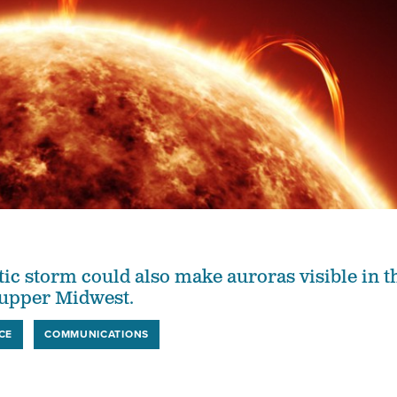
c storm could also make auroras visible in t
 upper Midwest.
CE
COMMUNICATIONS