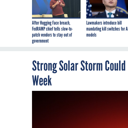
After Hugging Face breach,
Lawmakers introduce bill
FedRAMP chief tells slow-to-
mandating kill switches for A
patch vendors to stay out of
models
government
Strong Solar Storm Could
Week