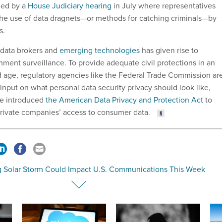
ced by a
House Judiciary hearing
in July where representatives
he use of data dragnets—or methods for catching criminals—by
s.
 data brokers and
emerging technologies
has given rise to
ment surveillance. To provide adequate civil protections in an
ed age, regulatory agencies like the Federal Trade Commission ar
 input on what personal data security privacy should look like,
e introduced
the American Data Privacy and Protection Act
to
 private companies’ access to consumer data.
g Solar Storm Could Impact U.S. Communications This Week