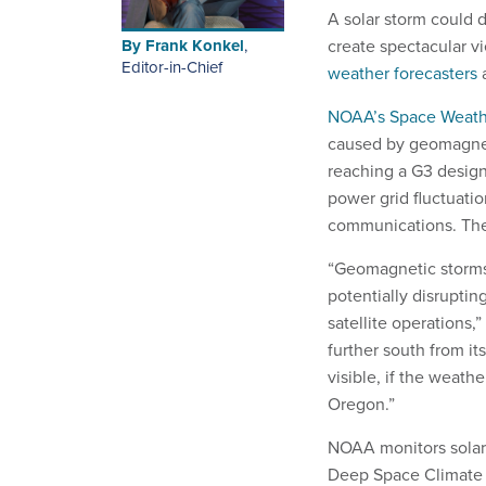
A solar storm could 
By
Frank Konkel
,
create spectacular v
Editor-in-Chief
weather forecasters
a
NOAA’s Space Weathe
caused by geomagneti
reaching a G3 design
power grid fluctuation
communications. The
“Geomagnetic storms 
potentially disruptin
satellite operations,
further south from it
visible, if the weath
Oregon.”
NOAA monitors solar 
Deep Space Climate O