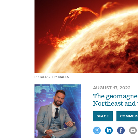
DRPIXEL/GETTY IMAGES
AUGUST 17, 2022
The geomagneti
Northeast and
SPACE
COMMER