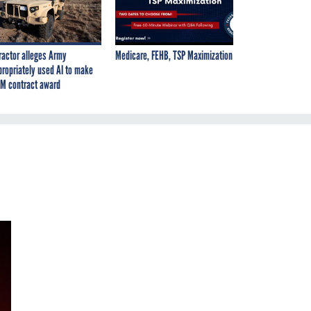
ractor alleges Army
Medicare, FEHB, TSP Maximization
propriately used AI to make
M contract award