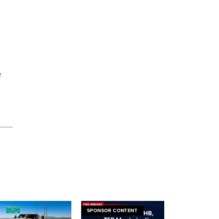
e
SPONSOR CONTENT