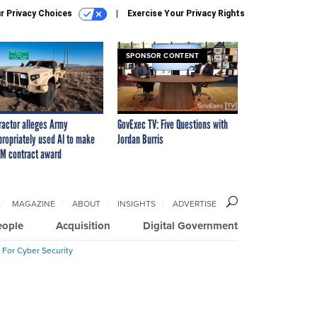
r Privacy Choices
Exercise Your Privacy Rights
SPONSOR CONTENT
ractor alleges Army
GovExec TV: Five Questions with
propriately used AI to make
Jordan Burris
M contract award
MAGAZINE
ABOUT
INSIGHTS
ADVERTISE
eople
Acquisition
Digital Government
 For Cyber Security