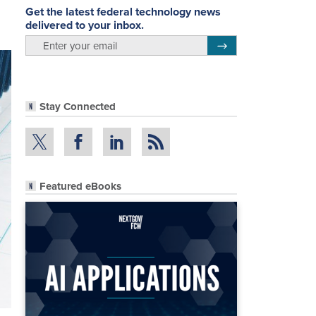
Get the latest federal technology news
delivered to your inbox.
email
Register for Newsletter
Stay Connected
Featured eBooks