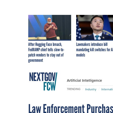
After Hugging Face breach,
Lawmakers introduce bill
FedRAMP chief tells slow-to-
mandating kill switches for A
patch vendors to stay out of
models
government
Artificial Intelligence
Industry
Internat
TRENDING
Law Enforcement Purchas