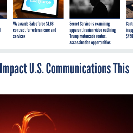
VA awards Salesforce $1.6B
Secret Service is examining
Cont
I
contract for veteran care and
apparent Iranian video outlining
inap
services
Trump motorcade routes,
$450
assassination opportunities
 Impact U.S. Communications This