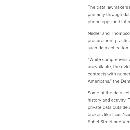
The data lawmakers r
primarily through dat
phone apps and inte
Nadler and Thompson 
procurement practices
such data collection
“While comprehensive
unavailable, the evid
contracts with numer
Americans,” the Dem
Some of the data coll
history and activity.
private data outside 
brokers like LexisNe
Babel Street and Ven