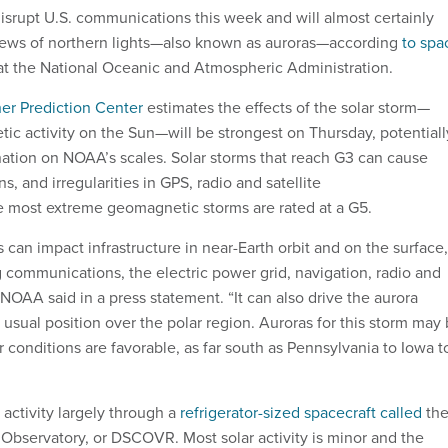
disrupt U.S. communications this week and will almost certainly
iews of northern lights—also known as auroras—according
to spa
t the National Oceanic and Atmospheric Administration.
r Prediction Center
estimates the effects of the solar storm—
c activity on the Sun—will be strongest on Thursday, potentiall
ation on NOAA’s scales. Solar storms that reach G3 can cause
s, and irregularities in GPS, radio and satellite
 most extreme geomagnetic storms are rated at a G5.
can impact infrastructure in near-Earth orbit and on the surface,
g communications, the electric power grid, navigation, radio and
” NOAA said in a press statement. “It can also drive the aurora
s usual position over the polar region. Auroras for this storm may
er conditions are favorable, as far south as Pennsylvania to Iowa t
activity largely through a
refrigerator-sized spacecraft called
th
bservatory, or DSCOVR. Most solar activity is minor and the