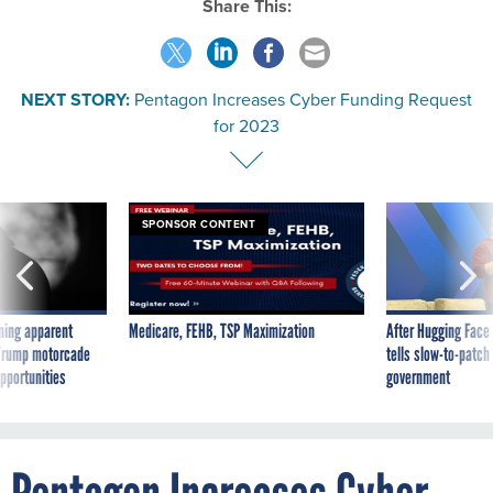
Share This:
NEXT STORY:
Pentagon Increases Cyber Funding Request
for 2023
SPONSOR CONTENT
ning apparent
Medicare, FEHB, TSP Maximization
After Hugging Face
g Trump motorcade
tells slow-to-patch
pportunities
government