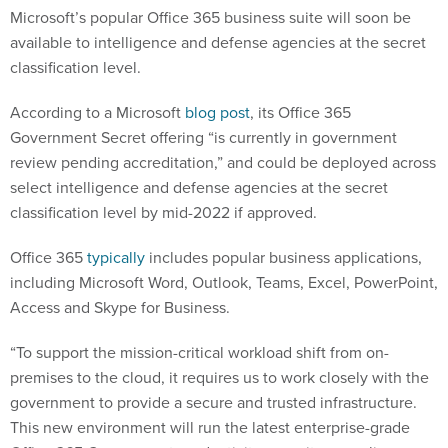
Microsoft’s popular Office 365 business suite will soon be
available to intelligence and defense agencies at the secret
classification level.
According to a Microsoft
blog post
, its Office 365
Government Secret offering “is currently in government
review pending accreditation,” and could be deployed across
select intelligence and defense agencies at the secret
classification level by mid-2022 if approved.
Office 365
typically
includes popular business applications,
including Microsoft Word, Outlook, Teams, Excel, PowerPoint,
Access and Skype for Business.
“To support the mission-critical workload shift from on-
premises to the cloud, it requires us to work closely with the
government to provide a secure and trusted infrastructure.
This new environment will run the latest enterprise-grade