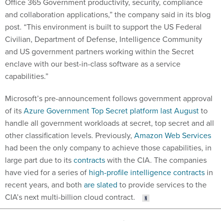
Office 365 Government productivity, security, compliance
and collaboration applications,” the company said in its blog
post. “This environment is built to support the US Federal
Civilian, Department of Defense, Intelligence Community
and US government partners working within the Secret
enclave with our best-in-class software as a service
capabilities.”
Microsoft’s pre-announcement follows government approval
of its
Azure Government Top Secret platform last August
to
handle all government workloads at secret, top secret and all
other classification levels. Previously,
Amazon Web Services
had been the only company to achieve those capabilities, in
large part due to its
contracts
with the CIA. The companies
have vied for a series of
high-profile intelligence contracts
in
recent years, and both
are slated
to provide services to the
CIA’s next multi-billion cloud contract.