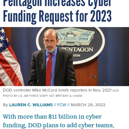
Pentagon Increases Cyber
Funding Request for 2023
DOD controller Mike McCord briefs reporters in Nov. 2021
DOD
PHOTO BY U.S. AIR FORCE STAFF SGT. BRITTANY A. CHASE
By
LAUREN C. WILLIAMS
FCW
MARCH 29, 2022
With more than $11 billion in cyber
funding, DOD plans to add cyber teams,