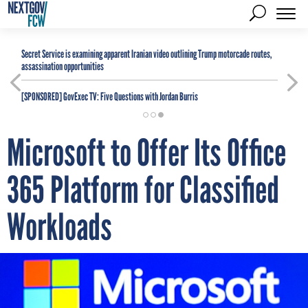
Secret Service is examining apparent Iranian video outlining Trump motorcade routes,
assassination opportunities
[SPONSORED]
GovExec TV: Five Questions with Jordan Burris
Microsoft to Offer Its Office
365 Platform for Classified
Workloads