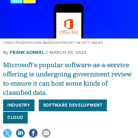
THIAGO PRUDENCIO/SOPA IMAGES/LIGHTROCKET VIA GETTY IMAGES
By
FRANK KONKEL
MARCH 30, 2022
Microsoft’s popular software-as-a-service
offering is undergoing government review
to ensure it can host some kinds of
classified data.
INDUSTRY
SOFTWARE DEVELOPMENT
CLOUD