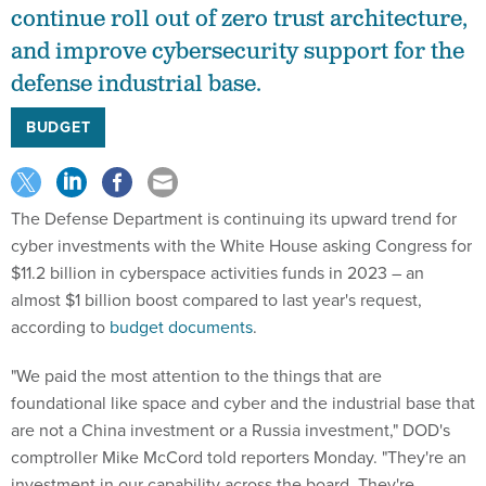
continue roll out of zero trust architecture,
and improve cybersecurity support for the
defense industrial base.
BUDGET
The Defense Department is continuing its upward trend for
cyber investments with the White House asking Congress for
$11.2 billion in cyberspace activities funds in 2023 – an
almost $1 billion boost compared to last year's request,
according to
budget documents
.
"We paid the most attention to the things that are
foundational like space and cyber and the industrial base that
are not a China investment or a Russia investment," DOD's
comptroller Mike McCord told reporters Monday. "They're an
investment in our capability across the board. They're