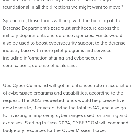
foundational in all the directions we might want to move."
Spread out, those funds will help with the building of the
Defense Department's zero trust architecture across the
military departments and defense agencies. Funds would
also be used to boost cybersecurity support to the defense
industry base with more pilot programs and services,
including information sharing and cybersecurity
certifications, defense officials said.
U.S. Cyber Command will get an enhanced role in acquisition
of cyberspace programs and capabilities, according to the
request. The 2023 requested funds would help create five
new teams to, if enacted, bring the total to 142, and also go
to investing in improving cyber ranges used for training and
exercises. Starting in fiscal 2024, CYBERCOM will command
budgetary resources for the Cyber Mission Force.