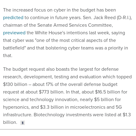
The increased focus on cyber in the budget has been
predicted
to continue in future years. Sen. Jack Reed (D-R.I.),
chairman of the Senate Armed Services Committee,
previewed
the White House's intentions last week, saying
that cyber was "one of the most critical aspects of the
battlefield" and that bolstering cyber teams was a priority in
that.
The budget request also boasts the largest for defense
research, development, testing and evaluation which topped
$130 billion – about 17% of the overall defense budget
request at about $773 billion. In that, about $16.5 billion for
science and technology innovation, nearly $5 billion for
hypersonics, and $3.3 billion in microelectronics and 5G
infrastructure. Biotechnology investments were listed at $1.3
billion.