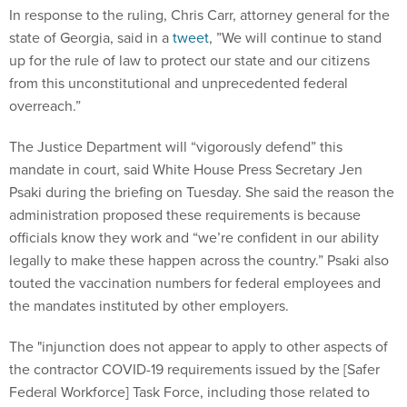
In response to the ruling, Chris Carr, attorney general for the
state of Georgia, said in a
tweet
, ​​”We will continue to stand
up for the rule of law to protect our state and our citizens
from this unconstitutional and unprecedented federal
overreach.”
The Justice Department will “vigorously defend” this
mandate in court, said White House Press Secretary Jen
Psaki during the briefing on Tuesday. She said the reason the
administration proposed these requirements is because
officials know they work and “we’re confident in our ability
legally to make these happen across the country.” Psaki also
touted the vaccination numbers for federal employees and
the mandates instituted by other employers.
The "injunction does not appear to apply to other aspects of
the contractor COVID-19 requirements issued by the [Safer
Federal Workforce] Task Force, including those related to