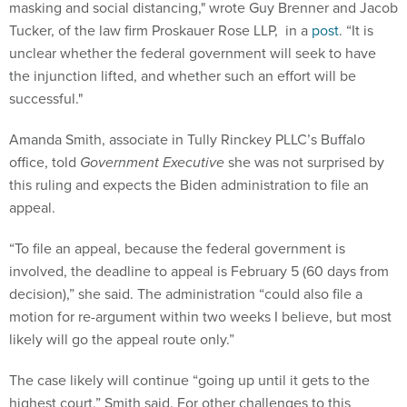
masking and social distancing," wrote Guy Brenner and Jacob
Tucker, of the law firm Proskauer Rose LLP, in a
post
. “It is
unclear whether the federal government will seek to have
the injunction lifted, and whether such an effort will be
successful."
Amanda Smith, associate in Tully Rinckey PLLC’s Buffalo
office, told
Government Executive
she was not surprised by
this ruling and expects the Biden administration to file an
appeal.
“To file an appeal, because the federal government is
involved, the deadline to appeal is February 5 (60 days from
decision),” she said. The administration “could also file a
motion for re-argument within two weeks I believe, but most
likely will go the appeal route only.”
The case likely will continue “going up until it gets to the
highest court,” Smith said. For other challenges to this