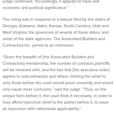
judge continued. “Accordingly, it appears to have vast
economic and political significance.”
The ruling was in response to a lawsuit filed by the states of
Georgia, Alabama, Idaho, Kansas, South Carolina, Utah and
West Virginia; the governors of several of those states; and
some of the state agencies. The Associated Builders and
Contractors Inc. joined as an intervener.
“Given the breadth of [the Associated Builders and
Contractors] membership, the number of contracts plaintiffs
will be involved with, and the fact that [the executive order]
applies to subcontractors and others, limiting the relief to
only those before the court would prove unwieldy and would
only cause more confusion,” said the judge. “Thus, on the
unique facts before it, the court finds it necessary, in order to
truly afford injunctive relief to the parties before it, to issue
an injunction with nationwide applicability.”