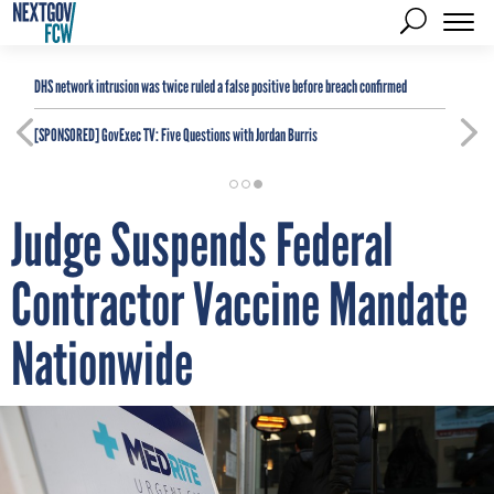
DHS network intrusion was twice ruled a false positive before breach confirmed
[SPONSORED]
GovExec TV: Five Questions with Jordan Burris
Judge Suspends Federal
Contractor Vaccine Mandate
Nationwide