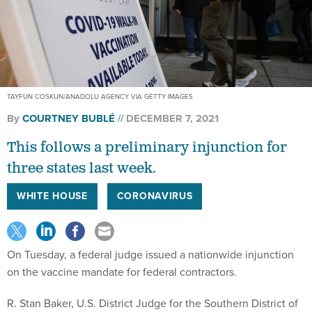
TAYFUN COSKUN/ANADOLU AGENCY VIA GETTY IMAGES
By
COURTNEY BUBLÉ
DECEMBER 7, 2021
This follows a preliminary injunction for
three states last week.
WHITE HOUSE
CORONAVIRUS
On Tuesday, a federal judge issued a nationwide injunction
on the vaccine mandate for federal contractors.
R. Stan Baker, U.S. District Judge for the Southern District of