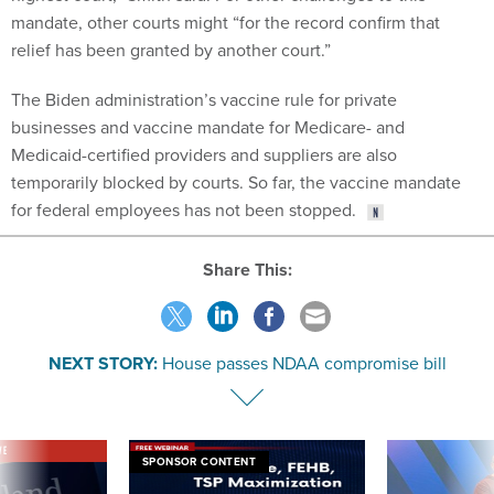
mandate, other courts might “for the record confirm that
relief has been granted by another court.”
The Biden administration’s vaccine rule for private
businesses and vaccine mandate for Medicare- and
Medicaid-certified providers and suppliers are also
temporarily blocked by courts. So far, the vaccine mandate
for federal employees has not been stopped.
Share This:
NEXT STORY:
House passes NDAA compromise bill
VE
SPONSOR CONTENT