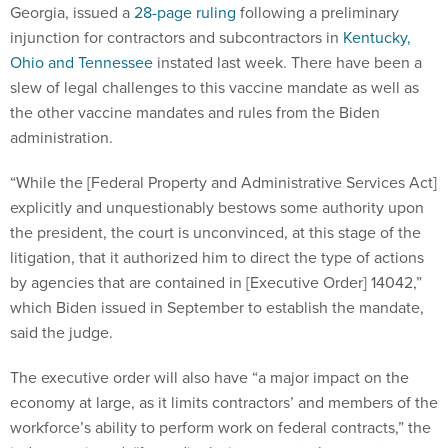
Georgia, issued a
28-page ruling
following a preliminary
injunction for contractors and subcontractors in
Kentucky,
Ohio and Tennessee
instated last week. There have been a
slew of legal challenges to this vaccine mandate as well as
the other vaccine mandates and rules from the Biden
administration.
“While the [Federal Property and Administrative Services Act]
explicitly and unquestionably bestows some authority upon
the president, the court is unconvinced, at this stage of the
litigation, that it authorized him to direct the type of actions
by agencies that are contained in [Executive Order] 14042,”
which Biden issued in September to establish the mandate,
said the judge.
The executive order will also have “a major impact on the
economy at large, as it limits contractors’ and members of the
workforce’s ability to perform work on federal contracts,” the