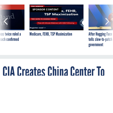
VE
SPONSOR CONTENT
was twice ruled a
Medicare, FEHB, TSP Maximization
After Hugging Face
reach confirmed
tells slow-to-patch
government
CIA Creates China Center To
Shift To Great Power
Competition