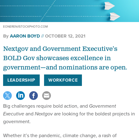
EONEREN/ISTOCKPHOTO.COM
By
AARON BOYD
OCTOBER 12, 2021
Nextgov and Government Executive’s
BOLD Gov showcases excellence in
government—and nominations are open.
LEADERSHIP
WORKFORCE
Big challenges require bold action, and
Government
Executive
and
Nextgov
are looking for the boldest projects in
government.
Whether it’s the pandemic, climate change, a rash of