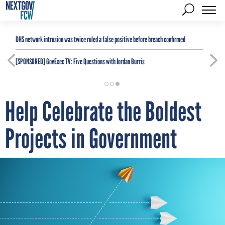
DHS network intrusion was twice ruled a false positive before breach confirmed
[SPONSORED]
GovExec TV: Five Questions with Jordan Burris
Help Celebrate the Boldest
Projects in Government