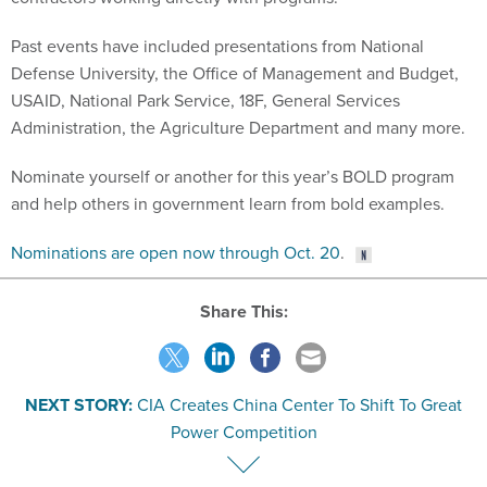
Past events have included presentations from National
Defense University, the Office of Management and Budget,
USAID, National Park Service, 18F, General Services
Administration, the Agriculture Department and many more.
Nominate yourself or another for this year’s BOLD program
and help others in government learn from bold examples.
Nominations are open now through Oct. 20
.
Share This:
NEXT STORY:
CIA Creates China Center To Shift To Great
Power Competition