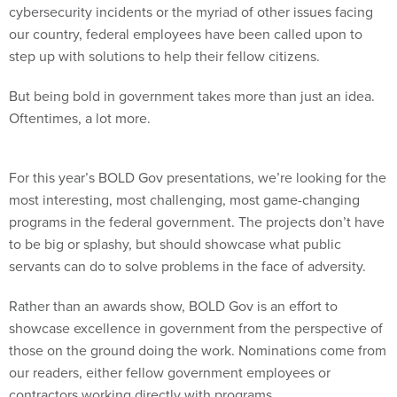
cybersecurity incidents or the myriad of other issues facing
our country, federal employees have been called upon to
step up with solutions to help their fellow citizens.
But being bold in government takes more than just an idea.
Oftentimes, a lot more.
For this year’s BOLD Gov presentations, we’re looking for the
most interesting, most challenging, most game-changing
programs in the federal government. The projects don’t have
to be big or splashy, but should showcase what public
servants can do to solve problems in the face of adversity.
Rather than an awards show, BOLD Gov is an effort to
showcase excellence in government from the perspective of
those on the ground doing the work. Nominations come from
our readers, either fellow government employees or
contractors working directly with programs.