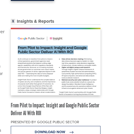
Insights & Reports
ver
n
or
From Pilot to Impact: Insight and Google Public Sector
Deliver AI With ROI
PRESENTED BY GOOGLE PUBLIC SECTOR
n
DOWNLOAD NOW