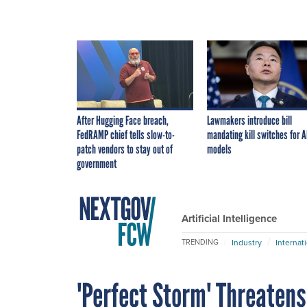
After Hugging Face breach,
Lawmakers introduce bill
FedRAMP chief tells slow-to-
mandating kill switches for A
patch vendors to stay out of
models
government
Artificial Intelligence
Industry
Internat
TRENDING
'Perfect Storm' Threatens 