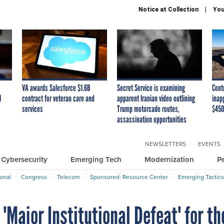
Notice at Collection
You
VA awards Salesforce $1.6B
Secret Service is examining
Cont
I
contract for veteran care and
apparent Iranian video outlining
inap
services
Trump motorcade routes,
$450
assassination opportunities
NEWSLETTERS
EVENTS
Cybersecurity
Emerging Tech
Modernization
P
ional
Congress
Telecom
Sponsored: Resource Center
Emerging Tactics
'Major Institutional Defeat' for th