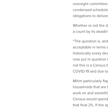
oversight committee,
condensed schedule a
obligations to delive
Whether or not the d
a count by its deadli
“The question is, and 
acceptable in terms 
historically every de
now put in question b
not this is a Census
COVID-19 and due to 
Mihm particularly fla
households that are 
work on and something
Census would spend t
that final 2%. If the 