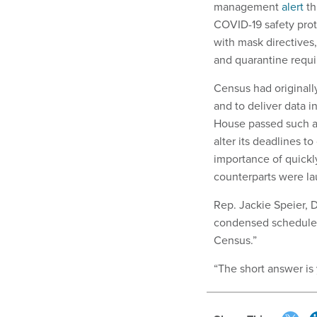
management
alert
th
COVID-19 safety pro
with mask directives,
and quarantine requir
Census had originall
and to deliver data i
House passed such a 
alter its deadlines t
importance of quickly
counterparts were lau
Rep. Jackie Speier, 
condensed schedule w
Census.”
“The short answer is 