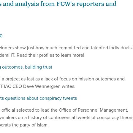
s and analysis from FCW's reporters and
00
winners show just how much committed and talented individuals
eral IT. Read their profiles to learn more!
 outcomes, building trust
l a project as fast as a lack of focus on mission outcomes and
ACT-IAC CEO Dave Wennergren writes.
s questions about conspiracy tweets
official selected to lead the Office of Personnel Management,
wmakers on a history of controversial tweets of conspiracy theor
rats the party of Islam.