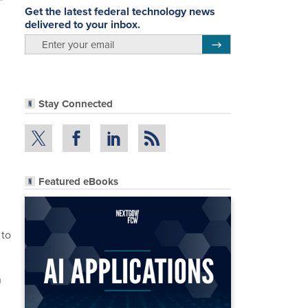
Get the latest federal technology news
delivered to your inbox.
email
Register for Newsletter
Stay Connected
Featured eBooks
 to
h