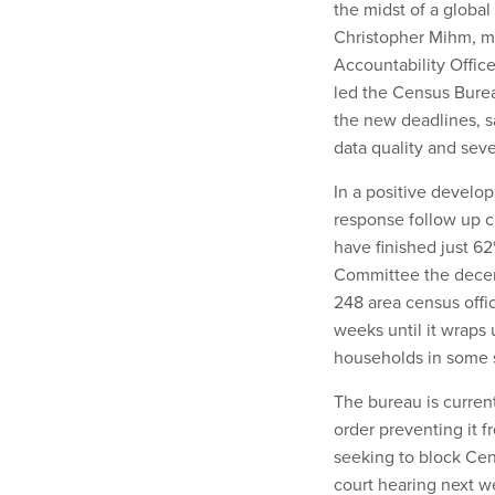
the midst of a globa
Christopher Mihm, ma
Accountability Offic
led the Census Bure
the new deadlines, s
data quality and se
In a positive develo
response follow up c
have finished just 6
Committee the decenn
248 area census offi
weeks until it wraps
households in some s
The bureau is curren
order preventing it 
seeking to block Cens
court hearing next w