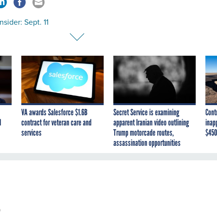
sider: Sept. 11
VA awards Salesforce $1.6B
Secret Service is examining
Cont
I
contract for veteran care and
apparent Iranian video outlining
inap
services
Trump motorcade routes,
$450
assassination opportunities
0