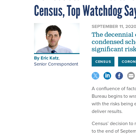
Census, Top Watchdog Sa
SEPTEMBER 11, 202
The decennial c
condensed sche
significant risk
By
Eric Katz
,
CENSUS
CORON
Senior Correspondent
A confluence of facto
Bureau begins to wra
with the risks being
deliver results.
Census’ decision to
to the end of Septem