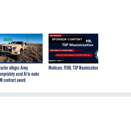
SPONSOR CONTENT
ractor alleges Army
Medicare, FEHB, TSP Maximization
propriately used AI to make
M contract award