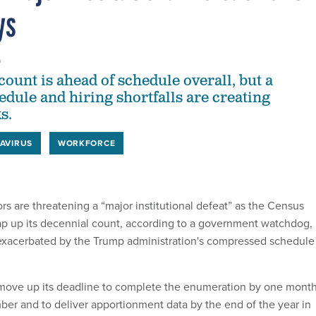
ys
0
ount is ahead of schedule overall, but a
dule and hiring shortfalls are creating
s.
AVIRUS
WORKFORCE
rs are threatening a “major institutional defeat” as the Census
p up its decennial count, according to a government watchdog,
 exacerbated by the Trump administration's compressed schedule
 move up its deadline to complete the enumeration by one mont
ber and to deliver apportionment data by the end of the year in