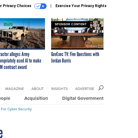
r Privacy Choices
Exercise Your Privacy Rights
SPONSOR CONTENT
ractor alleges Army
GovExec TV: Five Questions with
propriately used AI to make
Jordan Burris
M contract award
MAGAZINE
ABOUT
INSIGHTS
ADVERTISE
eople
Acquisition
Digital Government
 For Cyber Security
e