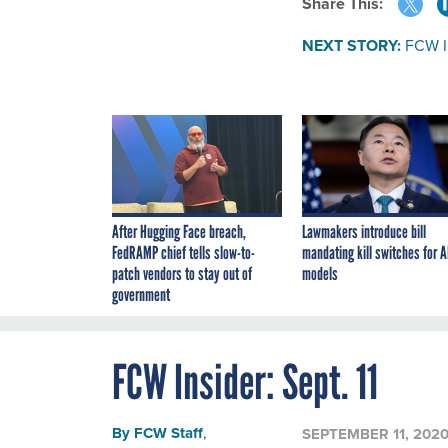
Share This:
NEXT STORY:
FCW In
After Hugging Face breach,
Lawmakers introduce bill
FedRAMP chief tells slow-to-
mandating kill switches for A
patch vendors to stay out of
models
government
FCW Insider: Sept. 11
By
FCW Staff
,
SEPTEMBER 11, 202