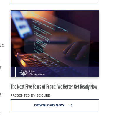
ced
e
n
The Next Five Years of Fraud: We Better Get Ready Now
to
PRESENTED BY SOCURE
DOWNLOAD NOW
t