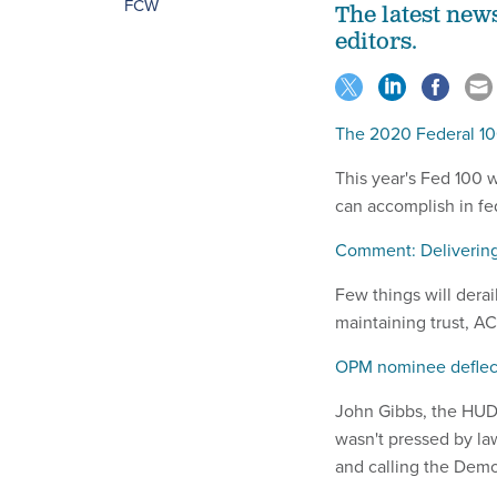
FCW
The latest new
editors.
The 2020 Federal 1
This year's Fed 100 
can accomplish in fed
Comment: Delivering
Few things will derai
maintaining trust, 
OPM nominee deflect
John Gibbs, the HUD 
wasn't pressed by la
and calling the Democ