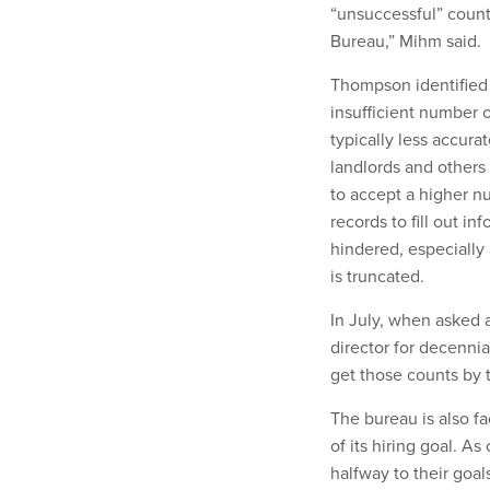
“unsuccessful” count
Bureau,” Mihm said.
Thompson identified 
insufficient number o
typically less accura
landlords and others
to accept a higher n
records to fill out i
hindered, especially
is truncated.
In July, when asked 
director for decenni
get those counts by t
The bureau is also fa
of its hiring goal. A
halfway to their goa