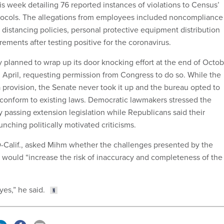
is week detailing 76 reported instances of violations to Census’
tocols. The allegations from employees included noncompliance
 distancing policies, personal protective equipment distribution
ements after testing positive for the coronavirus.
y planned to wrap up its door knocking effort at the end of Octo
n April, requesting permission from Congress to do so. While the
provision, the Senate never took it up and the bureau opted to
o conform to existing laws. Democratic lawmakers stressed the
 passing extension legislation while Republicans said their
nching politically motivated criticisms.
D-Calif., asked Mihm whether the challenges presented by the
ould “increase the risk of inaccuracy and completeness of the
yes,” he said.