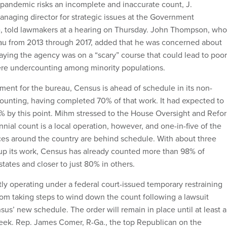
l pandemic risks an incomplete and inaccurate count, J.
naging director for strategic issues at the Government
e, told lawmakers at a hearing on Thursday. John Thompson, who
au from 2013 through 2017, added that he was concerned about
aying the agency was on a “scary” course that could lead to poor
vere undercounting among minority populations.
pment for the bureau, Census is ahead of schedule in its non-
ounting, having completed 70% of that work. It had expected to
2% by this point. Mihm stressed to the House Oversight and Refo
ial count is a local operation, however, and one-in-five of the
ces around the country are behind schedule. With about three
 up its work, Census has already counted more than 98% of
tates and closer to just 80% in others.
tly operating under a federal court-issued temporary restraining
from taking steps to wind down the count following a lawsuit
us’ new schedule. The order will remain in place until at least a
eek. Rep. James Comer, R-Ga., the top Republican on the