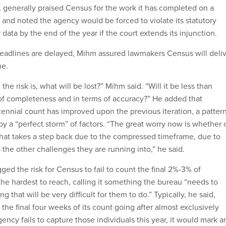
 generally praised Census for the work it has completed on a
nd noted the agency would be forced to violate its statutory
r data by the end of the year if the court extends its injunction.
eadlines are delayed, Mihm assured lawmakers Census will deli
ne.
the risk is, what will be lost?” Mihm said. “Will it be less than
of completeness and in terms of accuracy?” He added that
cennial count has improved upon the previous iteration, a patter
y a “perfect storm” of factors. “The great worry now is whether 
 that takes a step back due to the compressed timeframe, due to
the other challenges they are running into,” he said.
gged the risk for Census to fail to count the final 2%-3% of
the hardest to reach, calling it something the bureau “needs to
 that will be very difficult for them to do.” Typically, he said,
he final four weeks of its count going after almost exclusively
agency fails to capture those individuals this year, it would mark a