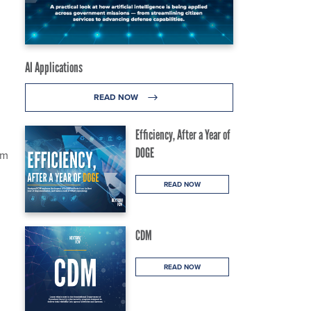
AI Applications
READ NOW
Efficiency, After a Year of
DOGE
rm
READ NOW
CDM
READ NOW