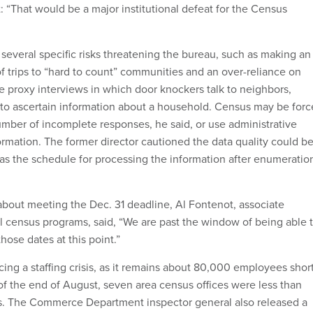
: “That would be a major institutional defeat for the Census
several specific risks threatening the bureau, such as making an
f trips to “hard to count” communities and an over-reliance on
te proxy interviews in which door knockers talk to neighbors,
 to ascertain information about a household. Census may be for
umber of incomplete responses, he said, or use administrative
nformation. The former director cautioned the data quality could b
 as the schedule for processing the information after enumeratio
about meeting the Dec. 31 deadline, Al Fontenot, associate
al census programs, said, “We are past the window of being able 
hose dates at this point.”
cing a staffing crisis, as it remains about 80,000 employees shor
s of the end of August, seven area census offices were less than
ls. The Commerce Department inspector general also released a