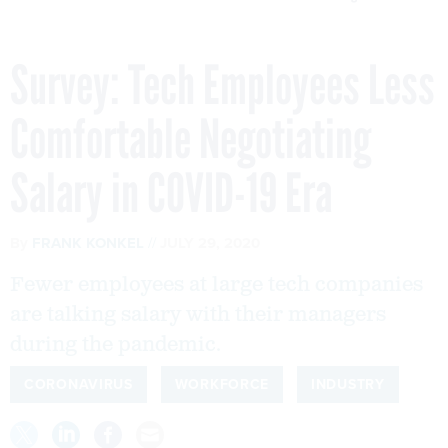
Survey: Tech Employees Less
Comfortable Negotiating
Salary in COVID-19 Era
By
FRANK KONKEL
JULY 29, 2020
Fewer employees at large tech companies
are talking salary with their managers
during the pandemic.
CORONAVIRUS
WORKFORCE
INDUSTRY