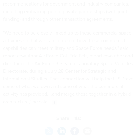
recommendations for government and industry companies,
including embracing public-private partnerships (with joint
funding) and through other transaction agreements.
"We need to be closely linked up to these commercial space
activities so that we can figure out how those commercial
capabilities can meet military and Space Force needs," said
report co-author Air Force Col. Eric Felt, report co-author and
director of the Air Force Research Laboratory Space Vehicles
Directorate, during a July 28 Center for Strategic and
International Studies. That connection will help the U.S. "take
some of what we own and some of what the commercial
activity has provided....and merge those together in a hybrid
architecture," he said.
Share This: