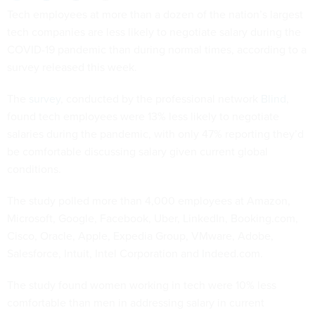
Tech employees at more than a dozen of the nation’s largest
tech companies are less likely to negotiate salary during the
COVID-19 pandemic than during normal times, according to a
survey released this week.
The
survey
, conducted by the professional network
Blind
,
found tech employees were 13% less likely to negotiate
salaries during the pandemic, with only 47% reporting they’d
be comfortable discussing salary given current global
conditions.
The study polled more than 4,000 employees at Amazon,
Microsoft, Google, Facebook, Uber, LinkedIn, Booking.com,
Cisco, Oracle, Apple, Expedia Group, VMware, Adobe,
Salesforce, Intuit, Intel Corporation and Indeed.com.
The study found women working in tech were 10% less
comfortable than men in addressing salary in current