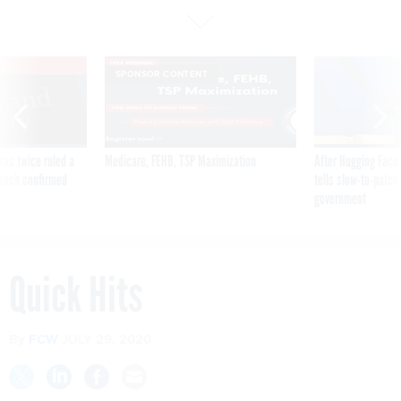
VE
SPONSOR CONTENT
was twice ruled a
Medicare, FEHB, TSP Maximization
After Hugging Face
reach confirmed
tells slow-to-patch
government
Quick Hits
By
FCW
JULY 29, 2020