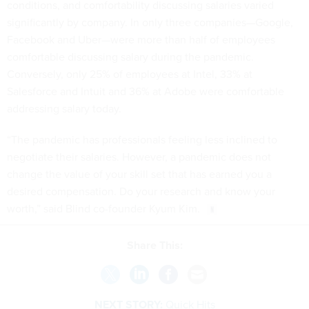
conditions, and comfortability discussing salaries varied
significantly by company. In only three companies—Google,
Facebook and Uber—were more than half of employees
comfortable discussing salary during the pandemic.
Conversely, only 25% of employees at Intel, 33% at
Salesforce and Intuit and 36% at Adobe were comfortable
addressing salary today.
“The pandemic has professionals feeling less inclined to
negotiate their salaries. However, a pandemic does not
change the value of your skill set that has earned you a
desired compensation. Do your research and know your
worth,” said Blind co-founder Kyum Kim.
Share This:
NEXT STORY:
Quick Hits