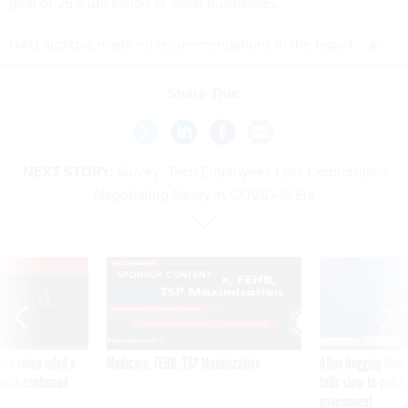
goal of 25% utilization of small businesses.
GAO auditors made no recommendations in the report.
Share This:
NEXT STORY:
Survey: Tech Employees Less Comfortable
Negotiating Salary in COVID-19 Era
VE
SPONSOR CONTENT
was twice ruled a
Medicare, FEHB, TSP Maximization
After Hugging Face
reach confirmed
tells slow-to-patch
government