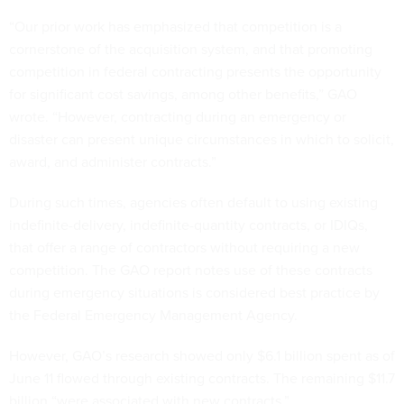
“Our prior work has emphasized that competition is a
cornerstone of the acquisition system, and that promoting
competition in federal contracting presents the opportunity
for significant cost savings, among other benefits,” GAO
wrote. “However, contracting during an emergency or
disaster can present unique circumstances in which to solicit,
award, and administer contracts.”
During such times, agencies often default to using existing
indefinite-delivery, indefinite-quantity contracts, or IDIQs,
that offer a range of contractors without requiring a new
competition. The GAO report notes use of these contracts
during emergency situations is considered best practice by
the Federal Emergency Management Agency.
However, GAO’s research showed only $6.1 billion spent as of
June 11 flowed through existing contracts. The remaining $11.7
billion “were associated with new contracts.”