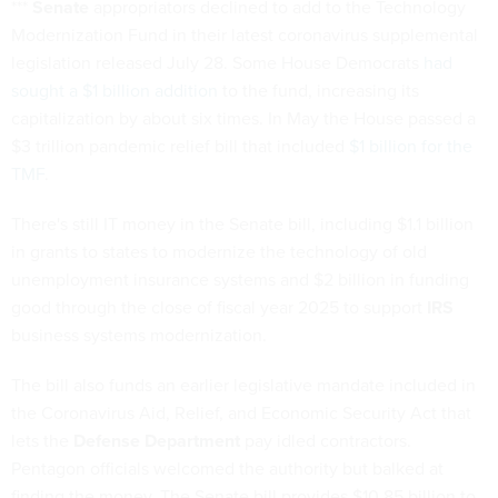
***
Senate
appropriators declined to add to the Technology
Modernization Fund in their latest coronavirus supplemental
legislation released July 28. Some House Democrats
had
sought a $1 billion addition
to the fund, increasing its
capitalization by about six times. In May the House passed a
$3 trillion pandemic relief bill that included
$1 billion for the
TMF
.
There's still IT money in the Senate bill, including $1.1 billion
in grants to states to modernize the technology of old
unemployment insurance systems and $2 billion in funding
good through the close of fiscal year 2025 to support
IRS
business systems modernization.
The bill also funds an earlier legislative mandate included in
the Coronavirus Aid, Relief, and Economic Security Act that
lets the
Defense Department
pay idled contractors.
Pentagon officials welcomed the authority but balked at
finding the money. The Senate bill provides $10.85 billion to