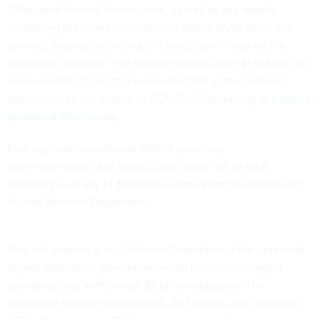
19 National Interest Action code, as well as any awards
containing the terms “coronavirus” and “COVID-19” in the
contract description. In order to focus specifically on the
pandemic response, “For contract actions over $1 million, we
removed obligations that were identified in the contract
description as not related to COVID-19,” according to
a report
published Wednesday
.
Four agencies constituted 85% of spending
governmentwide. Not surprisingly, about half of total
spending—just shy of $9 billion—came from the Health and
Human Services Department.
Also not surprising, the Defense Department—the perennial
largest spender in government—had the second-largest
spending total, with almost $3 billion obligated. The
Homeland Security Department—$1.7 billion—and Veterans