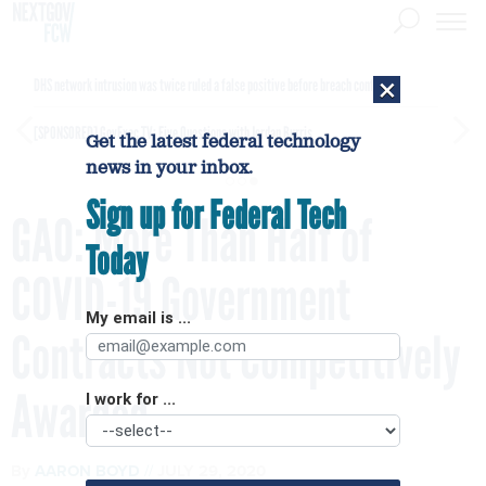
×
DHS network intrusion was twice ruled a false positive before breach confirmed
[SPONSORED]
GovExec TV: Five Questions with Jordan Burris
Get the latest federal technology
news in your inbox.
Sign up for Federal Tech
GAO: More Than Half of
Today
COVID-19 Government
My email is ...
Contracts Not Competitively
Awarded
I work for ...
By
AARON BOYD
JULY 29, 2020