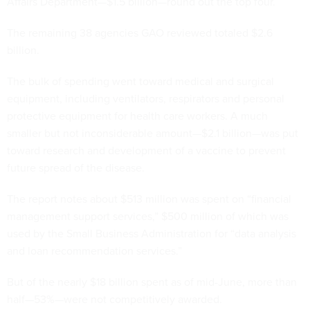
Affairs Department—$1.5 billion—round out the top four.
The remaining 38 agencies GAO reviewed totaled $2.6
billion.
The bulk of spending went toward medical and surgical
equipment, including ventilators, respirators and personal
protective equipment for health care workers. A much
smaller but not inconsiderable amount—$2.1 billion—was put
toward research and development of a vaccine to prevent
future spread of the disease.
The report notes about $513 million was spent on “financial
management support services,” $500 million of which was
used by the Small Business Administration for “data analysis
and loan recommendation services.”
But of the nearly $18 billion spent as of mid-June, more than
half—53%—were not competitively awarded.