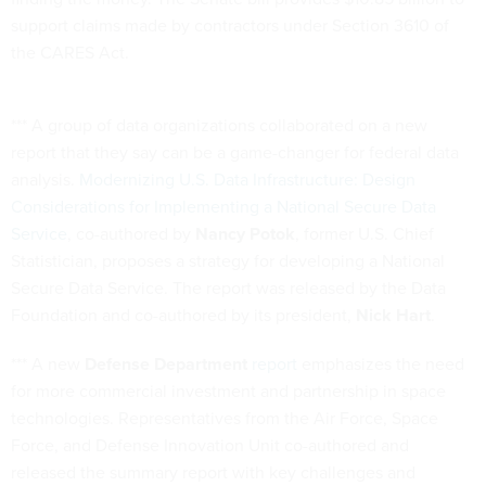
support claims made by contractors under Section 3610 of
the CARES Act.
*** A group of data organizations collaborated on a new
report that they say can be a game-changer for federal data
analysis.
Modernizing U.S. Data Infrastructure: Design
Considerations for Implementing a National Secure Data
Service
, co-authored by
Nancy Potok
, former U.S. Chief
Statistician, proposes a strategy for developing a National
Secure Data Service. The report was released by the Data
Foundation and co-authored by its president,
Nick Hart
.
*** A new
Defense Department
report
emphasizes the need
for more commercial investment and partnership in space
technologies. Representatives from the Air Force, Space
Force, and Defense Innovation Unit co-authored and
released the summary report with key challenges and