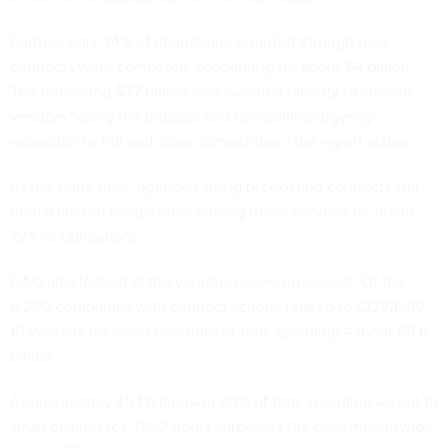
Further, only 34% of obligations awarded through new
contracts were competed, accounting for about $4 billion.
The remaining $7.7 billion was awarded directly to chosen
vendors “using the unusual and compelling urgency
exception to full and open competition,” the report states.
At the same time, agencies using preexisting contracts still
held a limited competition among those vendors for about
72% of obligations.
GAO also looked at the vendors receiving awards. Of the
6,200 companies with contract actions related to COVID-19,
10 vendors received one-third of total spending—about $5.6
billion.
Approximately $5.1 billion—or 29% of total spending—went to
small businesses. GAO notes surpasses the governmentwide