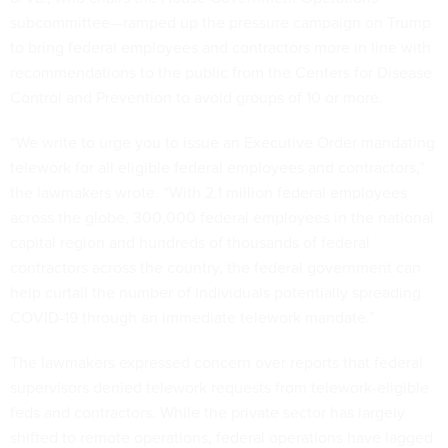
subcommittee—ramped up the pressure campaign on Trump
to bring federal employees and contractors more in line with
recommendations to the public from the Centers for Disease
Control and Prevention to avoid groups of 10 or more.
“We write to urge you to issue an Executive Order mandating
telework for all eligible federal employees and contractors,”
the lawmakers wrote. “With 2.1 million federal employees
across the globe, 300,000 federal employees in the national
capital region and hundreds of thousands of federal
contractors across the country, the federal government can
help curtail the number of individuals potentially spreading
COVID-19 through an immediate telework mandate.”
The lawmakers expressed concern over reports that federal
supervisors denied telework requests from telework-eligible
feds and contractors. While the private sector has largely
shifted to remote operations, federal operations have lagged