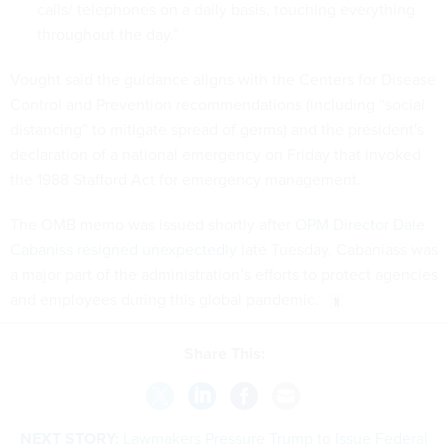
calls/ telephones on a daily basis, touching everything
throughout the day.”
Vought said the guidance aligns with the Centers for Disease
Control and Prevention recommendations (including “social
distancing” to mitigate spread of germs) and the president's
declaration of a national emergency on Friday that invoked
the 1988 Stafford Act for emergency management.
The OMB memo was issued shortly after
OPM Director Dale
Cabaniss resigned unexpectedly
late Tuesday. Cabaniass was
a major part of the administration’s efforts to protect agencies
and employees during this global pandemic.
Share This:
NEXT STORY:
Lawmakers Pressure Trump to Issue Federal