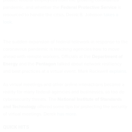
pandemic, and whether the
Federal Protective Service
is
resourced to handle the crisis. Derek B. Johnson
takes a
look
.
The sudden expansion of federal telework in response to the
coronavirus pandemic is teaching agencies how to move
ahead with remote workers. Officials at the
Department of
Energy
and the
Pentagon
talked about network resiliency
and best practices at a virtual event. Mark Rockwell
explains
.
As virtual meetings and other online interactions become a
reality for many federal agencies and businesses, so too do
cybersecurity threats. The
National Institute of Standards
and Technology
offered some tips for protecting the security
of virtual meetings. Derek
has more
.
QUICK HITS