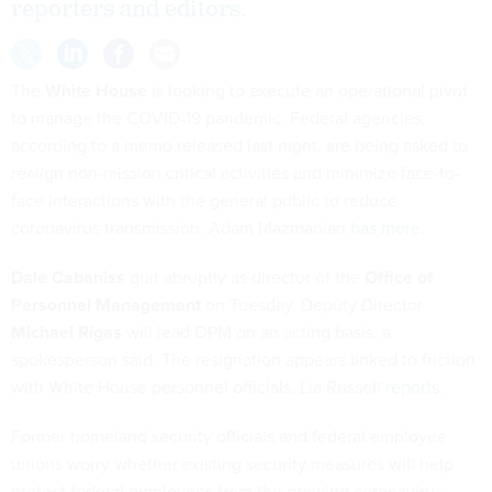
reporters and editors.
The
White House
is looking to execute an operational pivot
to manage the COVID-19 pandemic. Federal agencies,
according to a memo released last night, are being asked to
realign non-mission critical activities and minimize face-to-
face interactions with the general public to reduce
coronavirus transmission. Adam Mazmanian
has more
.
Dale Cabaniss
quit abruptly as director of the
Office of
Personnel Management
on Tuesday. Deputy Director
Michael Rigas
will lead OPM on an acting basis, a
spokesperson said. The resignation appears linked to friction
with White House personnel officials. Lia Russell
reports
.
Former homeland security officials and federal employee
unions worry whether existing security measures will help
protect federal employees from the growing coronavirus