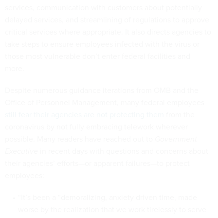
services, communication with customers about potentially
delayed services, and streamlining of regulations to approve
critical services where appropriate. It also directs agencies to
take steps to ensure employees infected with the virus or
those most vulnerable don’t enter federal facilities and
more.
Despite numerous guidance iterations from OMB and the
Office of Personnel Management, many federal employees
still fear their agencies are not protecting them
from the
coronavirus by not fully embracing telework wherever
possible. Many readers have reached out to
Government
Executive
in recent days with questions and concerns about
their agencies’ efforts—or apparent failures—to protect
employees:
“It’s been a “demoralizing, anxiety driven time, made
worse by the realization that we work tirelessly to serve