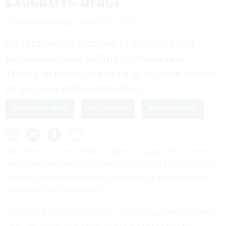
By
FRANK KONKEL
MARCH 18, 2020
An increasing number of senators and
representatives calling on President
Trump to order telework to eligible federal
employees and contractors.
CORONAVIRUS
TELEWORK
WORKFORCE
More than 60 representatives Wednesday joined more than
two dozen senators
urging President Donald Trump to issue
an executive order mandating telework for eligible federal
employees and contractors.
In a letter
, 62 House lawmakers—led by Rep. Gerry Connolly,
D-Va., who chairs the House Government Operations