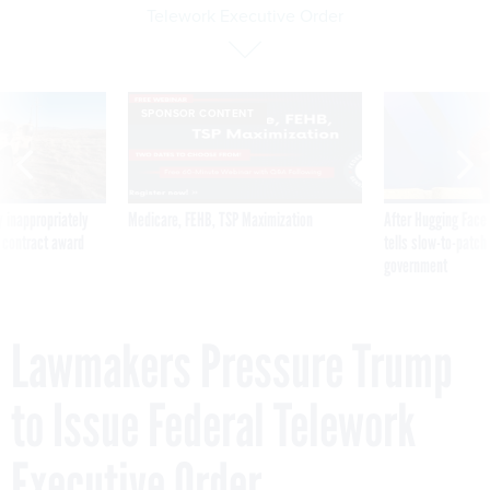
Telework Executive Order
SPONSOR CONTENT
 inappropriately
Medicare, FEHB, TSP Maximization
After Hugging Face
 contract award
tells slow-to-patch
government
Lawmakers Pressure Trump
to Issue Federal Telework
Executive Order