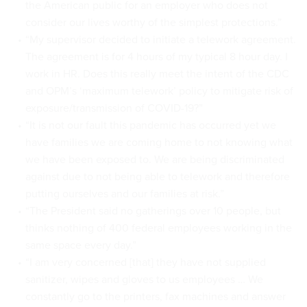
the American public for an employer who does not
consider our lives worthy of the simplest protections.”
“My supervisor decided to initiate a telework agreement.
The agreement is for 4 hours of my typical 8 hour day. I
work in HR. Does this really meet the intent of the CDC
and OPM’s ‘maximum telework’ policy to mitigate risk of
exposure/transmission of COVID-19?”
“It is not our fault this pandemic has occurred yet we
have families we are coming home to not knowing what
we have been exposed to. We are being discriminated
against due to not being able to telework and therefore
putting ourselves and our families at risk.”
“The President said no gatherings over 10 people, but
thinks nothing of 400 federal employees working in the
same space every day.”
“I am very concerned [that] they have not supplied
sanitizer, wipes and gloves to us employees … We
constantly go to the printers, fax machines and answer