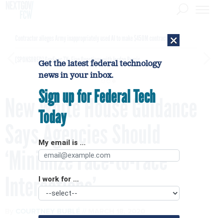
×
Contractor alleges Army inappropriately used AI to make $450M contract award
[SPONSORED]
GovExec TV: Five Questions with Jordan Burris
Get the latest federal technology
news in your inbox.
Sign up for Federal Tech
New White House Guidance
Today
Says Agencies Should
My email is ...
‘Minimize Face-to-Face
Interactions’
I work for ...
By
COURTNEY BUBLÉ
MARCH 18, 2020