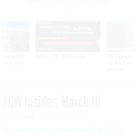
SPONSOR CONTENT
 inappropriately
Medicare, FEHB, TSP Maximization
After Hugging Face
 contract award
tells slow-to-patch
government
FCW Insider: March 18
By
FCW STAFF
FCW
MARCH 18, 2020
The latest news and analysis from FCW's