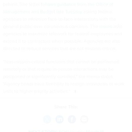
behind. The letter
follows guidance from the Office of
Management and Budget late Tuesday
asking federal
agencies to minimize face-to-face interactions with the
general public over coronavirus concerns. The
memo
asks
agencies to maximize telework for federal employees and
extend it to contractors when possible. Agencies are also
directed to reduce services that are not mission-critical.
"Non-mission-critical functions that cannot be performed
remotely or that require in-person interactions may be
postponed or significantly curtailed," the memo states.
"Agency heads have flexibility to realign individuals or work
units to higher priority activities."
Share This:
NEXT STORY:
FCW Insider: March 18