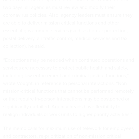
two days, all agencies must review and modify their
coronavirus policies. Also, agency leaders must ensure they
are able to deliver mission critical functions and other
essential government services (such as border protection,
postal delivery, air traffic control, medical services and tax
collection), he said.
“Exceptions may be needed when continued operations and
services are necessary to protect public health and safety,
including law enforcement and criminal-justice functions,”
wrote Vought, in reference to personal interactions. “Non-
mission-critical functions that cannot be performed remotely
or that require in-person interactions may be postponed or
significantly curtailed. Agency heads have flexibility to
realign individuals or work units to higher priority activities.”
The memo calls for maximum use of telework for employees
and contractors, re-prioritization of non-mission critical