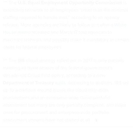
*** The
U.S. Equal Employment Opportunity Commission
is
extending telework to all employees "other than the minimal
staffing required to handle mail," according to an agency
release. More agencies are likely to follow suit after a
White
House memo
released late March 17 told agencies to
maximize telework and possibly make it mandatory in certain
cases for federal employees.
*** The
IRS
cloud strategy rolled out in 2017 is only partially
meeting all three phases of the federal government's
decade-old Cloud First policy, according to a new
Department of Treasury
audit
. According to auditors, IRS set
up 10 workflows around issues like cloud migration,
procurement and an enterprise-wide cloud portfolio
assessment but many are only partially complete, and major
ones for procurement and enterprise-wide portfolio
assessment streams have not started at all.