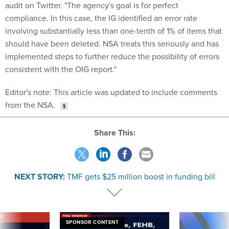
audit on Twitter. "The agency's goal is for perfect
compliance. In this case, the IG identified an error rate
involving substantially less than one-tenth of 1% of items that
should have been deleted. NSA treats this seriously and has
implemented steps to further reduce the possibility of errors
consistent with the OIG report."
Editor's note: This article was updated to include comments
from the NSA.
Share This:
NEXT STORY:
TMF gets $25 million boost in funding bill
VE
SPONSOR CONTENT