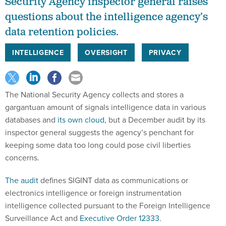
Security Agency inspector general raises
questions about the intelligence agency’s
data retention policies.
INTELLIGENCE
OVERSIGHT
PRIVACY
The National Security Agency collects and stores a
gargantuan amount of signals intelligence data in various
databases and
its own cloud
, but a December audit by its
inspector general suggests the agency’s penchant for
keeping some data too long could pose civil liberties
concerns.
The audit
defines SIGINT data as communications or
electronics intelligence or foreign instrumentation
intelligence collected pursuant to the Foreign Intelligence
Surveillance Act and
Executive Order 12333
.