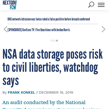
DHS network intrusion was twice ruled a false positive before breach confirmed
[SPONSORED]
GovExec TV: Five Questions with Jordan Burris
NSA data storage poses risk
to civil liberties, watchdog
says
By
FRANK KONKEL
DECEMBER 16, 2019
An audit conducted by the National