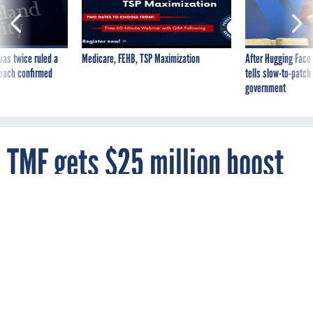
was twice ruled a
Medicare, FEHB, TSP Maximization
After Hugging Face
reach confirmed
tells slow-to-patch
government
TMF gets $25 million boost
in funding bill
By
ADAM MAZMANIAN
FCW
DECEMBER 16, 2019
The move increases the total capitalization
of the IT modernization fund to $150
million.