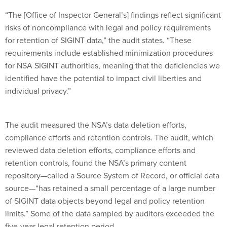
“The [Office of Inspector General’s] findings reflect significant
risks of noncompliance with legal and policy requirements
for retention of SIGINT data,” the audit states. “These
requirements include established minimization procedures
for NSA SIGINT authorities, meaning that the deficiencies we
identified have the potential to impact civil liberties and
individual privacy.”
The audit measured the NSA’s data deletion efforts,
compliance efforts and retention controls. The audit, which
reviewed data deletion efforts, compliance efforts and
retention controls, found the NSA’s primary content
repository—called a Source System of Record, or official data
source—“has retained a small percentage of a large number
of SIGINT data objects beyond legal and policy retention
limits.” Some of the data sampled by auditors exceeded the
five-year legal retention period.