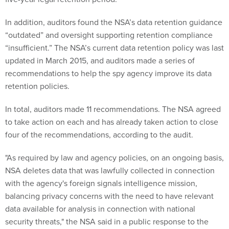
In addition, auditors found the NSA’s data retention guidance
“outdated” and oversight supporting retention compliance
“insufficient.” The NSA’s current data retention policy was last
updated in March 2015, and auditors made a series of
recommendations to help the spy agency improve its data
retention policies.
In total, auditors made 11 recommendations. The NSA agreed
to take action on each and has already taken action to close
four of the recommendations, according to the audit.
"As required by law and agency policies, on an ongoing basis,
NSA deletes data that was lawfully collected in connection
with the agency's foreign signals intelligence mission,
balancing privacy concerns with the need to have relevant
data available for analysis in connection with national
security threats," the NSA said in a public response to the