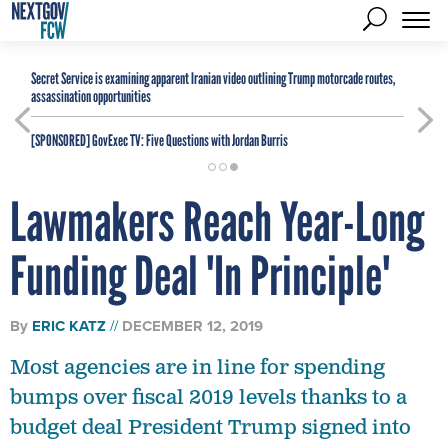
Secret Service is examining apparent Iranian video outlining Trump motorcade routes,
assassination opportunities
[SPONSORED]
GovExec TV: Five Questions with Jordan Burris
Lawmakers Reach Year-Long
Funding Deal 'In Principle'
By
ERIC KATZ
DECEMBER 12, 2019
Most agencies are in line for spending
bumps over fiscal 2019 levels thanks to a
budget deal President Trump signed into