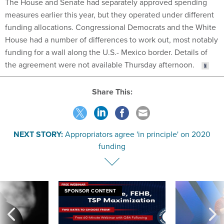
The House and Senate had separately approved spending
measures earlier this year, but they operated under different
funding allocations. Congressional Democrats and the White
House had a number of differences to work out, most notably
funding for a wall along the U.S.- Mexico border. Details of
the agreement were not available Thursday afternoon.
Share This:
NEXT STORY:
Appropriators agree 'in principle' on 2020
funding
SPONSOR CONTENT