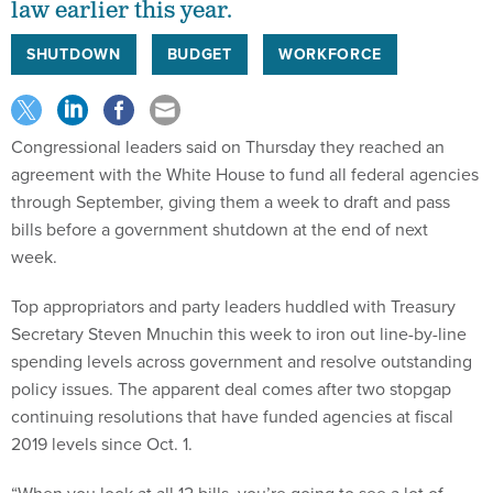
law earlier this year.
SHUTDOWN
BUDGET
WORKFORCE
Congressional leaders said on Thursday they reached an
agreement with the White House to fund all federal agencies
through September, giving them a week to draft and pass
bills before a government shutdown at the end of next
week.
Top appropriators and party leaders huddled with Treasury
Secretary Steven Mnuchin this week to iron out line-by-line
spending levels across government and resolve outstanding
policy issues. The apparent deal comes after two stopgap
continuing resolutions that have funded agencies at fiscal
2019 levels since Oct. 1.