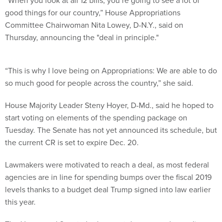
“When you look at all 12 bills, you’re going to see a lot of
good things for our country,” House Appropriations
Committee Chairwoman Nita Lowey, D-N.Y., said on
Thursday, announcing the "deal in principle."
“This is why I love being on Appropriations: We are able to do
so much good for people across the country,” she said.
House Majority Leader Steny Hoyer, D-Md., said he hoped to
start voting on elements of the spending package on
Tuesday. The Senate has not yet announced its schedule, but
the current CR is set to expire Dec. 20.
Lawmakers were motivated to reach a deal, as most federal
agencies are in line for spending bumps over the fiscal 2019
levels thanks to a budget deal Trump signed into law earlier
this year.