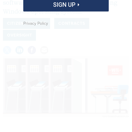
software and move on from an expiring
SIGN UP
Windows operating system.
Privacy Policy
CITIZEN SERVICES
CONTRACTS
OVERSIGHT