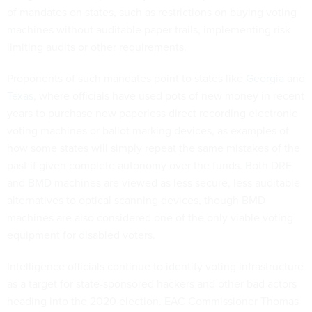
of mandates on states, such as restrictions on buying voting
machines without auditable paper trails, implementing risk
limiting audits or other requirements.
Proponents of such mandates point to states like
Georgia
and
Texas
, where officials have used pots of new money in recent
years to purchase new paperless direct recording electronic
voting machines or ballot marking devices, as examples of
how some states will simply repeat the same mistakes of the
past if given complete autonomy over the funds. Both DRE
and BMD machines are viewed as less secure, less auditable
alternatives to optical scanning devices, though BMD
machines are also considered one of the only viable voting
equipment for disabled voters.
Intelligence officials continue to identify voting infrastructure
as a target for state-sponsored hackers and other bad actors
heading into the 2020 election. EAC Commissioner Thomas