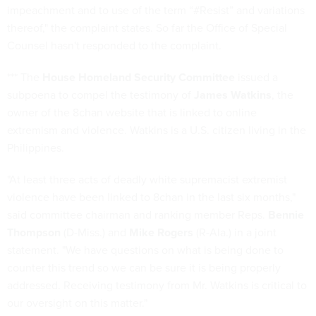
impeachment and to use of the term “#Resist” and variations
thereof," the complaint states. So far the Office of Special
Counsel hasn't responded to the complaint.
*** The
House Homeland Security Committee
issued a
subpoena to compel the testimony of
James Watkins
, the
owner of the 8chan website that is linked to online
extremism and violence. Watkins is a U.S. citizen living in the
Philippines.
"At least three acts of deadly white supremacist extremist
violence have been linked to 8chan in the last six months,"
said committee chairman and ranking member Reps.
Bennie
Thompson
(D-Miss.) and
Mike Rogers
(R-Ala.) in a joint
statement. "We have questions on what is being done to
counter this trend so we can be sure it is being properly
addressed. Receiving testimony from Mr. Watkins is critical to
our oversight on this matter."