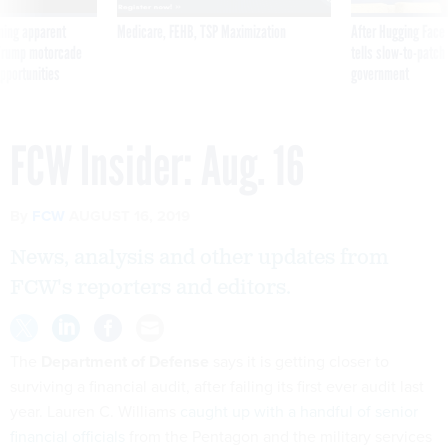
ning apparent
Medicare, FEHB, TSP Maximization
After Hugging Face
g Trump motorcade
tells slow-to-patch
pportunities
government
FCW Insider: Aug. 16
By
FCW
AUGUST 16, 2019
News, analysis and other updates from
FCW's reporters and editors.
The
Department of Defense
says it is getting closer to
surviving a financial audit, after failing its first ever audit last
year. Lauren C. Williams
caught up with a handful of senior
financial officials
from the Pentagon and the military services