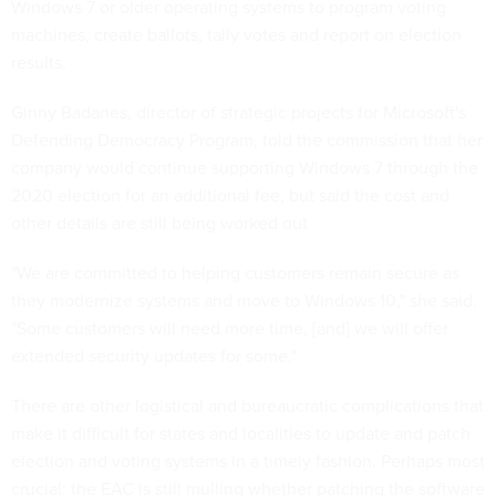
Windows 7 or older operating systems to program voting
machines, create ballots, tally votes and report on election
results.
Ginny Badanes, director of strategic projects for Microsoft's
Defending Democracy Program, told the commission that her
company would continue supporting Windows 7 through the
2020 election for an additional fee, but said the cost and
other details are still being worked out
"We are committed to helping customers remain secure as
they modernize systems and move to Windows 10," she said.
"Some customers will need more time, [and] we will offer
extended security updates for some."
There are other logistical and bureaucratic complications that
make it difficult for states and localities to update and patch
election and voting systems in a timely fashion. Perhaps most
crucial: the EAC is still mulling whether patching the software