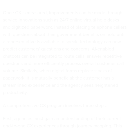
Once CX is measured, improvements can be made through
service innovations such as 24/7 online virtual help desks
and digitized paperwork. Instead of placing telephone callers
with questions about their government benefits on hold until
a representative is available to speak, technology can now
predict customers' questions and concerns. AI-enabled
chatbots can be integrated to route calls, answer repetitive
questions and more efficiently process overall customer call
volume. Similarly, when digital forms replace stacks of
paperwork, it is mutually beneficial: the customer has a
streamlined experience and the agency sees heightened
productivity.
A comprehensive CX program involves three steps.
First, agencies must gain an understanding of their current
end-to-end CX experiences through journey mapping. This