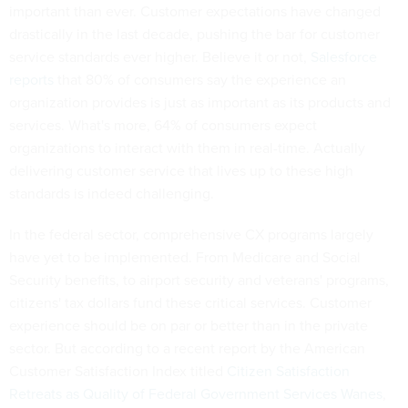
important than ever. Customer expectations have changed
drastically in the last decade, pushing the bar for customer
service standards ever higher. Believe it or not,
Salesforce
reports
that 80% of consumers say the experience an
organization provides is just as important as its products and
services. What's more, 64% of consumers expect
organizations to interact with them in real-time. Actually
delivering customer service that lives up to these high
standards is indeed challenging.
In the federal sector, comprehensive CX programs largely
have yet to be implemented. From Medicare and Social
Security benefits, to airport security and veterans' programs,
citizens' tax dollars fund these critical services. Customer
experience should be on par or better than in the private
sector. But according to a recent report by the American
Customer Satisfaction Index titled
Citizen Satisfaction
Retreats as Quality of Federal Government Services Wanes
,