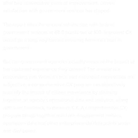
after two consecutive years of improvement, citizen
satisfaction with government services has dipped.
The report rates Americans' satisfaction with federal
government services at 68.9 points out of 100. Improved CX
would go a long way toward ensuring America's trust in
government.
But can government agencies actually measure the impact of
the customer experience they deliver? The answer is a
resounding yes. While it's true that individual impressions are
subjective, a comprehensive CX program can objectively
quantify the impact of citizen experience by stitching
together an agency's operational data and analytics, along
with user feedback, to measure CX. A comprehensive CX
program brings together real-time engagement metrics,
operations data and other enterprisewide data points under
one dashboard.