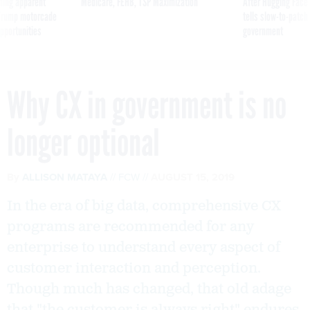
ning apparent
Medicare, FEHB, TSP Maximization
After Hugging Face
g Trump motorcade
tells slow-to-patch
pportunities
government
Why CX in government is no
longer optional
By
ALLISON MATAYA
FCW
AUGUST 15, 2019
In the era of big data, comprehensive CX
programs are recommended for any
enterprise to understand every aspect of
customer interaction and perception.
Though much has changed, that old adage