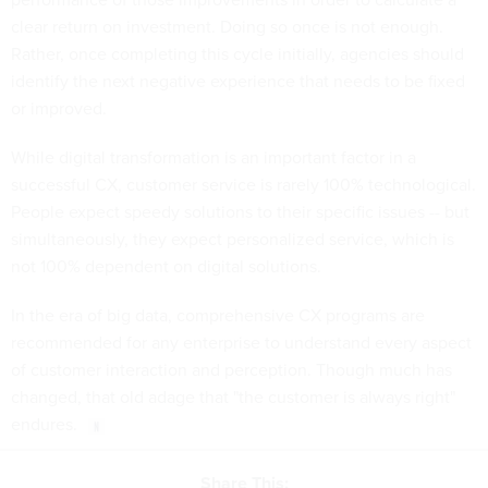
clear return on investment. Doing so once is not enough.
Rather, once completing this cycle initially, agencies should
identify the next negative experience that needs to be fixed
or improved.
While digital transformation is an important factor in a
successful CX, customer service is rarely 100% technological.
People expect speedy solutions to their specific issues -- but
simultaneously, they expect personalized service, which is
not 100% dependent on digital solutions.
In the era of big data, comprehensive CX programs are
recommended for any enterprise to understand every aspect
of customer interaction and perception. Though much has
changed, that old adage that "the customer is always right"
endures.
Share This: