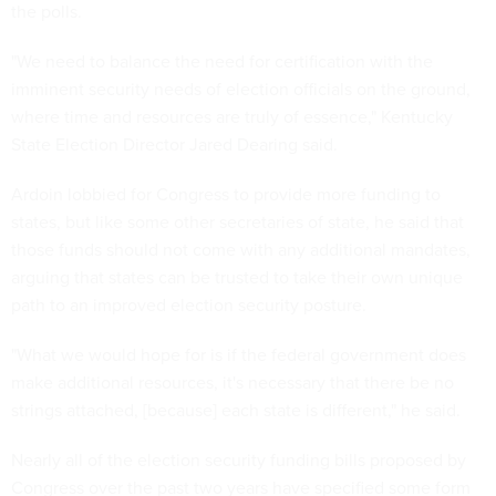
the polls.
"We need to balance the need for certification with the
imminent security needs of election officials on the ground,
where time and resources are truly of essence," Kentucky
State Election Director Jared Dearing said.
Ardoin lobbied for Congress to provide more funding to
states, but like some other secretaries of state, he said that
those funds should not come with any additional mandates,
arguing that states can be trusted to take their own unique
path to an improved election security posture.
"What we would hope for is if the federal government does
make additional resources, it's necessary that there be no
strings attached, [because] each state is different," he said.
Nearly all of the election security funding bills proposed by
Congress over the past two years have specified some form