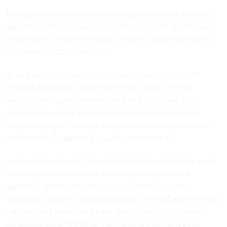
Thousands of jurisdictions are relying on a nearly obsolete
operating system to run their election systems, and it's not
clear they will have the money or time to wean themselves
off before the 2020 elections.
At an Aug. 15 election security forum hosted by the U.S.
Election Assistance Commission (EAC), state officials,
vendors and experts warned that a lack of money and
resources as well as technical and logistical hurdles are
preventing them from migrating their election systems from
the Windows 7 operating system to Windows 10.
Lousiana Secretary of State Kyle Ardoin illustrated the costs
and complexities associated with replacing outdated
operating systems on election equipment like voter
registration systems, e-pollbooks and other software. He said
Louisiana will have spent more than $250,000 to replace
computers using Windows 7 in clerks of court and voter