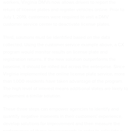
workers, Virginia DMVs now allows drivers to report the
return of license plates and register vehicles online. Prior to
July 1, 2019, customers were required to visit a DMV
customer service center to deactivate license plates.
Third, solutions must be identified based on the data
collected. Using the customer service example above, a CX
program would monitor results on license plate and
registration returns. If the new solution outperforms the
baseline, it should be rolled out across the enterprise. Since
Virginia implemented the online license plate service, more
than 1,000 residents have taken advantage of the program.
The high level of interest means additional states are likely to
implement a similar solution.
These three steps can empower agencies to identify and
quantify negative moments in their customers' experience,
develop solutions for improvement and then measure the
performance of those improvements in order to calculate a