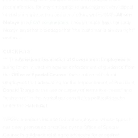
recommended for any enterprise to understand every aspect
of customer interaction and perception, writes DMI's
Allison
Mataya
in a
FCW commentary
. Though much has changed,
Mataya says that old adage that "the customer is always right"
endures.
QUICK HITS
*** The
American Federation of Government Employees
is
suing for an injunction against enforcement of guidance from
the
Office of Special Counsel
that cautioned federal
employees that advocating for the impeachment of President
Donald Trump
or the use or display of terms like "resist" and
"resistance" in the workplace constitutes political speech
under the
Hatch Act
.
"AFGE's members include federal employees whose speech
has been prohibited or chilled by the Office of Special
Counsel’s guidance relating to advocacy for or against