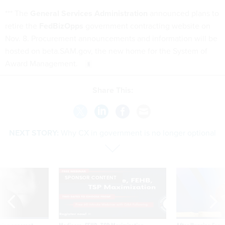
*** The
General Services Administration
announced plans to
retire the
FedBizOpps
government contracting website on
Nov. 8. Procurement announcements and information will be
hosted on beta.SAM.gov, the new home for the System of
Award Management.
Share This:
NEXT STORY:
Why CX in government is no longer optional
SPONSOR CONTENT