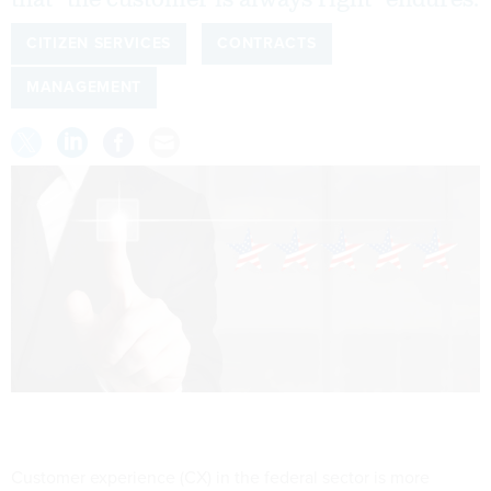
that "the customer is always right" endures.
CITIZEN SERVICES
CONTRACTS
MANAGEMENT
Customer experience (CX) in the federal sector is more