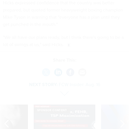
Hicks expressed confidence that the country was better
prepared, but quoted former heavyweight boxing champion
Mike Tyson in warning that "everyone has a plan until they
get punched in the mouth."
"We all have our plans ready, but I think there's going to be a
lot of swings at us," said Hicks.
Share This:
NEXT STORY:
FCW Insider: Aug. 16
SPONSOR CONTENT