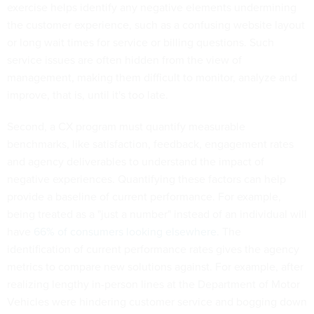
exercise helps identify any negative elements undermining
the customer experience, such as a confusing website layout
or long wait times for service or billing questions. Such
service issues are often hidden from the view of
management, making them difficult to monitor, analyze and
improve, that is, until it's too late.
Second, a CX program must quantify measurable
benchmarks, like satisfaction, feedback, engagement rates
and agency deliverables to understand the impact of
negative experiences. Quantifying these factors can help
provide a baseline of current performance. For example,
being treated as a "just a number" instead of an individual will
have
66% of consumers looking elsewhere.
The
identification of current performance rates gives the agency
metrics to compare new solutions against. For example, after
realizing lengthy in-person lines at the Department of Motor
Vehicles were hindering customer service and bogging down