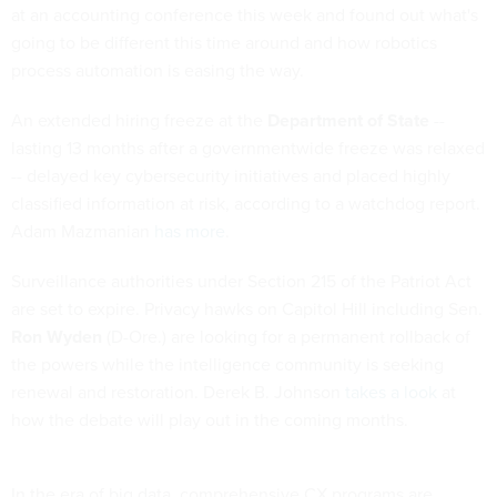
at an accounting conference this week and found out what's
going to be different this time around and how robotics
process automation is easing the way.
An extended hiring freeze at the
Department of State
--
lasting 13 months after a governmentwide freeze was relaxed
-- delayed key cybersecurity initiatives and placed highly
classified information at risk, according to a watchdog report.
Adam Mazmanian
has more
.
Surveillance authorities under Section 215 of the Patriot Act
are set to expire. Privacy hawks on Capitol Hill including Sen.
Ron Wyden
(D-Ore.) are looking for a permanent rollback of
the powers while the intelligence community is seeking
renewal and restoration. Derek B. Johnson
takes a look
at
how the debate will play out in the coming months.
In the era of big data, comprehensive CX programs are