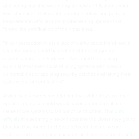
of a voting machine would require new certification under
EAC standards. That would introduce delays and perhaps
keep election officials from implementing updates that
"break" the certification of their machines.
"In our perception this is a lack of clarity about if and how a
security update could be applied without triggering
recertification," said Badanes. "We should stop giving
administrators the choice of using systems with known
vulnerabilities or applying security patches and taking their
systems out of certification."
Ardoin said vendors had told him that while they can force
updates, doing so could wreak havoc on functionality or
cause those systems to fall out of certification.
This puts
officials
in a seemingly no-win scenario the closer they get to
Election Day, forced to choose between having secure
systems and fielding any machines at all when voters head to