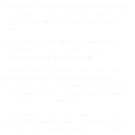
registration offices. An additional $2 million has been spent
to temporarily lease voting machines that require Windows
10 while the state waits for a new batch to go through the
procurement process.
He estimated the cost of updating to Windows 10 to be
around $670 per machine, not including the costs associated
with testing, configuration and deployment.
Apart from causing technical conflicts when their elections
systems communicate with the state's legacy voting
machines, Windows 7 is also inching closer to its end of life,
with Microsoft announcing it will stop supporting updates for
the system entirely in January 2020.
The problem extends well beyond Louisiana, as a recent
Associated Press
investigation
this year found that the "vast
majority" of election jurisdictions in the U.S. are still using