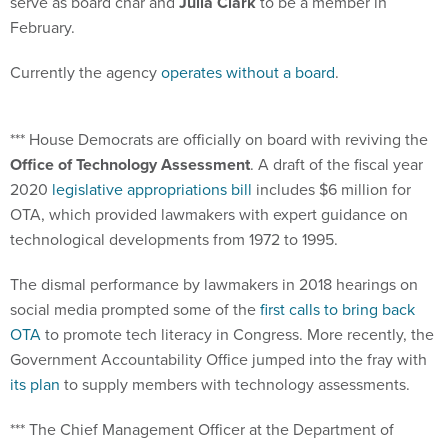
serve as board char and
Julia Clark
to be a member in
February.
Currently the agency
operates without a board
.
*** House Democrats are officially on board with reviving the
Office of Technology Assessment
. A draft of the fiscal year
2020
legislative appropriations bill
includes $6 million for
OTA, which provided lawmakers with expert guidance on
technological developments from 1972 to 1995.
The dismal performance by lawmakers in 2018 hearings on
social media prompted some of the
first calls to bring back
OTA
to promote tech literacy in Congress. More recently, the
Government Accountability Office jumped into the fray with
its plan
to supply members with technology assessments.
*** The Chief Management Officer at the Department of