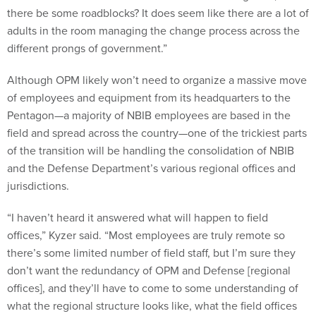
there be some roadblocks? It does seem like there are a lot of
adults in the room managing the change process across the
different prongs of government.”
Although OPM likely won’t need to organize a massive move
of employees and equipment from its headquarters to the
Pentagon—a majority of NBIB employees are based in the
field and spread across the country—one of the trickiest parts
of the transition will be handling the consolidation of NBIB
and the Defense Department’s various regional offices and
jurisdictions.
“I haven’t heard it answered what will happen to field
offices,” Kyzer said. “Most employees are truly remote so
there’s some limited number of field staff, but I’m sure they
don’t want the redundancy of OPM and Defense [regional
offices], and they’ll have to come to some understanding of
what the regional structure looks like, what the field offices