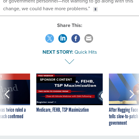
or government personnel—not wanting to go along with this
change, we could have more problems.”
Share This:
NEXT STORY:
Quick Hits
VE
SPONSOR CONTENT
was twice ruled a
Medicare, FEHB, TSP Maximization
After Hugging Face
reach confirmed
tells slow-to-patch
government