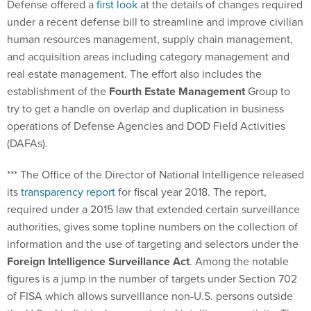
Defense offered a
first look
at the details of changes required
under a recent defense bill to streamline and improve civilian
human resources management, supply chain management,
and acquisition areas including category management and
real estate management. The effort also includes the
establishment of the
Fourth Estate Management
Group to
try to get a handle on overlap and duplication in business
operations of Defense Agencies and DOD Field Activities
(DAFAs).
*** The Office of the Director of National Intelligence released
its
transparency report
for fiscal year 2018. The report,
required under a 2015 law that extended certain surveillance
authorities, gives some topline numbers on the collection of
information and the use of targeting and selectors under the
Foreign Intelligence Surveillance Act
. Among the notable
figures is a jump in the number of targets under Section 702
of FISA which allows surveillance non-U.S. persons outside