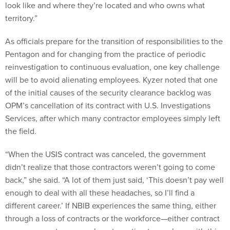
look like and where they’re located and who owns what
territory.”
As officials prepare for the transition of responsibilities to the
Pentagon and for changing from the practice of periodic
reinvestigation to continuous evaluation, one key challenge
will be to avoid alienating employees. Kyzer noted that one
of the initial causes of the security clearance backlog was
OPM’s cancellation of its contract with U.S. Investigations
Services, after which many contractor employees simply left
the field.
“When the USIS contract was canceled, the government
didn’t realize that those contractors weren’t going to come
back,” she said. “A lot of them just said, ‘This doesn’t pay well
enough to deal with all these headaches, so I’ll find a
different career.’ If NBIB experiences the same thing, either
through a loss of contracts or the workforce—either contract