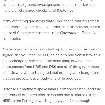
conduct background investigations, and it is not slated to
handle all clearance checks until September.
Many of the big questions that surround the transfer remain
unanswered by the executive order, said Lindy Kyzer, senior
editor of ClearanceJobs.com and a
Government Executive
contributor.
“There’s just been so much buildup for this that now that it’s
signed and you read the EO, it’s hard to pull from it how this
really changes,” she said. “The main thing is we’ve had
reassurances from NBIB and DSS and all of the government
officials who wanted it signed that nothing will change, and
that the process was already kind of in progress.”
Defense Department spokesman Christopher Sherwood said
the transfer of "operations, personnel and resources" from
NBIB to the Pentagon will begin by June 24, although