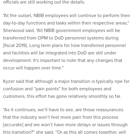
officials are still working out the details.
"At the outset, NBIB employees will continue to perform their
day-to-day functions and tasks within their respective areas,"
Sherwood said. "All NBIB government employees will be
transferred from OPM to DoD personnel systems during
[fiscal 2019]. Long term plans for how transferred personnel
and facilities will be integrated into DoD are still under
development. It's important to note that any changes that
occur will happen over time."
Kyzer said that although a major transition is typically ripe for
confusion and “pain points” for both employees and
customers, this effort has gone relatively smoothly so far.
“As it continues, we’ll have to see, are those reassurances
that the industry won’t feel more pain from this process
[accurate] and we won’t have more delays or issues through
this transition?” she said. “Or as this all comes together, will