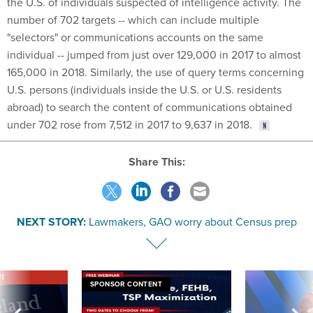
the U.S. of individuals suspected of intelligence activity. The
number of 702 targets -- which can include multiple
"selectors" or communications accounts on the same
individual -- jumped from just over 129,000 in 2017 to almost
165,000 in 2018. Similarly, the use of query terms concerning
U.S. persons (individuals inside the U.S. or U.S. residents
abroad) to search the content of communications obtained
under 702 rose from 7,512 in 2017 to 9,637 in 2018.
Share This:
NEXT STORY:
Lawmakers, GAO worry about Census prep
VE
SPONSOR CONTENT