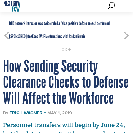
DHS network intrusion was twice ruled a false positive before breach confirmed
[SPONSORED]
GovExec TV: Five Questions with Jordan Burris
How Sending Security
Clearance Checks to Defense
Will Affect the Workforce
By
ERICH WAGNER
MAY 1, 2019
Personnel transfers will begin by June 24,