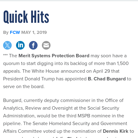
Quick Hits
By
FCW
MAY 1, 2019
*** The
Merit Systems Protection Board
may soon have a
quorum to start digging into its backlog of more than 1,500
appeals. The White House announced on April 29 that
President Donald Trump has appointed
B. Chad Bungard
to
serve on the board.
Bungard, currently deputy commissioner in the Office of
Analytics, Review and Oversight at the Social Security
Administration, would be the third MSPB nominee in the
pipeline. The Senate Homeland Security and Government
Affairs Committee voted up the nomination of
Dennis Kirk
to