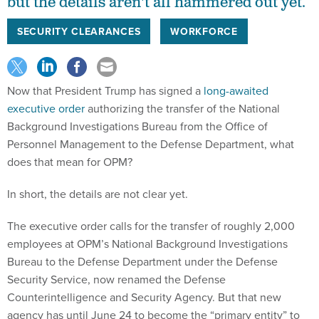
but the details aren't all hammered out yet.
SECURITY CLEARANCES
WORKFORCE
Now that President Trump has signed a
long-awaited
executive order
authorizing the transfer of the National
Background Investigations Bureau from the Office of
Personnel Management to the Defense Department, what
does that mean for OPM?
In short, the details are not clear yet.
The executive order calls for the transfer of roughly 2,000
employees at OPM’s National Background Investigations
Bureau to the Defense Department under the Defense
Security Service, now renamed the Defense
Counterintelligence and Security Agency. But that new
agency has until June 24 to become the “primary entity” to