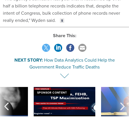
half a billion telephone records indicates that, despite the
intent of Congress, bulk collection of phone records never
really ended," Wyden said.
Share This:
NEXT STORY:
How Data Analytics Could Help the
Government Reduce Traffic Deaths
SPONSOR CONTENT
ning apparent
Medicare, FEHB, TSP Maximization
After Hugging Face
g Trump motorcade
tells slow-to-patch