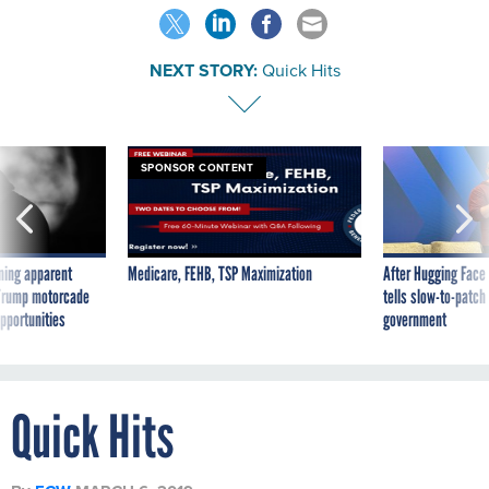
NEXT STORY:
Quick Hits
SPONSOR CONTENT
ning apparent
Medicare, FEHB, TSP Maximization
After Hugging Face
g Trump motorcade
tells slow-to-patch
pportunities
government
Quick Hits