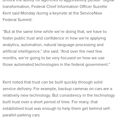
transformation, Federal Chief Information Officer Suzette
Kent said Monday during a keynote at the ServiceNow
Federal Summit.
“But at the same time while we’re doing that, we have to
foster public trust and confidence in how we’re applying
analytics, automation, natural language processing and
artificial intelligence,” she said. “And over the next few
months, we’re going to be very focused on how we use
those automated technologies in the federal government.”
Kent noted that trust can be built quickly through solid
service delivery. For example, backup cameras on cars are a
relatively new technology. But consistency in the technology
built trust over a short period of time. For many, that
established trust was enough to help them get behind self-
parallel-parking cars.