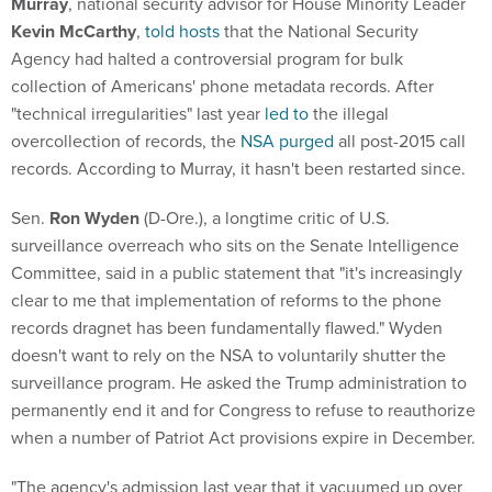
Murray
, national security advisor for House Minority Leader
Kevin McCarthy
,
told hosts
that the National Security
Agency had halted a controversial program for bulk
collection of Americans' phone metadata records. After
"technical irregularities" last year
led to
the illegal
overcollection of records, the
NSA purged
all post-2015 call
records. According to Murray, it hasn't been restarted since.
Sen.
Ron Wyden
(D-Ore.), a longtime critic of U.S.
surveillance overreach who sits on the Senate Intelligence
Committee, said in a public statement that "it's increasingly
clear to me that implementation of reforms to the phone
records dragnet has been fundamentally flawed." Wyden
doesn't want to rely on the NSA to voluntarily shutter the
surveillance program. He asked the Trump administration to
permanently end it and for Congress to refuse to reauthorize
when a number of Patriot Act provisions expire in December.
"The agency's admission last year that it vacuumed up over