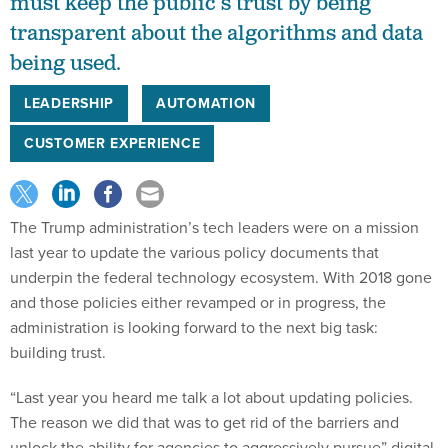
must keep the public’s trust by being
transparent about the algorithms and data
being used.
LEADERSHIP
AUTOMATION
CUSTOMER EXPERIENCE
The Trump administration’s tech leaders were on a mission
last year to update the various policy documents that
underpin the federal technology ecosystem. With 2018 gone
and those policies either revamped or in progress, the
administration is looking forward to the next big task:
building trust.
“Last year you heard me talk a lot about updating policies.
The reason we did that was to get rid of the barriers and
unlock the ability for agencies to aggressively pursue” digital