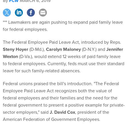
By
FCW
MARCH 6, 2019
*** Lawmakers are again pushing to expand paid family leave
for federal employees.
The Federal Employee Paid Leave Act, introduced by Reps.
Steny Hoyer
(D-Md.),
Carolyn Maloney
(D-N.Y.) and
Jennifer
Wexton
(D-Va.), would extend 12 weeks of paid family leave
to federal employees. Currently, feds must use their standard
leave for such family-related absences.
Federal unions praised the bill's introduction. "The Federal
Employee Paid Leave Act recognizes both the value of
federal employees and their families and the need for the
federal government to present a positive example for private-
sector employers," said
J. David Cox
, president of the
American Federation of Government Employees.