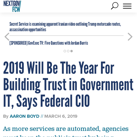
Secret Service is examining apparent Iranian video outlining Trump motorcade routes,
assassination opportunities
[SPONSORED]
GovExec TV: Five Questions with Jordan Burris
2019 Will Be The Year For
Building Trust in Government
IT, Says Federal CIO
By
AARON BOYD
MARCH 6, 2019
As more services are automated, agencies