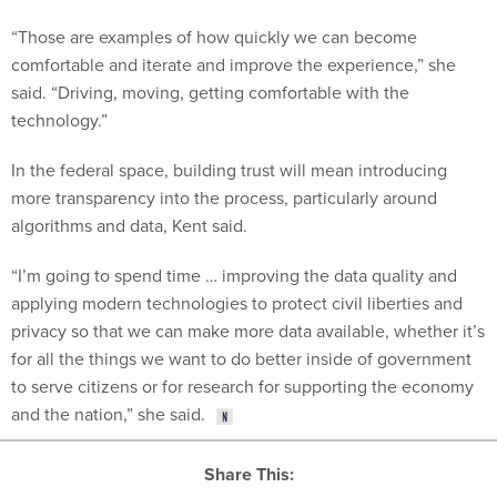
“Those are examples of how quickly we can become
comfortable and iterate and improve the experience,” she
said. “Driving, moving, getting comfortable with the
technology.”
In the federal space, building trust will mean introducing
more transparency into the process, particularly around
algorithms and data, Kent said.
“I’m going to spend time … improving the data quality and
applying modern technologies to protect civil liberties and
privacy so that we can make more data available, whether it’s
for all the things we want to do better inside of government
to serve citizens or for research for supporting the economy
and the nation,” she said.
Share This: