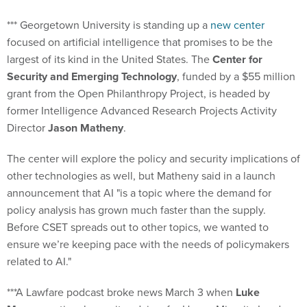
*** Georgetown University is standing up a
new center
focused on artificial intelligence that promises to be the
largest of its kind in the United States. The
Center for
Security and Emerging Technology
, funded by a $55 million
grant from the Open Philanthropy Project, is headed by
former Intelligence Advanced Research Projects Activity
Director
Jason Matheny
.
The center will explore the policy and security implications of
other technologies as well, but Matheny said in a launch
announcement that AI "is a topic where the demand for
policy analysis has grown much faster than the supply.
Before CSET spreads out to other topics, we wanted to
ensure we’re keeping pace with the needs of policymakers
related to AI."
***A Lawfare podcast broke news March 3 when
Luke