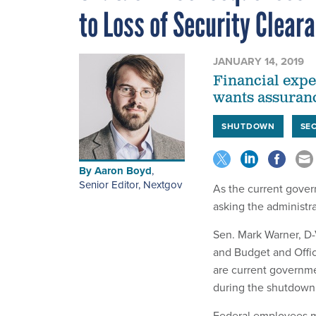
to Loss of Security Clear
JANUARY 14, 2019
Financial expe
wants assuran
SHUTDOWN
SE
By
Aaron Boyd
,
Senior Editor, Nextgov
As the current gove
asking the administra
Sen. Mark Warner, D-
and Budget and Offi
are current governme
during the shutdown
Federal employees mis