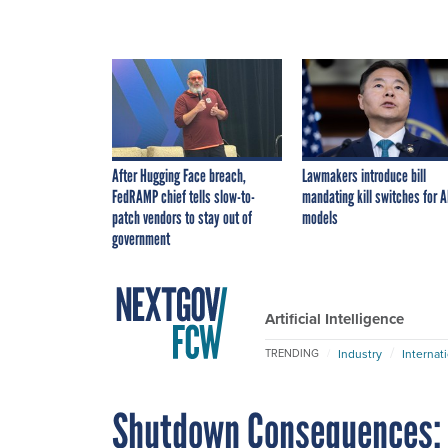
After Hugging Face breach,
Lawmakers introduce bill
FedRAMP chief tells slow-to-
mandating kill switches for A
patch vendors to stay out of
models
government
Artificial Intelligence
Industry
Internat
TRENDING
Shutdown Consequences: C