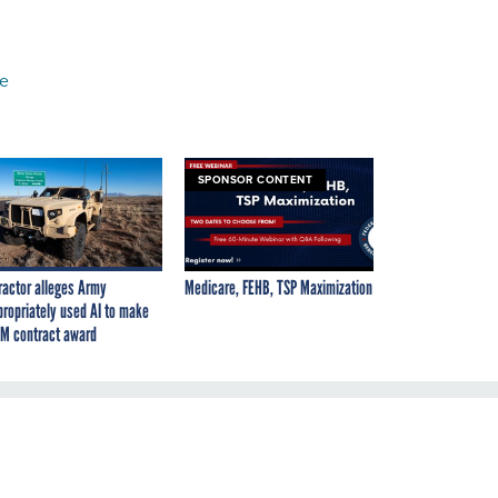
ce
SPONSOR CONTENT
ractor alleges Army
Medicare, FEHB, TSP Maximization
propriately used AI to make
M contract award