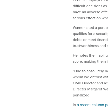
difficult decisions a
have an adverse effe
serious effect on whe
Warner cited a portio
qualifies for a securi
debts or meet financi
trustworthiness and ab
He notes the inabilit
score, making them in
“Due to absolutely n
whom we entrust with
OMB Director and ac
Director Margaret We
penalized.
In
a recent column p