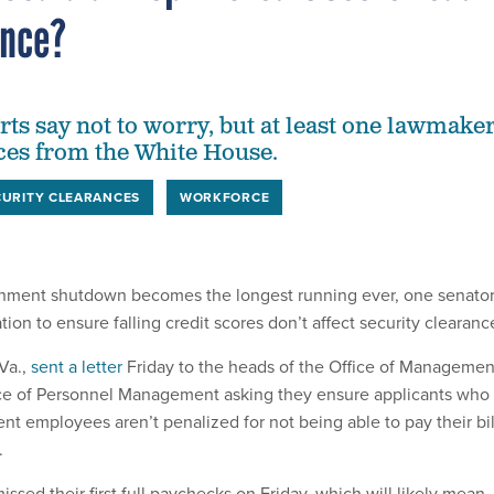
ance?
rts say not to worry, but at least one lawmake
ces from the White House.
CURITY CLEARANCES
WORKFORCE
rnment shutdown becomes the longest running ever, one senator
tion to ensure falling credit scores don’t affect security clearanc
Va.,
sent a letter
Friday to the heads of the Office of Managemen
ce of Personnel Management asking they ensure applicants who
nt employees aren’t penalized for not being able to pay their bil
.
sed their first full paychecks on Friday, which will likely mean