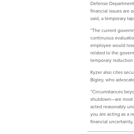
Defense Department 
financial issues are 
said, a temporary laps
“The current govern
continuous evaluatio
employee would lose el
related to the gover
temporary reduction in
Kyzer also cites sec
Bigley, who advocate
“Circumstances beyo
shutdown—are most al
acted reasonably und
you are acting as a 
financial uncertainty,