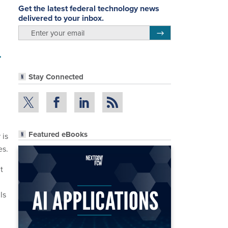
Get the latest federal technology news
delivered to your inbox.
email
Register for Newsletter
r
Stay Connected
Featured eBooks
 is
es.
t
ls