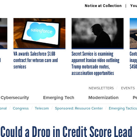
Notice at Collection
You
VA awards Salesforce $1.6B
Secret Service is examining
Cont
I
contract for veteran care and
apparent Iranian video outlining
inap
services
Trump motorcade routes,
$450
assassination opportunities
NEWSLETTERS
EVENTS
Cybersecurity
Emerging Tech
Modernization
P
ional
Congress
Telecom
Sponsored: Resource Center
Emerging Tactics
ould a Drop in Credit Score Lead