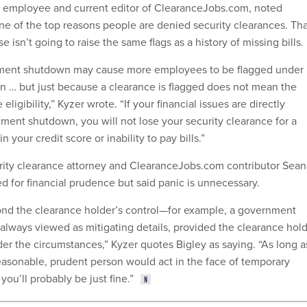
employee and current editor of ClearanceJobs.com, noted
one of the top reasons people are denied security clearances. Th
e isn’t going to raise the same flags as a history of missing bills.
ment shutdown may cause more employees to be flagged under
n … but just because a clearance is flagged does not mean the
igibility,” Kyzer wrote. “If your financial issues are directly
nment shutdown, you will not lose your security clearance for a
 your credit score or inability to pay bills.”
urity clearance attorney and ClearanceJobs.com contributor Sean
d for financial prudence but said panic is unnecessary.
nd the clearance holder’s control—for example, a government
ways viewed as mitigating details, provided the clearance hol
er the circumstances,” Kyzer quotes Bigley as saying. “As long a
reasonable, prudent person would act in the face of temporary
 you’ll probably be just fine.”