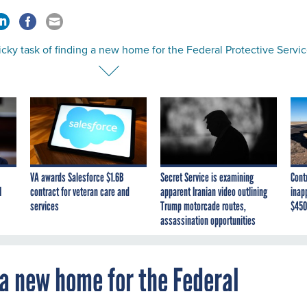
icky task of finding a new home for the Federal Protective Servi
VA awards Salesforce $1.6B
Secret Service is examining
Cont
I
contract for veteran care and
apparent Iranian video outlining
inap
services
Trump motorcade routes,
$450
assassination opportunities
g a new home for the Federal