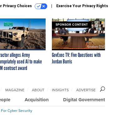
r Privacy Choices
Exercise Your Privacy Rights
SPONSOR CONTENT
ractor alleges Army
GovExec TV: Five Questions with
propriately used AI to make
Jordan Burris
M contract award
MAGAZINE
ABOUT
INSIGHTS
ADVERTISE
eople
Acquisition
Digital Government
 For Cyber Security