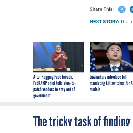
Share This:
NEXT STORY:
The tr
After Hugging Face breach,
Lawmakers introduce bill
FedRAMP chief tells slow-to-
mandating kill switches for A
patch vendors to stay out of
models
government
The tricky task of findin