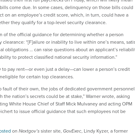
s bills come due. In some cases, delinquency on those bills could
ct on an employee’s credit score, which, in turn, could have a
ther they qualify for a top-level security clearance.
n of the official guidance for determining whether a person
ty clearance: “[F]ailure or inability to live within one’s means, sati
al obligations … can raise questions about an applicant’s reliabili
ility to protect classified national security information.”
y to pay rent—or even just a delay—can lower a person’s credit
eligible for certain top clearances.
o fault of their own, the jobs of dedicated government personnel
 the nation’s secrets could be at stake,” Warner wrote, asking
ting White House Chief of Staff Mick Mulvaney and acting OPM
ichert to issue official guidance that such employees not be
osted
on
Nextgov’s
sister site,
GovExec
, Lindy Kyzer, a former