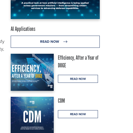
AI Applications
sfy
READ NOW
ty,
Efficiency, After a Year of
DOGE
READ NOW
CDM
READ NOW