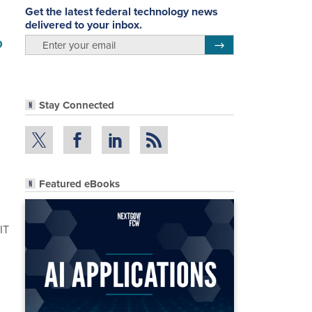
Get the latest federal technology news
delivered to your inbox.
o
email
Register for Newsletter
Stay Connected
Featured eBooks
IT