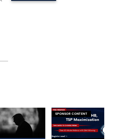
SPONSOR CONTENT