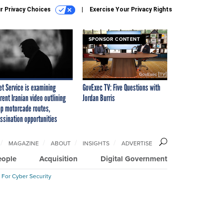
r Privacy Choices
Exercise Your Privacy Rights
SPONSOR CONTENT
et Service is examining
GovExec TV: Five Questions with
rent Iranian video outlining
Jordan Burris
p motorcade routes,
ssination opportunities
MAGAZINE
ABOUT
INSIGHTS
ADVERTISE
eople
Acquisition
Digital Government
 For Cyber Security