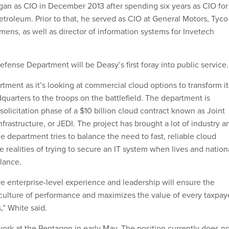
an as CIO in December 2013 after spending six years as CIO for
Petroleum. Prior to that, he served as CIO at General Motors, Tyco
mens, as well as director of information systems for Invetech
efense Department will be Deasy’s first foray into public service.
tment as it’s looking at commercial cloud options to transform it
quarters to the troops on the battlefield. The department is
t solicitation phase of a $10 billion cloud contract known as Joint
frastructure, or JEDI. The project has brought a lot of industry a
e department tries to balance the need to fast, reliable cloud
he realities of trying to secure an IT system when lives and nation
alance.
ve enterprise-level experience and leadership will ensure the
culture of performance and maximizes the value of every taxpay
,” White said.
 work at the Pentagon in early May. The position currently does n