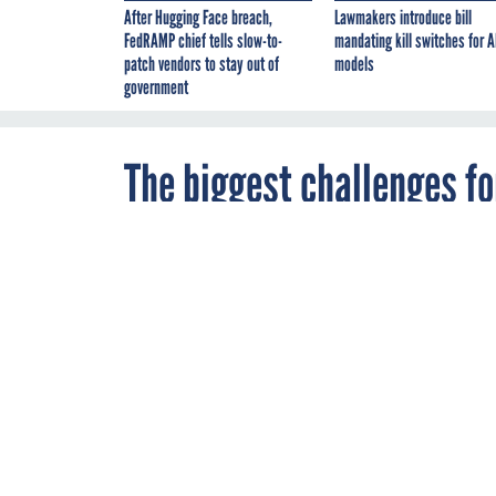
After Hugging Face breach,
Lawmakers introduce bill
FedRAMP chief tells slow-to-
mandating kill switches for A
patch vendors to stay out of
models
government
The biggest challenges fo
By
FCW Staff
,
APRIL 6, 2018
FCW
The drive for 
technology int
INNOVATION
MA