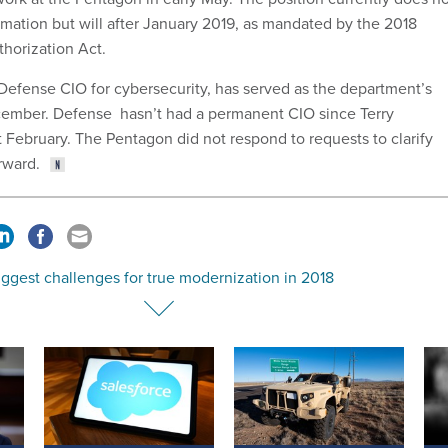
rmation but will after January 2019, as mandated by the 2018
horization Act.
 Defense CIO for cybersecurity, has served as the department’s
cember. Defense hasn’t had a permanent CIO since Terry
t February. The Pentagon did not respond to requests to clarify
orward.
ggest challenges for true modernization in 2018