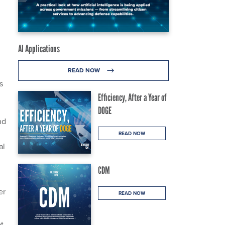
AI Applications
READ NOW
s
Efficiency, After a Year of
DOGE
nd
READ NOW
al
CDM
er
READ NOW
ot