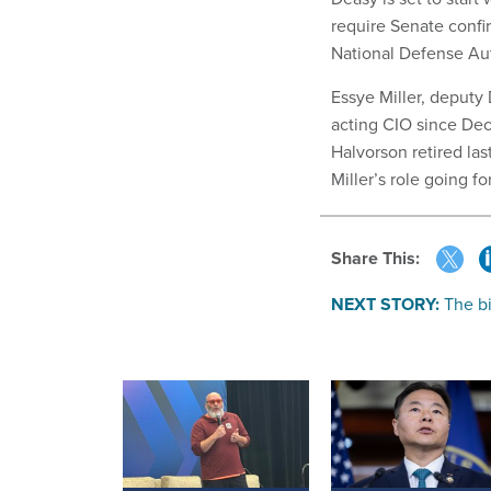
require Senate confi
National Defense Aut
Essye Miller, deputy
acting CIO since De
Halvorson retired las
Miller’s role going f
Share This:
NEXT STORY:
The bi