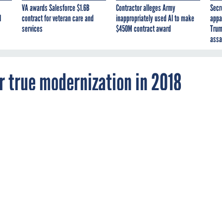
VA awards Salesforce $1.6B
Contractor alleges Army
Secr
I
contract for veteran care and
inappropriately used AI to make
appa
services
$450M contract award
Trum
assa
r true modernization in 2018
IT transformation is reaching far beyond
o every aspect of agency operations.
NAGEMENT