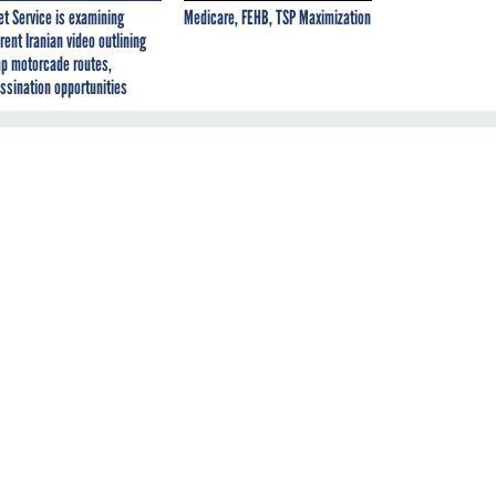
et Service is examining
Medicare, FEHB, TSP Maximization
rent Iranian video outlining
p motorcade routes,
ssination opportunities