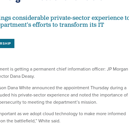
ngs considerable private-sector experience t
partment’s efforts to transform its IT
RSHIP
nt is getting a permanent chief information officer: JP Morgan
ctor Dana Deasy.
son Dana White announced the appointment Thursday during a
lauded his private-sector experience and noted the importance of 
rsecurity to meeting the department’s mission.
y important as we adopt cloud technology to make more informed
on the battlefield,” White said.