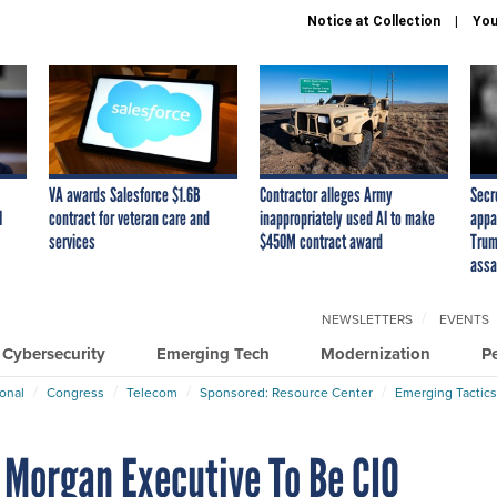
Notice at Collection
You
VA awards Salesforce $1.6B
Contractor alleges Army
Secr
I
contract for veteran care and
inappropriately used AI to make
appa
services
$450M contract award
Trum
assa
NEWSLETTERS
EVENTS
Cybersecurity
Emerging Tech
Modernization
P
ional
Congress
Telecom
Sponsored: Resource Center
Emerging Tactics
 Morgan Executive To Be CIO