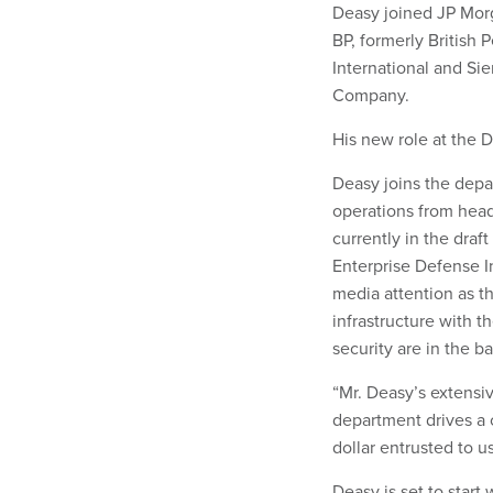
Deasy joined JP Morg
BP, formerly British 
International and Sie
Company.
His new role at the D
Deasy joins the depar
operations from head
currently in the draf
Enterprise Defense In
media attention as th
infrastructure with t
security are in the b
“Mr. Deasy’s extensi
department drives a 
dollar entrusted to us
Deasy is set to start