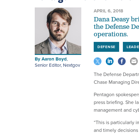
APRIL 6, 2018
Dana Deasy bri
the Defense De
operations.
DEFENSE
LEADE
By
Aaron Boyd
,
Senior Editor, Nextgov
The Defense Departme
Chase Managing Dire
Pentagon spokesper
press briefing. She 
management and cybe
“This is particularl
and timely decisions 