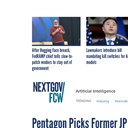
After Hugging Face breach,
Lawmakers introduce bill
FedRAMP chief tells slow-to-
mandating kill switches for A
patch vendors to stay out of
models
government
Artificial Intelligence
Industry
Internat
TRENDING
Pentagon Picks Former JP