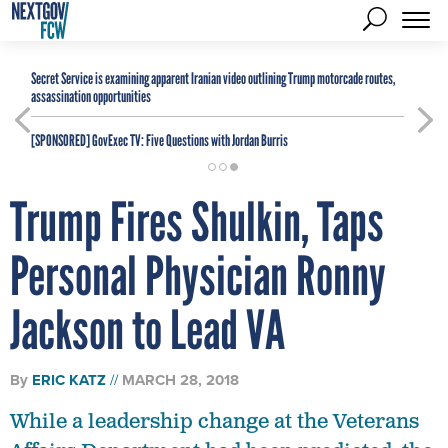
Secret Service is examining apparent Iranian video outlining Trump motorcade routes,
assassination opportunities
[SPONSORED]
GovExec TV: Five Questions with Jordan Burris
Trump Fires Shulkin, Taps
Personal Physician Ronny
Jackson to Lead VA
By
ERIC KATZ
MARCH 28, 2018
While a leadership change at the Veterans