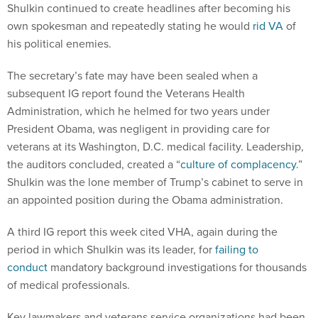
Shulkin continued to create headlines after becoming his
own spokesman and repeatedly stating he would
rid VA
of
his political enemies.
The secretary’s fate may have been sealed when a
subsequent IG report found the Veterans Health
Administration, which he helmed for two years under
President Obama, was negligent in providing care for
veterans at its Washington, D.C. medical facility. Leadership,
the auditors concluded, created a “
culture of complacency
.”
Shulkin was the lone member of Trump’s cabinet to serve in
an appointed position during the Obama administration.
A third IG report this week cited VHA, again during the
period in which Shulkin was its leader, for
failing to
conduct
mandatory background investigations for thousands
of medical professionals.
Key lawmakers and veterans service organizations had been