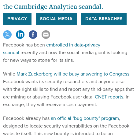
the Cambridge Analytica scandal.
PRIVACY
SOCIAL MEDIA
DATA BREACHES
Facebook has been
embroiled in data-privacy
scandal
recently and now the social media giant is looking
for new ways to atone for its sins.
While
Mark Zuckerberg will be busy answering to Congress
,
Facebook wants its security researchers and anyone else
with the right skills to find and report any third-party apps that
are mining or abusing Facebook user data,
CNET reports
. In
exchange, they will receive a cash payment.
Facebook already has
an official "bug bounty" program
,
designed to locate security vulnerabilities on the Facebook
website itself. This new bounty is intended to be an