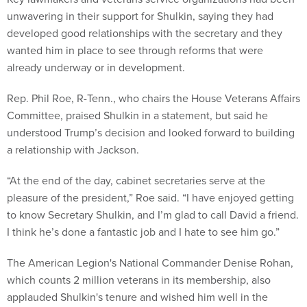
unwavering in their support for Shulkin, saying they had
developed good relationships with the secretary and they
wanted him in place to see through reforms that were
already underway or in development.
Rep. Phil Roe, R-Tenn., who chairs the House Veterans Affairs
Committee, praised Shulkin in a statement, but said he
understood Trump’s decision and looked forward to building
a relationship with Jackson.
“At the end of the day, cabinet secretaries serve at the
pleasure of the president,” Roe said. “I have enjoyed getting
to know Secretary Shulkin, and I’m glad to call David a friend.
I think he’s done a fantastic job and I hate to see him go.”
The American Legion's National Commander Denise Rohan,
which counts 2 million veterans in its membership, also
applauded Shulkin's tenure and wished him well in the