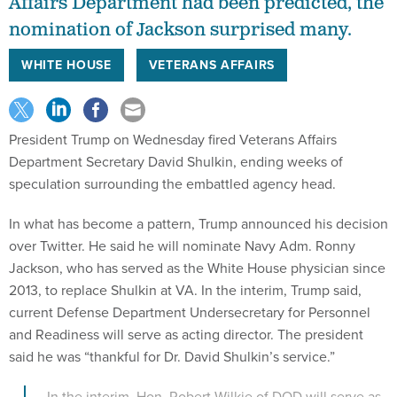
Affairs Department had been predicted, the
nomination of Jackson surprised many.
WHITE HOUSE
VETERANS AFFAIRS
President Trump on Wednesday fired Veterans Affairs
Department Secretary David Shulkin, ending weeks of
speculation surrounding the embattled agency head.
In what has become a pattern, Trump announced his decision
over Twitter. He said he will nominate Navy Adm. Ronny
Jackson, who has served as the White House physician since
2013, to replace Shulkin at VA. In the interim, Trump said,
current Defense Department Undersecretary for Personnel
and Readiness will serve as acting director. The president
said he was “thankful for Dr. David Shulkin’s service.”
....In the interim, Hon. Robert Wilkie of DOD will serve as