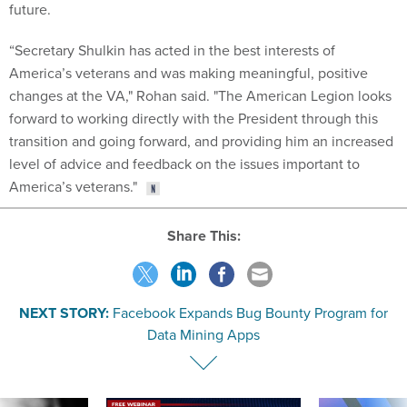
future.
“Secretary Shulkin has acted in the best interests of
America’s veterans and was making meaningful, positive
changes at the VA," Rohan said. "The American Legion looks
forward to working directly with the President through this
transition and going forward, and providing him an increased
level of advice and feedback on the issues important to
America’s veterans."
Share This:
NEXT STORY:
Facebook Expands Bug Bounty Program for
Data Mining Apps