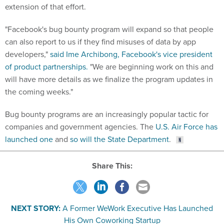
extension of that effort.
"Facebook's bug bounty program will expand so that people
can also report to us if they find misuses of data by app
developers,"
said Ime Archibong, Facebook's vice president
of product partnerships.
"We are beginning work on this and
will have more details as we finalize the program updates in
the coming weeks."
Bug bounty programs are an increasingly popular tactic for
companies and government agencies. The
U.S. Air Force has
launched one
and
so will the State Department
.
Share This:
NEXT STORY:
A Former WeWork Executive Has Launched
His Own Coworking Startup