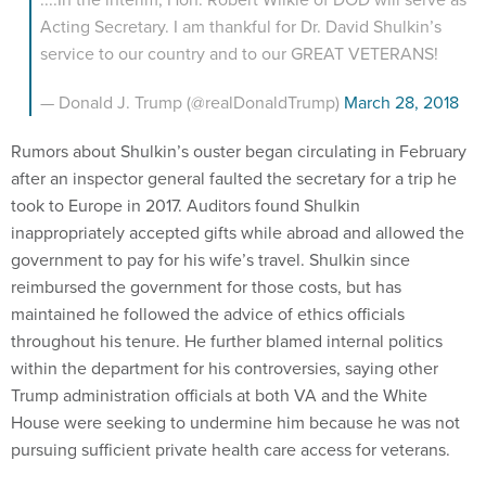
Acting Secretary. I am thankful for Dr. David Shulkin’s
service to our country and to our GREAT VETERANS!
— Donald J. Trump (@realDonaldTrump)
March 28, 2018
Rumors about Shulkin’s ouster began circulating in February
after an inspector general faulted the secretary for a trip he
took to Europe in 2017. Auditors found Shulkin
inappropriately accepted gifts while abroad and allowed the
government to pay for his wife’s travel. Shulkin since
reimbursed the government for those costs, but has
maintained he followed the advice of ethics officials
throughout his tenure. He further blamed internal politics
within the department for his controversies, saying other
Trump administration officials at both VA and the White
House were seeking to undermine him because he was not
pursuing sufficient private health care access for veterans.