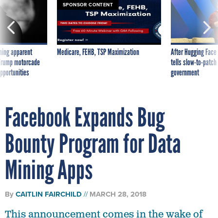
SPONSOR CONTENT
ning apparent
Medicare, FEHB, TSP Maximization
After Hugging Face
g Trump motorcade
tells slow-to-patch
pportunities
government
Facebook Expands Bug
Bounty Program for Data
Mining Apps
By
CAITLIN FAIRCHILD
MARCH 28, 2018
This announcement comes in the wake of