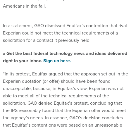
Americans in the fall.
In a statement, GAO dismissed Equifax’s contention that rival
Experian could not meet the technical requirements of a
solicitation for a contract it previously held.
» Get the best federal technology news and ideas delivered
right to your inbox.
Sign up here.
“In its protest, Equifax argued that the approach set out in the
Experian quotation (or offer) should have been found
unacceptable, because, in Equifax’s view, Experian was not
able to meet all of the technical requirements of the
solicitation. GAO denied Equifax’s protest, concluding that
the IRS reasonably found that the Experian offer would meet
the agency’s needs. In essence, GAO’s decision concludes
that Equifax’s contentions were based on an unreasonable