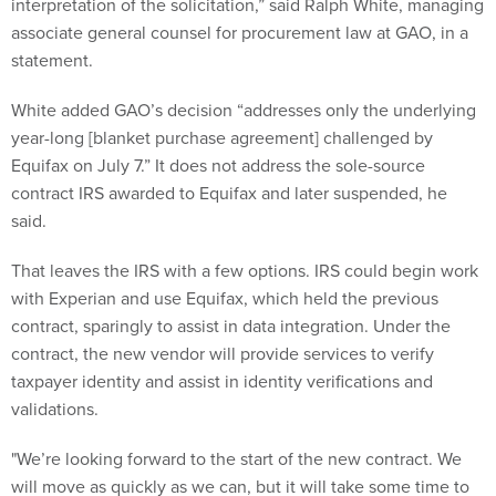
interpretation of the solicitation,” said Ralph White, managing
associate general counsel for procurement law at GAO, in a
statement.
White added GAO’s decision “addresses only the underlying
year-long [blanket purchase agreement] challenged by
Equifax on July 7.” It does not address the sole-source
contract IRS awarded to Equifax and later suspended, he
said.
That leaves the IRS with a few options. IRS could begin work
with Experian and use Equifax, which held the previous
contract, sparingly to assist in data integration. Under the
contract, the new vendor will provide services to verify
taxpayer identity and assist in identity verifications and
validations.
"We’re looking forward to the start of the new contract. We
will move as quickly as we can, but it will take some time to