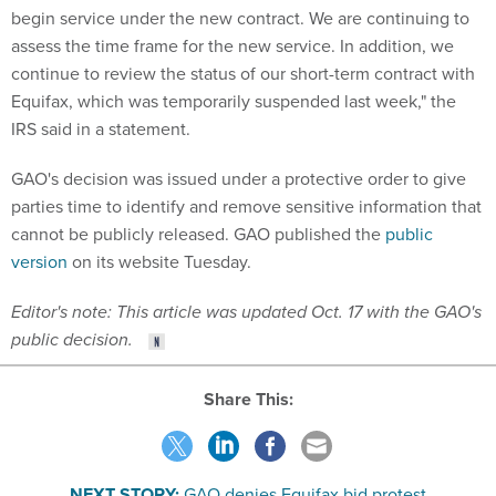
begin service under the new contract. We are continuing to
assess the time frame for the new service. In addition, we
continue to review the status of our short-term contract with
Equifax, which was temporarily suspended last week," the
IRS said in a statement.
GAO's decision was issued under a protective order to give
parties time to identify and remove sensitive information that
cannot be publicly released. GAO published the
public
version
on its website Tuesday.
Editor's note: This article was updated Oct. 17 with the GAO's
public decision.
Share This:
NEXT STORY:
GAO denies Equifax bid protest