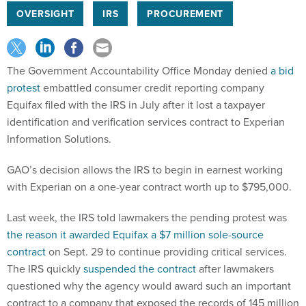
OVERSIGHT
IRS
PROCUREMENT
The Government Accountability Office Monday denied
a bid
protest
embattled consumer credit reporting company
Equifax filed with the IRS in July after it lost a taxpayer
identification and verification services contract to Experian
Information Solutions.
GAO’s decision allows the IRS to begin in earnest working
with Experian on a one-year contract worth up to $795,000.
Last week, the IRS told lawmakers the pending protest was
the reason it awarded Equifax a $7 million sole-source
contract
on Sept. 29 to continue providing critical services.
The IRS quickly
suspended the contract
after lawmakers
questioned why the agency would award such an important
contract to a company that exposed the records of 145 million