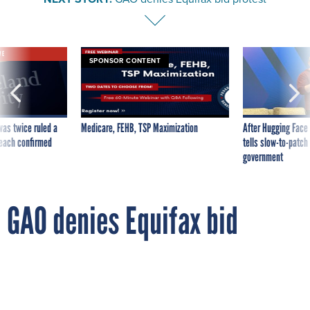
VE
SPONSOR CONTENT
was twice ruled a
Medicare, FEHB, TSP Maximization
After Hugging Face
reach confirmed
tells slow-to-patch
government
GAO denies Equifax bid
protest
By
DEREK B. JOHNSON
FCW
OCTOBER 16, 2017