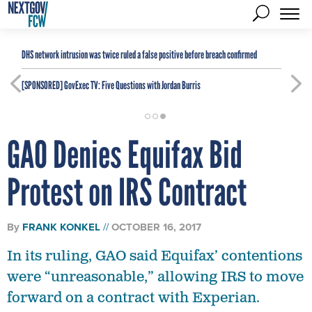
DHS network intrusion was twice ruled a false positive before breach confirmed
[SPONSORED]
GovExec TV: Five Questions with Jordan Burris
GAO Denies Equifax Bid
Protest on IRS Contract
By
FRANK KONKEL
OCTOBER 16, 2017
In its ruling, GAO said Equifax’ contentions
were “unreasonable,” allowing IRS to move
forward on a contract with Experian.