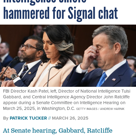
hammered for Signal chat
FBI Director Kash Patel, left, Director of National Intelligence Tulsi
Gabbard, and Central Intelligence Agency Director John Ratcliffe
appear during a Senate Committee on Intelligence Hearing on
March 25, 2025, in Washington, D.C.
GETTY IMAGES / ANDREW HARNIK
By
PATRICK TUCKER
MARCH 26, 2025
At Senate hearing, Gabbard, Ratcliffe