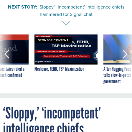
NEXT STORY:
‘Sloppy,’ ‘incompetent’ intelligence chiefs
hammered for Signal chat
VE
SPONSOR CONTENT
was twice ruled a
Medicare, FEHB, TSP Maximization
After Hugging Face
reach confirmed
tells slow-to-patch
government
‘Sloppy,’ ‘incompetent’
intelligence chiefs