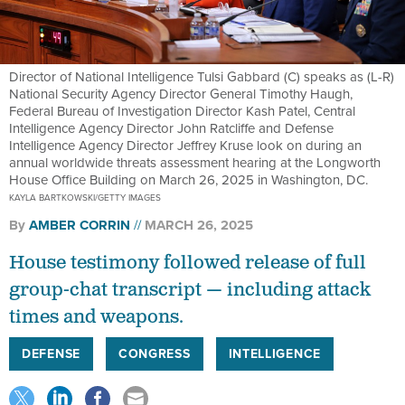
Director of National Intelligence Tulsi Gabbard (C) speaks as (L-R)
National Security Agency Director General Timothy Haugh,
Federal Bureau of Investigation Director Kash Patel, Central
Intelligence Agency Director John Ratcliffe and Defense
Intelligence Agency Director Jeffrey Kruse look on during an
annual worldwide threats assessment hearing at the Longworth
House Office Building on March 26, 2025 in Washington, DC.
KAYLA BARTKOWSKI/GETTY IMAGES
By
AMBER CORRIN
MARCH 26, 2025
House testimony followed release of full
group-chat transcript — including attack
times and weapons.
DEFENSE
CONGRESS
INTELLIGENCE