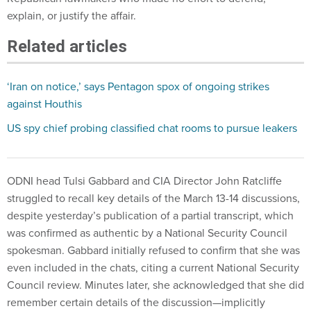
explain, or justify the affair.
Related articles
‘Iran on notice,’ says Pentagon spox of ongoing strikes
against Houthis
US spy chief probing classified chat rooms to pursue leakers
ODNI head Tulsi Gabbard and CIA Director John Ratcliffe
struggled to recall key details of the March 13-14 discussions,
despite yesterday’s publication of a partial transcript, which
was confirmed as authentic by a National Security Council
spokesman. Gabbard initially refused to confirm that she was
even included in the chats, citing a current National Security
Council review. Minutes later, she acknowledged that she did
remember certain details of the discussion—implicitly