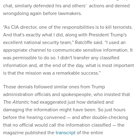
chat, similarly defended his and others’ actions and denied
wrongdoing again before lawmakers.
“As CIA director, one of the responsibilities is to kill terrorists.
And that's exactly what I did, along with President Trump's
excellent national security team,” Ratcliffe said. “I used an
appropriate channel to communicate sensitive information. It
was permissible to do so. I didn't transfer any classified
information and, at the end of the day, what is most important
is that the mission was a remarkable success.”
Those denials followed similar ones from Trump
administration officials and spokespeople, who insisted that
The Atlantic
had exaggerated just how detailed and
damaging the information might have been. So just hours
before the hearing convened — and after double-checking
that no official would call the information classified — the
magazine published the
transcript
of the entire