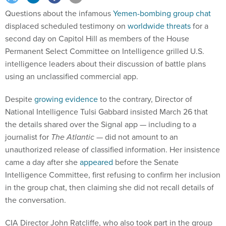
Questions about the infamous
Yemen-bombing group chat
displaced scheduled testimony on
worldwide threats
for a
second day on Capitol Hill as members of the House
Permanent Select Committee on Intelligence grilled U.S.
intelligence leaders about their discussion of battle plans
using an unclassified commercial app.
Despite
growing evidence
to the contrary, Director of
National Intelligence Tulsi Gabbard insisted March 26 that
the details shared over the Signal app — including to a
journalist for
The Atlantic —
did not amount to an
unauthorized release of classified information. Her insistence
came a day after she
appeared
before the Senate
Intelligence Committee, first refusing to confirm her inclusion
in the group chat, then claiming she did not recall details of
the conversation.
CIA Director John Ratcliffe, who also took part in the group