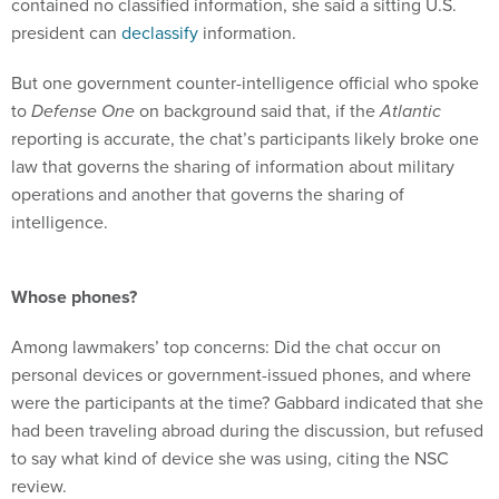
contained no classified information, she said a sitting U.S.
president can
declassify
information.
But one government counter-intelligence official who spoke
to
Defense One
on background said that, if the
Atlantic
reporting is accurate, the chat’s participants likely broke one
law that governs the sharing of information about military
operations and another that governs the sharing of
intelligence.
Whose phones?
Among lawmakers’ top concerns: Did the chat occur on
personal devices or government-issued phones, and where
were the participants at the time? Gabbard indicated that she
had been traveling abroad during the discussion, but refused
to say what kind of device she was using, citing the NSC
review.