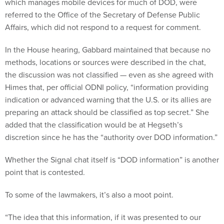
which manages mobile devices for much of DOD, were
referred to the Office of the Secretary of Defense Public
Affairs, which did not respond to a request for comment.
In the House hearing, Gabbard maintained that because no
methods, locations or sources were described in the chat,
the discussion was not classified — even as she agreed with
Himes that, per official ODNI policy, “information providing
indication or advanced warning that the U.S. or its allies are
preparing an attack should be classified as top secret.” She
added that the classification would be at Hegseth’s
discretion since he has the “authority over DOD information.”
Whether the Signal chat itself is “DOD information” is another
point that is contested.
To some of the lawmakers, it’s also a moot point.
“The idea that this information, if it was presented to our