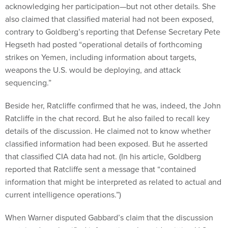
acknowledging her participation—but not other details. She
also claimed that classified material had not been exposed,
contrary to Goldberg’s reporting that Defense Secretary Pete
Hegseth had posted “operational details of forthcoming
strikes on Yemen, including information about targets,
weapons the U.S. would be deploying, and attack
sequencing.”
Beside her, Ratcliffe confirmed that he was, indeed, the John
Ratcliffe in the chat record. But he also failed to recall key
details of the discussion. He claimed not to know whether
classified information had been exposed. But he asserted
that classified CIA data had not. (In his article, Goldberg
reported that Ratcliffe sent a message that “contained
information that might be interpreted as related to actual and
current intelligence operations.”)
When Warner disputed Gabbard’s claim that the discussion