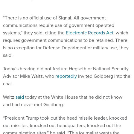
“There is no official use of Signal. All government
communications require use of government operated
systems,” they said, citing the
Electronic Records Act
, which
requires government communications to be retained. There
is no exception for Defense Department or military use, they
said.
Today’s hearing did not feature Hegseth or National Security
Advisor Mike Waltz, who
reportedly
invited Goldberg into the
chat.
Waltz
said
today at the White House that he did not know
and had never met Goldberg.
“President Trump took out the head missile leader, knocked
out missiles, knocked out headquarters, knocked out the
communication sites,” he said. “This journalist wants the