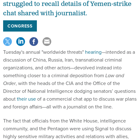
struggled to recall details of Yemen-strike
chat shared with journalist.
CONGRESS
Tuesday's annual "worldwide threats"
hearing
—intended as a
discussion of China, Russia, Iran, transnational criminal
organizations, and other actors—devolved instead into
something closer to a criminal deposition from
Law and
Order
, with the heads of the CIA and the Office of the
Director of National Intelligence dodging senators’ questions
about
their use
of a commercial chat app to discuss war plans
and foreign affairs—all with a journalist on the line.
The fact that officials from the White House, intelligence
community, and the Pentagon were using Signal to discuss
highly sensitive military activities and relations with allies,