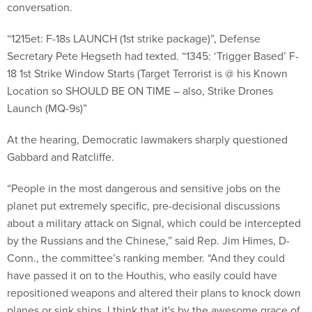
conversation.
“1215et: F-18s LAUNCH (1st strike package)”, Defense
Secretary Pete Hegseth had texted. “1345: ‘Trigger Based’ F-
18 1st Strike Window Starts (Target Terrorist is @ his Known
Location so SHOULD BE ON TIME – also, Strike Drones
Launch (MQ-9s)”
At the hearing, Democratic lawmakers sharply questioned
Gabbard and Ratcliffe.
“People in the most dangerous and sensitive jobs on the
planet put extremely specific, pre-decisional discussions
about a military attack on Signal, which could be intercepted
by the Russians and the Chinese,” said Rep. Jim Himes, D-
Conn., the committee’s ranking member. “And they could
have passed it on to the Houthis, who easily could have
repositioned weapons and altered their plans to knock down
planes or sink ships. I think that it's by the awesome grace of