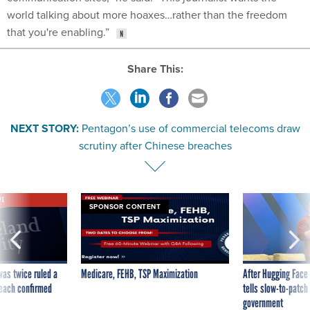
world talking about more hoaxes…rather than the freedom
that you're enabling.”
Share This:
NEXT STORY:
Pentagon’s use of commercial telecoms draw
scrutiny after Chinese breaches
VE
SPONSOR CONTENT
was twice ruled a
Medicare, FEHB, TSP Maximization
After Hugging Face
reach confirmed
tells slow-to-patch
government