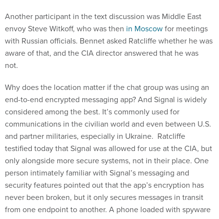
Another participant in the text discussion was Middle East
envoy Steve Witkoff, who was then
in Moscow
for meetings
with Russian officials. Bennet asked Ratcliffe whether he was
aware of that, and the CIA director answered that he was
not.
Why does the location matter if the chat group was using an
end-to-end encrypted messaging app? And Signal is widely
considered among the best. It’s commonly used for
communications in the civilian world and even between U.S.
and partner militaries, especially in Ukraine. Ratcliffe
testified today that Signal was allowed for use at the CIA, but
only alongside more secure systems, not in their place. One
person intimately familiar with Signal’s messaging and
security features pointed out that the app’s encryption has
never been broken, but it only secures messages in transit
from one endpoint to another. A phone loaded with spyware