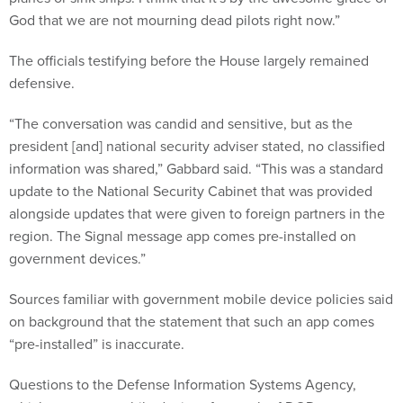
God that we are not mourning dead pilots right now.”
The officials testifying before the House largely remained
defensive.
“The conversation was candid and sensitive, but as the
president [and] national security adviser stated, no classified
information was shared,” Gabbard said. “This was a standard
update to the National Security Cabinet that was provided
alongside updates that were given to foreign partners in the
region. The Signal message app comes pre-installed on
government devices.”
Sources familiar with government mobile device policies said
on background that the statement that such an app comes
“pre-installed” is inaccurate.
Questions to the Defense Information Systems Agency,