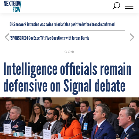
DHS network intrusion was twice ruled a false positive before breach confirmed
[SPONSORED]
GovExec TV: Five Questions with Jordan Burris
Intelligence officials remain
defensive on Signal debate