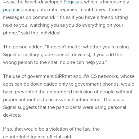
—say, the Israeli-developed
Pegasus
, which is increasingly
popular
among autocratic regimes—could reveal those
messages on command. “It’s as if you have a friend sitting
next to you, watching you as you do everything on your
phone,” said the individual.
The person added, “It doesn't matter whether you're using
Signal or military-grade special [devices], if you add the
wrong person to the chat, no one can help you.”
The use of government SIPRnet and JWICS networks, whose
apps can be downloaded only to government phones, would
have prevented the unintended inclusion of people without
proper authorities to access such information. The use of
Signal suggests that the participants were using personal
devices.
If so, that would be a violation of the law, the
counterintelligence official said.