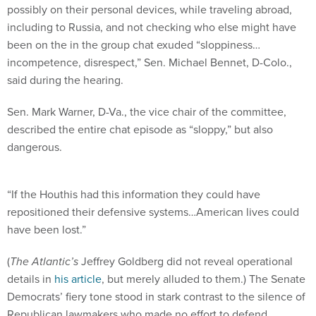
possibly on their personal devices, while traveling abroad,
including to Russia, and not checking who else might have
been on the in the group chat exuded “sloppiness…
incompetence, disrespect,” Sen. Michael Bennet, D-Colo.,
said during the hearing.
Sen. Mark Warner, D-Va., the vice chair of the committee,
described the entire chat episode as “sloppy,” but also
dangerous.
“If the Houthis had this information they could have
repositioned their defensive systems…American lives could
have been lost.”
(
The Atlantic’s
Jeffrey Goldberg did not reveal operational
details in
his article
, but merely alluded to them.) The Senate
Democrats’ fiery tone stood in stark contrast to the silence of
Republican lawmakers who made no effort to defend,