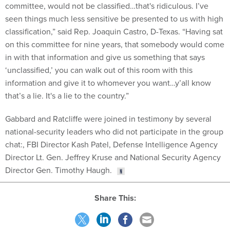
committee, would not be classified…that's ridiculous. I’ve
seen things much less sensitive be presented to us with high
classification,” said Rep. Joaquin Castro, D-Texas. “Having sat
on this committee for nine years, that somebody would come
in with that information and give us something that says
‘unclassified,’ you can walk out of this room with this
information and give it to whomever you want…y’all know
that’s a lie. It's a lie to the country.”
Gabbard and Ratcliffe were joined in testimony by several
national-security leaders who did not participate in the group
chat:, FBI Director Kash Patel, Defense Intelligence Agency
Director Lt. Gen. Jeffrey Kruse and National Security Agency
Director Gen. Timothy Haugh.
Share This: