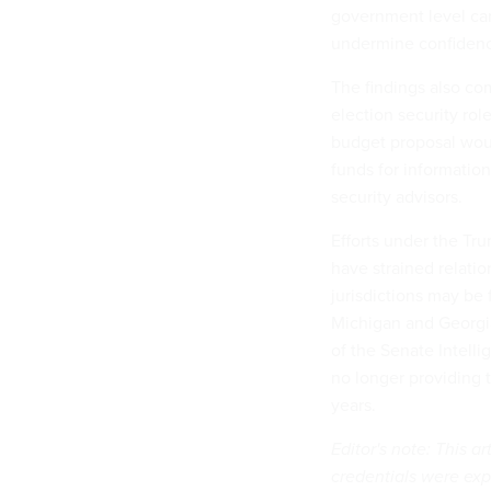
government level can
undermine confidence 
The findings also co
election security rol
budget proposal wo
funds for information
security advisors.
Efforts under the Tru
have strained relatio
jurisdictions may be 
Michigan and Georg
of the Senate Intell
no longer providing t
years.
Editor's note: This a
credentials were ex