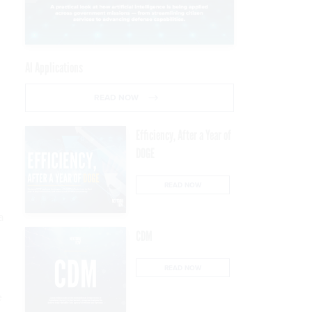
AI Applications
READ NOW
Efficiency, After a Year of
DOGE
READ NOW
a
CDM
READ NOW
e