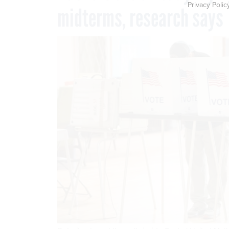
Privacy Polic
midterms, research says