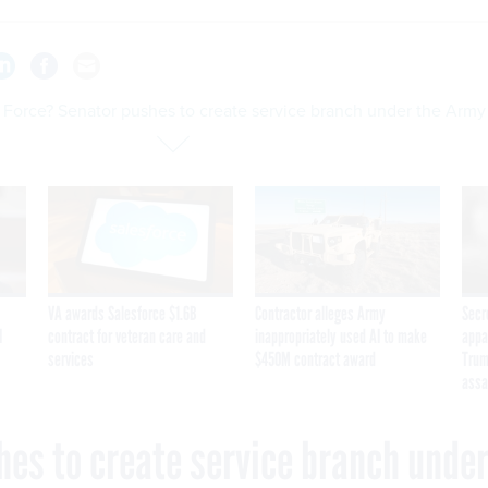
 Force? Senator pushes to create service branch under the Army
VA awards Salesforce $1.6B
Contractor alleges Army
Secr
I
contract for veteran care and
inappropriately used AI to make
appa
services
$450M contract award
Trum
assa
hes to create service branch unde