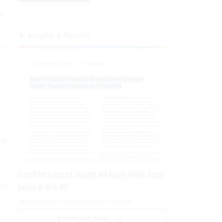
pt
Insights & Reports
le
s
at
From Pilot to Impact: Insight and Google Public Sector
ity
Deliver AI With ROI
PRESENTED BY GOOGLE PUBLIC SECTOR
DOWNLOAD NOW