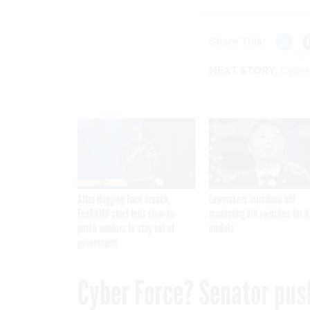
Share This:
NEXT STORY:
Cyber
After Hugging Face breach,
Lawmakers introduce bill
FedRAMP chief tells slow-to-
mandating kill switches for A
patch vendors to stay out of
models
government
Cyber Force? Senator pus