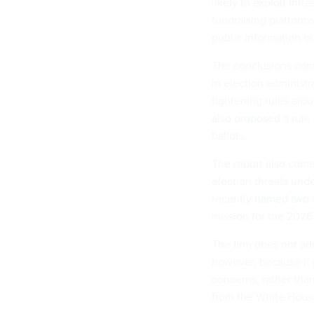
likely to exploit inf
fundraising platforms
public information or
The conclusions come
in election administ
tightening rules arou
also
proposed a rule
ballots.
The report also com
election threats und
recently
named two o
mission for the 2026
The firm does not add
however, because it p
concerns, rather tha
from the White Hous