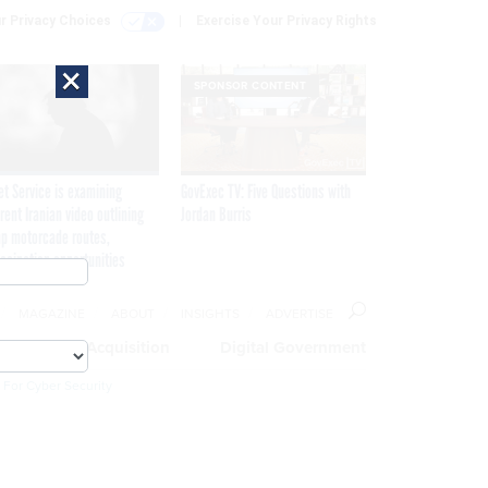
r Privacy Choices
Exercise Your Privacy Rights
×
SPONSOR CONTENT
et Service is examining
GovExec TV: Five Questions with
rent Iranian video outlining
Jordan Burris
p motorcade routes,
ssination opportunities
MAGAZINE
ABOUT
INSIGHTS
ADVERTISE
eople
Acquisition
Digital Government
 For Cyber Security