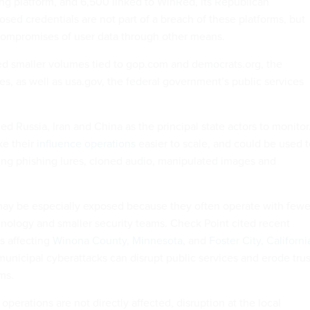
ng platform, and 6,500 linked to WinRed, its Republican
sed credentials are not part of a breach of these platforms, but
ompromises of user data through other means.
ed smaller volumes tied to gop.com and democrats.org, the
es, as well as usa.gov, the federal government’s public services
d Russia, Iran and China as the principal state actors to monitor
ke their
influence operations
easier to scale, and could be used t
ng phishing lures, cloned audio, manipulated images and
ay be especially exposed because they often operate with fewe
hnology and smaller security teams. Check Point cited recent
s affecting
Winona County, Minnesota
, and
Foster City, Californi
unicipal cyberattacks can disrupt public services and erode trus
ms.
perations are not directly affected, disruption at the local