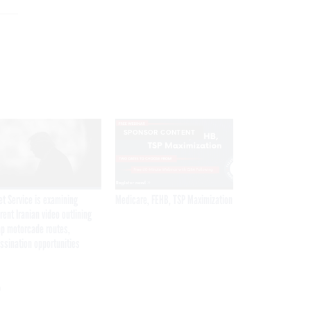
SPONSOR CONTENT
et Service is examining
Medicare, FEHB, TSP Maximization
rent Iranian video outlining
p motorcade routes,
ssination opportunities
r