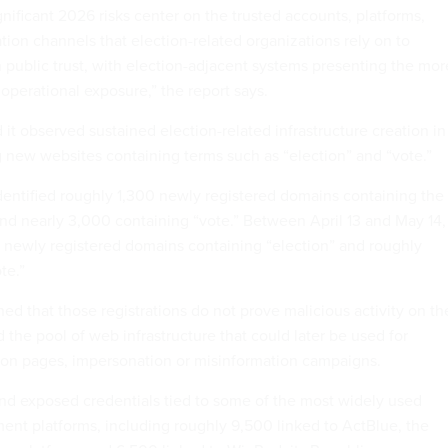
gnificant 2026 risks center on the trusted accounts, platforms,
tion channels that election-related organizations rely on to
 public trust, with election-adjacent systems presenting the mor
operational exposure,” the report says.
 it observed sustained election-related infrastructure creation in
g new websites containing terms such as “election” and “vote.”
identified roughly 1,300 newly registered domains containing the
nd nearly 3,000 containing “vote.” Between April 13 and May 14, 
40 newly registered domains containing “election” and roughly
te.”
d that those registrations do not prove malicious activity on th
the pool of web infrastructure that could later be used for
ion pages, impersonation or misinformation campaigns.
nd exposed credentials tied to some of the most widely used
ment platforms, including roughly 9,500 linked to ActBlue, the