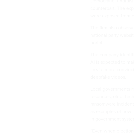
Democratic fundraisi
counterpart. The expo
were exposed from c
The firm also observ
national party websit
portal.
The company identifie
AI is expected to ma
create more convinci
deepfake videos.
Local governments m
resources, older tec
ransomware incident
as examples of how m
in government syste
“Even when election o