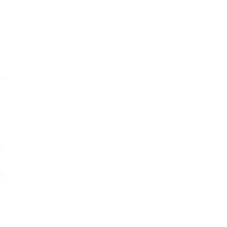
on
t
n
or