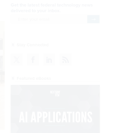
Get the latest federal technology news
delivered to your inbox.
email
Register for Newsletter
Stay Connected
Featured eBooks