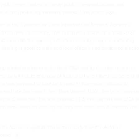
 still create confusion, delay public communications, and
during politically sensitive periods,” the report says.
me as the Cybersecurity and Infrastructure Security Agency’s
e faces new uncertainty. The Trump administration’s fiscal 2027
uld
eliminate
the agency’s election security program, including
-sharing support to state and local officials and dedicated electi
mp administration to scale back CISA and its election resources
nships with state and local officials and have raised concerns tha
far less prepared to counter threats in November, officials in
ia
said late last month
. Sen. Mark Warner, D-Va., the vice chairma
igence Committee, has also
pressed DHS
over reports that CISA is
he same election security training and resources it offered in pri
rticle has been updated to better clarify how the ActBlue
posed.