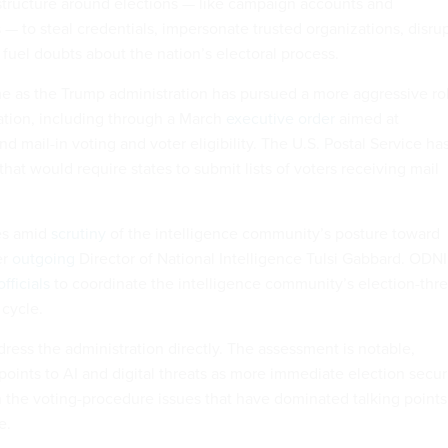
rastructure around elections — like campaign accounts and
 — to steal credentials, impersonate trusted organizations, disru
 fuel doubts about the nation’s electoral process.
 as the Trump administration has pursued a more aggressive ro
ration, including through a March
executive order
aimed at
nd mail-in voting and voter eligibility. The U.S. Postal Service ha
that would require states to submit lists of voters receiving mail
es amid
scrutiny
of the intelligence community’s posture toward
er
outgoing
Director of National Intelligence Tulsi Gabbard. ODNI
fficials
to coordinate the intelligence community’s election-thre
 cycle.
ress the administration directly. The assessment is notable,
oints to AI and digital threats as more immediate election secur
n the voting-procedure issues that have dominated talking points
e.