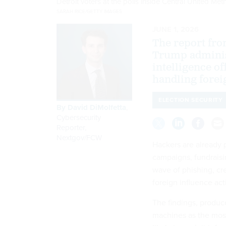
Detroit voters at the polls inside Central United 
SARAH RICE/GETTY IMAGES
JUNE 1, 2026
The report fro
Trump adminis
intelligence of
handling foreig
ELECTION SECURITY
By
David DiMolfetta
,
Cybersecurity
Reporter,
Nextgov/FCW
Hackers are already 
campaigns, fundraisi
wave of phishing, cre
foreign influence acti
The findings, produc
machines as the most 