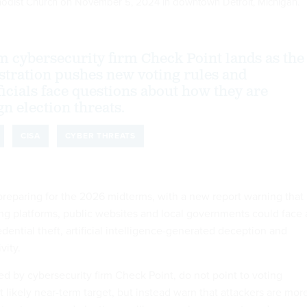
Methodist Church on November 5, 2024 in downtown Detroit, Michigan.
m cybersecurity firm Check Point lands as the
tration pushes new voting rules and
ficials face questions about how they are
n election threats.
CISA
CYBER THREATS
preparing for the 2026 midterms, with a new report warning that
ng platforms, public websites and local governments could face 
dential theft, artificial intelligence-generated deception and
vity.
ed by cybersecurity firm Check Point, do not point to voting
likely near-term target, but instead warn that attackers are mor