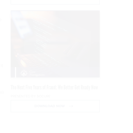
e
it
The Next Five Years of Fraud: We Better Get Ready Now
eir
PRESENTED BY SOCURE
DOWNLOAD NOW