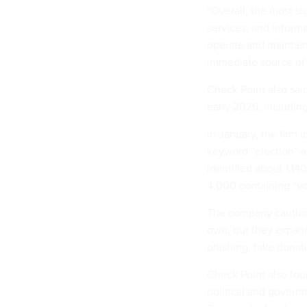
“Overall, the most si
services, and informa
operate and maintain
immediate source of 
Check Point also said
early 2026, includin
In January, the firm 
keyword “election” a
identified about 1,1
4,000 containing “vo
The company cautione
own, but they expand 
phishing, fake donat
Check Point also fou
political and govern