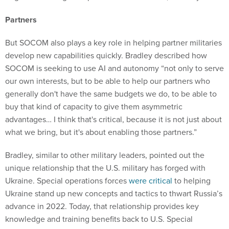
Partners
But SOCOM also plays a key role in helping partner militaries
develop new capabilities quickly. Bradley described how
SOCOM is seeking to use AI and autonomy “not only to serve
our own interests, but to be able to help our partners who
generally don't have the same budgets we do, to be able to
buy that kind of capacity to give them asymmetric
advantages… I think that's critical, because it is not just about
what we bring, but it's about enabling those partners.”
Bradley, similar to other military leaders, pointed out the
unique relationship that the U.S. military has forged with
Ukraine. Special operations forces
were critical
to helping
Ukraine stand up new concepts and tactics to thwart Russia’s
advance in 2022. Today, that relationship provides key
knowledge and training benefits back to U.S. Special