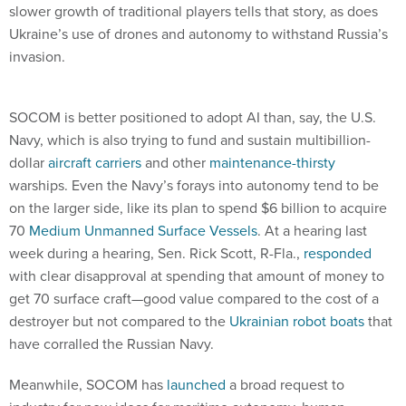
slower growth of traditional players tells that story, as does
Ukraine’s use of drones and autonomy to withstand Russia’s
invasion.
SOCOM is better positioned to adopt AI than, say, the U.S.
Navy, which is also trying to fund and sustain multibillion-
dollar
aircraft carriers
and other
maintenance-thirsty
warships. Even the Navy’s forays into autonomy tend to be
on the larger side, like its plan to spend $6 billion to acquire
70
Medium Unmanned Surface Vessels
. At a hearing last
week during a hearing, Sen. Rick Scott, R-Fla.,
responded
with clear disapproval at spending that amount of money to
get 70 surface craft—good value compared to the cost of a
destroyer but not compared to the
Ukrainian robot boats
that
have corralled the Russian Navy.
Meanwhile, SOCOM has
launched
a broad request to