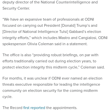
deputy director of the National Counterintelligence and
Security Center.
“We have an expansive team of professionals at ODNI
focused on carrying out President [Donald] Trump’s and
[Director of National Intelligence Tulsi] Gabbard’s election
integrity efforts,” which includes Mastro and Cangialosi, ODNI
spokesperson Olivia Coleman said in a statement.
The office is also “providing robust briefings, on par with
efforts traditionally carried out during election years, to
protect election integrity this midterm cycle,” Coleman said.
For months, it was unclear if ODNI ever named an election
threats executive responsible for leading the intelligence
community on election security for the coming midterm
cycle.
The Record
first reported
the appointments.