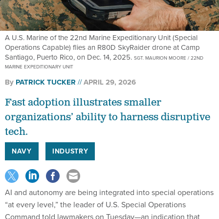
A U.S. Marine of the 22nd Marine Expeditionary Unit (Special
Operations Capable) flies an R80D SkyRaider drone at Camp
Santiago, Puerto Rico, on Dec. 14, 2025.
SGT. MAURION MOORE / 22ND
MARINE EXPEDITIONARY UNIT
By
PATRICK TUCKER
APRIL 29, 2026
Fast adoption illustrates smaller
organizations’ ability to harness disruptive
tech.
NAVY
INDUSTRY
AI and autonomy are being integrated into special operations
“at every level,” the leader of U.S. Special Operations
Command told lawmakers on Tuesday—an indication that