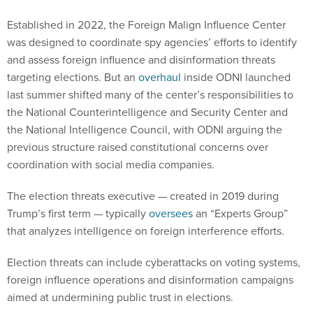
Established in 2022, the Foreign Malign Influence Center
was designed to coordinate spy agencies’ efforts to identify
and assess foreign influence and disinformation threats
targeting elections. But an
overhaul
inside ODNI launched
last summer shifted many of the center’s responsibilities to
the National Counterintelligence and Security Center and
the National Intelligence Council, with ODNI arguing the
previous structure raised constitutional concerns over
coordination with social media companies.
The election threats executive — created in 2019 during
Trump’s first term — typically
oversees
an “Experts Group”
that analyzes intelligence on foreign interference efforts.
Election threats can include cyberattacks on voting systems,
foreign influence operations and disinformation campaigns
aimed at undermining public trust in elections.