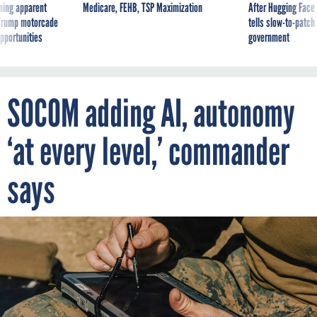
ning apparent
Medicare, FEHB, TSP Maximization
After Hugging Face
g Trump motorcade
tells slow-to-patch
pportunities
government
SOCOM adding AI, autonomy
‘at every level,’ commander
says