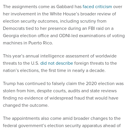
The assignments come as Gabbard has
faced criticism
over
her involvement in the White House’s broader review of
election security outcomes, including scrutiny from
Democrats tied to her presence during an FBI raid on a
Georgia election office and ODNI-led examinations of voting
machines in Puerto Rico.
This year’s annual intelligence assessment of worldwide
threats to the U.S.
did not describe
foreign threats to the
nation’s elections, the first time in nearly a decade.
Trump has continued to falsely claim the 2020 election was
stolen from him, despite courts, audits and state reviews
finding no evidence of widespread fraud that would have
changed the outcome.
The appointments also come amid broader changes to the
federal government’s election security apparatus ahead of