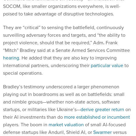
SOCOM, like smaller organizations everywhere, is well-
poised to take advantage of disruptive technologies.
They are “critical” to sensing the battlefield, continuously
surveilling adversary forces and targets, and “the ability to
project violence, should that be required,” Adm
.
Frank
“Mitch” Bradley said at a Senate Armed Services Committee
hearing
. He added that they are also key to improving
international partners, underscoring their
particular value
to
special operations.
Bradley’s testimony underscored a larger phenomenon
playing out in boardrooms as well as on battlefields: small
and nimble groups—whether non-state actors, software
startups, or militaries like Ukraine’s—
derive greater return
on
their AI investments than do
more established or incumbent
players. The boom in
market valuation
of small AI-focused
defense startups like Anduril, Shield AI, or
Swarmer
versus