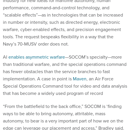
industry for new ideas for maritime autonomy, human
performance, command-and-control technology, and
“scalable effects”—as in technologies that can be increased
in number or intensity, such as directed energy, electronic
warfare, cyber-enabled effects, and precision engagement
tools. The request bespeaks flexibility in a way that the
Navy’s 70-MUSV order does not.
AI
enables asymmetric warfare
—SOCOM’s specialty—more
than traditional warfare, and the special operations command
has fewer obstacles than the service branches to fast
implementation. A case in point is
Maven
, an Air Force
Special Operations Command tool for video and data analysis
that has become a widely used program of record
“From the battlefield to the back office,” SOCOM is ‘finding
ways to be able to bring autonomy, attritable, mass
autonomy, to bear is a very important part of how we on the
edge can leverage our placement and access,” Bradley said.