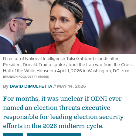
Director of National Intelligence Tulsi Gabbard stands after
President Donald Trump spoke about the Iran war from the Cross
Hall of the White House on April 1, 2026 in Washington, DC.
ALEX
BRANDON-POOL/GETTY IMAGES
By
DAVID DIMOLFETTA
MAY 14, 2026
For months, it was unclear if ODNI ever
named an election threats executive
responsible for leading election security
efforts in the 2026 midterm cycle.