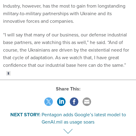
Industry, however, has the most to gain from longstanding
military-to-military partnerships with Ukraine and its
innovative forces and companies.
“I will say that many of our business, our defense industrial
base partners, are watching this as well,” he said. “And of
course, the Ukrainians are driven by the existential need for
that cycle of adaptation. As we watch that, I have great
confidence that our industrial base here can do the same.”
Share This:
NEXT STORY:
Pentagon adds Google’s latest model to
GenAI.mil as usage soars