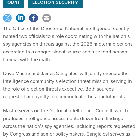
ODNI
ELECTION SECURITY
The Office of the Director of National Intelligence recently
named two officials to a role coordinating with the nation’s
spy agencies on threats against the 2026 midterm elections,
according to a congressional source and a second person
familiar with the matter.
Dave Mastro and James Cangialosi will jointly oversee the
intelligence community’s election threat mission, serving in
the role of election threats executive. Both sources
requested anonymity to communicate the appointments.
Mastro serves on the National Intelligence Council, which
produces intelligence assessments drawn from findings
across the nation’s spy agencies, including reports requested
by Congress and senior policymakers. Cangialosi serves as