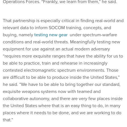
Operations Forces. “Frankly, we learn from them,” he said.
That partnership is especially critical in finding real-world and
relevant data to inform SOCOM training, concepts, and
buying, namely
testing new gear
under spectrum-warfare
conditions and real-world threats. Meaningfully testing new
equipment for use against an actual modern adversary
“requires more exquisite ranges that have the ability for us to
be able to practice, train and rehearse in increasingly
contested electromagnetic spectrum environments. Those
are difficult to be able to produce inside the United States,”
he said. “We have to be able to bring together our standard,
exquisite weapons systems now with teamed and
collaborative autonomy, and there are very few places inside
the United States where that is an easy thing to do, in many
places where it needs to be done, and we are working to do
that.”