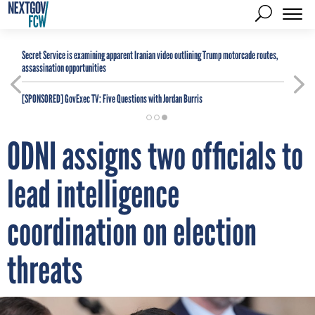
Secret Service is examining apparent Iranian video outlining Trump motorcade routes,
assassination opportunities
[SPONSORED]
GovExec TV: Five Questions with Jordan Burris
ODNI assigns two officials to
lead intelligence
coordination on election
threats