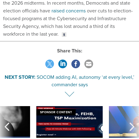
the 2026 midterms. In recent months, Democrats and state
election officials have
raised concerns
over cuts to election-
focused programs at the Cybersecurity and Infrastructure
Security Agency, which has lost around a third of its
workforce in the last year.
Share This:
NEXT STORY:
SOCOM adding AI, autonomy ‘at every level,’
commander says
SPONSOR CONTENT