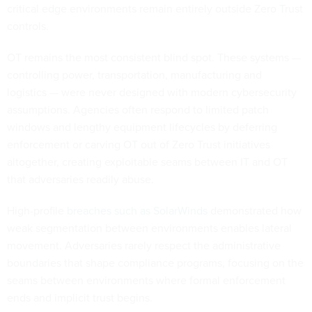
critical edge environments remain entirely outside Zero Trust
controls.
OT remains the most consistent blind spot. These systems —
controlling power, transportation, manufacturing and
logistics — were never designed with modern cybersecurity
assumptions. Agencies often respond to limited patch
windows and lengthy equipment lifecycles by deferring
enforcement or carving OT out of Zero Trust initiatives
altogether, creating exploitable seams between IT and OT
that adversaries readily abuse.
High-profile
breaches such as SolarWinds
demonstrated how
weak segmentation between environments enables lateral
movement. Adversaries rarely respect the administrative
boundaries that shape compliance programs, focusing on the
seams between environments where formal enforcement
ends and implicit trust begins.