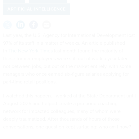
ARTIFICIAL INTELLIGENCE
Last year, the U.S. Agency for International Development lost
97% of its staff in a matter of weeks. An article published
in
The New York Times
last month found the majority of
these former employees were still out of work a year later —
not between jobs, but out of the market entirely, with some
managers who once earned six-figure salaries applying for
part-time retail positions.
I watched this happen. I worked at the State Department until
August 2025 and helped create a pro bono coaching
network for impacted colleagues, many of whom were
deeply traumatized. After thousands of hours of those
conversations, one question kept surfacing: who am I now?