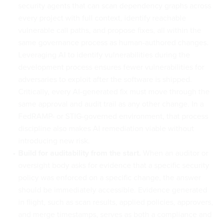
security agents that can scan dependency graphs across
every project with full context, identify reachable
vulnerable call paths, and propose fixes, all within the
same governance process as human-authored changes.
Leveraging AI to identify vulnerabilities during the
development process ensures fewer vulnerabilities for
adversaries to exploit after the software is shipped.
Critically, every AI-generated fix must move through the
same approval and audit trail as any other change. In a
FedRAMP- or STIG-governed environment, that process
discipline also makes AI remediation viable without
introducing new risk.
Build for auditability from the start.
When an auditor or
oversight body asks for evidence that a specific security
policy was enforced on a specific change, the answer
should be immediately accessible. Evidence generated
in flight, such as scan results, applied policies, approvers,
and merge timestamps, serves as both a compliance and