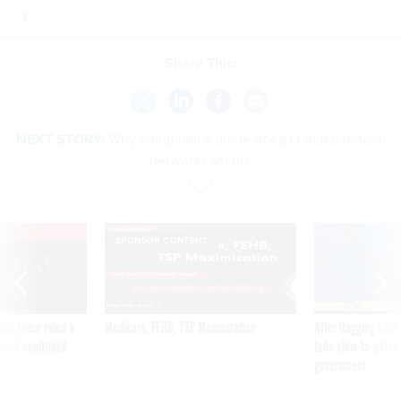
Share This:
NEXT STORY:
Why compliance alone doesn’t make federal
networks secure
VE
SPONSOR CONTENT
was twice ruled a
Medicare, FEHB, TSP Maximization
After Hugging Face
reach confirmed
tells slow-to-patch
government