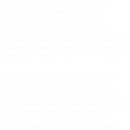
New data
from the Bureau of Labor Statistics show AI-
exposed occupations are already losing jobs, and
government employees could be among the most
vulnerable, given the large concentration of workers
handling the analytical, administrative and policy roles where
AI capabilities are advancing fastest. The official numbers are
not catching up fast enough. By the time they do, the
adjustment will already have failed for the workers caught in
the first wave.
There are three things federal agencies and policymakers
should be doing now: First, plan for the fiscal squeeze.
Federal workforce costs are not just a spending question —
they are a revenue question. As AI shifts work from human
labor to automated systems, the income tax base that funds
agencies, benefits and services erodes at exactly the
moment demand for support rises.
Brooking
Institution modeling
shows this fiscal pressure could be