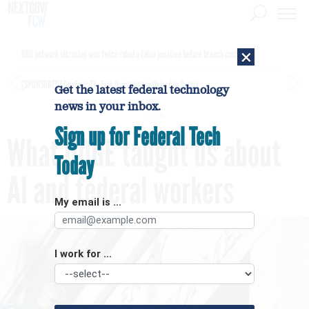
×
DHS network intrusion was twice ruled a false positive before breach confirmed
[SPONSORED]
GovExec TV: Five Questions with Jordan Burris
Get the latest federal technology
news in your inbox.
Sign up for Federal Tech
What DOGE taught us about
Today
AI and federal workers
My email is ...
I work for ...