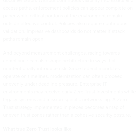
documentation. Without continuous visibility into assets and
access paths, enforcement policies can appear complete on
paper while critical portions of the environment remain
outside effective control. Policies also require continuous
validation. Impressive dashboards do not matter if attack
paths remain open.
And beyond measurement challenges, racing towards
compliance can also shape architecture in ways that
unintentionally introduce risk. Since federal mandates
operate on timelines, modernization can often proceed
unevenly under deadline pressure. Enterprise IT
environments may receive early Zero Trust investments while
legacy systems and mission-specific networks lag. A Zero
Trust strategy implemented in pieces becomes a map of
uneven trust zones rather than a cohesive security posture.
What true Zero Trust looks like