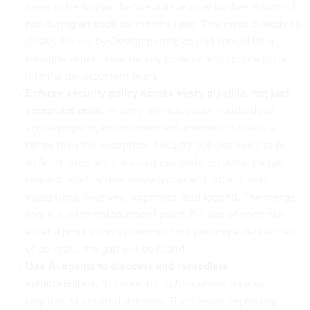
need to be flagged before a developer pushes a commit,
not during an audit six months later. This maps directly to
CISA’s Secure by Design principles and should be a
baseline expectation for any government contractor or
internal development team.
Enforce security policy across every pipeline, not just
compliant ones.
In large agencies with hundreds of
active projects, inconsistent enforcement is the rule
rather than the exception. Security policies need to be
defined once and enforced everywhere, at the merge
request level, across every group and project, with
exceptions reviewed, approved, and logged. The merge
request is the enforcement point. If a line of code can
enter a production system without passing a defined set
of controls, the gap will be found.
Use AI agents to discover and remediate
vulnerabilities.
Responding to AI-assisted attacks
requires AI-assisted defense. That means deploying