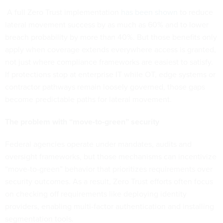
A full Zero Trust implementation
has been shown
to reduce
lateral movement success by as much as 60% and to lower
breach probability by more than 40%. But those benefits only
apply when coverage extends everywhere access is granted,
not just where compliance frameworks are easiest to satisfy.
If protections stop at enterprise IT while OT, edge systems or
contractor pathways remain loosely governed, those gaps
become predictable paths for lateral movement.
The problem with “move-to-green” security
Federal agencies operate under mandates, audits and
oversight frameworks, but those mechanisms can incentivize
“move-to-green” behavior that prioritizes requirements over
security outcomes. As a result, Zero Trust efforts often focus
on checking off requirements like deploying identity
providers, enabling multi-factor authentication and installing
segmentation tools.