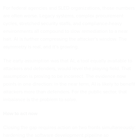
For federal agencies and SLED organizations, those numbers
are often worse. Legacy systems, complex procurement
cycles, stretched security staffs, and compliance-heavy
environments all compound to slow remediation to a near
halt. AI is further compressing the attacker’s window. The
asymmetry is real, and it’s growing.
The early assumption was that AI, a tool equally available to
attackers and defenders, would level the playing field. That
assumption is proving to be incorrect. The evidence now
points in one direction: in the near term, AI is likely to benefit
attackers more than defenders. For the public sector, that
imbalance is the problem to solve.
How to act now
Closing the gap requires action on two fronts simultaneously:
hardening the software development pipeline so