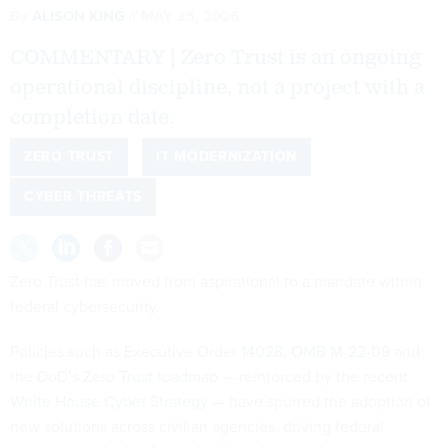
By
ALISON KING
MAY 26, 2026
COMMENTARY | Zero Trust is an ongoing
operational discipline, not a project with a
completion date.
ZERO TRUST
IT MODERNIZATION
CYBER THREATS
Zero Trust has moved from aspirational to a mandate within
federal cybersecurity.
Policies such as
Executive Order 14028
,
OMB M-22-09
and
the
DoD’s Zero Trust roadmap
— reinforced by the recent
White House Cyber Strategy
— have spurred the adoption of
new solutions across civilian agencies, driving federal