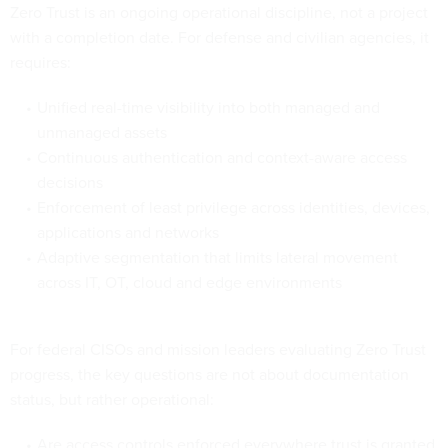
Zero Trust is an ongoing operational discipline, not a project
with a completion date. For defense and civilian agencies, it
requires:
Unified real-time visibility into both managed and
unmanaged assets
Continuous authentication and context-aware access
decisions
Enforcement of least privilege across identities, devices,
applications and networks
Adaptive segmentation that limits lateral movement
across IT, OT, cloud and edge environments
For federal CISOs and mission leaders evaluating Zero Trust
progress, the key questions are not about documentation
status, but rather operational:
Are access controls enforced everywhere trust is granted