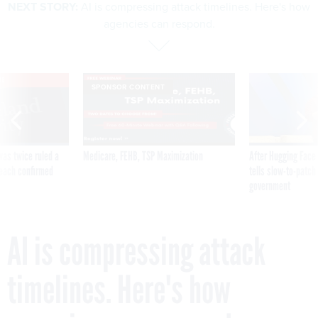
NEXT STORY:
AI is compressing attack timelines. Here's how
agencies can respond.
VE
SPONSOR CONTENT
was twice ruled a
Medicare, FEHB, TSP Maximization
After Hugging Face
reach confirmed
tells slow-to-patch
government
AI is compressing attack
timelines. Here's how