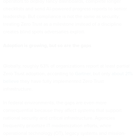
operators to deploy fancy dashboards, complete longer
checklists and send AI-powered progress reports to senior
leadership. But compliance is not the same as security;
treating Zero Trust as a milestone instead of a discipline
creates blind spots adversaries exploit.
Adoption is growing, but so are the gaps
Globally, roughly 63% of organizations report at least partial
Zero Trust adoption, according to
Gartner
, but only
about 21%
believe
they have fully implemented Zero Trust
infrastructure.
In federal environments, the gaps are even more
consequential because they affect systems that support
national security and critical infrastructure. Agencies
frequently prioritize IT modernization efforts, while
operational technology (OT), legacy systems and mission-