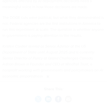
agencies affected by AI deployment decisions need a
meaningful voice in how those decisions are made.
The DOGE cuts were political, but what they demonstrated is
not. Federal agencies are the first institutions in America to
run this experiment at scale. The question is whether anyone
in government is paying attention to the results.
Kristen Cordell served as Senior Advisor at the US
Department of State until August 2025 and is currently
Senior Director of Policy at Grand Challenges Canada.
Adrian Brown is Founder and CEO of Windfall Trust, a
nonprofit working with governments and policymakers on AI
economic preparedness.
Share This: