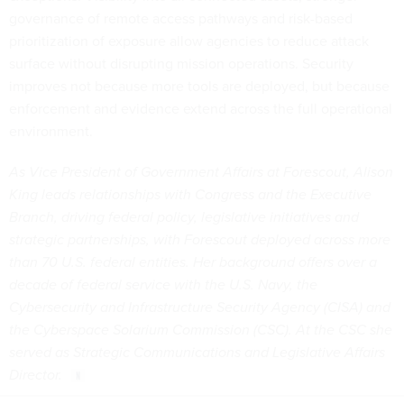
governance of remote access pathways and risk-based
prioritization of exposure allow agencies to reduce attack
surface without disrupting mission operations. Security
improves not because more tools are deployed, but because
enforcement and evidence extend across the full operational
environment.
As Vice President of Government Affairs at Forescout, Alison
King leads relationships with Congress and the Executive
Branch, driving federal policy, legislative initiatives and
strategic partnerships, with Forescout deployed across more
than 70 U.S. federal entities. Her background offers over a
decade of federal service with the U.S. Navy, the
Cybersecurity and Infrastructure Security Agency (CISA) and
the Cyberspace Solarium Commission (CSC). At the CSC she
served as Strategic Communications and Legislative Affairs
Director.