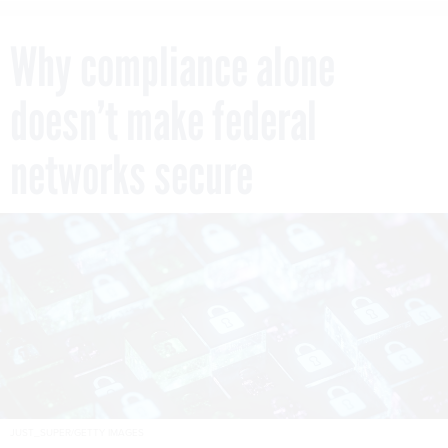
Why compliance alone
doesn’t make federal
networks secure
JUST_SUPER/GETTY IMAGES