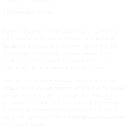
The asymmetry problem
For years, the conventional wisdom was that AI would be a
double-edged sword, helping attackers find vulnerabilities,
but also helping defenders close them. That framing now
looks dangerously optimistic. AI is compressing attack
timelines faster than most defense organizations can
respond, and the gap is widest in the public sector.
Consider the baseline before AI entered the picture: the
median time for an organization to remediate half of its open,
internet-facing vulnerabilities was 361 days. Exploitation,
meanwhile, takes hours.
One-third of exploited CVEs
in the
first half of 2025 showed attacker activity on or before the
day of public disclosure, before most teams even knew there
was anything to patch.