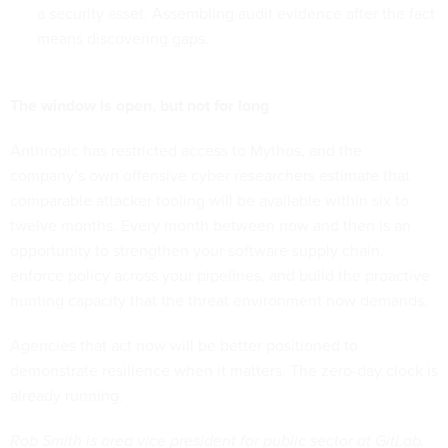
a security asset. Assembling audit evidence after the fact
means discovering gaps.
The window is open, but not for long
Anthropic has restricted access to Mythos, and the
company’s own offensive cyber researchers estimate that
comparable attacker tooling will be available within six to
twelve months. Every month between now and then is an
opportunity to strengthen your software supply chain,
enforce policy across your pipelines, and build the proactive
hunting capacity that the threat environment now demands.
Agencies that act now will be better positioned to
demonstrate resilience when it matters. The zero-day clock is
already running.
Rob Smith is area vice president for public sector at GitLab.