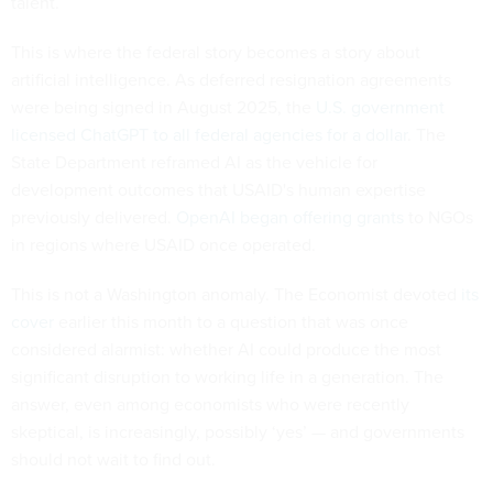
talent.
This is where the federal story becomes a story about
artificial intelligence. As deferred resignation agreements
were being signed in August 2025, the
U.S. government
licensed ChatGPT to all federal agencies for a dollar
. The
State Department reframed AI as the vehicle for
development outcomes that USAID's human expertise
previously delivered.
OpenAI began offering grants
to NGOs
in regions where USAID once operated.
This is not a Washington anomaly. The Economist devoted
its
cover
earlier this month to a question that was once
considered alarmist: whether AI could produce the most
significant disruption to working life in a generation. The
answer, even among economists who were recently
skeptical, is increasingly, possibly ‘yes’ — and governments
should not wait to find out.