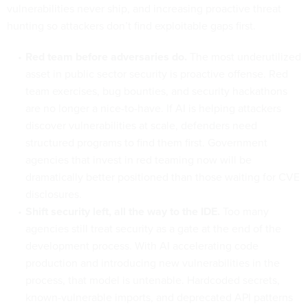
vulnerabilities never ship, and increasing proactive threat
hunting so attackers don’t find exploitable gaps first.
Red team before adversaries do.
The most underutilized
asset in public sector security is proactive offense. Red
team exercises, bug bounties, and security hackathons
are no longer a nice-to-have. If AI is helping attackers
discover vulnerabilities at scale, defenders need
structured programs to find them first. Government
agencies that invest in red teaming now will be
dramatically better positioned than those waiting for CVE
disclosures.
Shift security left, all the way to the IDE.
Too many
agencies still treat security as a gate at the end of the
development process. With AI accelerating code
production and introducing new vulnerabilities in the
process, that model is untenable. Hardcoded secrets,
known-vulnerable imports, and deprecated API patterns