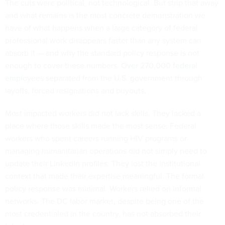
The cuts were political, not technological. But strip that away
and what remains is the most concrete demonstration we
have of what happens when a large category of federal
professional work disappears faster than any system can
absorb it — and why the standard policy response is not
enough to cover these numbers.
Over 270,000 federal
employees
separated from the U.S. government through
layoffs, forced resignations and buyouts.
Most impacted workers did not lack skills. They lacked a
place where those skills made the most sense. Federal
workers who spent careers running HIV programs or
managing humanitarian operations did not simply need to
update their LinkedIn profiles. They lost the institutional
context that made their expertise meaningful. The formal
policy response was minimal. Workers relied on informal
networks. The DC labor market, despite being one of the
most credentialed in the country, has not absorbed their