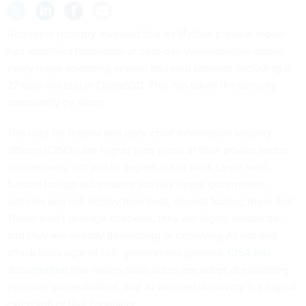
Anthropic recently revealed that its Mythos preview model
had identified thousands of zero-day vulnerabilities across
every major operating system and web browser, including a
27-year-old bug in OpenBSD. This has taken the security
community by storm.
The risks for federal and state chief information security
officers (CISOs) are higher than those of their private sector
counterparts, not just in degree but in kind. Large, well-
funded foreign adversaries actively target government
systems and will deploy their best, newest tooling there first.
These aren't average attackers; they are highly resourced,
and they are already developing or deploying AI-assisted
attack tools against U.S. government systems.
CISA has
documented
that nation-state actors are adept at exploiting
zero-day vulnerabilities, and AI-assisted discovery is a logical
extension of that capability.