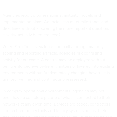
Agencies report progress against maturity models and
implementation plans. Agencies can meet milestones and
deadlines without answering the more important question:
Has risk actually been reduced?
When Zero Trust is evaluated primarily through maturity
scoring and reporting artifacts, agencies risk confusing
activity for outcome. A control may be deployed without
being enforced everywhere it matters or layered into existing
environments without fundamentally changing how trust is
granted, verified and continuously reassessed.
In complex operational environments, agencies may not
even have a complete picture of what is connected to their
networks at any given time. Devices are added, contractors
connect temporary tools and legacy systems outlast their