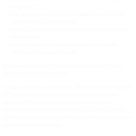
or denied?
Can we measure a reduction in lateral movement and
unauthorized access attempts?
Are OT, cloud, supply chain systems and edge devices
fully in scope?
Do we maintain continuous visibility into all assets,
including unmanaged devices?
If the answer to any of these questions is “partially,” then
Zero Trust remains incomplete.
Critically, the misconception that “Zero Trust doesn’t apply to
OT” needs to be set aside. In both defense and civilian
agencies, OT supports essential services, logistics,
manufacturing and critical infrastructure. Excluding it from
Zero Trust initiatives creates blind spots at the most sensitive
layers of federal operations.