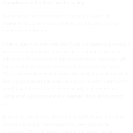
Compliance is the floor, not the ceiling
Compliance frameworks provide structure, establish
baselines and drive accountability, but they are starting
points, not endpoints.
Federal agencies that treat Zero Trust principles as a strategic
security transformation, grounded in continuous visibility,
adaptive enforcement and full environmental coverage, will
build resilience. On the other hand, those that treat Zero
Trust as a compliance milestone risk satisfying auditors while
leaving adversaries pathways to exploit. “Green” dashboards
won’t guarantee safety in cybersecurity, but continuous
verification, segmentation and least-privilege enforcement
do.
In practice, this means extending Zero Trust principles into
environments that have historically been treated as
exceptions. Visibility into all connected assets, stronger