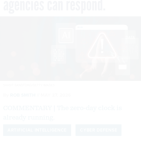
agencies can respond.
SAKSIT SANGTONG/GETTY IMAGES
By
ROB SMITH
MAY 27, 2026
COMMENTARY | The zero-day clock is
already running.
ARTIFICIAL INTELLIGENCE
CYBER DEFENSE