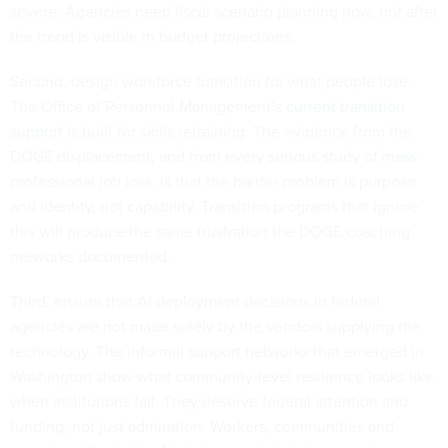
severe. Agencies need fiscal scenario planning now, not after
the trend is visible in budget projections.
Second, design workforce transition for what people lose.
The Office of Personnel Management’s
current transition
support
is built for skills retraining. The evidence from the
DOGE displacement, and from every
serious study of mass
professional job loss
, is that the harder problem is purpose
and identity, not capability. Transition programs that ignore
this will produce the same frustration the DOGE coaching
networks documented.
Third, ensure that AI deployment decisions in federal
agencies are not made solely by the vendors supplying the
technology. The
informal support networks
that emerged in
Washington show what community-level resilience looks like
when institutions fail. They deserve federal attention and
funding, not just admiration. Workers, communities and