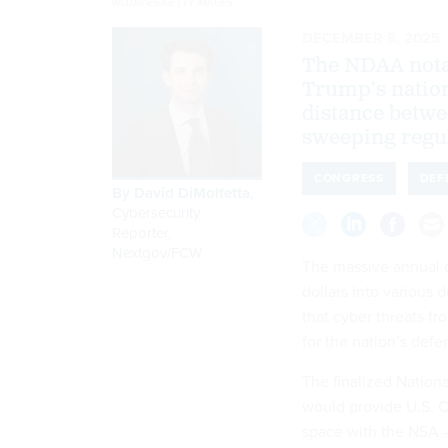
WLDAVIES/GETTY IMAGES
DECEMBER 8, 2025
The NDAA notab
Trump’s nation
distance betwe
sweeping regu
CONGRESS
DEF
By
David DiMolfetta
,
Cybersecurity
Reporter,
Nextgov/FCW
The massive annual de
dollars into various 
that cyber threats fr
for the nation’s def
The finalized Nation
would provide U.S. 
space with the NSA —