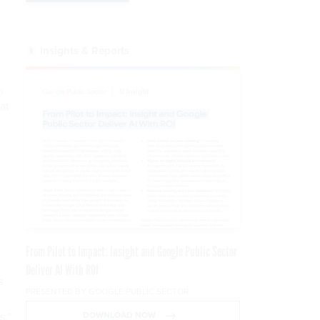
Insights & Reports
,
at
From Pilot to Impact: Insight and Google Public Sector
Deliver AI With ROI
s
PRESENTED BY GOOGLE PUBLIC SECTOR
s,”
DOWNLOAD NOW