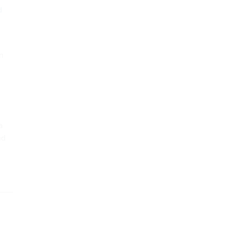
d
on
a
nd