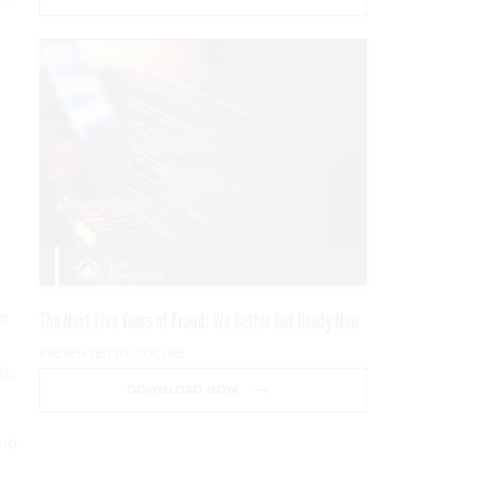
ce
The Next Five Years of Fraud: We Better Get Ready Now
PRESENTED BY SOCURE
tic
DOWNLOAD NOW
and