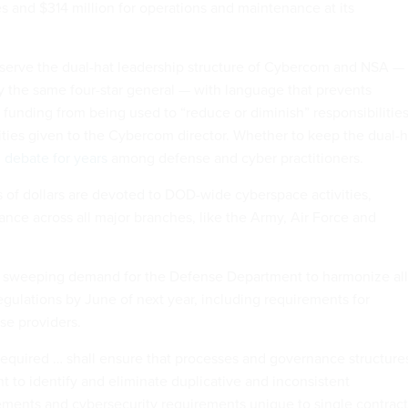
s and $314 million for operations and maintenance at its
reserve the dual-hat leadership structure of Cybercom and NSA —
by the same four-star general — with language that prevents
unding from being used to “reduce or diminish” responsibilities
ities given to the Cybercom director. Whether to keep the dual-h
 debate for years
among defense and cyber practitioners.
s of dollars are devoted to DOD-wide cyberspace activities,
ance across all major branches, like the Army, Air Force and
 a sweeping demand for the Defense Department to harmonize all
regulations by June of next year, including requirements for
se providers.
equired … shall ensure that processes and governance structure
ent to identify and eliminate duplicative and inconsistent
ements and cybersecurity requirements unique to single contract