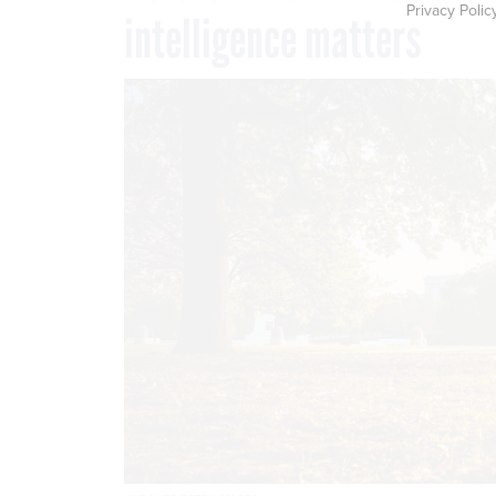
Privacy Polic
intelligence matters