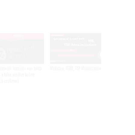
EXCLUSIVE
SPONSOR CONTENT
network intrusion was twice
Medicare, FEHB, TSP Maximization
 a false positive before
ch confirmed
Get the latest federal technology news
delivered to your inbox.
email
Register for Newsletter