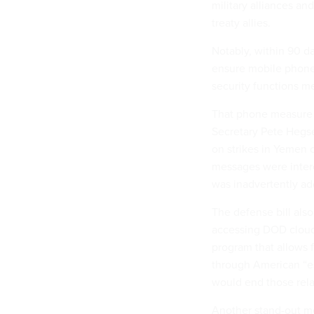
military alliances an
treaty allies.
Notably, within 90 d
ensure mobile phones
security functions m
That phone measure 
Secretary Pete Hegse
on strikes in Yemen 
messages were interc
was inadvertently adde
The defense bill also
accessing DOD cloud
program that allows f
through American “es
would end those rela
Another stand-out m