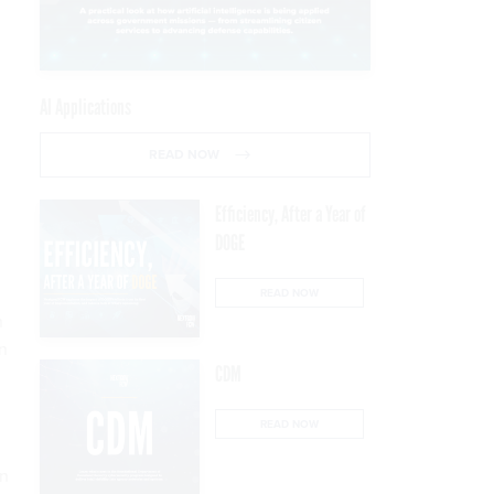
AI Applications
READ NOW
Efficiency, After a Year of
DOGE
READ NOW
n
on
CDM
,
READ NOW
on