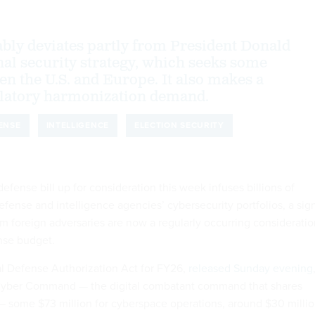
ly deviates partly from President Donald
al security strategy, which seeks some
en the U.S. and Europe. It also makes a
latory harmonization demand.
ENSE
INTELLIGENCE
ELECTION SECURITY
fense bill up for consideration this week infuses billions of
defense and intelligence agencies’ cybersecurity portfolios, a sig
om foreign adversaries are now a regularly occurring considerati
ense budget.
al Defense Authorization Act for FY26,
released Sunday evening
Cyber Command — the digital combatant command that shares
 some $73 million for cyberspace operations, around $30 milli