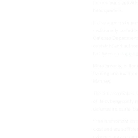
for unnamed activitie
headquarters.
It also appears to p
traditionally co-led 
Defense Department f
oversight and author
has been an
ongoing
More broadly, billion
training and mainten
Marines.
The bill also makes
of its cybersecurity 
defense industrial ba
“The harmonization r
exist and are suffici
cybersecurity requir