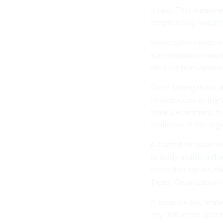
it says. That measure
longstanding acquisi
Some cyber component
administration
nation
Western Hemisphere 
Chief among those d
infrastructure in the
State Department, to
resilience in the regi
A related measure re
to study
malign infl
seeks findings on eff
Treaty Organization 
A separate but relat
any “influence opera