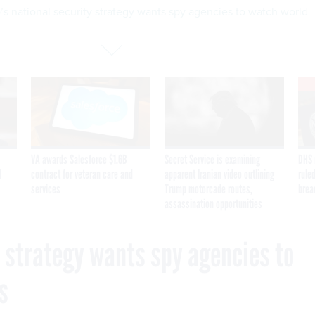
s national security strategy wants spy agencies to watch world
VA awards Salesforce $1.6B
Secret Service is examining
DHS 
I
contract for veteran care and
apparent Iranian video outlining
ruled
services
Trump motorcade routes,
brea
assassination opportunities
y strategy wants spy agencies to
s