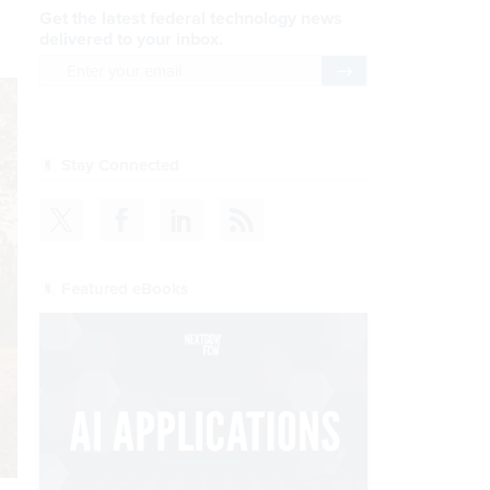
Get the latest federal technology news
delivered to your inbox.
email
Register for Newsletter
Stay Connected
Featured eBooks