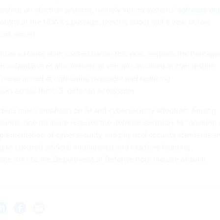
testing on election systems, namely voting systems’
software an
months of the NDAA’s passage, leaving about half a year before
ions mount.
 from a
House draft
crafted earlier this year, requires the Pentag
in a database of all commercial vendors involved in clandestine
 a move aimed at tightening oversight and reducing
risks across the U.S. defense ecosystem.
o puts much emphasis on AI and cybersecurity
adoption
. Among
visions, one measure requires the defense secretary to “develop 
plementation of cybersecurity and physical security standards a
ng to covered artificial intelligence and machine learning
gate risks to the Department of Defense from the use of such