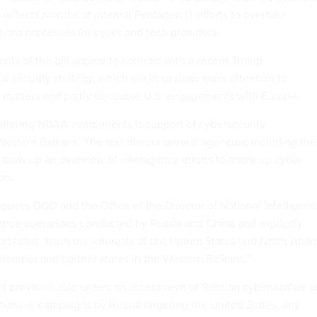
 reflects months of internal Pentagon IT efforts to overhaul
tions processes
for cyber and tech providers.
s of the bill appear to contrast with a recent Trump
al security strategy
, which seeks to draw more attention to
matters and partly decouple U.S. engagements with Europe.
iffering NDAA components is support of cybersecurity
 Western Balkans. The text directs several agencies, including the
 draw up an overview of interagency efforts to shore up cyber
on.
quires DOD and the Office of the Director of National Intelligen
uence operations
conducted by Russia and China and explicitly
orts that “harm the interests of the United States and North Atlan
member and partner states in the Western Balkans.”
ed provision also orders an assessment of Russian cyberwarfare 
tions or campaigns by Russia targeting the United States, any