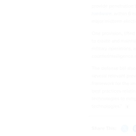
provide penetration 
hardware
, within 6 
major midterm elect
One provision, lifted
to create and mainta
military operations,
counterintelligence 
The defense bill als
several relevant pro
framework for the im
best practices relati
technologies to miti
technologies.”
Share This: