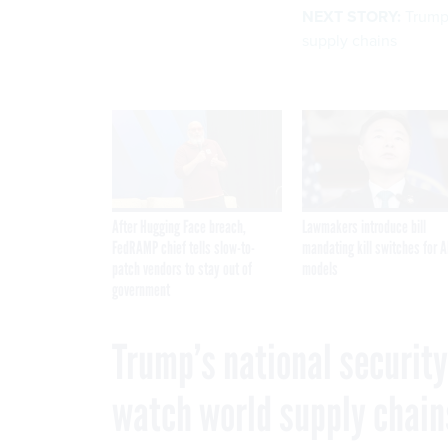
NEXT STORY:
Trump’
supply chains
After Hugging Face breach,
Lawmakers introduce bill
FedRAMP chief tells slow-to-
mandating kill switches for A
patch vendors to stay out of
models
government
Trump’s national securit
watch world supply chain