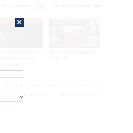
r Privacy Choices
Exercise Your Privacy Rights
×
EXCLUSIVE
SPONSOR CONTENT
network intrusion was twice
GovExec TV: Five Questions with
 a false positive before
Jordan Burris
ch confirmed
MAGAZINE
ABOUT
INSIGHTS
ADVERTISE
eople
Acquisition
Digital Government
ics For Cyber Security