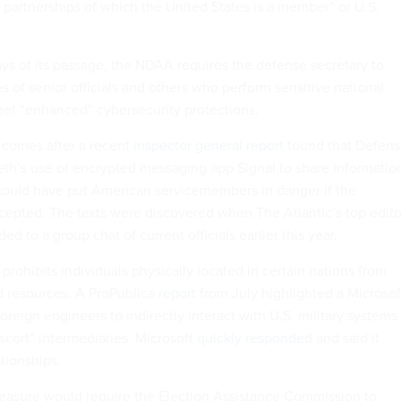
d partnerships of which the United States is a member” or U.S.
ays of its passage, the NDAA requires the defense secretary to
 of senior officials and others who perform sensitive national
eet “enhanced” cybersecurity protections.
comes after a recent
inspector general report
found that Defen
th’s use of encrypted messaging app Signal to share informatio
could have put American servicemembers in danger if the
epted. The texts were discovered when The Atlantic’s top edito
d to a group chat of current officials earlier this year.
 prohibits individuals physically located in certain nations from
 resources. A ProPublica
report
from July highlighted a Microsof
oreign engineers to indirectly interact with U.S. military systems
cort” intermediaries. Microsoft
quickly responded
and said it
tionships.
easure would require the Election Assistance Commission to