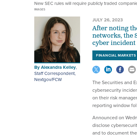
New SEC rules will require publicly traded companies 
IMAGES
JULY 26, 2023
After noting t
networks, the 
cyber incident
FINANCIAL MARKETS
By
Alexandra Kelley
,
Staff Correspondent,
Nextgov/FCW
The Securities and E
cybersecurity incide
on their risk manage
reporting window fol
Announced on Wednes
disclose cybersecurit
and to document the 