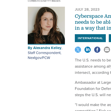
CORBIS/VCG/GETTY IMAGES
JULY 28, 2023
Cyberspace Amb
needs to be abl
in a way that 
INTERNATIONAL
By
Alexandra Kelley
,
Staff Correspondent,
Nextgov/FCW
The U.S. needs to be
assistance among ally
intersect, according 
Ambassador at Large 
Foundation for Defen
steps the U.S. will n
“I would make the ar
competition,” Fick sa