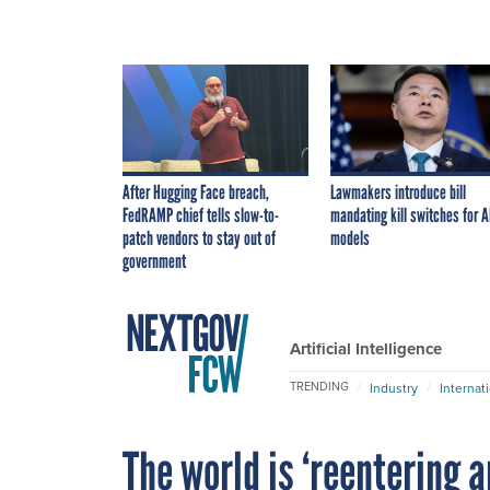
After Hugging Face breach,
Lawmakers introduce bill
FedRAMP chief tells slow-to-
mandating kill switches for A
patch vendors to stay out of
models
government
Artificial Intelligence
TRENDING
Industry
Internat
The world is ‘reentering a