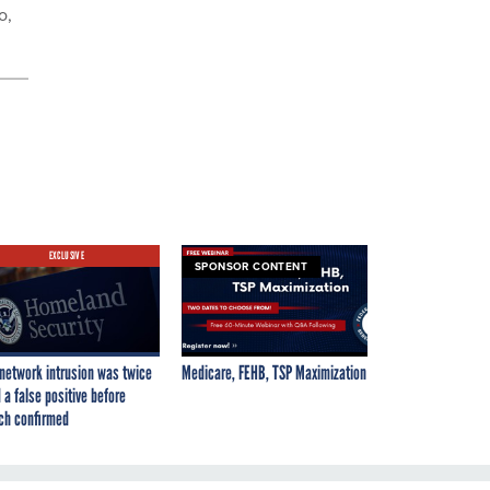
o,
EXCLUSIVE
SPONSOR CONTENT
network intrusion was twice
Medicare, FEHB, TSP Maximization
 a false positive before
ch confirmed