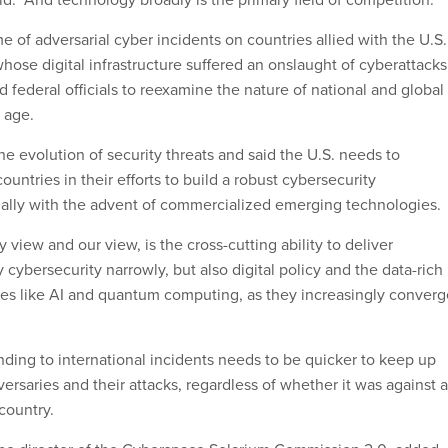
 of adversarial cyber incidents on countries allied with the U.S
hose digital infrastructure suffered an onslaught of cyberattacks
federal officials to reexamine the nature of national and global
l age.
e evolution of security threats and said the U.S. needs to
ountries in their efforts to build a robust cybersecurity
cially with the advent of commercialized emerging technologies.
view and our view, is the cross-cutting ability to deliver
y cybersecurity narrowly, but also digital policy and the data-rich
s like AI and quantum computing, as they increasingly converg
ding to international incidents needs to be quicker to keep up
ersaries and their attacks, regardless of whether it was against a
country.