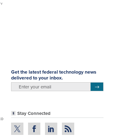
TY
Get the latest federal technology news
delivered to your inbox.
email
Register for Newsletter
Stay Connected
to