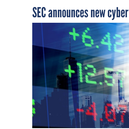
SEC announces new cyber 