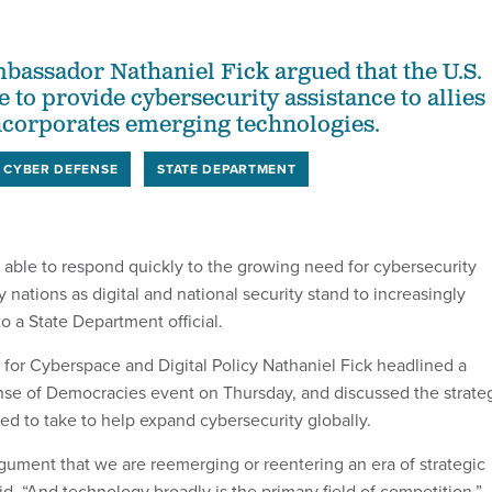
assador Nathaniel Fick argued that the U.S.
e to provide cybersecurity assistance to allies
incorporates emerging technologies.
CYBER DEFENSE
STATE DEPARTMENT
 able to respond quickly to the growing need for cybersecurity
 nations as digital and national security stand to increasingly
to a State Department official.
for Cyberspace and Digital Policy Nathaniel Fick headlined a
se of Democracies event on Thursday, and discussed the strate
eed to take to help expand cybersecurity globally.
gument that we are reemerging or reentering an era of strategic
id. “And technology broadly is the primary field of competition.”