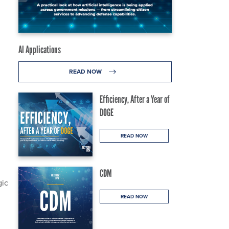
AI Applications
READ NOW
Efficiency, After a Year of
DOGE
READ NOW
CDM
gic
READ NOW