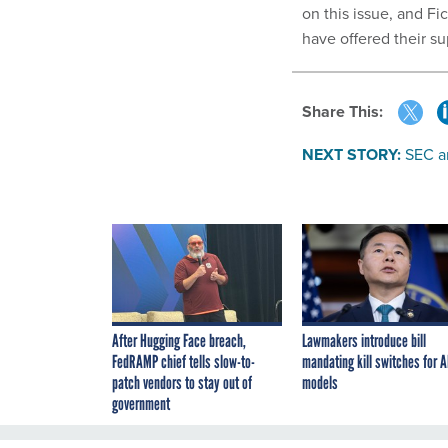
on this issue, and F
have offered their s
Share This:
NEXT STORY:
SEC a
After Hugging Face breach,
Lawmakers introduce bill
FedRAMP chief tells slow-to-
mandating kill switches for A
patch vendors to stay out of
models
government