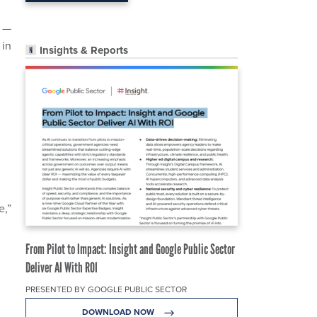
. —
 in
Insights & Reports
e,”
From Pilot to Impact: Insight and Google Public Sector
Deliver AI With ROI
PRESENTED BY GOOGLE PUBLIC SECTOR
DOWNLOAD NOW