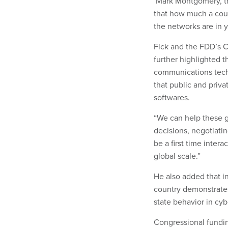
Mark Montgomery, th
that how much a coun
the networks are in y
Fick and the FDD’s C
further highlighted t
communications techn
that public and priv
softwares.
“We can help these 
decisions, negotiatin
be a first time intera
global scale.”
He also added that in
country demonstrates
state behavior in cy
Congressional fundin