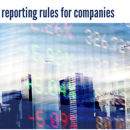
reporting rules for companies