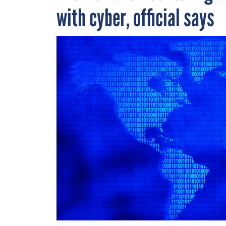
with cyber, official says