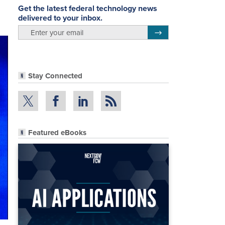
Get the latest federal technology news
delivered to your inbox.
email
Register for Newsletter
Stay Connected
Featured eBooks