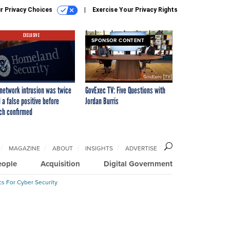
r Privacy Choices
Exercise Your Privacy Rights
EXCLUSIVE
SPONSOR CONTENT
network intrusion was twice
GovExec TV: Five Questions with
 a false positive before
Jordan Burris
ch confirmed
MAGAZINE
ABOUT
INSIGHTS
ADVERTISE
eople
Acquisition
Digital Government
cs For Cyber Security