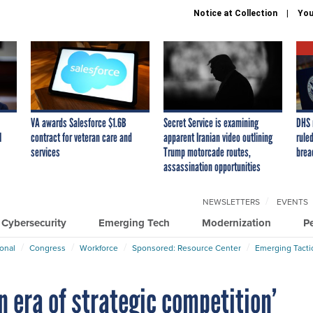
Notice at Collection
You
VA awards Salesforce $1.6B
Secret Service is examining
DHS 
I
contract for veteran care and
apparent Iranian video outlining
ruled
services
Trump motorcade routes,
brea
assassination opportunities
NEWSLETTERS
EVENTS
Cybersecurity
Emerging Tech
Modernization
P
ional
Congress
Workforce
Sponsored: Resource Center
Emerging Tacti
n era of strategic competition’