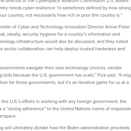
e director of the Cyberspace Solarium Commission 2.0, added
try needs cyber resilience “is sometimes defined by how stron
our country, not necessarily how rich or poor the country is.”
enter of Cyber and Technology Innovation Director Annie FIxler
hat, ideally, security hygiene for a country’s information and
ology infrastructure would also be discussed, and they noted
ate sector collaboration can help deploy trusted hardwares and
governments navigate their own technology choices, vendor
g bids because the U.S. government has scale,” Fick said. “It mig
ction for these governments, but it's an iterative game for us at a
 the U.S.’s efforts in working with any foreign government, the
 a “strong adherence” to the United Nations norms of responsib
berspace.
g will ultimately dictate how the Biden administration proceeds