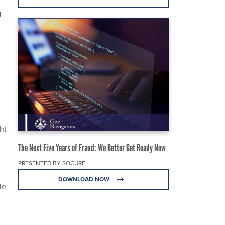
g
ht
The Next Five Years of Fraud: We Better Get Ready Now
PRESENTED BY SOCURE
DOWNLOAD NOW
le