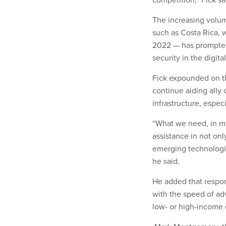
The increasing volume
such as Costa Rica, w
2022 — has prompted 
security in the digita
Fick expounded on th
continue aiding ally c
infrastructure, espe
“What we need, in my 
assistance in not onl
emerging technologie
he said.
He added that respon
with the speed of adv
low- or high-income 