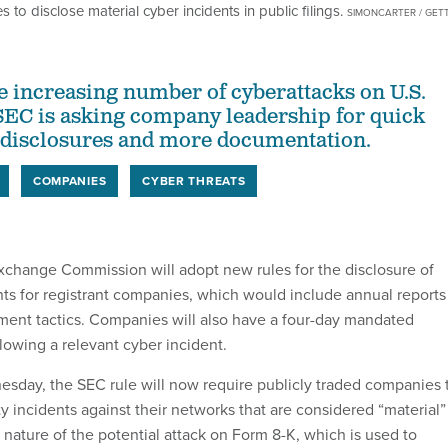
to disclose material cyber incidents in public filings.
SIMONCARTER / GET
he increasing number of cyberattacks on U.S.
SEC is asking company leadership for quick
 disclosures and more documentation.
COMPANIES
CYBER THREATS
xchange Commission will adopt new rules for the disclosure of
nts for registrant companies, which would include annual reports
ment tactics. Companies will also have a four-day mandated
lowing a relevant cyber incident.
day, the SEC rule will now require publicly traded companies 
y incidents against their networks that are considered “material”
nature of the potential attack on Form 8-K, which is used to