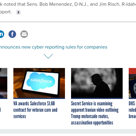
ick noted that Sens. Bob Menendez, D-N.J., and Jim Risch, R-Idah
upport.
nnounces new cyber reporting rules for companies
VA awards Salesforce $1.6B
Secret Service is examining
DHS 
I
contract for veteran care and
apparent Iranian video outlining
ruled
services
Trump motorcade routes,
brea
assassination opportunities