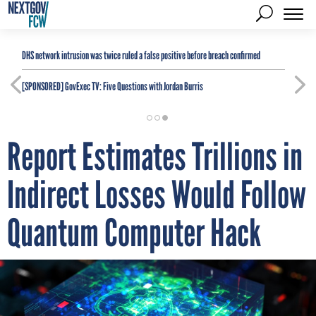
DHS network intrusion was twice ruled a false positive before breach confirmed
[SPONSORED]
GovExec TV: Five Questions with Jordan Burris
Report Estimates Trillions in
Indirect Losses Would Follow
Quantum Computer Hack