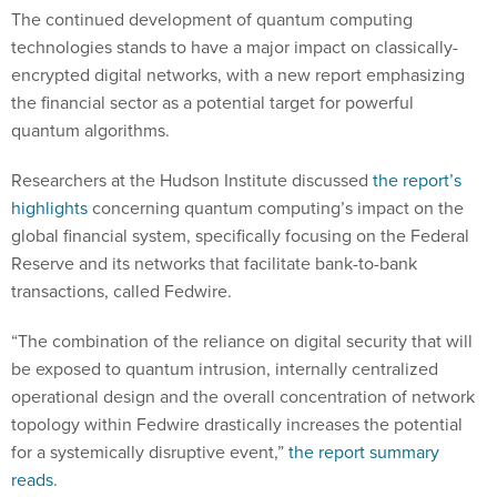
The continued development of quantum computing
technologies stands to have a major impact on classically-
encrypted digital networks, with a new report emphasizing
the financial sector as a potential target for powerful
quantum algorithms.
Researchers at the Hudson Institute discussed
the report’s
highlights
concerning quantum computing’s impact on the
global financial system, specifically focusing on the Federal
Reserve and its networks that facilitate bank-to-bank
transactions, called Fedwire.
“The combination of the reliance on digital security that will
be exposed to quantum intrusion, internally centralized
operational design and the overall concentration of network
topology within Fedwire drastically increases the potential
for a systemically disruptive event,”
the report summary
reads
.