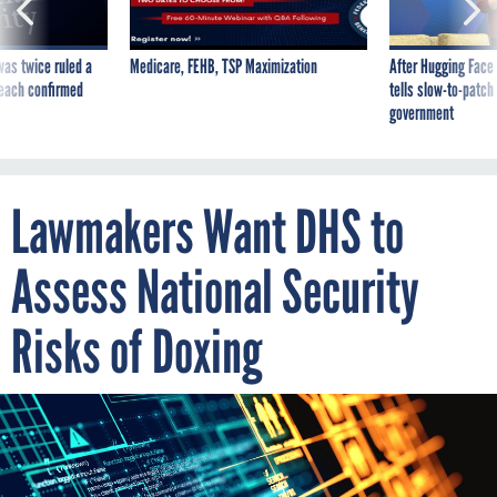
was twice ruled a
Medicare, FEHB, TSP Maximization
After Hugging Face
reach confirmed
tells slow-to-patch
government
Lawmakers Want DHS to
Assess National Security
Risks of Doxing