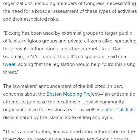
organizations, including members of Congress, necessitating
the need for a broader assessment of these types of activities
and their associated risks.
“Doxing has been used by extremist groups to target public
officials, religious groups and private citizens alike, spreading
their private information across the Internet,” Rep. Dan
Goldman, D-N.Y.—one of the bill’s co-sponsors—said in a
tweet
, adding that the legislation would help “curb this rising
threat.”
The lawmakers’ announcement of the bill cited, in part,
concerns about the
Boston Mapping Project
—“an antisemitic
attempt to publicize the locations of Jewish community
organizations in the Boston area”—as well as
online “kill lists”
disseminated by the Islamic State of Iraq and Syria.
“This is a new frontier, and we need more information on the
threat doxing poses, as we have seen anti-Semitic groups