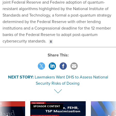
joint Federal Reserve and Fedwire adoption of quantum-
resistant algorithms highlighted by the National Institute of
Standards and Technology, a formal a post-quantum strategy
determined by the Federal Reserve with other lending
institutions and a Congressional deadline for the 12 member
banks of the Federal Reserve to adopt post-quantum
cybersecurity standards.
Share This:
NEXT STORY:
Lawmakers Want DHS to Assess National
Security Risks of Doxing
VE
SPONSOR CONTENT