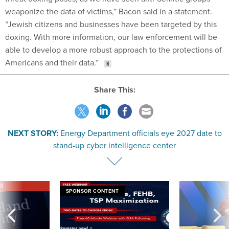
weaponize the data of victims,” Bacon said in a statement.
“Jewish citizens and businesses have been targeted by this
doxing. With more information, our law enforcement will be
able to develop a more robust approach to the protections of
Americans and their data.”
Share This:
NEXT STORY:
Energy Department officials eye 2027 date to
stand-up cyber intelligence center
VE
SPONSOR CONTENT