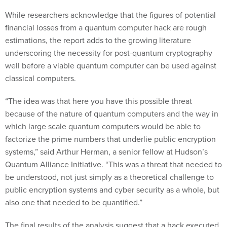
While researchers acknowledge that the figures of potential
financial losses from a quantum computer hack are rough
estimations, the report adds to the growing literature
underscoring the necessity for post-quantum cryptography
well before a viable quantum computer can be used against
classical computers.
“The idea was that here you have this possible threat
because of the nature of quantum computers and the way in
which large scale quantum computers would be able to
factorize the prime numbers that underlie public encryption
systems,” said Arthur Herman, a senior fellow at Hudson’s
Quantum Alliance Initiative. “This was a threat that needed to
be understood, not just simply as a theoretical challenge to
public encryption systems and cyber security as a whole, but
also one that needed to be quantified.”
The final results of the analysis suggest that a hack executed