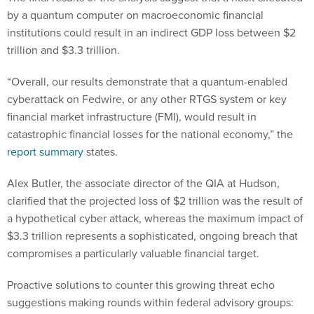
by a quantum computer on macroeconomic financial
institutions could result in an indirect GDP loss between $2
trillion and $3.3 trillion.
“Overall, our results demonstrate that a quantum-enabled
cyberattack on Fedwire, or any other RTGS system or key
financial market infrastructure (FMI), would result in
catastrophic financial losses for the national economy,” the
report summary
states.
Alex Butler, the associate director of the QIA at Hudson,
clarified that the projected loss of $2 trillion was the result of
a hypothetical cyber attack, whereas the maximum impact of
$3.3 trillion represents a sophisticated, ongoing breach that
compromises a particularly valuable financial target.
Proactive solutions to counter this growing threat echo
suggestions making rounds within federal advisory groups: