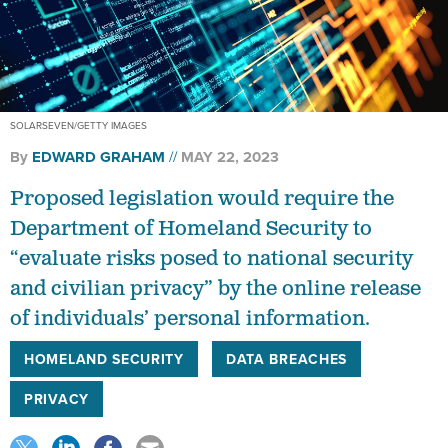
SOLARSEVEN/GETTY IMAGES
By
EDWARD GRAHAM
MAY 22, 2023
Proposed legislation would require the
Department of Homeland Security to
“evaluate risks posed to national security
and civilian privacy” by the online release
of individuals’ personal information.
HOMELAND SECURITY
DATA BREACHES
PRIVACY