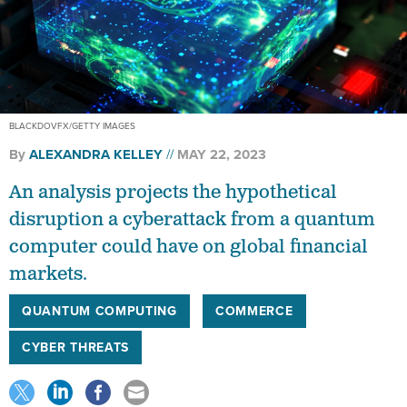
BLACKDOVFX/GETTY IMAGES
By
ALEXANDRA KELLEY
MAY 22, 2023
An analysis projects the hypothetical
disruption a cyberattack from a quantum
computer could have on global financial
markets.
QUANTUM COMPUTING
COMMERCE
CYBER THREATS