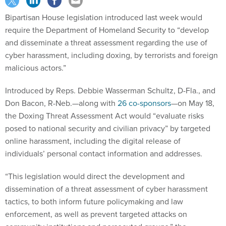
Bipartisan House legislation introduced last week would
require the Department of Homeland Security to “develop
and disseminate a threat assessment regarding the use of
cyber harassment, including doxing, by terrorists and foreign
malicious actors.”
Introduced by Reps. Debbie Wasserman Schultz, D-Fla., and
Don Bacon, R-Neb.—along with
26 co-sponsors
—on May 18,
the Doxing Threat Assessment Act would “evaluate risks
posed to national security and civilian privacy” by targeted
online harassment, including the digital release of
individuals’ personal contact information and addresses.
“This legislation would direct the development and
dissemination of a threat assessment of cyber harassment
tactics, to both inform future policymaking and law
enforcement, as well as prevent targeted attacks on