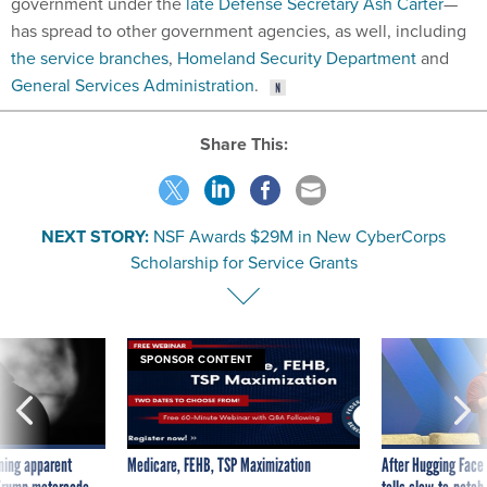
government under the
late Defense Secretary Ash Carter
—
has spread to other government agencies, as well, including
the service branches
,
Homeland Security Department
and
General Services Administration
.
Share This:
NEXT STORY:
NSF Awards $29M in New CyberCorps
Scholarship for Service Grants
SPONSOR CONTENT
ning apparent
Medicare, FEHB, TSP Maximization
After Hugging Face