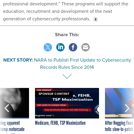
professional development.” These programs will support the
education, recruitment and development of the next
generation of cybersecurity professionals.
Share This:
NEXT STORY:
NARA to Publish First Update to Cybersecurity
Records Rules Since 2014
SPONSOR CONTENT
ning apparent
Medicare, FEHB, TSP Maximization
After Hugging Face
g Trump motorcade
tells slow-to-patch