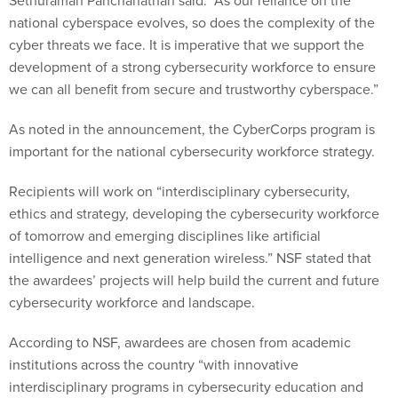
Sethuraman Panchanathan said. “As our reliance on the
national cyberspace evolves, so does the complexity of the
cyber threats we face. It is imperative that we support the
development of a strong cybersecurity workforce to ensure
we can all benefit from secure and trustworthy cyberspace.”
As noted in the announcement, the CyberCorps program is
important for the national cybersecurity workforce strategy.
Recipients will work on “interdisciplinary cybersecurity,
ethics and strategy, developing the cybersecurity workforce
of tomorrow and emerging disciplines like artificial
intelligence and next generation wireless.” NSF stated that
the awardees’ projects will help build the current and future
cybersecurity workforce and landscape.
According to NSF, awardees are chosen from academic
institutions across the country “with innovative
interdisciplinary programs in cybersecurity education and