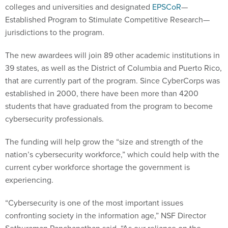
colleges and universities and designated
EPSCoR
—
Established Program to Stimulate Competitive Research—
jurisdictions to the program.
The new awardees will join 89 other academic institutions in
39 states, as well as the District of Columbia and Puerto Rico,
that are currently part of the program. Since CyberCorps was
established in 2000, there have been more than 4200
students that have graduated from the program to become
cybersecurity professionals.
The funding will help grow the “size and strength of the
nation’s cybersecurity workforce,” which could help with the
current cyber workforce shortage the government is
experiencing.
“Cybersecurity is one of the most important issues
confronting society in the information age,” NSF Director