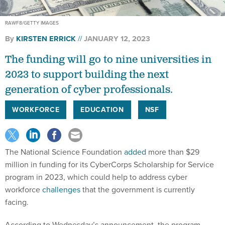
RAWF8/GETTY IMAGES
By
KIRSTEN ERRICK
JANUARY 12, 2023
The funding will go to nine universities in
2023 to support building the next
generation of cyber professionals.
WORKFORCE
EDUCATION
NSF
The National Science Foundation
added
more than $29
million in funding for its CyberCorps Scholarship for Service
program in 2023, which could help to address cyber
workforce
challenges
that the government is currently
facing.
According to Wednesday’s announcement, the program