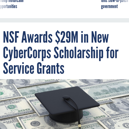
g Trump motorcade
tells slow-to-patch
pportunities
government
NSF Awards $29M in New
CyberCorps Scholarship for
Service Grants