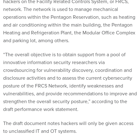
hackers on the Facility Related Controls System, or FRCS,
network. The network is used to manage mechanical
operations within the Pentagon Reservation, such as heating
and air conditioning within the main building, the Pentagon
Heating and Refrigeration Plant, the Modular Office Complex
and parking lot, among others.
“The overall objective is to obtain support from a pool of
innovative information security researchers via
crowdsourcing for vulnerability discovery, coordination and
disclosure activities and to assess the current cybersecurity
posture of the FRCS Network, identify weaknesses and
vulnerabilities, and provide recommendations to improve and
strengthen the overall security posture,” according to the
draft performance work statement.
The draft document notes hackers will only be given access
to unclassified IT and OT systems.