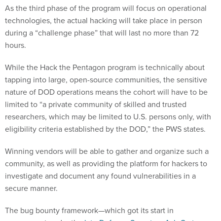
As the third phase of the program will focus on operational
technologies, the actual hacking will take place in person
during a “challenge phase” that will last no more than 72
hours.
While the Hack the Pentagon program is technically about
tapping into large, open-source communities, the sensitive
nature of DOD operations means the cohort will have to be
limited to “a private community of skilled and trusted
researchers, which may be limited to U.S. persons only, with
eligibility criteria established by the DOD,” the PWS states.
Winning vendors will be able to gather and organize such a
community, as well as providing the platform for hackers to
investigate and document any found vulnerabilities in a
secure manner.
The bug bounty framework—which got its start in