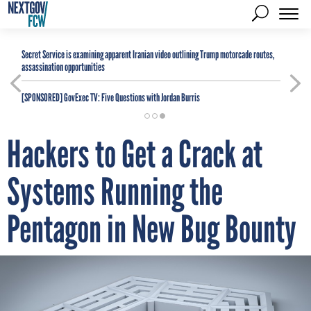
Secret Service is examining apparent Iranian video outlining Trump motorcade routes,
assassination opportunities
[SPONSORED]
GovExec TV: Five Questions with Jordan Burris
Hackers to Get a Crack at
Systems Running the
Pentagon in New Bug Bounty