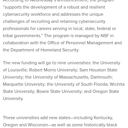
“supports the development of a robust and resilient
cybersecurity workforce and addresses the unique
challenges of recruiting and retaining cybersecurity
professionals for careers serving in local, state, federal or
tribal governments.” The program is managed by NSF in
collaboration with the Office of Personnel Management and
the Department of Homeland Security.
The new funding will go to nine universities: the University
of Louisville; Robert Morris University; Sam Houston State
University; the University of Massachusetts, Dartmouth;
Marquette University; the University of South Florida; Wichita
State University; Bowie State University; and Oregon State
University.
These universities add new states—including Kentucky,
Oregon and Wisconsin—as well as some historically black