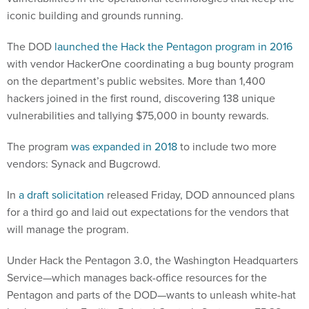
iconic building and grounds running.
The DOD
launched the Hack the Pentagon program in 2016
with vendor HackerOne coordinating a bug bounty program
on the department’s public websites. More than 1,400
hackers joined in the first round, discovering 138 unique
vulnerabilities and tallying $75,000 in bounty rewards.
The program
was expanded in 2018
to include two more
vendors: Synack and Bugcrowd.
In
a draft solicitation
released Friday, DOD announced plans
for a third go and laid out expectations for the vendors that
will manage the program.
Under Hack the Pentagon 3.0, the Washington Headquarters
Service—which manages back-office resources for the
Pentagon and parts of the DOD—wants to unleash white-hat