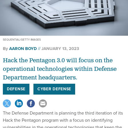
SEQUENTIAL/GETTY IMAGES
By
AARON BOYD
JANUARY 13, 2023
Hack the Pentagon 3.0 will focus on the
operational technologies within Defense
Department headquarters.
DEFENSE
CYBER DEFENSE
The Defense Department is planning the third iteration of its
Hack the Pentagon program with a focus on identifying
vulnerabilities in the operational technologies that keep the