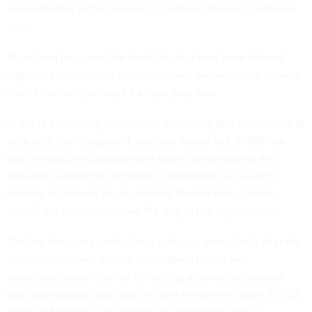
vulnerabilities in the company’s millions of lines of software
code.
Structured programs like Hack the Air Force have helped
legitimize the practice in recent years, but white-hat hackers
have historically occupied a legal gray area.
In the U.S., security researchers frequently find themselves at
odds with the
Computer Fraud and Abuse Act
, a 1986 law
that criminalizes unauthorized access to computers and
networks. Under the legislation, companies can swamp
hackers in lawsuits for uncovering flaws in their systems,
even if the person revealed the bug to the organization.
The law has come under sharp criticism, particularly after the
suicide of internet activist
Aaron Swartz
, who was
prosecuted under the law for writing a computer program
that downloaded mass articles from the online library JSTOR
using a Massachusetts Institute of Technology log in.