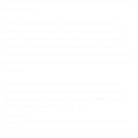
trick recipients into launching the malware, the security firm
Talos
reported
.
At first, the Konni malware used in the campaign only
gathered information, but it later evolved to include the
ability to remotely take control of some seized accounts,
according to
Talos
and another security firm
Cylance
. The
malware is capable of logging keystrokes, capturing screens
and uses advanced techniques to avoid detection, the firms
reported.
“The motivation behind these campaigns is uncertain,
however it does appear to be geared towards espionage
against targets who would be interested in North Korean
affairs,” Cylance researchers said.
Original Report:
www.darkreading.com/attacks-breaches/konni-malware-campaign-targets-
north-kor...