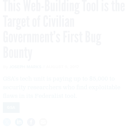
This Web-Building Tool is the
Target of Civilian
Government’s First Bug
Bounty
By
JOSEPH MARKS
AUGUST 9, 2017
GSA’s tech unit is paying up to $5,000 to
security researchers who find exploitable
flaws in its Federalist tool.
GSA