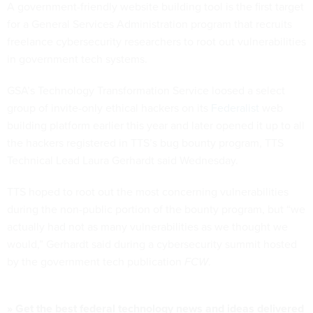
A government-friendly website building tool is the first target
for a General Services Administration program that recruits
freelance cybersecurity researchers to root out vulnerabilities
in government tech systems.
GSA’s Technology Transformation Service loosed a select
group of invite-only ethical hackers on its
Federalist
web
building platform earlier this year and later opened it up to all
the hackers registered in TTS’s bug bounty program, TTS
Technical Lead Laura Gerhardt said Wednesday.
TTS hoped to root out the most concerning vulnerabilities
during the non-public portion of the bounty program, but “we
actually had not as many vulnerabilities as we thought we
would,” Gerhardt said during a cybersecurity summit hosted
by the government tech publication
FCW
.
» Get the best federal technology news and ideas delivered