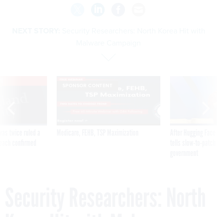
NEXT STORY:
Security Researchers: North Korea Hit with
Malware Campaign
VE
SPONSOR CONTENT
was twice ruled a
Medicare, FEHB, TSP Maximization
After Hugging Face
reach confirmed
tells slow-to-patch
government
Security Researchers: North