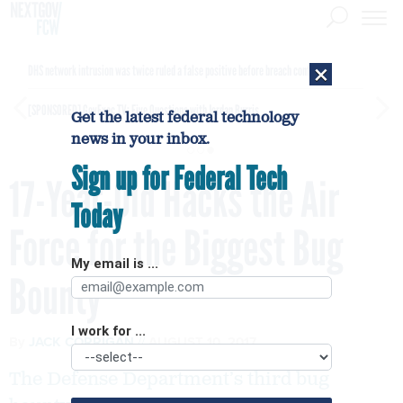
×
DHS network intrusion was twice ruled a false positive before breach confirmed
[SPONSORED]
GovExec TV: Five Questions with Jordan Burris
Get the latest federal technology
news in your inbox.
Sign up for Federal Tech
17-Year-Old Hacks the Air
Today
Force for the Biggest Bug
My email is ...
Bounty
I work for ...
By
JACK CORRIGAN
AUGUST 10, 2017
The Defense Department’s third bug