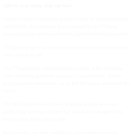
right to your inbox.
Sign up here.
Hackers in the bug bounty program must be registered with
HackerOne, the company that’s managing the TTS bug
bounty program and several other government bug bounties.
TTS plans to open up other tools to the security researchers
soon, Gerhardt said.
The TTS program, which
launched
in May, is the first fully-
open civilian bug bounty program in government. Similar
pilot programs have been run by the
Pentagon
,
Army
and Air
Force.
The IRS
contracted
with the company Synack on a non-
public bug-hunting program that allows the tax agency to
more closely track researchers.
Bug bounties are cash awards for independent security