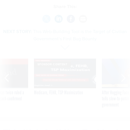
Share This:
NEXT STORY:
This Web-Building Tool is the Target of Civilian
Government’s First Bug Bounty
VE
SPONSOR CONTENT
was twice ruled a
Medicare, FEHB, TSP Maximization
After Hugging Face
reach confirmed
tells slow-to-patch
government