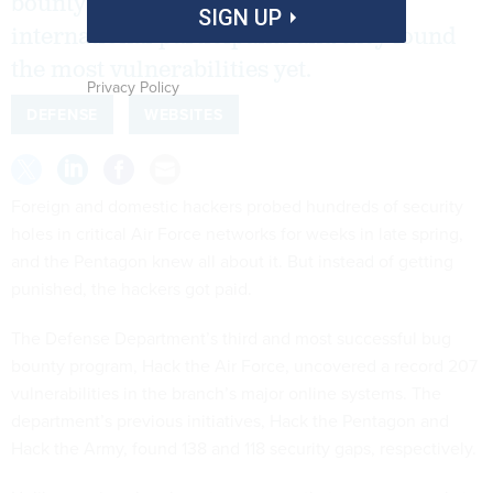
bounty opened Air Force websites to
SIGN UP
international participants and they found
the most vulnerabilities yet.
Privacy Policy
DEFENSE
WEBSITES
Foreign and domestic hackers probed hundreds of security
holes in critical Air Force networks for weeks in late spring,
and the Pentagon knew all about it. But instead of getting
punished, the hackers got paid.
The Defense Department’s third and most successful bug
bounty program, Hack the Air Force, uncovered a record 207
vulnerabilities in the branch’s major online systems. The
department’s previous initiatives, Hack the Pentagon and
Hack the Army, found 138 and 118 security gaps, respectively.