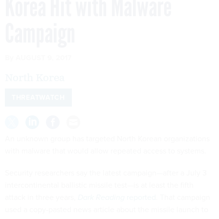
Korea Hit with Malware
Campaign
By
AUGUST 9, 2017
North Korea
THREATWATCH
An unknown group has targeted North Korean organizations
with malware that would allow repeated access to systems.
Security researchers say the latest campaign—after a July 3
intercontinental ballistic missile test—is at least the fifth
attack in three years,
Dark Reading
reported
. That campaign
used a copy-pasted news article about the missile launch to