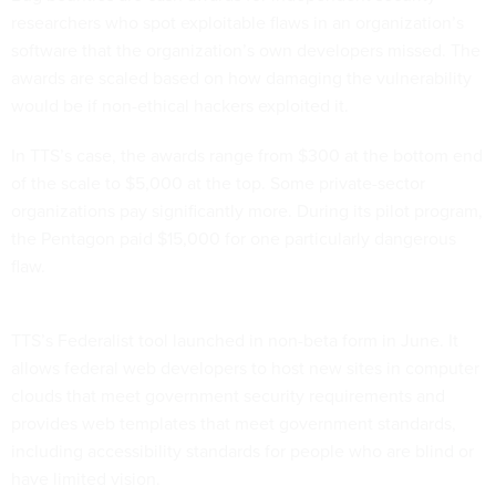
researchers who spot exploitable flaws in an organization’s
software that the organization’s own developers missed. The
awards are scaled based on how damaging the vulnerability
would be if non-ethical hackers exploited it.
In TTS’s case, the awards range from $300 at the bottom end
of the scale to $5,000 at the top. Some private-sector
organizations pay significantly more. During its pilot program,
the Pentagon paid $15,000 for one particularly dangerous
flaw.
TTS’s Federalist tool launched in non-beta form in June. It
allows federal web developers to host new sites in computer
clouds that meet government security requirements and
provides web templates that meet government standards,
including accessibility standards for people who are blind or
have limited vision.