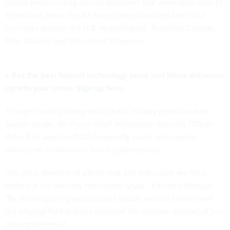
Unlike previous bug bounty programs that were open only to
Americans, Hack the Air Force invited hackers from four
countries outside the U.S. to participate: Australia, Canada,
New Zealand and the United Kingdom.
» Get the best federal technology news and ideas delivered
right to your inbox.
Sign up here.
Though inviting foreigners to hack military networks may
sound unsafe, Air Force Chief Information Security Officer
Peter Kim says the DOD frequently works with partner
nations on initiatives to boost cybersecurity.
"We get a diversity of efforts that will make sure we have
looked at our security from every angle," Kim told
Nextgov
.
"By allowing the good guys to help us, we can better level
the playing field and get ahead of the problem instead of just
playing defense."