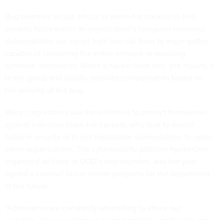
Bug bounties recruit ethical or white-hat hackers to find
security holes within an organization’s computer networks.
Vulnerabilities can range from low-risk flaws to major gaffes
capable of corrupting the entire network or exposing
sensitive information. When a hacker finds one, she reports it
to the group and usually receives compensation based on
the severity of the bug.
Many corporations use the initiatives to protect themselves
against malicious black-hat hackers, who look to exploit
holes in security or to sell exploitable vulnerabilities to cyber
crime organizations. The cybersecurity platform
HackerOne
organized all three of DOD’s bug bounties, and last year
signed a contract to run similar programs for the department
in the future.
“Adversaries are constantly attempting to attack our