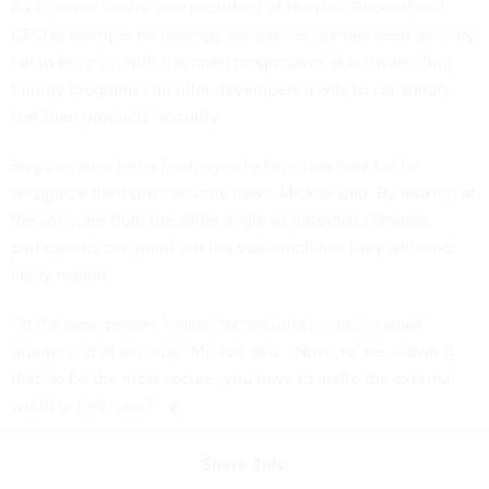
As a former senior vice president of Hewlett-Packard and
CEO of multiple technology companies, he has seen security
fail to keep up with the rapid progression of software. Bug
bounty programs can offer developers a way to constantly
test their products’ security.
Bug bounties bring fresh eyes to firms that may fail to
recognize their own security flaws, Mickos said. By looking at
the software from the same angle as potential criminals,
participants can point out the vulnerabilities they will most
likely exploit.
“In the past, people looked for security inside, in small
groups and in secrecy,” Mickos said. “Now we are showing
that, to be the most secure, you have to invite the external
world to help you.”
Share This: