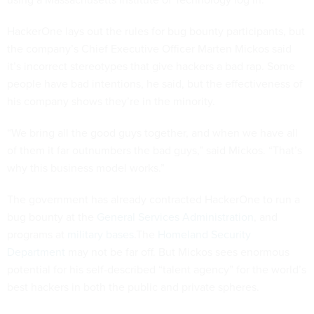
HackerOne lays out the rules for bug bounty participants, but
the company’s Chief Executive Officer Marten Mickos said
it’s incorrect stereotypes that give hackers a bad rap. Some
people have bad intentions, he said, but the effectiveness of
his company shows they’re in the minority.
“We bring all the good guys together, and when we have all
of them it far outnumbers the bad guys,” said Mickos. “That’s
why this business model works.”
The government has already contracted HackerOne to run a
bug bounty at the
General Services Administration
, and
programs at
military bases
.The
Homeland Security
Department
may not be far off. But Mickos sees enormous
potential for his self-described “talent agency” for the world’s
best hackers in both the public and private spheres.