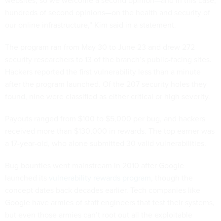
websites, so we welcome a second opinion—and in this case,
hundreds of second opinions—on the health and security of
our online infrastructure,” Kim said in a statement.
The program ran from May 30 to June 23 and drew 272
security researchers to 13 of the branch’s public-facing sites.
Hackers reported the first vulnerability less than a minute
after the program launched. Of the 207 security holes they
found, nine were classified as either critical or high severity.
Payouts ranged from $100 to $5,000 per bug, and hackers
received more than $130,000 in rewards. The top earner was
a 17-year-old, who alone submitted 30 valid vulnerabilities.
Bug bounties went mainstream in 2010 after Google
launched its
vulnerability rewards program
, though the
concept dates back decades earlier. Tech companies like
Google have armies of staff engineers that test their systems,
but even those armies can’t root out all the exploitable