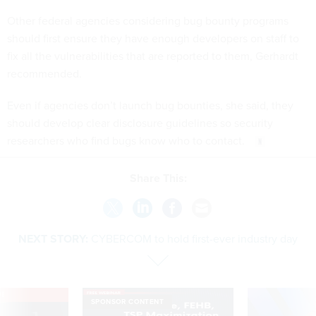
Other federal agencies considering bug bounty programs
should first ensure they have enough developers on staff to
fix all the vulnerabilities that are reported to them, Gerhardt
recommended.
Even if agencies don’t launch bug bounties, she said, they
should develop clear disclosure guidelines so security
researchers who find bugs know who to contact.
Share This:
NEXT STORY:
CYBERCOM to hold first-ever industry day
VE
SPONSOR CONTENT