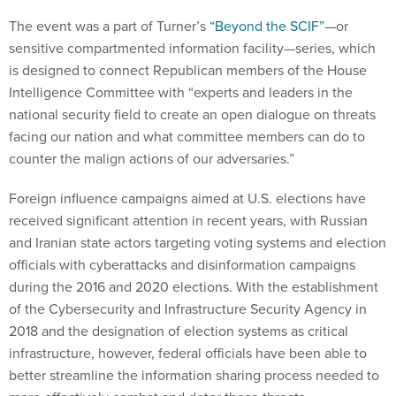
The event was a part of Turner’s
“Beyond the SCIF”
—or
sensitive compartmented information facility—series, which
is designed to connect Republican members of the House
Intelligence Committee with “experts and leaders in the
national security field to create an open dialogue on threats
facing our nation and what committee members can do to
counter the malign actions of our adversaries.”
Foreign influence campaigns aimed at U.S. elections have
received significant attention in recent years, with Russian
and Iranian state actors targeting voting systems and election
officials with cyberattacks and disinformation campaigns
during the 2016 and 2020 elections. With the establishment
of the Cybersecurity and Infrastructure Security Agency in
2018 and the designation of election systems as critical
infrastructure, however, federal officials have been able to
better streamline the information sharing process needed to