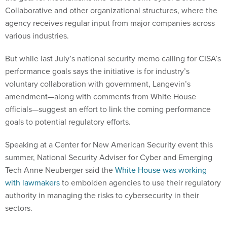
Collaborative and other organizational structures, where the
agency receives regular input from major companies across
various industries.
But while last July’s national security memo calling for CISA’s
performance goals says the initiative is for industry’s
voluntary collaboration with government, Langevin’s
amendment—along with comments from White House
officials—suggest an effort to link the coming performance
goals to potential regulatory efforts.
Speaking at a Center for New American Security event this
summer, National Security Adviser for Cyber and Emerging
Tech Anne Neuberger said the
White House was working
with lawmakers
to embolden agencies to use their regulatory
authority in managing the risks to cybersecurity in their
sectors.