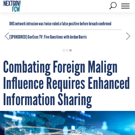
DHS network intrusion was twice ruled a false positive before breach confirmed
[SPONSORED]
GovExec TV: Five Questions with Jordan Burris
Combating Foreign Malign
Influence Requires Enhanced
Information Sharing