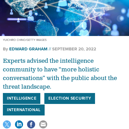
YUICHIRO CHINO/GETTY IMAGES
By
EDWARD GRAHAM
SEPTEMBER 20, 2022
Experts advised the intelligence
community to have “more holistic
conversations” with the public about the
threat landscape.
INTELLIGENCE
ELECTION SECURITY
INTERNATIONAL