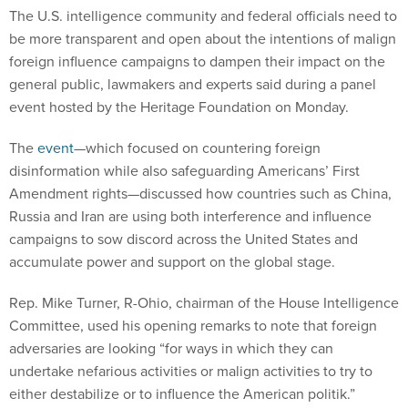
The U.S. intelligence community and federal officials need to
be more transparent and open about the intentions of malign
foreign influence campaigns to dampen their impact on the
general public, lawmakers and experts said during a panel
event hosted by the Heritage Foundation on Monday.
The
event
—which focused on countering foreign
disinformation while also safeguarding Americans’ First
Amendment rights—discussed how countries such as China,
Russia and Iran are using both interference and influence
campaigns to sow discord across the United States and
accumulate power and support on the global stage.
Rep. Mike Turner, R-Ohio, chairman of the House Intelligence
Committee, used his opening remarks to note that foreign
adversaries are looking “for ways in which they can
undertake nefarious activities or malign activities to try to
either destabilize or to influence the American politik.”