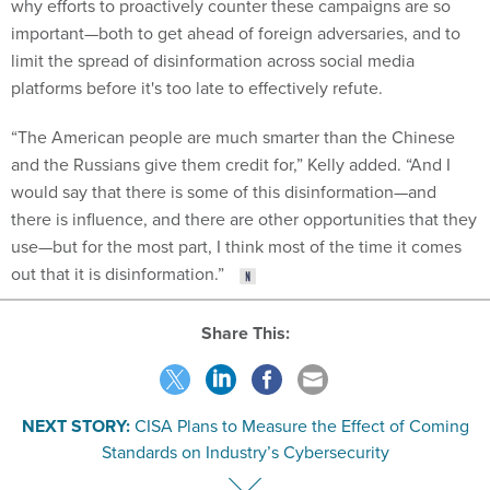
why efforts to proactively counter these campaigns are so
important—both to get ahead of foreign adversaries, and to
limit the spread of disinformation across social media
platforms before it's too late to effectively refute.
“The American people are much smarter than the Chinese
and the Russians give them credit for,” Kelly added. “And I
would say that there is some of this disinformation—and
there is influence, and there are other opportunities that they
use—but for the most part, I think most of the time it comes
out that it is disinformation.”
Share This:
NEXT STORY:
CISA Plans to Measure the Effect of Coming
Standards on Industry’s Cybersecurity