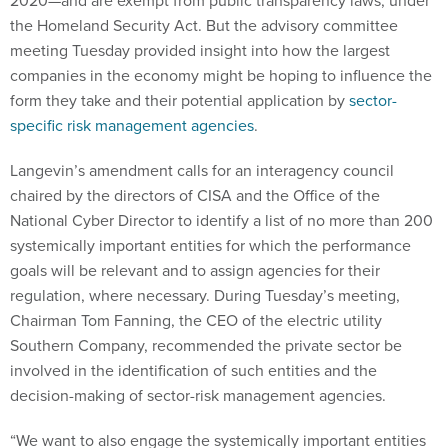
2020—and are exempt from public transparency laws, under
the Homeland Security Act. But the advisory committee
meeting Tuesday provided insight into how the largest
companies in the economy might be hoping to influence the
form they take and their potential application by
sector-
specific risk management agencies
.
Langevin’s amendment calls for an interagency council
chaired by the directors of CISA and the Office of the
National Cyber Director to identify a list of no more than 200
systemically important entities for which the performance
goals will be relevant and to assign agencies for their
regulation, where necessary. During Tuesday’s meeting,
Chairman Tom Fanning, the CEO of the electric utility
Southern Company, recommended the private sector be
involved in the identification of such entities and the
decision-making of sector-risk management agencies.
“We want to also engage the systemically important entities