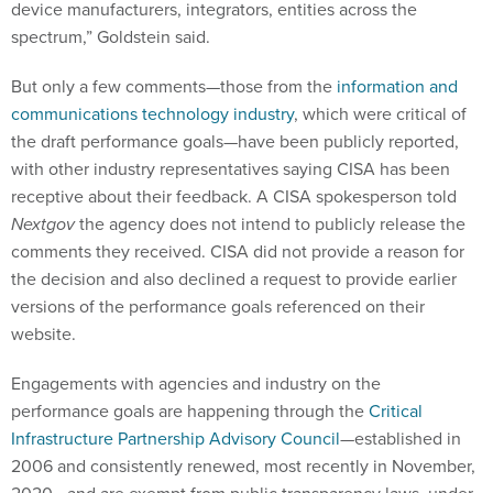
device manufacturers, integrators, entities across the
spectrum,” Goldstein said.
But only a few comments—those from the
information and
communications technology industry
, which were critical of
the draft performance goals—have been publicly reported,
with other industry representatives saying CISA has been
receptive about their feedback. A CISA spokesperson told
Nextgov
the agency does not intend to publicly release the
comments they received. CISA did not provide a reason for
the decision and also declined a request to provide earlier
versions of the performance goals referenced on their
website.
Engagements with agencies and industry on the
performance goals are happening through the
Critical
Infrastructure Partnership Advisory Council
—established in
2006 and consistently renewed, most recently in November,