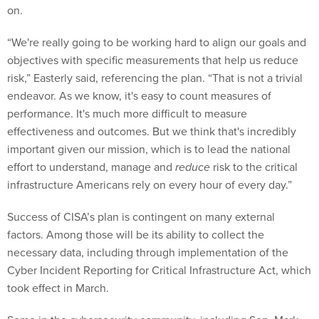
on.
“We're really going to be working hard to align our goals and
objectives with specific measurements that help us reduce
risk,” Easterly said, referencing the plan. “That is not a trivial
endeavor. As we know, it's easy to count measures of
performance. It's much more difficult to measure
effectiveness and outcomes. But we think that's incredibly
important given our mission, which is to lead the national
effort to understand, manage and
reduce
risk to the critical
infrastructure Americans rely on every hour of every day.”
Success of CISA’s plan is contingent on many external
factors. Among those will be its ability to collect the
necessary data, including through implementation of the
Cyber Incident Reporting for Critical Infrastructure Act, which
took effect in March.