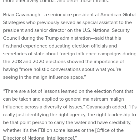
more effectively combat and deter those threats.
Brian Cavanaugh—a senior vice president at American Global
Strategies who previously served as special assistant to the
president and senior director on the U.S. National Security
Council during the Trump administration—said that his
firsthand experience educating election officials and
secretaries of state about foreign influence campaigns during
the 2018 and 2020 elections showed the importance of
having “more holistic conversations about what you’re
seeing in the malign influence space.”
“There are a lot of lessons learned on the election front that
can be taken and applied to general mainstream malign
influence across a diversity of issues,” Cavanaugh added. “It’s
really just identifying the right agency, the right leadership to
be that point person to carry the water and have credibility,
whether it's the FBI on some issues or the [Office of the
Director of National Intelligence].”