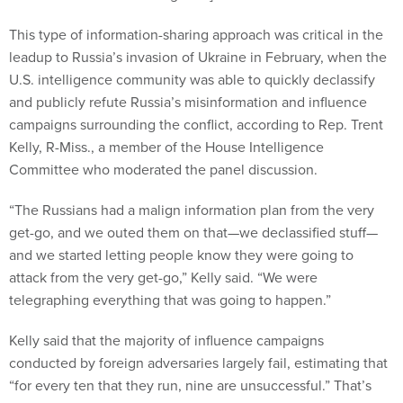
This type of information-sharing approach was critical in the
leadup to Russia’s invasion of Ukraine in February, when the
U.S. intelligence community was able to quickly declassify
and publicly refute Russia’s misinformation and influence
campaigns surrounding the conflict, according to Rep. Trent
Kelly, R-Miss., a member of the House Intelligence
Committee who moderated the panel discussion.
“The Russians had a malign information plan from the very
get-go, and we outed them on that—we declassified stuff—
and we started letting people know they were going to
attack from the very get-go,” Kelly said. “We were
telegraphing everything that was going to happen.”
Kelly said that the majority of influence campaigns
conducted by foreign adversaries largely fail, estimating that
“for every ten that they run, nine are unsuccessful.” That’s