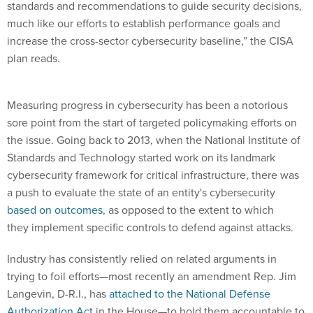
standards and recommendations to guide security decisions,
much like our efforts to establish performance goals and
increase the cross-sector cybersecurity baseline,” the CISA
plan reads.
Measuring progress in cybersecurity has been a notorious
sore point from the start of targeted policymaking efforts on
the issue. Going back to 2013, when the National Institute of
Standards and Technology started work on its landmark
cybersecurity framework for critical infrastructure, there was
a push to evaluate the state of an entity's cybersecurity
based on outcomes
, as opposed to the extent to which
they implement specific controls to defend against attacks.
Industry has consistently relied on related arguments in
trying to foil efforts—most recently an amendment Rep. Jim
Langevin, D-R.I., has
attached to the National Defense
Authorization Act
in the House—to hold them accountable to