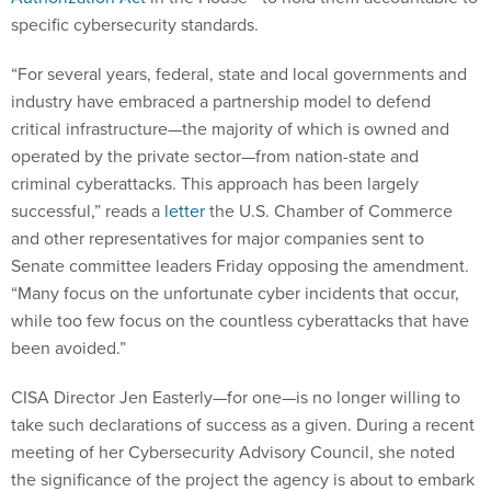
specific cybersecurity standards.
“For several years, federal, state and local governments and
industry have embraced a partnership model to defend
critical infrastructure—the majority of which is owned and
operated by the private sector—from nation-state and
criminal cyberattacks. This approach has been largely
successful,” reads a
letter
the U.S. Chamber of Commerce
and other representatives for major companies sent to
Senate committee leaders Friday opposing the amendment.
“Many focus on the unfortunate cyber incidents that occur,
while too few focus on the countless cyberattacks that have
been avoided.”
CISA Director Jen Easterly—for one—is no longer willing to
take such declarations of success as a given. During a recent
meeting of her Cybersecurity Advisory Council, she noted
the significance of the project the agency is about to embark