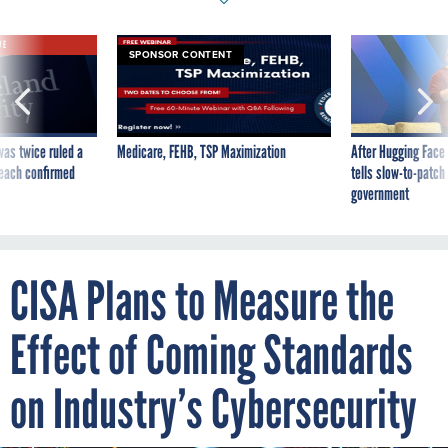
VE
SPONSOR CONTENT
was twice ruled a
Medicare, FEHB, TSP Maximization
After Hugging Face
reach confirmed
tells slow-to-patch
government
CISA Plans to Measure the
Effect of Coming Standards
on Industry’s Cybersecurity