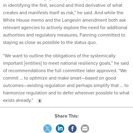
in identifying the first, second and third derivative of what
creates and manifests itself as risk,” he said. And while the
White House memo and the Langevin amendment both ask
relevant agencies to actively explore the need for additional
authorities and regulatory measures, Fanning committed to
staying as close as possible to the status quo.
“We want to outline the obligations of the systemically
important [entities] to meet national resiliency goals,” he said
of recommendations the full committee later approved. “We
commit … to optimize and make smart—based on good
outcomes—existing regulation and perhaps simplify that … to
harmonize regulation and to defer wherever possible to what
exists already.”
Share This: