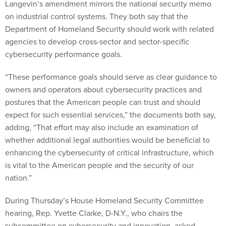
Langevin’s amendment mirrors the national security memo
on industrial control systems. They both say that the
Department of Homeland Security should work with related
agencies to develop cross-sector and sector-specific
cybersecurity performance goals.
“These performance goals should serve as clear guidance to
owners and operators about cybersecurity practices and
postures that the American people can trust and should
expect for such essential services,” the documents both say,
adding, “That effort may also include an examination of
whether additional legal authorities would be beneficial to
enhancing the cybersecurity of critical infrastructure, which
is vital to the American people and the security of our
nation.”
During Thursday’s House Homeland Security Committee
hearing, Rep. Yvette Clarke, D-N.Y., who chairs the
subcommittee on cybersecurity and innovation, asked