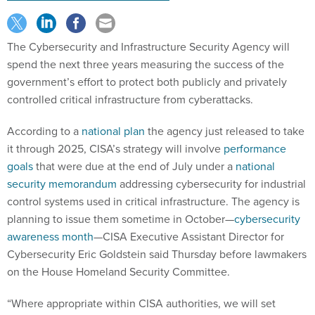
The Cybersecurity and Infrastructure Security Agency will
spend the next three years measuring the success of the
government’s effort to protect both publicly and privately
controlled critical infrastructure from cyberattacks.
According to a
national plan
the agency just released to take
it through 2025, CISA’s strategy will involve
performance
goals
that were due at the end of July under a
national
security memorandum
addressing cybersecurity for industrial
control systems used in critical infrastructure. The agency is
planning to issue them sometime in October—
cybersecurity
awareness month
—CISA Executive Assistant Director for
Cybersecurity Eric Goldstein said Thursday before lawmakers
on the House Homeland Security Committee.
“Where appropriate within CISA authorities, we will set