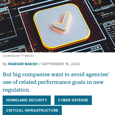
OLEMEDIA/GETTY IMAGES
By
MARIAM BAKSH
SEPTEMBER 19, 2022
But big companies want to avoid agencies’
use of related performance goals in new
regulation.
HOMELAND SECURITY
CYBER DEFENSE
CRITICAL INFRASTRUCTURE