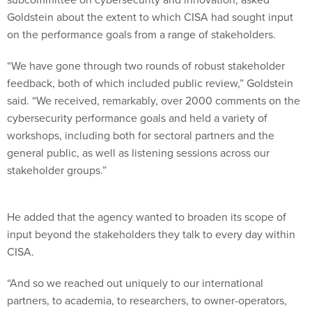
Goldstein about the extent to which CISA had sought input
on the performance goals from a range of stakeholders.
“We have gone through two rounds of robust stakeholder
feedback, both of which included public review,” Goldstein
said. “We received, remarkably, over 2000 comments on the
cybersecurity performance goals and held a variety of
workshops, including both for sectoral partners and the
general public, as well as listening sessions across our
stakeholder groups.”
He added that the agency wanted to broaden its scope of
input beyond the stakeholders they talk to every day within
CISA.
“And so we reached out uniquely to our international
partners, to academia, to researchers, to owner-operators,