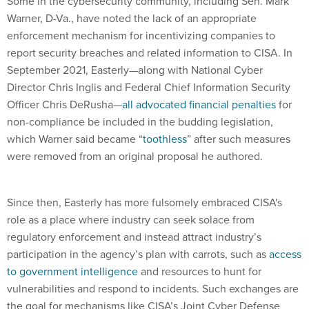
Some in the cybersecurity community, including Sen. Mark
Warner, D-Va., have noted the lack of an appropriate
enforcement mechanism for incentivizing companies to
report security breaches and related information to CISA. In
September 2021, Easterly—along with National Cyber
Director Chris Inglis and Federal Chief Information Security
Officer Chris DeRusha—
all advocated financial penalties
for
non-compliance be included in the budding legislation,
which Warner said became “
toothless
” after such measures
were removed from an original proposal he authored.
Since then, Easterly has more fulsomely embraced CISA's
role as a place where industry can seek solace from
regulatory enforcement and instead attract industry’s
participation in the agency’s plan with carrots, such as
access
to government intelligence
and resources to hunt for
vulnerabilities and respond to incidents. Such exchanges are
the goal for mechanisms like CISA’s Joint Cyber Defense