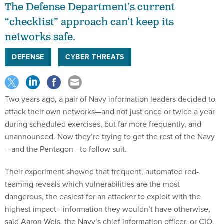
The Defense Department’s current
“checklist” approach can’t keep its
networks safe.
DEFENSE
CYBER THREATS
Two years ago, a pair of Navy information leaders decided to
attack their own networks—and not just once or twice a year
during scheduled exercises, but far more frequently, and
unannounced. Now they’re trying to get the rest of the Navy
—and the Pentagon—to follow suit.
Their experiment showed that frequent, automated red-
teaming reveals which vulnerabilities are the most
dangerous, the easiest for an attacker to exploit with the
highest impact—information they wouldn’t have otherwise,
said Aaron Weis, the Navy’s chief information officer, or CIO,