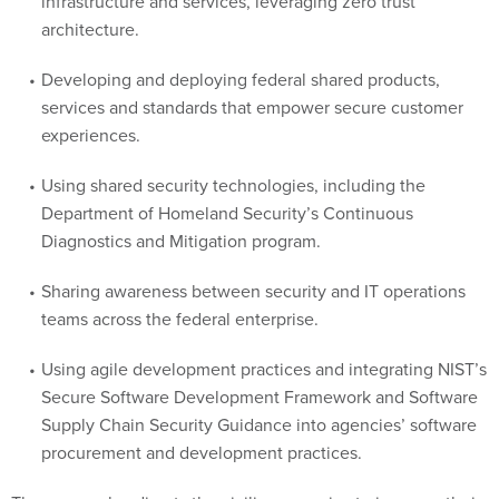
infrastructure and services, leveraging zero trust
architecture.
Developing and deploying federal shared products,
services and standards that empower secure customer
experiences.
Using shared security technologies, including the
Department of Homeland Security’s Continuous
Diagnostics and Mitigation program.
Sharing awareness between security and IT operations
teams across the federal enterprise.
Using agile development practices and integrating NIST’s
Secure Software Development Framework and Software
Supply Chain Security Guidance into agencies’ software
procurement and development practices.