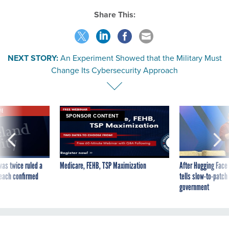
Share This:
NEXT STORY:
An Experiment Showed that the Military Must
Change Its Cybersecurity Approach
VE
SPONSOR CONTENT
was twice ruled a
Medicare, FEHB, TSP Maximization
After Hugging Face
reach confirmed
tells slow-to-patch
government