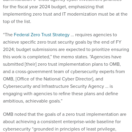
for the fiscal year 2024 budget, emphasizing that
implementing zero trust and IT modernization must be at the
top of the list.
“The
Federal Zero Trust Strategy
… requires agencies to
achieve specific zero trust security goals by the end of FY
2024; budget submissions are expected to prioritize ensuring
this work is completed,” the memo states. “Agencies have
submitted [their] zero trust implementation plans to OMB,
and a cross-government team of cybersecurity experts from
OMB, [Office of the National Cyber Director], and
Cybersecurity and Infrastructure Security Agency … is
engaging with agencies to refine these plans and define
ambitious, achievable goals.”
OMB noted that the goals of a zero trust implementation are
about achieving a consistent enterprise-wide baseline for
cybersecurity “grounded in principles of least privilege,