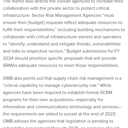
The memo also directs the civilian agencies to increase their
collaboration with the private sector to protect critical
infrastructure. Sector Risk Management Agencies “must
ensure their [budget] requests reflect adequate resources to
fulfill their responsibilities,” including building mechanisms to
collaborate with critical infrastructure owners and operators
to “identify, understand and mitigate threats, vulnerabilities
and risks to respective sectors.” Budget submissions for FY
2024 should prioritize specific proposals that will provide
SRMAs adequate resources to meet those responsibilities.
OMB also points out that supply chain risk management is a
“critical capability to manage cybersecurity risk.” While
agencies have been required to establish formal SCRM
programs for their own acquisitions—especially for
information and communications technology and services—
the requirements are slated to sunset at the end of 2023.
OMB advises the agencies that legislation is pending to