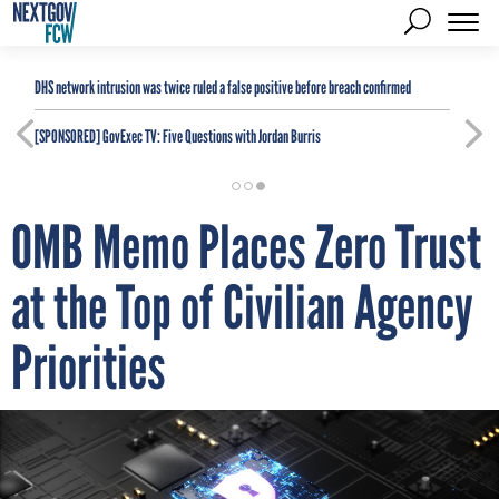
DHS network intrusion was twice ruled a false positive before breach confirmed
[SPONSORED]
GovExec TV: Five Questions with Jordan Burris
OMB Memo Places Zero Trust
at the Top of Civilian Agency
Priorities