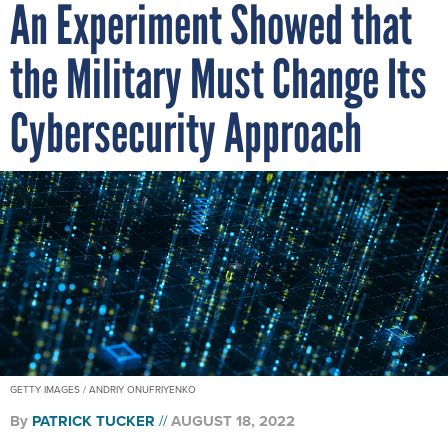
An Experiment Showed that
the Military Must Change Its
Cybersecurity Approach
GETTY IMAGES / ANDRIY ONUFRIYENKO
By
PATRICK TUCKER
AUGUST 18, 2022