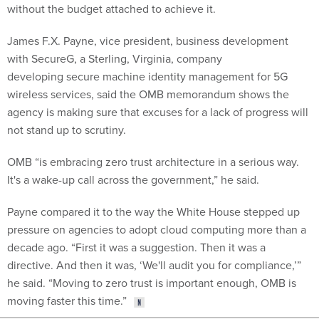
without the budget attached to achieve it.
James F.X. Payne, vice president, business development
with SecureG, a Sterling, Virginia, company
developing secure machine identity management for 5G
wireless services, said the OMB memorandum shows the
agency is making sure that excuses for a lack of progress will
not stand up to scrutiny.
OMB “is embracing zero trust architecture in a serious way.
It's a wake-up call across the government,” he said.
Payne compared it to the way the White House stepped up
pressure on agencies to adopt cloud computing more than a
decade ago. “First it was a suggestion. Then it was a
directive. And then it was, ‘We'll audit you for compliance,’”
he said. “Moving to zero trust is important enough, OMB is
moving faster this time.”