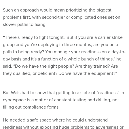
Such an approach would mean prioritizing the biggest
problems first, with second-tier or complicated ones set on
slower paths to fixing.
“
There's 'ready to fight tonight.' But if you are a carrier strike
group and you're deploying in three months, are you on a
path to being ready? You manage your readiness on a day-to-
day basis and it's a function of a whole bunch of things,” he
said. “Do we have the right people? Are they trained? Are
they qualified, or deficient? Do we have the equipment?”
But Weis had to show that getting to a state of “readiness” in
cyberspace is a matter of constant testing and drilling, not
filling out compliance forms.
He needed a safe space where he could understand
readiness without exposing huge problems to adversaries or