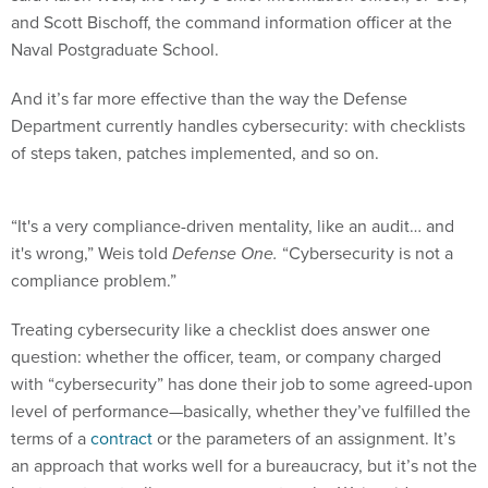
and Scott Bischoff, the command information officer at the
Naval Postgraduate School.
And it’s far more effective than the way the Defense
Department currently handles cybersecurity: with checklists
of steps taken, patches implemented, and so on.
“It's a very compliance-driven mentality, like an audit… and
it's wrong,” Weis told
Defense One.
“Cybersecurity is not a
compliance problem.”
Treating cybersecurity like a checklist does answer one
question: whether the officer, team, or company charged
with “cybersecurity” has done their job to some agreed-upon
level of performance—basically, whether they’ve fulfilled the
terms of a
contract
or the parameters of an assignment. It’s
an approach that works well for a bureaucracy, but it’s not the