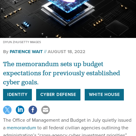
DIYUN ZHU/GETTY IMAGES
By
PATIENCE WAIT
AUGUST 18, 2022
The memorandum sets up budget
expectations for previously established
cyber goals.
IDENTITY
CYBER DEFENSE
WHITE HOUSE
The Office of Management and Budget in July quietly issued
a
memorandum
to all federal civilian agencies outlining the
administration’s “cross-agency cyber investment priorities”