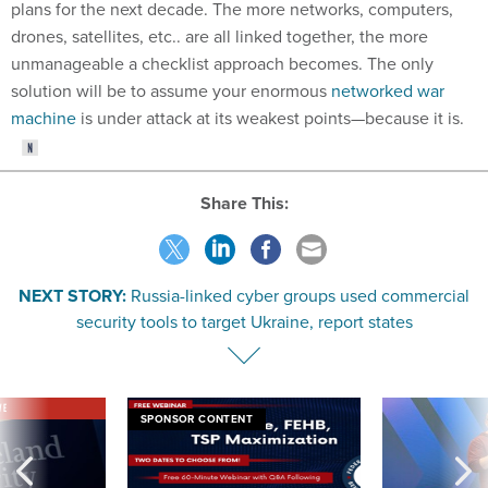
plans for the next decade. The more networks, computers,
drones, satellites, etc.. are all linked together, the more
unmanageable a checklist approach becomes. The only
solution will be to assume your enormous
networked war
machine
is under attack at its weakest points—because it is.
Share This:
NEXT STORY:
Russia-linked cyber groups used commercial
security tools to target Ukraine, report states
VE
SPONSOR CONTENT