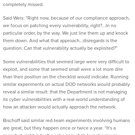
completely missed.
Said Weis: “Right now, because of our compliance approach,
we focus on patching every vulnerability, right?...In no
particular order, by the way. We just line them up and knock
them down. And what that approach…disregards is the
question: Can that vulnerability actually be exploited?”
Some vulnerabilities that seemed large were very difficult to
exploit, and some that seemed small were a lot more dire
than their position on the checklist would indicate. Running
similar experiments on actual DOD networks would probably
reveal a similar result: that the Department is not managing
its cyber vulnerabilities with a real-world understanding of
how an attacker would actually approach the network.
Bischoff said similar red-team experiments involving humans
are great, but they happen once or twice a year. “It's a