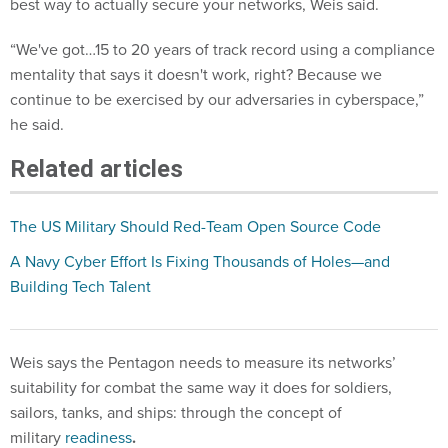
best way to actually secure your networks, Weis said.
“We've got…15 to 20 years of track record using a compliance
mentality that says it doesn't work, right? Because we
continue to be exercised by our adversaries in cyberspace,”
he said.
Related articles
The US Military Should Red-Team Open Source Code
A Navy Cyber Effort Is Fixing Thousands of Holes—and
Building Tech Talent
Weis says the Pentagon needs to measure its networks’
suitability for combat the same way it does for soldiers,
sailors, tanks, and ships: through the concept of
military
readiness
.