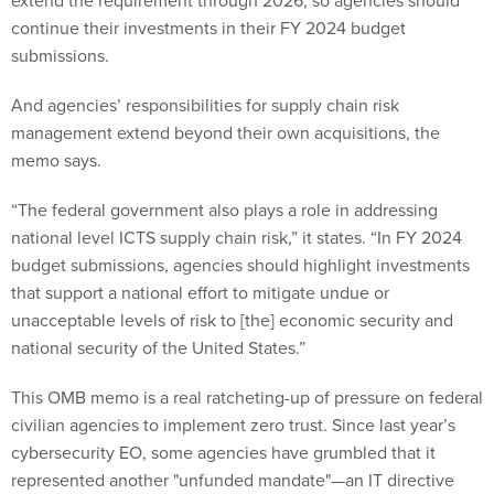
extend the requirement through 2026, so agencies should
continue their investments in their FY 2024 budget
submissions.
And agencies’ responsibilities for supply chain risk
management extend beyond their own acquisitions, the
memo says.
“The federal government also plays a role in addressing
national level ICTS supply chain risk,” it states. “In FY 2024
budget submissions, agencies should highlight investments
that support a national effort to mitigate undue or
unacceptable levels of risk to [the] economic security and
national security of the United States.”
This OMB memo is a real ratcheting-up of pressure on federal
civilian agencies to implement zero trust. Since last year’s
cybersecurity EO, some agencies have grumbled that it
represented another "unfunded mandate"—an IT directive