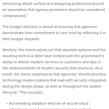
minimizing attack surface and designing protections around
an assumption that agency perimeters should be considered
compromised.”
The budget directive is aimed at ensuring that agencies
demonstrate their commitment to zero trust by reflecting it in
their budget requests.
Similarly, the memo points out that obsolete systems and the
resulting technical debt have limited both the government’s
ability to deliver modern services to customers and also in
the implementation of modern security best practices. As a
result, the memo emphasizes that agencies “should prioritize
technology modernizations that lead with security integrated
during the design phase, as well as throughout the system
lifecycle.” This includes:
Accelerating adoption and use of secure cloud