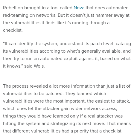
Rebellion brought in a tool called
Nova
that does automated
red-teaming on networks. But it doesn’t just hammer away at
the vulnerabilities it finds like it's running through a
checklist.
“It can identify the system, understand its patch level, catalog
its vulnerabilities according to what’s generally available, and
then try to run an automated exploit against it, based on what
it knows,” said Weis.
The process revealed a lot more information than just a list of
vulnerabilities to be patched. They learned which
vulnerabilities were the most important, the easiest to attack,
which ones let the attacker gain wider network access,
things they would have learned only if a real attacker was
hitting the system and strategizing its next move. That means
that different vulnerabilities had a priority that a checklist