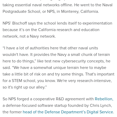
taking essential naval networks offline. He went to the Naval
Postgraduate School, or NPS, in Monterey, California.
NPS’ Bischoff says the school lends itself to experimentation
because it’s on the California research and education
network, not a Navy network.
“I have a lot of authorities here that other naval units
wouldn't have. It provides the Navy a small chunk of terrain
here to do things,” like test new cybersecurity concepts, he
said. “We have a somewhat unique terrain here to maybe
take a little bit of risk on and try some things. That's important
for a STEM school, you know. We're very research-intensive,
so it's right up our alley.”
So NPS forged a cooperative R&D agreement with
Rebellion,
a defense-focused software startup founded by Chris Lynch,
the former
head of the Defense Department’s Digital Service
.