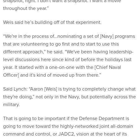
snapshot, right. I don't want a snapshot. I want a movie
throughout the year.”
Weis said he’s building off of that experiment.
“We're in the process of…nominating a set of [Navy] programs
that are volunteering to go first and to start to use this
different approach,” he said. “We've been having leadership-
level discussions here since kind of before the holidays last
year. It started with a one-on-one with the [Chief Naval
Officer] and it's kind of moved up from there.”
Said Lynch: “Aaron [Weis] is trying to completely change what
they're doing,” not only in the Navy, but potentially across the
military.
That is going to be important if the Defense Department is
going to move toward the highly-networked joint all-domain
command and control, or JADC2, vision at the heart of its