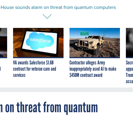
 House sounds alarm on threat from quantum computers
VA awards Salesforce $1.6B
Contractor alleges Army
Secr
I
contract for veteran care and
inappropriately used AI to make
appa
services
$450M contract award
Trum
assa
m on threat from quantum