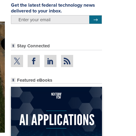
Get the latest federal technology news
delivered to your inbox.
email
Register for Newsletter
Stay Connected
Featured eBooks