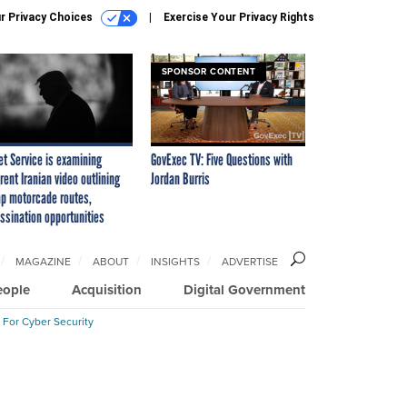
r Privacy Choices
Exercise Your Privacy Rights
SPONSOR CONTENT
et Service is examining
GovExec TV: Five Questions with
rent Iranian video outlining
Jordan Burris
p motorcade routes,
ssination opportunities
MAGAZINE
ABOUT
INSIGHTS
ADVERTISE
eople
Acquisition
Digital Government
 For Cyber Security