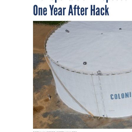
One Year After Hack