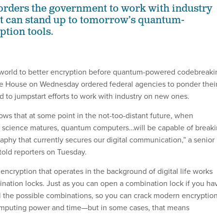
orders the government to work with industry
at can stand up to tomorrow’s quantum-
tion tools.
world to better encryption before quantum-powered codebreaki
ite House on Wednesday ordered federal agencies to ponder thei
d to jumpstart efforts to work with industry on new ones.
ows that at some point in the not-too-distant future, when
 science matures, quantum computers…will be capable of break
aphy that currently secures our digital communication,” a senior
 told reporters on Tuesday.
encryption that operates in the background of digital life works
bination locks. Just as you can open a combination lock if you ha
ll the possible combinations, so you can crack modern encryption
puting power and time—but in some cases, that means