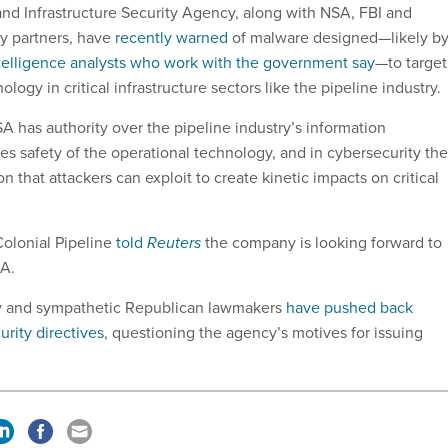
nd Infrastructure Security Agency, along with NSA, FBI and
y partners, have
recently warned
of malware designed—likely by
telligence analysts who work with the government say
—to target
ology in critical infrastructure sectors like the pipeline industry
 has authority over the pipeline industry’s information
es safety of the operational technology, and in cybersecurity th
ion that attackers can exploit to create kinetic impacts on critical
olonial Pipeline
told
Reuters
the company is looking forward to
A.
ry and sympathetic Republican lawmakers
have pushed back
urity directives
, questioning the agency’s motives for issuing