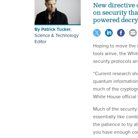
New directive 
on security th
powered decryp
By
Patrick Tucker
,
Science & Technology
Editor
Hoping to move the 
tools arrive, the Wh
security protocols an
“Current research sh
quantum information
much of the cryptogr
White House official
Much of the security 
essentially like com
the patience to try a
you have enough com