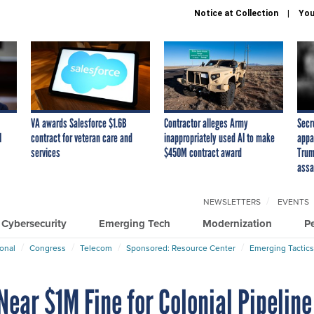
Notice at Collection
You
VA awards Salesforce $1.6B
Contractor alleges Army
Secr
I
contract for veteran care and
inappropriately used AI to make
appa
services
$450M contract award
Trum
assa
NEWSLETTERS
EVENTS
Cybersecurity
Emerging Tech
Modernization
P
ional
Congress
Telecom
Sponsored: Resource Center
Emerging Tactics
ear $1M Fine for Colonial Pipeline