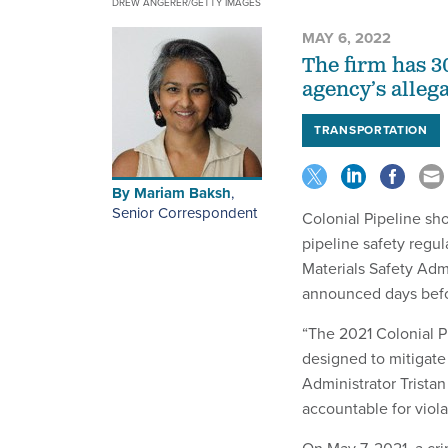
DREW ANGERER/GETTY IMAGES
MAY 6, 2022
The firm has 3
agency’s allega
TRANSPORTATION
By
Mariam Baksh
,
Senior Correspondent
Colonial Pipeline sh
pipeline safety regu
Materials Safety Adm
announced days befor
“The 2021 Colonial P
designed to mitigate
Administrator Trista
accountable for viol