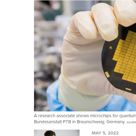
A research associate shows microchips for quantum 
Bundesanstalt PTB in Braunschweig, Germany.
JULIA
MAY 5, 2022