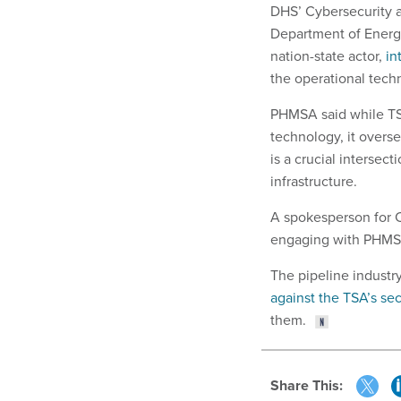
DHS’ Cybersecurity a
Department of Energ
nation-state actor,
in
the operational techn
PHMSA said while TSA
technology, it overse
is a crucial intersect
infrastructure.
A spokesperson for C
engaging with PHMS
The pipeline indust
against the TSA’s sec
them.
Share This: