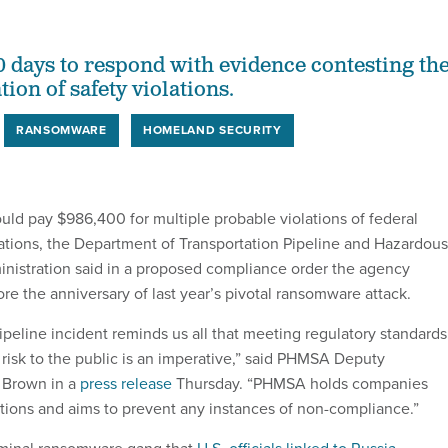
0 days to respond with evidence contesting th
tion of safety violations.
RANSOMWARE
HOMELAND SECURITY
ould pay $986,400 for multiple probable violations of federal
lations, the Department of Transportation Pipeline and Hazardous
inistration said in a proposed compliance order the agency
e the anniversary of last year’s pivotal ransomware attack.
ipeline incident reminds us all that meeting regulatory standards
 risk to the public is an imperative,” said PHMSA Deputy
n Brown in a
press release
Thursday. “PHMSA holds companies
ations and aims to prevent any instances of non-compliance.”