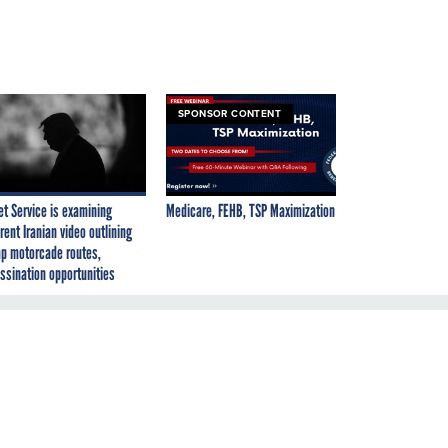
SPONSOR CONTENT
et Service is examining
Medicare, FEHB, TSP Maximization
rent Iranian video outlining
p motorcade routes,
ssination opportunities