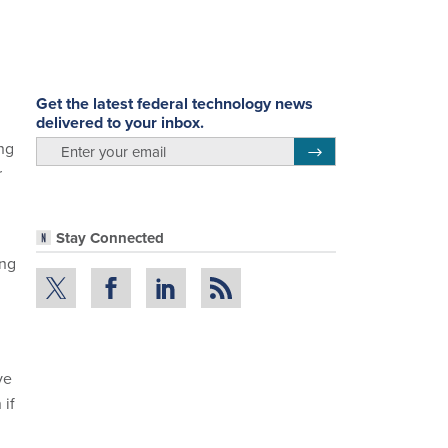
Get the latest federal technology news
delivered to your inbox.
email
ng
Register for Newsletter
r
Stay Connected
ing
ve
 if