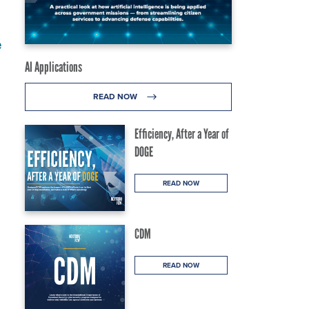
e
AI Applications
READ NOW
Efficiency, After a Year of
DOGE
READ NOW
CDM
READ NOW