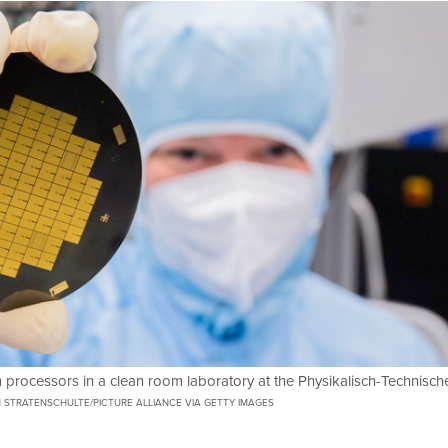
processors in a clean room laboratory at the Physikalisch-Technisch
N STRATENSCHULTE/PICTURE ALLIANCE VIA GETTY IMAGES