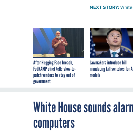
NEXT STORY:
White
After Hugging Face breach,
Lawmakers introduce bill
FedRAMP chief tells slow-to-
mandating kill switches for A
patch vendors to stay out of
models
government
White House sounds alar
computers