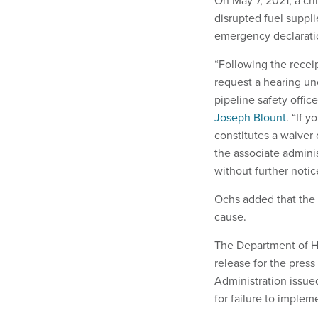
On May 7, 2021, a cr
disrupted fuel suppli
emergency declaratio
“Following the recei
request a hearing und
pipeline safety offic
Joseph Blount
. “If 
constitutes a waiver 
the associate administ
without further notice
Ochs added that the
cause.
The Department of Ho
release for the press
Administration issued
for failure to implem