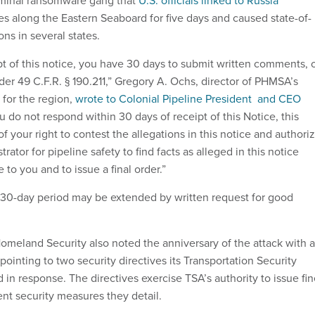
iminal ransomware gang that
U.S. officials linked to Russia
es along the Eastern Seaboard for five days and caused state-of-
ns in several states.
pt of this notice, you have 30 days to submit written comments, 
er 49 C.F.R. § 190.211,” Gregory A. Ochs, director of PHMSA’s
e for the region,
wrote to Colonial Pipeline President and CEO
you do not respond within 30 days of receipt of this Notice, this
of your right to contest the allegations in this notice and authori
rator for pipeline safety to find facts as alleged in this notice
 to you and to issue a final order.”
 30-day period may be extended by written request for good
meland Security also noted the anniversary of the attack with a
 pointing to two security directives its Transportation Security
 in response. The directives exercise TSA’s authority to issue fi
ent security measures they detail.