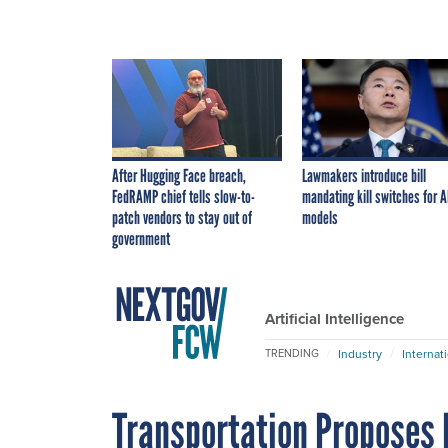
After Hugging Face breach,
Lawmakers introduce bill
FedRAMP chief tells slow-to-
mandating kill switches for A
patch vendors to stay out of
models
government
Artificial Intelligence
Industry
Internat
TRENDING
Transportation Proposes N