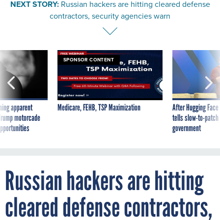
NEXT STORY:
Russian hackers are hitting cleared defense
contractors, security agencies warn
SPONSOR CONTENT
ning apparent
Medicare, FEHB, TSP Maximization
After Hugging Face
g Trump motorcade
tells slow-to-patch
pportunities
government
Russian hackers are hitting
cleared defense contractors,