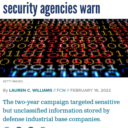
security agencies warn
GETTY IMAGES
By
LAUREN C. WILLIAMS
FCW
FEBRUARY 16, 2022
The two-year campaign targeted sensitive
but unclassified information stored by
defense industrial base companies.