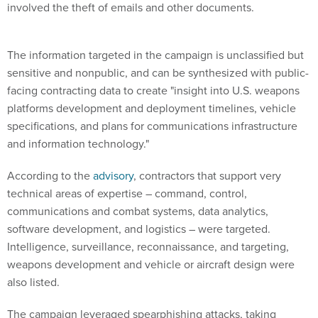
involved the theft of emails and other documents.
The information targeted in the campaign is unclassified but
sensitive and nonpublic, and can be synthesized with public-
facing contracting data to create "insight into U.S. weapons
platforms development and deployment timelines, vehicle
specifications, and plans for communications infrastructure
and information technology."
According to the
advisory
, contractors that support very
technical areas of expertise – command, control,
communications and combat systems, data analytics,
software development, and logistics – were targeted.
Intelligence, surveillance, reconnaissance, and targeting,
weapons development and vehicle or aircraft design were
also listed.
The campaign leveraged spearphishing attacks, taking