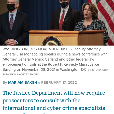
WASHINGTON, DC - NOVEMBER 08: U.S. Deputy Attorney
General Lisa Monaco (R) speaks during a news conference with
Attorney General Merrick Garland and other federal law
enforcement officials at the Robert F. Kennedy Main Justice
Building on November 08, 2021 in Washington, DC.
(PHOTO BY CHIP
SOMODEVILLA/GETTY IMAGES)
By
MARIAM BAKSH
FEBRUARY 17, 2022
The Justice Department will now require
prosecutors to consult with the
international and cyber crime specialists