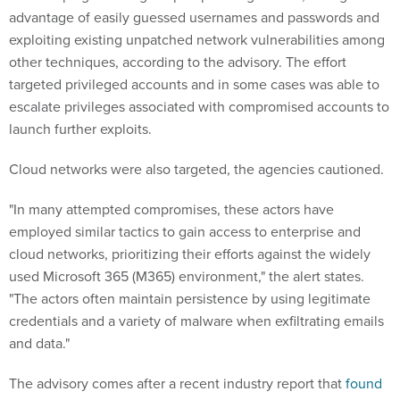
advantage of easily guessed usernames and passwords and
exploiting existing unpatched network vulnerabilities among
other techniques, according to the advisory. The effort
targeted privileged accounts and in some cases was able to
escalate privileges associated with compromised accounts to
launch further exploits.
Cloud networks were also targeted, the agencies cautioned.
"In many attempted compromises, these actors have
employed similar tactics to gain access to enterprise and
cloud networks, prioritizing their efforts against the widely
used Microsoft 365 (M365) environment," the alert states.
"The actors often maintain persistence by using legitimate
credentials and a variety of malware when exfiltrating emails
and data."
The advisory comes after a recent industry report that
found