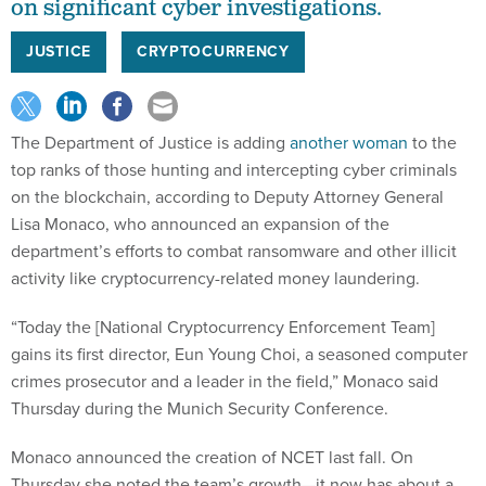
on significant cyber investigations.
JUSTICE
CRYPTOCURRENCY
The Department of Justice is adding
another woman
to the
top ranks of those hunting and intercepting cyber criminals
on the blockchain, according to Deputy Attorney General
Lisa Monaco, who announced an expansion of the
department’s efforts to combat ransomware and other illicit
activity like cryptocurrency-related money laundering.
“Today the [National Cryptocurrency Enforcement Team]
gains its first director, Eun Young Choi, a seasoned computer
crimes prosecutor and a leader in the field,” Monaco said
Thursday during the Munich Security Conference.
Monaco announced the creation of NCET last fall. On
Thursday she noted the team’s growth—it now has about a