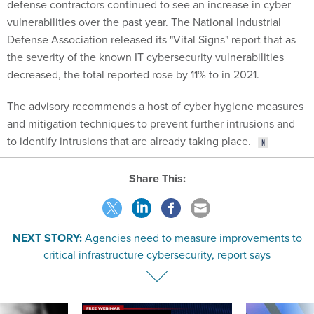
defense contractors continued to see an increase in cyber
vulnerabilities over the past year. The National Industrial
Defense Association released its "Vital Signs" report that as
the severity of the known IT cybersecurity vulnerabilities
decreased, the total reported rose by 11% to in 2021.
The advisory recommends a host of cyber hygiene measures
and mitigation techniques to prevent further intrusions and
to identify intrusions that are already taking place.
Share This:
NEXT STORY:
Agencies need to measure improvements to
critical infrastructure cybersecurity, report says