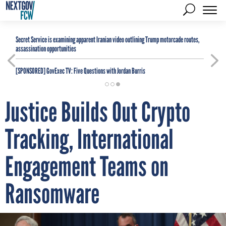
Secret Service is examining apparent Iranian video outlining Trump motorcade routes,
assassination opportunities
[SPONSORED]
GovExec TV: Five Questions with Jordan Burris
Justice Builds Out Crypto
Tracking, International
Engagement Teams on
Ransomware