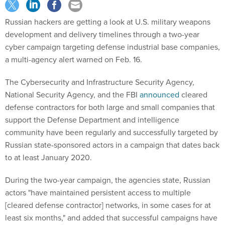
Russian hackers are getting a look at U.S. military weapons
development and delivery timelines through a two-year
cyber campaign targeting defense industrial base companies,
a multi-agency alert warned on Feb. 16.
The Cybersecurity and Infrastructure Security Agency,
National Security Agency, and the FBI
announced
cleared
defense contractors for both large and small companies that
support the Defense Department and intelligence
community have been regularly and successfully targeted by
Russian state-sponsored actors in a campaign that dates back
to at least January 2020.
During the two-year campaign, the agencies state, Russian
actors "have maintained persistent access to multiple
[cleared defense contractor] networks, in some cases for at
least six months," and added that successful campaigns have