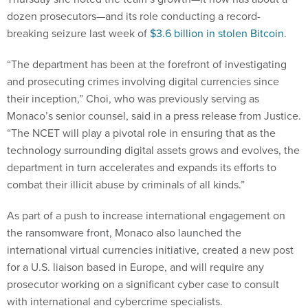
dozen prosecutors—and its role conducting a record-
breaking seizure last week of
$3.6 billion in stolen Bitcoin
.
“The department has been at the forefront of investigating
and prosecuting crimes involving digital currencies since
their inception,” Choi, who was previously serving as
Monaco’s senior counsel, said in a press release from Justice.
“The NCET will play a pivotal role in ensuring that as the
technology surrounding digital assets grows and evolves, the
department in turn accelerates and expands its efforts to
combat their illicit abuse by criminals of all kinds.”
As part of a push to increase international engagement on
the ransomware front, Monaco also launched the
international virtual currencies initiative, created a new post
for a U.S. liaison based in Europe, and will require any
prosecutor working on a significant cyber case to consult
with international and cybercrime specialists.