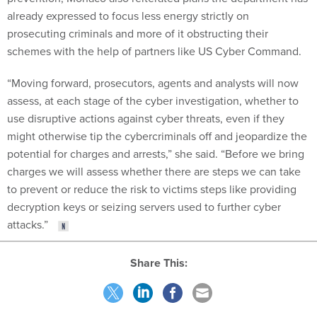
already expressed to focus less energy strictly on
prosecuting criminals and more of it obstructing their
schemes with the help of partners like US Cyber Command.
“Moving forward, prosecutors, agents and analysts will now
assess, at each stage of the cyber investigation, whether to
use disruptive actions against cyber threats, even if they
might otherwise tip the cybercriminals off and jeopardize the
potential for charges and arrests,” she said. “Before we bring
charges we will assess whether there are steps we can take
to prevent or reduce the risk to victims steps like providing
decryption keys or seizing servers used to further cyber
attacks.”
Share This: