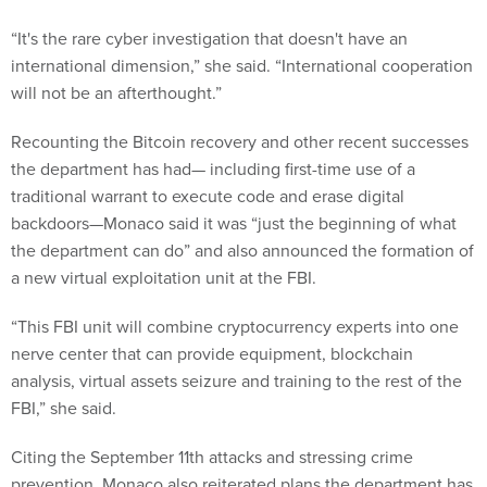
“It's the rare cyber investigation that doesn't have an
international dimension,” she said. “International cooperation
will not be an afterthought.”
Recounting the Bitcoin recovery and other recent successes
the department has had— including first-time use of a
traditional warrant to execute code and erase digital
backdoors—Monaco said it was “just the beginning of what
the department can do” and also announced the formation of
a new virtual exploitation unit at the FBI.
“This FBI unit will combine cryptocurrency experts into one
nerve center that can provide equipment, blockchain
analysis, virtual assets seizure and training to the rest of the
FBI,” she said.
Citing the September 11th attacks and stressing crime
prevention, Monaco also reiterated plans the department has