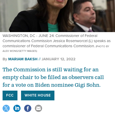
WASHINGTON, DC - JUNE 24: Commissioner of Federal
Communications Commission Jessica Rosenworcel (L) speaks as
commissioner of Federal Communications Commission.
(PHOTO BY
ALEX WONG/GETTY IMAGES)
By
MARIAM BAKSH
JANUARY 12, 2022
The Commission is still waiting for an
empty chair to be filled as observers call
for a vote on Biden nominee Gigi Sohn.
FCC
WHITE HOUSE