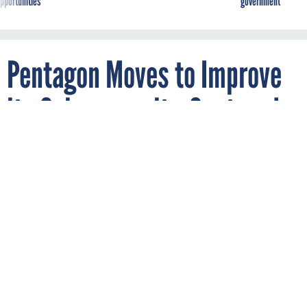
pportunities
government
Pentagon Moves to Improve
its Cybersecurity-Centered
Engagement with
Universities