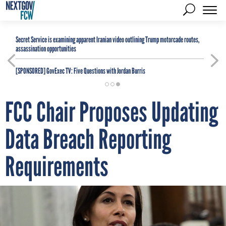
Secret Service is examining apparent Iranian video outlining Trump motorcade routes,
assassination opportunities
[SPONSORED]
GovExec TV: Five Questions with Jordan Burris
FCC Chair Proposes Updating
Data Breach Reporting
Requirements