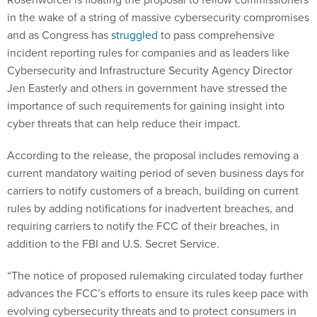
in the wake of a string of massive cybersecurity compromises
and as Congress has
struggled
to pass comprehensive
incident reporting rules for companies and as leaders like
Cybersecurity and Infrastructure Security Agency Director
Jen Easterly and others in government have stressed the
importance of such requirements for gaining insight into
cyber threats that can help reduce their impact.
According to the release, the proposal includes removing a
current mandatory waiting period of seven business days for
carriers to notify customers of a breach, building on current
rules by adding notifications for inadvertent breaches, and
requiring carriers to notify the FCC of their breaches, in
addition to the FBI and U.S. Secret Service.
“The notice of proposed rulemaking circulated today further
advances the FCC’s efforts to ensure its rules keep pace with
evolving cybersecurity threats and to protect consumers in