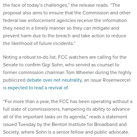
the face of today’s challenges,” the release reads. “The
proposal also aims to ensure that the Commission and other
federal law enforcement agencies receive the information
they need in a timely manner so they can mitigate and
prevent harm due to the breach and take action to reduce
the likelihood of future incidents.”
Noting a robust to-do list, FCC watchers are calling for the
Senate to confirm Gigi Sohn, who served as counsel to
former commission chairman Tom Wheeler during the highly
publicized
debate over net neutrality
, an issue Rosenworcel
is
expected to lead a revival of
.
“For more than a year, the FCC has been operating without a
full slate of commissioners, hampering its ability to advance
all of the important tasks on its agenda,” reads a statement
issued Tuesday by the Benton Institute for Broadband and
Society, where Sohn is a senior fellow and public advocate.