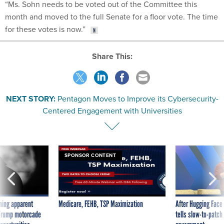
“Ms. Sohn needs to be voted out of the Committee this
month and moved to the full Senate for a floor vote. The time
for these votes is now.”
Share This:
NEXT STORY:
Pentagon Moves to Improve its Cybersecurity-
Centered Engagement with Universities
SPONSOR CONTENT
ning apparent
Medicare, FEHB, TSP Maximization
After Hugging Face
g Trump motorcade
tells slow-to-patch