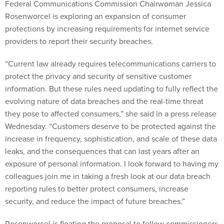
Federal Communications Commission Chairwoman Jessica
Rosenworcel is exploring an expansion of consumer
protections by increasing requirements for internet service
providers to report their security breaches.
“Current law already requires telecommunications carriers to
protect the privacy and security of sensitive customer
information. But these rules need updating to fully reflect the
evolving nature of data breaches and the real-time threat
they pose to affected consumers,” she said in a press release
Wednesday. “Customers deserve to be protected against the
increase in frequency, sophistication, and scale of these data
leaks, and the consequences that can last years after an
exposure of personal information. I look forward to having my
colleagues join me in taking a fresh look at our data breach
reporting rules to better protect consumers, increase
security, and reduce the impact of future breaches.”
Rosenworcel is floating the proposal to fellow commissioners