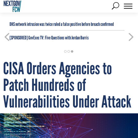
DHS network intrusion was twice ruled a false positive before breach confirmed
[SPONSORED]
GovExec TV: Five Questions with Jordan Burris
CISA Orders Agencies to
Patch Hundreds of
Vulnerabilities Under Attack