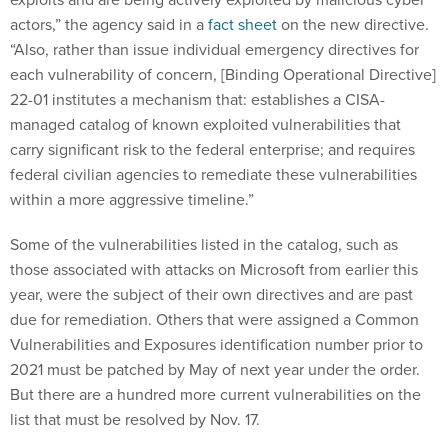
actors,” the agency said in a
fact sheet
on the new directive.
“Also, rather than issue individual emergency directives for
each vulnerability of concern, [Binding Operational Directive]
22-01 institutes a mechanism that: establishes a CISA-
managed catalog of known exploited vulnerabilities that
carry significant risk to the federal enterprise; and requires
federal civilian agencies to remediate these vulnerabilities
within a more aggressive timeline.”
Some of the vulnerabilities listed in the catalog, such as
those associated with attacks on Microsoft from earlier this
year, were the subject of their own directives and are past
due for remediation. Others that were assigned a Common
Vulnerabilities and Exposures identification number prior to
2021 must be patched by May of next year under the order.
But there are a hundred more current vulnerabilities on the
list that must be resolved by Nov. 17.