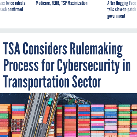
was twice ruled a
Medicare, FEHB, TSP Maximization
After Hugging Face
reach confirmed
tells slow-to-patch
government
TSA Considers Rulemaking
Process for Cybersecurity in
Transportation Sector