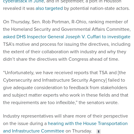
cyberattack in June
, and in September, a port in Houston
revealed it was
also targeted
by potential nation-state actors.
On Thursday, Sen. Rob Portman, R-Ohio, ranking member of
the Homeland Security and Governmental Affairs Committee,
asked DHS Inspector General Joseph V. Cuffari to investigate
TSA’s motive and process for issuing the directives, including
the extent of their collaboration with industry and why they
didn’t share the directives with Congress ahead of time.
“Unfortunately, we have received reports that TSA and [the
Cybersecurity and Infrastructure Security Agency] failed to
give adequate consideration to feedback from stakeholders
and subject matter experts who work in these fields and that
the requirements are too inflexible,” the senators wrote.
Industry representatives will share more of their perspective
on the issue during a
hearing with the House Transportation
and Infrastructure Committee
on Thursday.