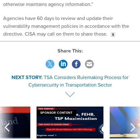
otherwise maintains agency information.”
Agencies have 60 days to review and update their
vulnerability management policies in accordance with the
directive. CISA may call on them to share those.
Share This:
NEXT STORY:
TSA Considers Rulemaking Process for
Cybersecurity in Transportation Sector
VE
SPONSOR CONTENT