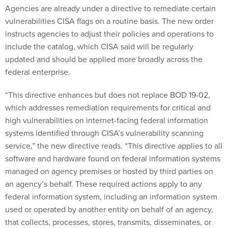
Agencies are already under a directive to remediate certain
vulnerabilities CISA flags on a routine basis. The new order
instructs agencies to adjust their policies and operations to
include the catalog, which CISA said will be regularly
updated and should be applied more broadly across the
federal enterprise.
“This directive enhances but does not replace BOD 19-02,
which addresses remediation requirements for critical and
high vulnerabilities on internet-facing federal information
systems identified through CISA’s vulnerability scanning
service,” the new directive reads. “This directive applies to all
software and hardware found on federal information systems
managed on agency premises or hosted by third parties on
an agency’s behalf. These required actions apply to any
federal information system, including an information system
used or operated by another entity on behalf of an agency,
that collects, processes, stores, transmits, disseminates, or