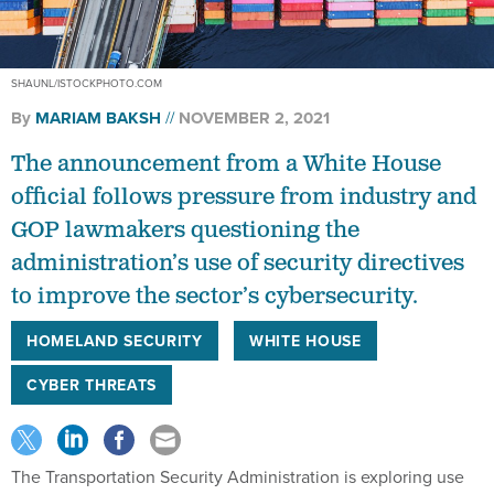
SHAUNL/ISTOCKPHOTO.COM
By
MARIAM BAKSH
NOVEMBER 2, 2021
The announcement from a White House
official follows pressure from industry and
GOP lawmakers questioning the
administration’s use of security directives
to improve the sector’s cybersecurity.
HOMELAND SECURITY
WHITE HOUSE
CYBER THREATS
The Transportation Security Administration is exploring use