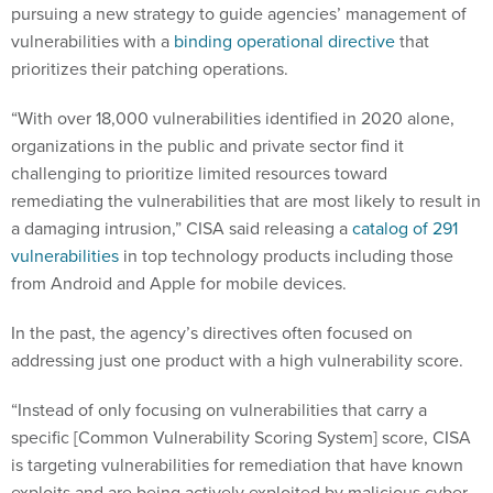
pursuing a new strategy to guide agencies’ management of
vulnerabilities with a
binding operational directive
that
prioritizes their patching operations.
“With over 18,000 vulnerabilities identified in 2020 alone,
organizations in the public and private sector find it
challenging to prioritize limited resources toward
remediating the vulnerabilities that are most likely to result in
a damaging intrusion,” CISA said releasing a
catalog of 291
vulnerabilities
in top technology products including those
from Android and Apple for mobile devices.
In the past, the agency’s directives often focused on
addressing just one product with a high vulnerability score.
“Instead of only focusing on vulnerabilities that carry a
specific [Common Vulnerability Scoring System] score, CISA
is targeting vulnerabilities for remediation that have known
exploits and are being actively exploited by malicious cyber