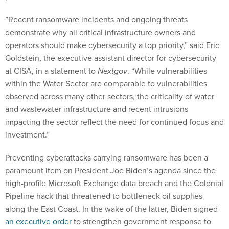
”Recent ransomware incidents and ongoing threats
demonstrate why all critical infrastructure owners and
operators should make cybersecurity a top priority,” said Eric
Goldstein, the executive assistant director for cybersecurity
at CISA, in a statement to
Nextgov
. “While vulnerabilities
within the Water Sector are comparable to vulnerabilities
observed across many other sectors, the criticality of water
and wastewater infrastructure and recent intrusions
impacting the sector reflect the need for continued focus and
investment.”
Preventing cyberattacks carrying ransomware has been a
paramount item on President Joe Biden’s agenda since the
high-profile Microsoft Exchange data breach and the Colonial
Pipeline hack that threatened to bottleneck oil supplies
along the East Coast. In the wake of the latter, Biden signed
an executive order
to strengthen government response to