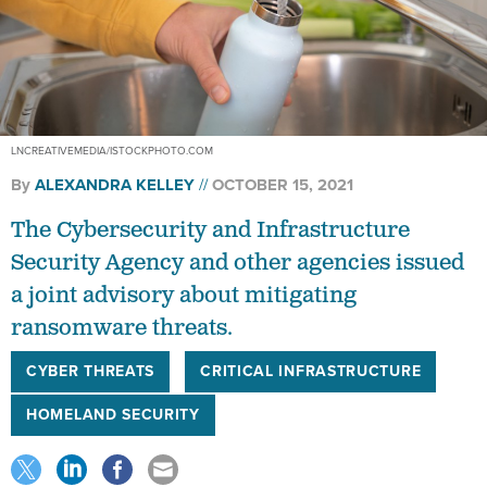
LNCREATIVEMEDIA/ISTOCKPHOTO.COM
By
ALEXANDRA KELLEY
OCTOBER 15, 2021
The Cybersecurity and Infrastructure
Security Agency and other agencies issued
a joint advisory about mitigating
ransomware threats.
CYBER THREATS
CRITICAL INFRASTRUCTURE
HOMELAND SECURITY