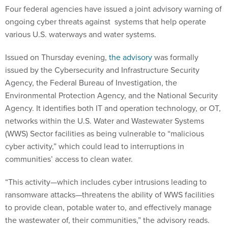
Four federal agencies have issued a joint advisory warning of
ongoing cyber threats against systems that help operate
various U.S. waterways and water systems.
Issued on Thursday evening,
the advisory
was formally
issued by the Cybersecurity and Infrastructure Security
Agency, the Federal Bureau of Investigation, the
Environmental Protection Agency, and the National Security
Agency. It identifies both IT and operation technology, or OT,
networks within the U.S. Water and Wastewater Systems
(WWS) Sector facilities as being vulnerable to “malicious
cyber activity,” which could lead to interruptions in
communities’ access to clean water.
“This activity—which includes cyber intrusions leading to
ransomware attacks—threatens the ability of WWS facilities
to provide clean, potable water to, and effectively manage
the wastewater of, their communities,” the advisory reads.