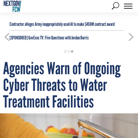
Contractor alleges Army inappropriately used AI to make $450M contract award
[SPONSORED]
GovExec TV: Five Questions with Jordan Burris
Agencies Warn of Ongoing
Cyber Threats to Water
Treatment Facilities