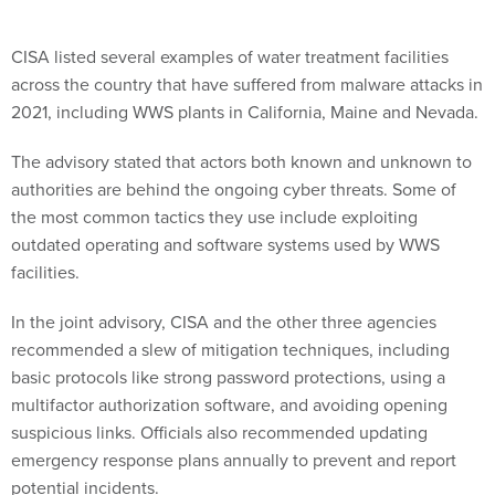
CISA listed several examples of water treatment facilities
across the country that have suffered from malware attacks in
2021, including WWS plants in California, Maine and Nevada.
The advisory stated that actors both known and unknown to
authorities are behind the ongoing cyber threats. Some of
the most common tactics they use include exploiting
outdated operating and software systems used by WWS
facilities.
In the joint advisory, CISA and the other three agencies
recommended a slew of mitigation techniques, including
basic protocols like strong password protections, using a
multifactor authorization software, and avoiding opening
suspicious links. Officials also recommended updating
emergency response plans annually to prevent and report
potential incidents.