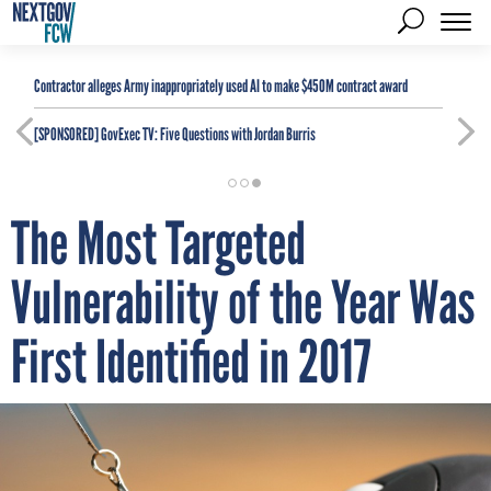
Contractor alleges Army inappropriately used AI to make $450M contract award
[SPONSORED]
GovExec TV: Five Questions with Jordan Burris
The Most Targeted
Vulnerability of the Year Was
First Identified in 2017