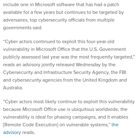
include one in Microsoft software that has had a patch
available for a few years but continues to be targeted by
adversaries, top cybersecurity officials from multiple
governments said.
“Cyber actors continued to exploit this four-year-old
vulnerability in Microsoft Office that the U.S. Government
publicly assessed last year was the most frequently targeted,”
reads an advisory jointly released Wednesday by the
Cybersecurity and Infrastructure Security Agency, the FBI
and cybersecurity agencies from the United Kingdom and
Australia.
“Cyber actors most likely continue to exploit this vulnerability
because Microsoft Office use is ubiquitous worldwide, the
vulnerability is ideal for phasing campaigns, and it enables
[Remote Code Execution] on vulnerable systems,”
the
advisory
reads.