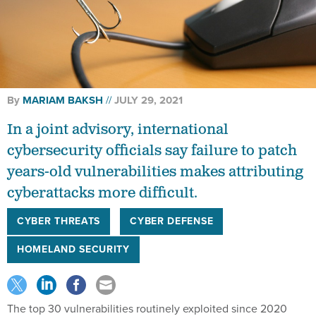
By
MARIAM BAKSH
JULY 29, 2021
In a joint advisory, international
cybersecurity officials say failure to patch
years-old vulnerabilities makes attributing
cyberattacks more difficult.
CYBER THREATS
CYBER DEFENSE
HOMELAND SECURITY
The top 30 vulnerabilities routinely exploited since 2020