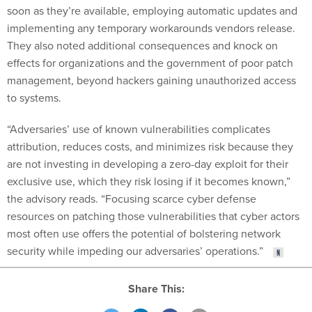
implementing any temporary workarounds vendors release.
They also noted additional consequences and knock on
effects for organizations and the government of poor patch
management, beyond hackers gaining unauthorized access
to systems.
“Adversaries’ use of known vulnerabilities complicates
attribution, reduces costs, and minimizes risk because they
are not investing in developing a zero-day exploit for their
exclusive use, which they risk losing if it becomes known,”
the advisory reads. “Focusing scarce cyber defense
resources on patching those vulnerabilities that cyber actors
most often use offers the potential of bolstering network
security while impeding our adversaries’ operations.”
Share This: