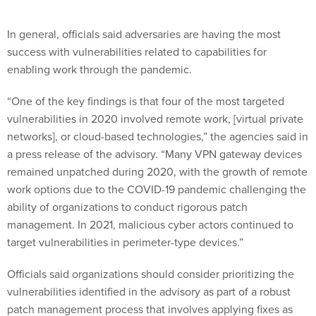
In general, officials said adversaries are having the most
success with vulnerabilities related to capabilities for
enabling work through the pandemic.
“One of the key findings is that four of the most targeted
vulnerabilities in 2020 involved remote work, [virtual private
networks], or cloud-based technologies,” the agencies said in
a press release of the advisory. “Many VPN gateway devices
remained unpatched during 2020, with the growth of remote
work options due to the COVID-19 pandemic challenging the
ability of organizations to conduct rigorous patch
management. In 2021, malicious cyber actors continued to
target vulnerabilities in perimeter-type devices.”
Officials said organizations should consider prioritizing the
vulnerabilities identified in the advisory as part of a robust
patch management process that involves applying fixes as
soon as they’re available, employing automatic updates and