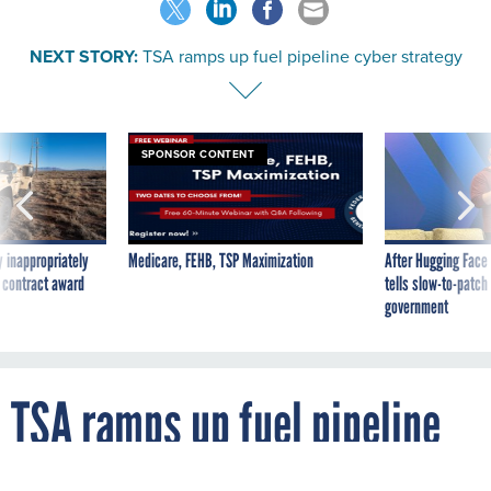
NEXT STORY:
TSA ramps up fuel pipeline cyber strategy
SPONSOR CONTENT
 inappropriately
Medicare, FEHB, TSP Maximization
After Hugging Face
 contract award
tells slow-to-patch
government
TSA ramps up fuel pipeline
cyber strategy