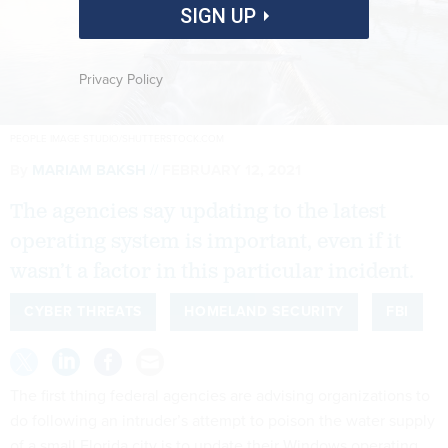
SIGN UP
Privacy Policy
PEOPLE IMAGE STUDIO/SHUTTERSTOCK.COM
By
MARIAM BAKSH
FEBRUARY 12, 2021
The agencies say updating to the latest
operating system is important, even if it
wasn’t a factor in this particular incident.
CYBER THREATS
HOMELAND SECURITY
FBI
The first thing federal agencies are advising organizations to
do following an intruder’s attempt to poison the water supply
of a small Florida city is to update their Windows operating