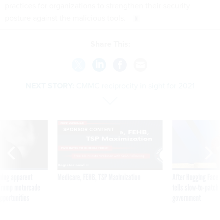
practices for organizations to strengthen their security
posture against the malicious tools.
Share This:
NEXT STORY:
CMMC reciprocity in sight for 2021
SPONSOR CONTENT
ning apparent
Medicare, FEHB, TSP Maximization
After Hugging Face
g Trump motorcade
tells slow-to-patch
pportunities
government