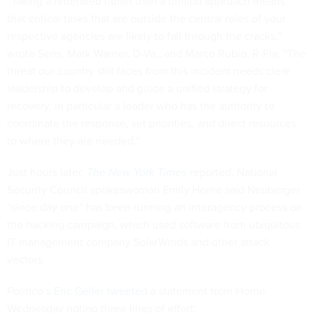
“Taking a federated rather than a unified approach means
that critical tasks that are outside the central roles of your
respective agencies are likely to fall through the cracks,”
wrote Sens. Mark Warner, D-Va., and Marco Rubio, R-Fla. “The
threat our country still faces from this incident needs clear
leadership to develop and guide a unified strategy for
recovery, in particular a leader who has the authority to
coordinate the response, set priorities, and direct resources
to where they are needed.”
Just hours later,
The New York Times
reported, National
Security Council spokeswoman Emily Horne said Neuberger
“since day one” has been running an interagency process on
the hacking campaign, which used software from ubiquitous
IT management company SolarWinds and other attack
vectors.
Politico
’s
Eric Geller tweeted
a statement from Horne
Wednesday noting three lines of effort: