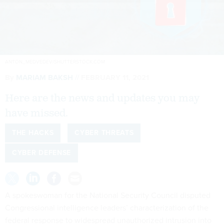
ANTON_MEDVEDEV/SHUTTERSTOCK.COM
By
MARIAM BAKSH
FEBRUARY 11, 2021
Here are the news and updates you may
have missed.
THE HACKS
CYBER THREATS
CYBER DEFENSE
A spokeswoman for the National Security Council disputed
Congressional intelligence leaders’ characterization of the
federal response to widespread unauthorized intrusion into