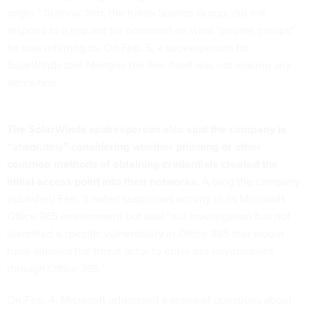
origin.” Stamos’ firm, the Krebs Stamos Group, did not
respond to a request for comment on what “private groups”
he was referring to. On Feb. 5, a spokesperson for
SolarWinds told
Nextgov
the firm itself was not making any
attribution.
The SolarWinds spokesperson also said the company is
“absolutely”
considering whether phishing or other
common methods of obtaining credentials created the
initial access point into their networks.
A
blog the company
published Feb. 3 noted suspicious activity in its Microsoft
Office 365 environment
but said “our investigation has not
identified a specific vulnerability in Office 365 that would
have allowed the threat actor to enter our environment
through Office 365.”
On Feb. 4, Microsoft
addressed a series of questions about