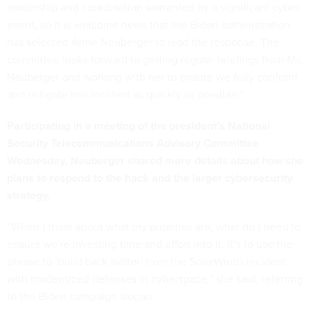
leadership and coordination warranted by a significant cyber
event, so it is welcome news that the Biden administration
has selected Anne Neuberger to lead the response. The
committee looks forward to getting regular briefings from Ms.
Neuberger and working with her to ensure we fully confront
and mitigate this incident as quickly as possible.”
Participating in a meeting of the president’s National
Security Telecommunications Advisory Committee
Wednesday, Neuberger shared more details about how she
plans to respond to the hack and the larger cybersecurity
strategy.
“When I think about what my priorities are, what do I need to
ensure we're investing time and effort into it, it’s to use the
phrase to ‘build back better’ from the SolarWinds incident
with modernized defenses in cyberspace,” she said, referring
to the Biden campaign slogan.