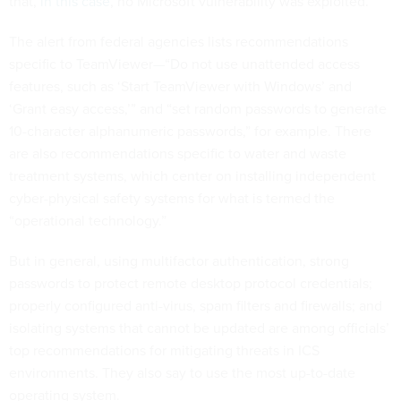
that,
in this case
, no Microsoft vulnerability was exploited.
The alert from federal agencies lists recommendations
specific to TeamViewer—“Do not use unattended access
features, such as ‘Start TeamViewer with Windows’ and
‘Grant easy access,’” and “set random passwords to generate
10-character alphanumeric passwords,” for example. There
are also recommendations specific to water and waste
treatment systems, which center on installing independent
cyber-physical safety systems for what is termed the
“operational technology.”
But in general, using multifactor authentication, strong
passwords to protect remote desktop protocol credentials;
properly configured anti-virus, spam filters and firewalls; and
isolating systems that cannot be updated are among officials’
top recommendations for mitigating threats in ICS
environments. They also say to use the most up-to-date
operating system.