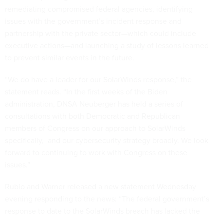
remediating compromised federal agencies, identifying
issues with the government’s incident response and
partnership with the private sector—which could include
executive actions—and launching a study of lessons learned
to prevent similar events in the future.
“We do have a leader for our SolarWinds response,” the
statement reads. “In the first weeks of the Biden
administration, DNSA Neuberger has held a series of
consultations with both Democratic and Republican
members of Congress on our approach to SolarWinds
specifically, and our cybersecurity strategy broadly. We look
forward to continuing to work with Congress on these
issues.”
Rubio and Warner released a new statement Wednesday
evening responding to the news: “The federal government’s
response to date to the SolarWinds breach has lacked the