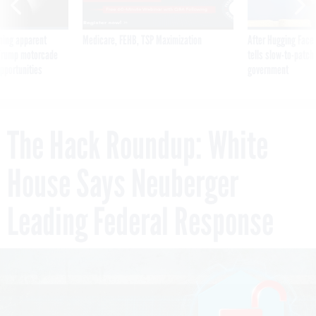
ning apparent
Medicare, FEHB, TSP Maximization
After Hugging Face
g Trump motorcade
tells slow-to-patch
pportunities
government
The Hack Roundup: White
House Says Neuberger
Leading Federal Response