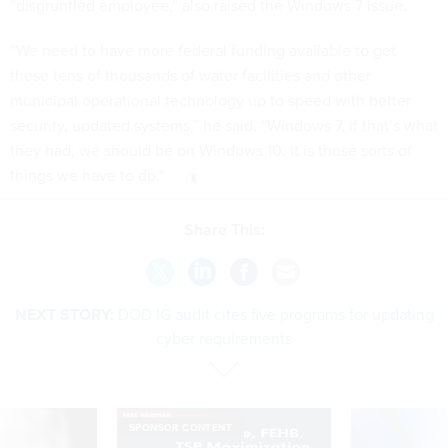
“disgruntled employee,” also raised the Windows 7 issue.
“We need to have more federal funding available to get
these tens of thousands of water facilities and other
municipal operational technology up to speed with better
security, updated systems,” he said. “Windows 7, if that’s what
they had, we should be on Windows 10. It is those sorts of
things we have to do."
Share This:
NEXT STORY:
DOD IG audit cites five programs for updating
cyber requirements
SPONSOR CONTENT