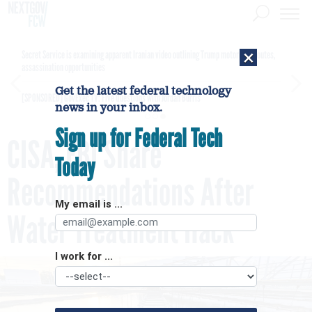
×
Secret Service is examining apparent Iranian video outlining Trump motorcade routes,
assassination opportunities
Get the latest federal technology
[SPONSORED]
GovExec TV: Five Questions with Jordan Burris
news in your inbox.
Sign up for Federal Tech
CISA, FBI Share
Today
Recommendations After
My email is ...
Water Treatment Hack
I work for ...