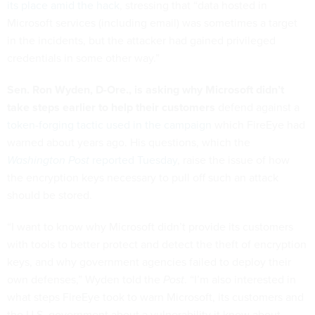
its place amid the hack
, stressing that “data hosted in
Microsoft services (including email) was sometimes a target
in the incidents, but the attacker had gained privileged
credentials in some other way.”
Sen. Ron Wyden, D-Ore., is asking why Microsoft didn’t
take steps earlier to help their customers
defend against a
token-forging tactic used in the campaign
which FireEye had
warned about years ago. His questions, which the
Washington Post
reported Tuesday
, raise the issue of how
the encryption keys necessary to pull off such an attack
should be stored.
“I want to know why Microsoft didn’t provide its customers
with tools to better protect and detect the theft of encryption
keys, and why government agencies failed to deploy their
own defenses,” Wyden told the
Post
. “I’m also interested in
what steps FireEye took to warn Microsoft, its customers and
the U.S. government about a vulnerability it knew about