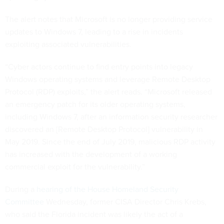
The alert notes that Microsoft is no longer providing service
updates to Windows 7, leading to a rise in incidents
exploiting associated vulnerabilities.
“Cyber actors continue to find entry points into legacy
Windows operating systems and leverage Remote Desktop
Protocol (RDP) exploits,” the alert reads. “Microsoft released
an emergency patch for its older operating systems,
including Windows 7, after an information security researcher
discovered an [Remote Desktop Protocol] vulnerability in
May 2019. Since the end of July 2019, malicious RDP activity
has increased with the development of a working
commercial exploit for the vulnerability.”
During a
hearing of the House Homeland Security
Committee
Wednesday, former CISA Director Chris Krebs,
who said the Florida incident was likely the act of a