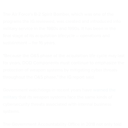
The Air Force's B-2 Spirit Bomber, which was one of the
programs the IG reviewed, was created and introduced into
military service in the 1980s and 1990s. It has been in the
final stage of its acquisition lifecycle -- operations and
sustainment -- for 16 years.
"Because the O&S phase of the acquisition life cycle may last
for years, DOD Components must continue to emphasize the
protection of weapon systems by mitigating cyber threats
throughout the O&S phase," the IG report said.
Government watchdogs in recent years have
warned the
military
that its weapon systems face the same kinds of
cybersecurity threats associated with internal business
systems.
The Government Accountability Office in 2018 not only told