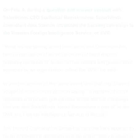
On Feb. 4, during a
question and answer session
with
SolarWinds CEO Sudhakar Ramakrishna, SolarWinds
consultant Alex Stamos attributed the hacking campaign to
the Russian Foreign Intelligence Service, or SVR.
“What we are talking about here since mid-December has
been a discussion of an intrusion into at least dozens,
probably hundreds of American businesses and government
agencies by an organization called the SVR,” he said.
In another session of the same event later that day, Stamos
sought to reinforce his position saying, “a number of other
agencies and private groups have attributed the campaign
that we, that SolarWinds, found themselves a part of, to the
SVR, the Foreign Intelligence Service of Russia."
The Unified Coordination Group has said the hack appears to
be an intelligence-gathering mission and is “likely Russian in