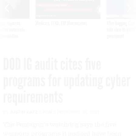
ning apparent
Medicare, FEHB, TSP Maximization
After Hugging Face
g Trump motorcade
tells slow-to-patch
pportunities
government
DOD IG audit cites five
programs for updating cyber
requirements
By
JUSTIN KATZ
FCW
FEBRUARY 12, 2021
The Pentagon's watchdog says the five
weapons programs it audited have been