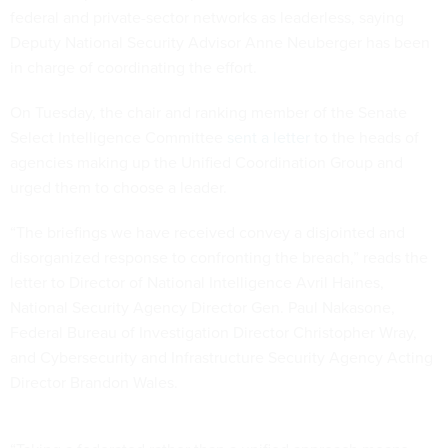
federal and private-sector networks as leaderless, saying
Deputy National Security Advisor Anne Neuberger has been
in charge of coordinating the effort.
On Tuesday, the chair and ranking member of the Senate
Select Intelligence Committee
sent a letter
to the heads of
agencies making up the Unified Coordination Group and
urged them to choose a leader.
“The briefings we have received convey a disjointed and
disorganized response to confronting the breach,” reads the
letter to Director of National Intelligence Avril Haines,
National Security Agency Director Gen. Paul Nakasone,
Federal Bureau of Investigation Director Christopher Wray,
and Cybersecurity and Infrastructure Security Agency Acting
Director Brandon Wales.