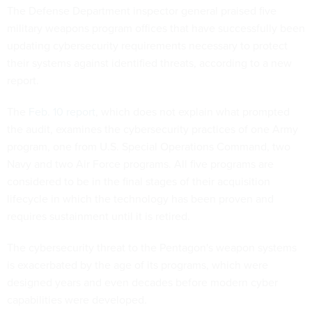
The Defense Department inspector general praised five
military weapons program offices that have successfully been
updating cybersecurity requirements necessary to protect
their systems against identified threats, according to a new
report.
The
Feb. 10 report
, which does not explain what prompted
the audit, examines the cybersecurity practices of one Army
program, one from U.S. Special Operations Command, two
Navy and two Air Force programs. All five programs are
considered to be in the final stages of their acquisition
lifecycle in which the technology has been proven and
requires sustainment until it is retired.
The cybersecurity threat to the Pentagon's weapon systems
is exacerbated by the age of its programs, which were
designed years and even decades before modern cyber
capabilities were developed.