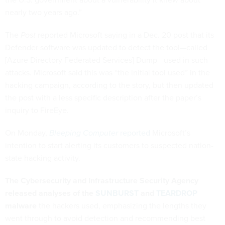
nearly two years ago.”
The
Post
reported Microsoft saying in a Dec. 20 post that its
Defender software was updated to detect the tool—called
[Azure Directory Federated Services] Dump—used in such
attacks. Microsoft said this was “the initial tool used” in the
hacking campaign, according to the story, but then updated
the post with a less specific description after the paper’s
inquiry to FireEye.
On Monday,
Bleeping Computer
reported
Microsoft’s
intention to start alerting its customers to suspected nation-
state hacking activity.
The Cybersecurity and Infrastructure Security Agency
released analyses of the
SUNBURST
and
TEARDROP
malware
the hackers used, emphasizing the lengths they
went through to avoid detection and recommending best