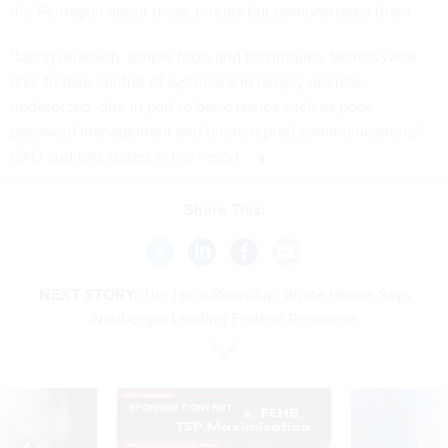
the Pentagon about these threats but demonstrated them.
"Using relatively simple tools and techniques, testers were
able to take control of systems and largely operate
undetected, due in part to basic issues such as poor
password management and unencrypted communications,"
GAO auditors stated in the report.
Share This:
NEXT STORY:
The Hack Roundup: White House Says
Neuberger Leading Federal Response
SPONSOR CONTENT