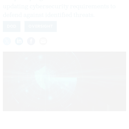
updating cybersecurity requirements to
defend against identified threats.
DOD
OVERSIGHT