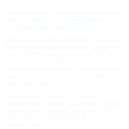
The Biden administration invoked the SolarWinds breaches
in proposing
$9 billion for the Technology Modernization
Fund and “rapid hiring” of cybersecurity talent
.
Overall, Neuberger said the administration’s strategy would
focus on measurable outcomes to prevent incidents like the
recent hack of a Florida water treatment plant. She said it
would include NSTAC recommendations to accelerate the
adoption of cybersecurity guidelines, promote software and
supply chain assurance, and ensure youth leadership in key
emerging technologies.
There would also be a redoubling of international
engagement toward collaborating on emerging technology,
negotiating norms for responsible state behavior and
establishing military relationships through U.S. Cyber
Command, she said.