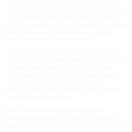
“The cyber actors likely accessed the system by exploiting
cybersecurity weaknesses, including poor password security,
and an outdated operating system,” reads a summary of the
alert. “Early information indicates it is possible that a desktop
sharing software, such as TeamViewer, may have been used
to gain unauthorized access to the system.”
A
CNN
report
Thursday citing the sheriff of Pinellas County
and an advisory from the state of Massachusetts confirms that
the hacker or hackers gained access to the city’s water
system through TeamViewer. All the computers using the
remote access software had the same password for
accessing the system with no firewall in place, according to
the state advisory, the report said.
Rob Lee, the CEO of Dragos—a cybersecurity firm
specializing in operational technology—and member of
the
Energy Department’s Electricity Advisory Committee
, noted