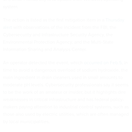
system.
The action is listed as the first mitigation item in a
Thursday
alert
with observations of the incident from the FBI, the
Cybersecurity and Infrastructure Security Agency, the
Environmental Protection Agency, and the Multi-State
Information Sharing and Analysis Center.
An operator detected the event, which
occurred on Feb.5
, in
time to avoid a dangerous overload of sodium hydroxide, the
main ingredient in drain cleaners used in small amounts to
moderate pH levels. Cybersecurity professionals say it seems
to be the work of an amateur or insider, but it highlights dire
weaknesses in critical infrastructure and has federal policy-
makers paying attention to industrial control systems, such as
those also used by electric utilities, which are often managed
by local municipalities.