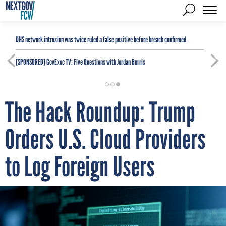
DHS network intrusion was twice ruled a false positive before breach confirmed
[SPONSORED]
GovExec TV: Five Questions with Jordan Burris
The Hack Roundup: Trump
Orders U.S. Cloud Providers
to Log Foreign Users