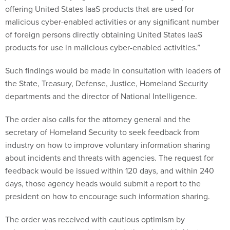
offering United States IaaS products that are used for
malicious cyber-enabled activities or any significant number
of foreign persons directly obtaining United States IaaS
products for use in malicious cyber-enabled activities.”
Such findings would be made in consultation with leaders of
the State, Treasury, Defense, Justice, Homeland Security
departments and the director of National Intelligence.
The order also calls for the attorney general and the
secretary of Homeland Security to seek feedback from
industry on how to improve voluntary information sharing
about incidents and threats with agencies. The request for
feedback would be issued within 120 days, and within 240
days, those agency heads would submit a report to the
president on how to encourage such information sharing.
The order was received with cautious optimism by