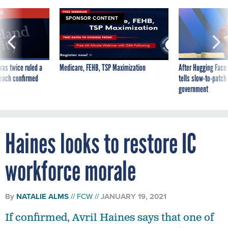
VE
SPONSOR CONTENT
was twice ruled a
Medicare, FEHB, TSP Maximization
After Hugging Face
reach confirmed
tells slow-to-patch
government
Haines looks to restore IC
workforce morale
By
NATALIE ALMS
FCW
JANUARY 19, 2021
If confirmed, Avril Haines says that one of