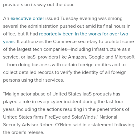
providers on its way out the door.
An
executive order
issued Tuesday evening was among
several the administration pushed out amid its final hours in
office, but it had
reportedly been in the works for over two
years
. It authorizes the Commerce secretary to prohibit some
of the largest tech companies—including infrastructure as a
service, or IaaS, providers like Amazon, Google and Microsoft
—from doing business with certain foreign entities and to
collect detailed records to verify the identity of all foreign
persons using their services.
“Malign actor abuse of United States IaaS products has
played a role in every cyber incident during the last four
years, including the actions resulting in the penetrations of
United States firms FireEye and SolarWinds,” National
Security Advisor Robert O’Brien said in a statement following
the order’s release.