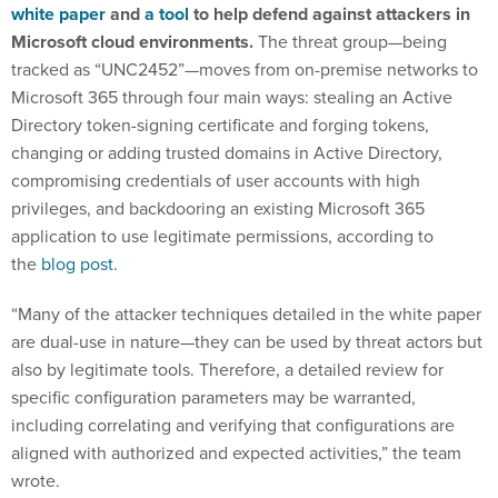
white paper
and
a tool
to help defend against attackers in
Microsoft cloud environments.
The threat group—being
tracked as “UNC2452”—moves from on-premise networks to
Microsoft 365 through four main ways: stealing an Active
Directory token-signing certificate and forging tokens,
changing or adding trusted domains in Active Directory,
compromising credentials of user accounts with high
privileges, and backdooring an existing Microsoft 365
application to use legitimate permissions, according to
the
blog post
.
“Many of the attacker techniques detailed in the white paper
are dual-use in nature—they can be used by threat actors but
also by legitimate tools. Therefore, a detailed review for
specific configuration parameters may be warranted,
including correlating and verifying that configurations are
aligned with authorized and expected activities,” the team
wrote.