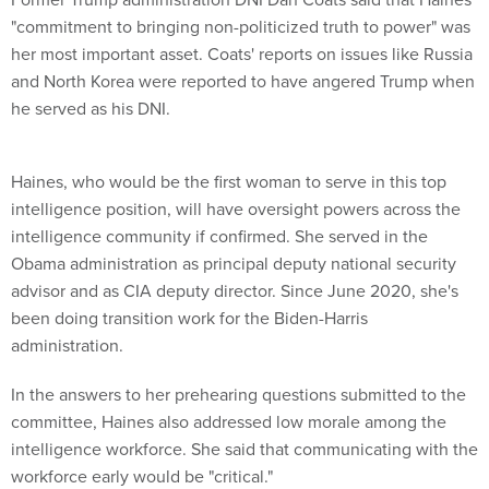
"commitment to bringing non-politicized truth to power" was
her most important asset. Coats' reports on issues like Russia
and North Korea were reported to have angered Trump when
he served as his DNI.
Haines, who would be the first woman to serve in this top
intelligence position, will have oversight powers across the
intelligence community if confirmed. She served in the
Obama administration as principal deputy national security
advisor and as CIA deputy director. Since June 2020, she's
been doing transition work for the Biden-Harris
administration.
In the answers to her prehearing questions submitted to the
committee, Haines also addressed low morale among the
intelligence workforce. She said that communicating with the
workforce early would be "critical."