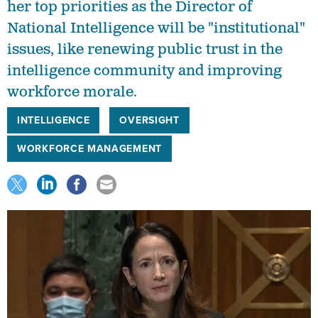
her top priorities as the Director of
National Intelligence will be "institutional"
issues, like renewing public trust in the
intelligence community and improving
workforce morale.
INTELLIGENCE
OVERSIGHT
WORKFORCE MANAGEMENT