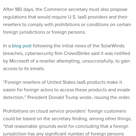
After 180 days, the Commerce secretary must also propose
regulations that would require U.S. IaaS providers and their
resellers to comply with prohibitions or conditions on certain
foreign jurisdictions or foreign persons.
In a
blog post
following the initial news of the SolarWinds
breaches, cybersecurity firm CrowdStrike said it was notified
by Microsoft of a reseller attempting, unsuccessfully, to gain
access to its emails.
“Foreign resellers of United States IaaS products make it
easier for foreign actors to access these products and evade
detection,” President Donald Trump wrote, issuing the order.
Prohibitions on cloud service providers’ foreign customers
could be based on the secretary finding, among other things,
“that reasonable grounds exist for concluding that a foreign
jurisdiction has any significant number of foreign persons