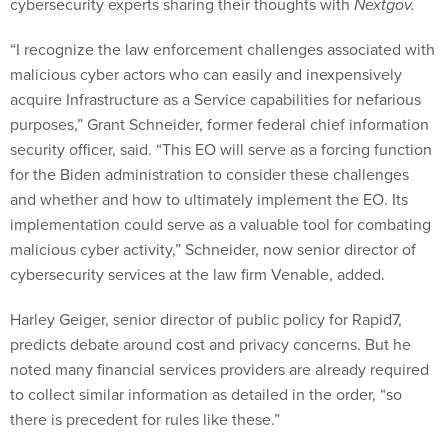
cybersecurity experts sharing their thoughts with
Nextgov.
“I recognize the law enforcement challenges associated with
malicious cyber actors who can easily and inexpensively
acquire Infrastructure as a Service capabilities for nefarious
purposes,” Grant Schneider, former federal chief information
security officer, said. “This EO will serve as a forcing function
for the Biden administration to consider these challenges
and whether and how to ultimately implement the EO. Its
implementation could serve as a valuable tool for combating
malicious cyber activity,” Schneider, now senior director of
cybersecurity services at the law firm Venable, added.
Harley Geiger, senior director of public policy for Rapid7,
predicts debate around cost and privacy concerns. But he
noted many financial services providers are already required
to collect similar information as detailed in the order, “so
there is precedent for rules like these.”