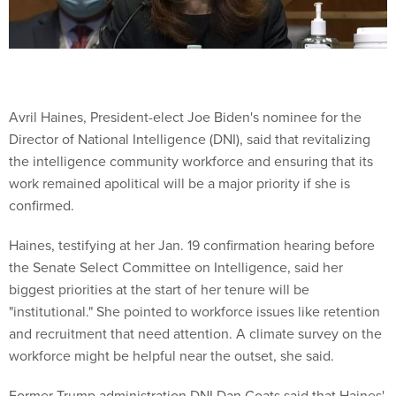
Avril Haines, President-elect Joe Biden's nominee for the
Director of National Intelligence (DNI), said that revitalizing
the intelligence community workforce and ensuring that its
work remained apolitical will be a major priority if she is
confirmed.
Haines, testifying at her Jan. 19 confirmation hearing before
the Senate Select Committee on Intelligence, said her
biggest priorities at the start of her tenure will be
"institutional." She pointed to workforce issues like retention
and recruitment that need attention. A climate survey on the
workforce might be helpful near the outset, she said.
Former Trump administration DNI Dan Coats said that Haines'