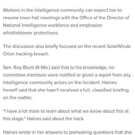
Workers in the intelligence community can expect her to
resume town hall meetings with the Office of the Director of
National Intelligence workforce and emphasize
whistleblower protections.
The discussion also briefly focused on the recent SolarWinds
Orion hacking breach.
Sen. Roy Blunt (R-Mo.) said that to his knowledge, no
committee members were notified or given a report from any
intelligence community actors on the incident. Haines
herself said that she hasn't received a full, classified briefing
on the matter.
"I have a lot more to learn about what we know about this at
this stage," Haines said about the hack.
Haines wrote in her answers to prehearing questions that she