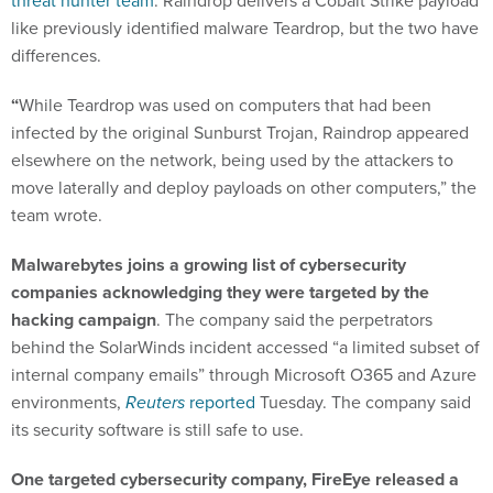
threat hunter team
. Raindrop delivers a Cobalt Strike payload
like previously identified malware Teardrop, but the two have
differences.
“
While Teardrop was used on computers that had been
infected by the original Sunburst Trojan, Raindrop appeared
elsewhere on the network, being used by the attackers to
move laterally and deploy payloads on other computers,” the
team wrote.
Malwarebytes joins a growing list of cybersecurity
companies acknowledging they were targeted by the
hacking campaign
. The company said the perpetrators
behind the SolarWinds incident accessed “a limited subset of
internal company emails” through Microsoft O365 and Azure
environments,
Reuters
reported
Tuesday. The company said
its security software is still safe to use.
One targeted cybersecurity company, FireEye released a