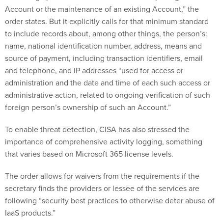
Account or the maintenance of an existing Account,” the
order states. But it explicitly calls for that minimum standard
to include records about, among other things, the person’s:
name, national identification number, address, means and
source of payment, including transaction identifiers, email
and telephone, and IP addresses “used for access or
administration and the date and time of each such access or
administrative action, related to ongoing verification of such
foreign person’s ownership of such an Account.”
To enable threat detection, CISA has also stressed the
importance of comprehensive activity logging, something
that varies based on Microsoft 365 license levels.
The order allows for waivers from the requirements if the
secretary finds the providers or lessee of the services are
following “security best practices to otherwise deter abuse of
IaaS products.”