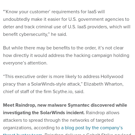
"’Know your customer’ requirements for IaaS will
undoubtedly make it easier for U.S. government agencies to
deter and track criminal use of U.S. IaaS providers, which will
benefit cybersecurity,” he said.
But while there may be benefits to the order, it’s not clear
how directly it would address the hacking campaign holding
everyone’s attention.
“This executive order is more likely to address Hollywood
piracy than a SolarWinds-style attack,” Elizabeth Wharton,
chief of staff of the firm Scythe.io, said.
Meet Raindrop, new malware Symantec discovered while
investigating the SolarWinds incident.
Raindrop allows
attackers to spread through the networks of targeted
organizations, according to
a blog post by the company’s