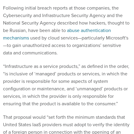
Following initial breach reports at those companies, the
Cybersecurity and Infrastructure Security Agency and the
National Security Agency described how hackers, thought to
be Russian, have been able to
abuse authentication
mechanisms
used by cloud services—particularly Microsoft's
—to gain unauthorized access to organizations’ sensitive
data and communications.
“Infrastructure as a service products,” as defined in the order,
“is inclusive of ‘managed’ products or services, in which the
provider is responsible for some aspects of system
configuration or maintenance, and ‘unmanaged’ products or
services, in which the provider is only responsible for
ensuring that the product is available to the consumer.”
That proposal would “set forth the minimum standards that
United States IaaS providers must adopt to verify the identity
of a foreign person in connection with the opening of an