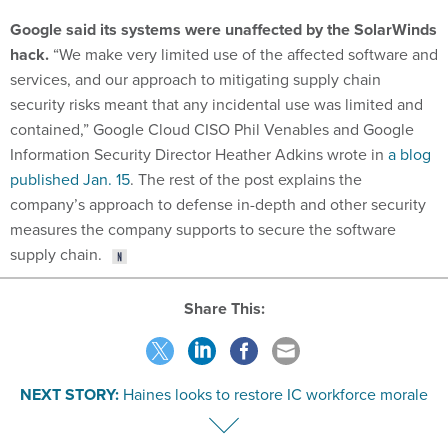
Google said its systems were unaffected by the SolarWinds
hack.
“We make very limited use of the affected software and
services, and our approach to mitigating supply chain
security risks meant that any incidental use was limited and
contained,” Google Cloud CISO Phil Venables and Google
Information Security Director Heather Adkins wrote in
a blog
published Jan. 15
. The rest of the post explains the
company’s approach to defense in-depth and other security
measures the company supports to secure the software
supply chain.
Share This:
NEXT STORY:
Haines looks to restore IC workforce morale