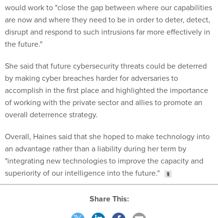
would work to "close the gap between where our capabilities
are now and where they need to be in order to deter, detect,
disrupt and respond to such intrusions far more effectively in
the future."
She said that future cybersecurity threats could be deterred
by making cyber breaches harder for adversaries to
accomplish in the first place and highlighted the importance
of working with the private sector and allies to promote an
overall deterrence strategy.
Overall, Haines said that she hoped to make technology into
an advantage rather than a liability during her term by
"integrating new technologies to improve the capacity and
superiority of our intelligence into the future."
Share This: