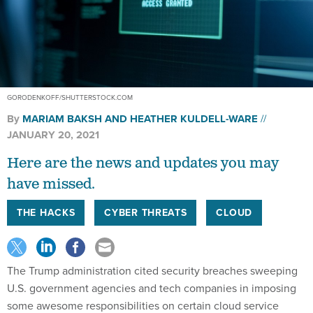
GORODENKOFF/SHUTTERSTOCK.COM
By
MARIAM BAKSH
AND
HEATHER KULDELL-WARE
JANUARY 20, 2021
Here are the news and updates you may
have missed.
THE HACKS
CYBER THREATS
CLOUD
The Trump administration cited security breaches sweeping
U.S. government agencies and tech companies in imposing
some awesome responsibilities on certain cloud service