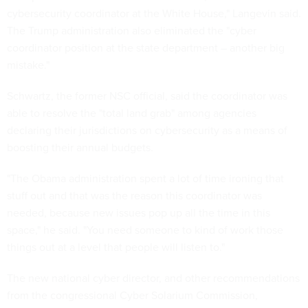
cybersecurity coordinator at the White House," Langevin said.
The Trump administration also eliminated the "cyber
coordinator position at the state department – another big
mistake."
Schwartz, the former NSC official, said the coordinator was
able to resolve the "total land grab" among agencies
declaring their jurisdictions on cybersecurity as a means of
boosting their annual budgets.
"The Obama administration spent a lot of time ironing that
stuff out and that was the reason this coordinator was
needed, because new issues pop up all the time in this
space," he said. "You need someone to kind of work those
things out at a level that people will listen to."
The new national cyber director, and other recommendations
from the congressional Cyber Solarium Commission,