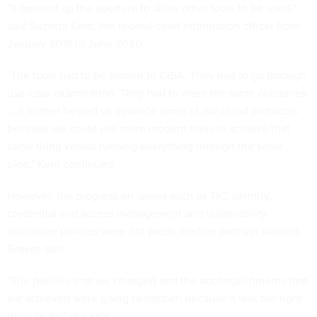
"It opened up the aperture to allow other tools to be used,"
said Suzette Kent, the federal chief information officer from
January 2018 to June 2020.
"The tools had to be proven to CISA. They had to go through
use-case examination. They had to meet the same outcomes
… it further helped us advance some of our cloud protocols
because we could use more modern tools to achieve that
same thing versus running everything through the same
pipe," Kent continued.
However, the progress on issues such as TIC, identity,
credential and access management and vulnerability
disclosure policies were not predicated on partisan support,
Graves said
"The policies that we changed and the accomplishments that
we achieved were going to happen because it was the right
thing to do," she said.