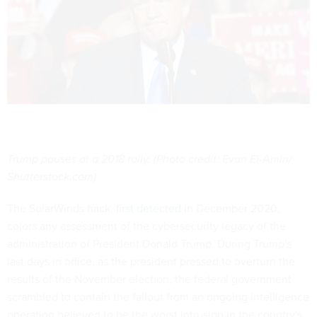
Trump pauses at a 2018 rally. (Photo credit: Evan El-Amin/
Shutterstock.com)
The SolarWinds hack,
first detected
in December 2020,
colors any assessment of the cybersecurity legacy of the
administration of President Donald Trump. During Trump's
last days in office, as the president pressed to overturn the
results of the November election, the federal government
scrambled to contain the fallout from an ongoing intelligence
operation believed to be the worst intrusion in the country's