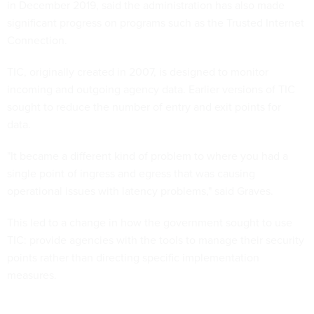
in December 2019, said the administration has also made
significant progress on programs such as the Trusted Internet
Connection.
TIC, originally created in 2007, is designed to monitor
incoming and outgoing agency data. Earlier versions of TIC
sought to reduce the number of entry and exit points for
data.
"It became a different kind of problem to where you had a
single point of ingress and egress that was causing
operational issues with latency problems," said Graves.
This led to a change in how the government sought to use
TIC: provide agencies with the tools to manage their security
points rather than directing specific implementation
measures.