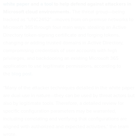
white paper
and
a tool
to help defend against attackers in
Microsoft cloud environments.
The threat group—being
tracked as “UNC2452”—moves from on-premise networks to
Microsoft 365 through four main ways: stealing an Active
Directory token-signing certificate and forging tokens,
changing or adding trusted domains in Active Directory,
compromising credentials of user accounts with high
privileges, and backdooring an existing Microsoft 365
application to use legitimate permissions, according to
the
blog post
.
“Many of the attacker techniques detailed in the white paper
are dual-use in nature—they can be used by threat actors but
also by legitimate tools. Therefore, a detailed review for
specific configuration parameters may be warranted,
including correlating and verifying that configurations are
aligned with authorized and expected activities,” the team
wrote.