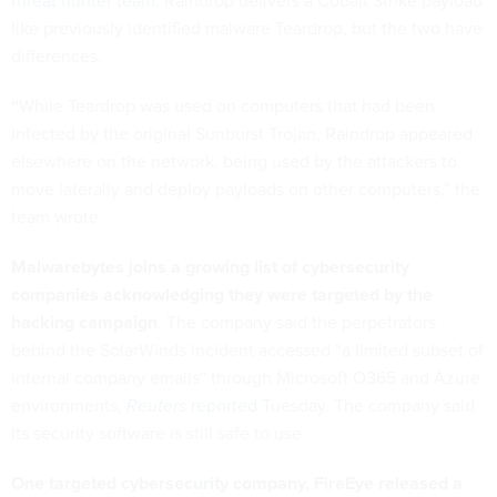
threat hunter team
. Raindrop delivers a Cobalt Strike payload
like previously identified malware Teardrop, but the two have
differences.
“
While Teardrop was used on computers that had been
infected by the original Sunburst Trojan, Raindrop appeared
elsewhere on the network, being used by the attackers to
move laterally and deploy payloads on other computers,” the
team wrote.
Malwarebytes joins a growing list of cybersecurity
companies acknowledging they were targeted by the
hacking campaign
. The company said the perpetrators
behind the SolarWinds incident accessed “a limited subset of
internal company emails” through Microsoft O365 and Azure
environments,
Reuters
reported
Tuesday. The company said
its security software is still safe to use.
One targeted cybersecurity company, FireEye released a