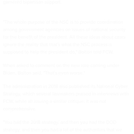
garnered bipartisan support.
"The whole purpose of the NSC is to provide coordination
among government agencies on issues of national security
for the benefit of the president. All these ideas about czars
ignore the reality that that's what the NSC process is
supposed to help the president do," Bolton told FCW.
When asked to comment on the new role coming under
Biden, Bolton said, "That's even worse."
The administration in 2018 also published its National Cyber
Strategy, which several lawmakers praised in interviews with
FCW, while all issuing a similar critique: it was not
comprehensive.
"You had the 2018 strategy, and then you had the DOD
strategy, and then you had a lot of the authorities that we