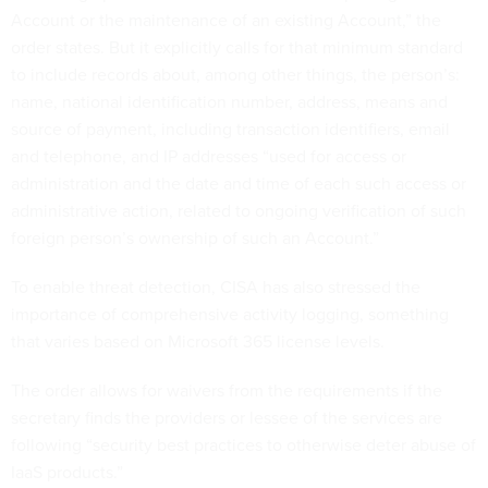
Account or the maintenance of an existing Account,” the
order states. But it explicitly calls for that minimum standard
to include records about, among other things, the person’s:
name, national identification number, address, means and
source of payment, including transaction identifiers, email
and telephone, and IP addresses “used for access or
administration and the date and time of each such access or
administrative action, related to ongoing verification of such
foreign person’s ownership of such an Account.”
To enable threat detection, CISA has also stressed the
importance of comprehensive activity logging, something
that varies based on Microsoft 365 license levels.
The order allows for waivers from the requirements if the
secretary finds the providers or lessee of the services are
following “security best practices to otherwise deter abuse of
IaaS products.”