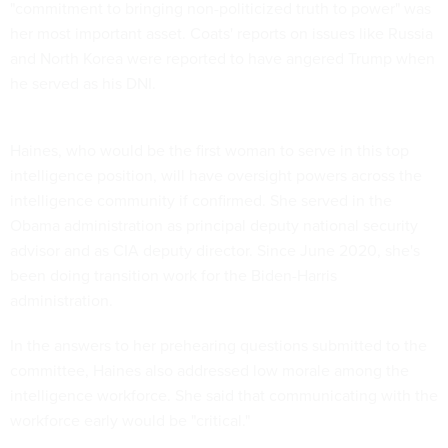
"commitment to bringing non-politicized truth to power" was
her most important asset. Coats' reports on issues like Russia
and North Korea were reported to have angered Trump when
he served as his DNI.
Haines, who would be the first woman to serve in this top
intelligence position, will have oversight powers across the
intelligence community if confirmed. She served in the
Obama administration as principal deputy national security
advisor and as CIA deputy director. Since June 2020, she's
been doing transition work for the Biden-Harris
administration.
In the answers to her prehearing questions submitted to the
committee, Haines also addressed low morale among the
intelligence workforce. She said that communicating with the
workforce early would be "critical."