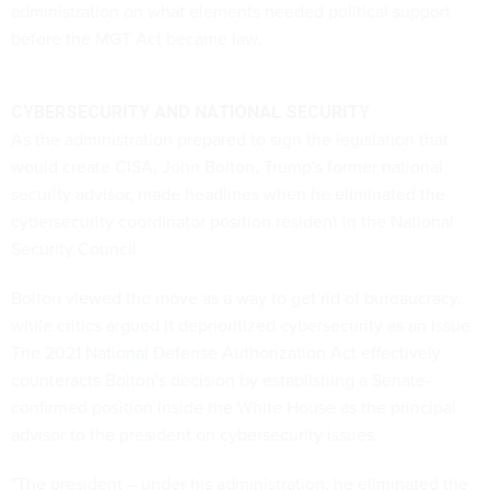
administration on what elements needed political support
before the MGT Act became law.
CYBERSECURITY AND NATIONAL SECURITY
As the administration prepared to sign the legislation that
would create CISA, John Bolton, Trump's former national
security advisor, made headlines when he eliminated the
cybersecurity coordinator position resident in the National
Security Council.
Bolton viewed the move as a way to get rid of bureaucracy,
while critics argued it deprioritized cybersecurity as an issue.
The
2021 National Defense Authorization Act
effectively
counteracts Bolton's decision by establishing a Senate-
confirmed position inside the White House as the principal
advisor to the president on cybersecurity issues.
"The president – under his administration, he eliminated the