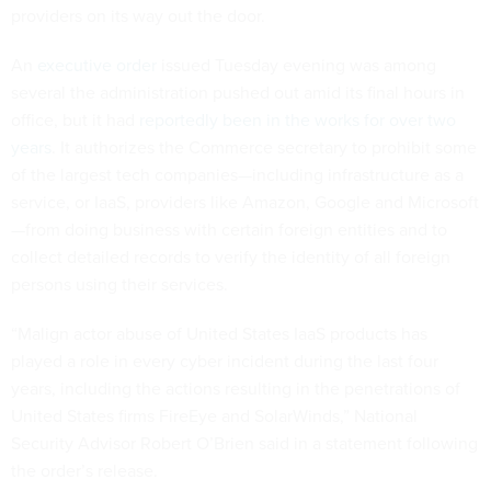
providers on its way out the door.
An
executive order
issued Tuesday evening was among
several the administration pushed out amid its final hours in
office, but it had
reportedly been in the works for over two
years
. It authorizes the Commerce secretary to prohibit some
of the largest tech companies—including infrastructure as a
service, or IaaS, providers like Amazon, Google and Microsoft
—from doing business with certain foreign entities and to
collect detailed records to verify the identity of all foreign
persons using their services.
“Malign actor abuse of United States IaaS products has
played a role in every cyber incident during the last four
years, including the actions resulting in the penetrations of
United States firms FireEye and SolarWinds,” National
Security Advisor Robert O’Brien said in a statement following
the order’s release.