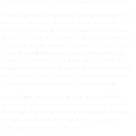
cybersecurity experts sharing their thoughts with
Nextgov.
“I recognize the law enforcement challenges associated with
malicious cyber actors who can easily and inexpensively
acquire Infrastructure as a Service capabilities for nefarious
purposes,” Grant Schneider, former federal chief information
security officer, said. “This EO will serve as a forcing function
for the Biden administration to consider these challenges
and whether and how to ultimately implement the EO. Its
implementation could serve as a valuable tool for combating
malicious cyber activity,” Schneider, now senior director of
cybersecurity services at the law firm Venable, added.
Harley Geiger, senior director of public policy for Rapid7,
predicts debate around cost and privacy concerns. But he
noted many financial services providers are already required
to collect similar information as detailed in the order, “so
there is precedent for rules like these.”