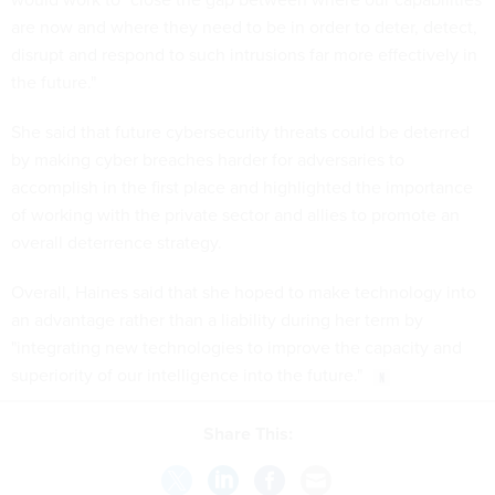
are now and where they need to be in order to deter, detect,
disrupt and respond to such intrusions far more effectively in
the future."
She said that future cybersecurity threats could be deterred
by making cyber breaches harder for adversaries to
accomplish in the first place and highlighted the importance
of working with the private sector and allies to promote an
overall deterrence strategy.
Overall, Haines said that she hoped to make technology into
an advantage rather than a liability during her term by
"integrating new technologies to improve the capacity and
superiority of our intelligence into the future."
Share This: