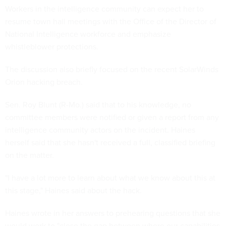
Workers in the intelligence community can expect her to
resume town hall meetings with the Office of the Director of
National Intelligence workforce and emphasize
whistleblower protections.
The discussion also briefly focused on the recent SolarWinds
Orion hacking breach.
Sen. Roy Blunt (R-Mo.) said that to his knowledge, no
committee members were notified or given a report from any
intelligence community actors on the incident. Haines
herself said that she hasn't received a full, classified briefing
on the matter.
"I have a lot more to learn about what we know about this at
this stage," Haines said about the hack.
Haines wrote in her answers to prehearing questions that she
would work to "close the gap between where our capabilities