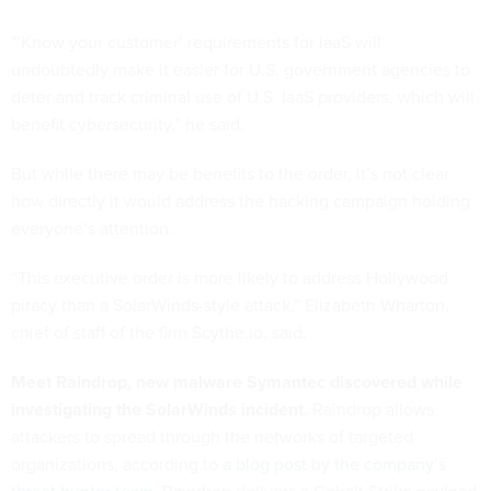
"’Know your customer’ requirements for IaaS will
undoubtedly make it easier for U.S. government agencies to
deter and track criminal use of U.S. IaaS providers, which will
benefit cybersecurity,” he said.
But while there may be benefits to the order, it’s not clear
how directly it would address the hacking campaign holding
everyone’s attention.
“This executive order is more likely to address Hollywood
piracy than a SolarWinds-style attack,” Elizabeth Wharton,
chief of staff of the firm Scythe.io, said.
Meet Raindrop, new malware Symantec discovered while
investigating the SolarWinds incident.
Raindrop allows
attackers to spread through the networks of targeted
organizations, according to
a blog post by the company’s