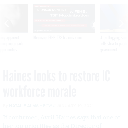
SPONSOR CONTENT
ning apparent
Medicare, FEHB, TSP Maximization
After Hugging Face
g Trump motorcade
tells slow-to-patch
pportunities
government
Haines looks to restore IC
workforce morale
By
NATALIE ALMS
FCW
JANUARY 19, 2021
If confirmed, Avril Haines says that one of
her top priorities as the Director of