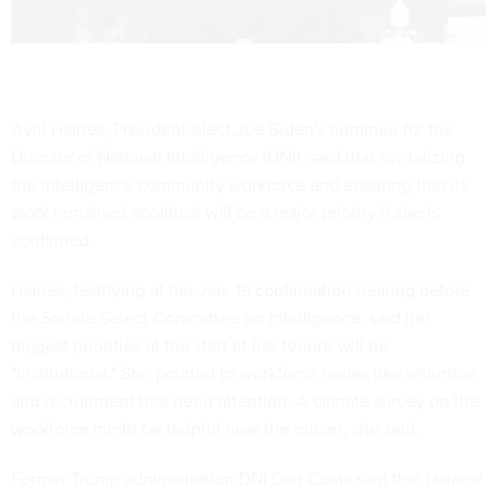
Avril Haines, President-elect Joe Biden's nominee for the
Director of National Intelligence (DNI), said that revitalizing
the intelligence community workforce and ensuring that its
work remained apolitical will be a major priority if she is
confirmed.
Haines, testifying at her Jan. 19 confirmation hearing before
the Senate Select Committee on Intelligence, said her
biggest priorities at the start of her tenure will be
"institutional." She pointed to workforce issues like retention
and recruitment that need attention. A climate survey on the
workforce might be helpful near the outset, she said.
Former Trump administration DNI Dan Coats said that Haines'