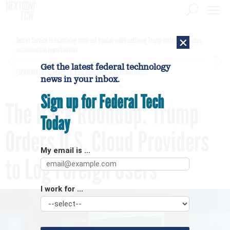
×
Secret Service is examining apparent Iranian video outlining Trump motorcade routes,
assassination opportunities
Get the latest federal technology
[SPONSORED]
GovExec TV: Five Questions with Jordan Burris
news in your inbox.
Sign up for Federal Tech
The Hack Roundup: Trump
Today
Orders U.S. Cloud Providers
My email is ...
to Log Foreign Users
I work for ...