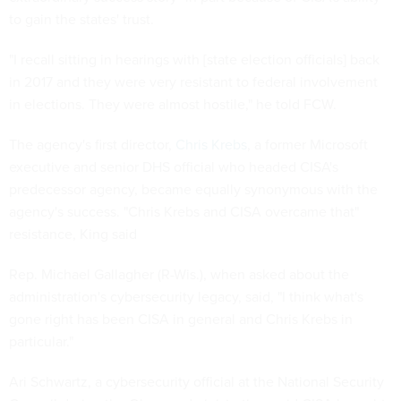
to gain the states' trust.
"I recall sitting in hearings with [state election officials] back
in 2017 and they were very resistant to federal involvement
in elections. They were almost hostile," he told FCW.
The agency's first director,
Chris Krebs
, a former Microsoft
executive and senior DHS official who headed CISA's
predecessor agency, became equally synonymous with the
agency's success. "Chris Krebs and CISA overcame that"
resistance, King said
Rep. Michael Gallagher (R-Wis.), when asked about the
administration's cybersecurity legacy, said, "I think what's
gone right has been CISA in general and Chris Krebs in
particular."
Ari Schwartz, a cybersecurity official at the National Security