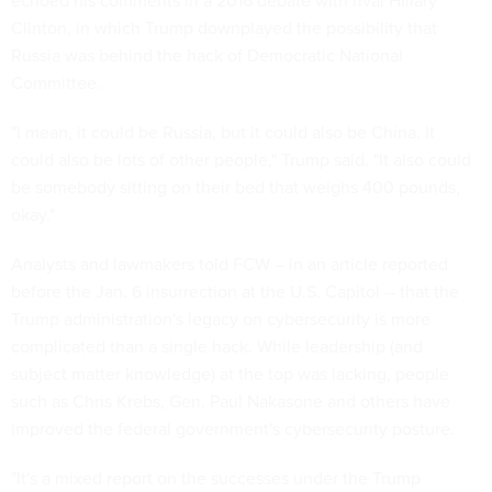
echoed his comments in a 2016 debate with rival Hillary
Clinton, in which Trump downplayed the possibility that
Russia was behind the hack of Democratic National
Committee.
"I mean, it could be Russia, but it could also be China. It
could also be lots of other people," Trump said. "It also could
be somebody sitting on their bed that weighs 400 pounds,
okay."
Analysts and lawmakers told FCW – in an article reported
before the Jan. 6 insurrection at the U.S. Capitol -- that the
Trump administration's legacy on cybersecurity is more
complicated than a single hack. While leadership (and
subject matter knowledge) at the top was lacking, people
such as Chris Krebs, Gen. Paul Nakasone and others have
improved the federal government's cybersecurity posture.
"It's a mixed report on the successes under the Trump