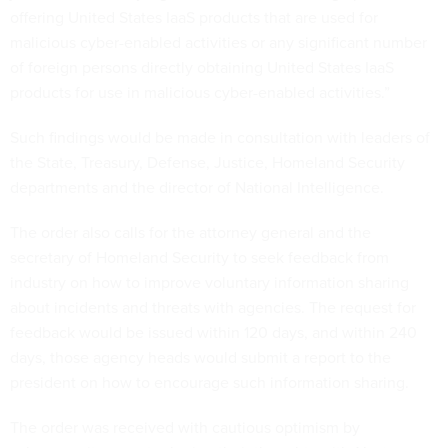
offering United States IaaS products that are used for
malicious cyber-enabled activities or any significant number
of foreign persons directly obtaining United States IaaS
products for use in malicious cyber-enabled activities.”
Such findings would be made in consultation with leaders of
the State, Treasury, Defense, Justice, Homeland Security
departments and the director of National Intelligence.
The order also calls for the attorney general and the
secretary of Homeland Security to seek feedback from
industry on how to improve voluntary information sharing
about incidents and threats with agencies. The request for
feedback would be issued within 120 days, and within 240
days, those agency heads would submit a report to the
president on how to encourage such information sharing.
The order was received with cautious optimism by