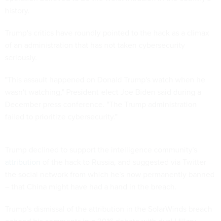
history.
Trump's critics have roundly pointed to the hack as a climax
of an administration that has not taken cybersecurity
seriously.
"This assault happened on Donald Trump's watch when he
wasn't watching," President-elect Joe Biden said during a
December press conference. "The Trump administration
failed to prioritize cybersecurity."
Trump declined to support the intelligence community's
attribution
of the hack to Russia, and suggested via Twitter –
the social network from which he's now permanently banned
– that China might have had a hand in the breach.
Trump's dismissal of the attribution in the SolarWinds breach