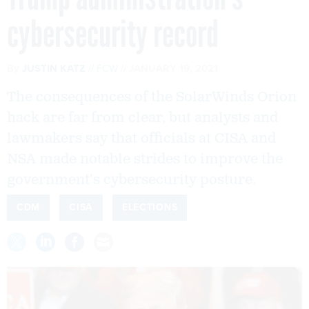
cybersecurity record
By
JUSTIN KATZ
FCW
JANUARY 19, 2021
The consequences of the SolarWinds Orion
hack are far from clear, but analysts and
lawmakers say that officials at CISA and
NSA made notable strides to improve the
government's cybersecurity posture.
CDM
CISA
ELECTIONS