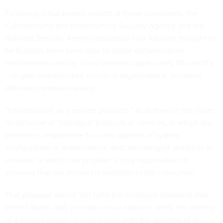
Following initial breach reports at those companies, the
Cybersecurity and Infrastructure Security Agency and the
National Security Agency described how hackers, thought to
be Russian, have been able to
abuse authentication
mechanisms
used by cloud services—particularly Microsoft's
—to gain unauthorized access to organizations’ sensitive
data and communications.
“Infrastructure as a service products,” as defined in the order,
“is inclusive of ‘managed’ products or services, in which the
provider is responsible for some aspects of system
configuration or maintenance, and ‘unmanaged’ products or
services, in which the provider is only responsible for
ensuring that the product is available to the consumer.”
That proposal would “set forth the minimum standards that
United States IaaS providers must adopt to verify the identity
of a foreign person in connection with the opening of an