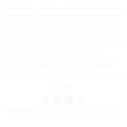
Google said its systems were unaffected by the SolarWinds
hack.
“We make very limited use of the affected software and
services, and our approach to mitigating supply chain
security risks meant that any incidental use was limited and
contained,” Google Cloud CISO Phil Venables and Google
Information Security Director Heather Adkins wrote in
a blog
published Jan. 15
. The rest of the post explains the
company’s approach to defense in-depth and other security
measures the company supports to secure the software
supply chain.
Share This:
NEXT STORY:
Haines looks to restore IC workforce morale