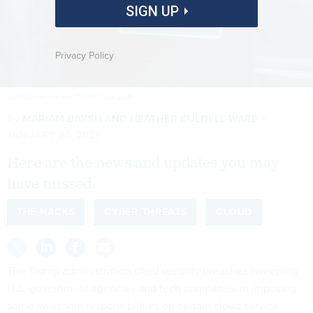
SIGN UP
Privacy Policy
GORODENKOFF/SHUTTERSTOCK.COM
By
MARIAM BAKSH
AND
HEATHER KULDELL-WARE
JANUARY 20, 2021
Here are the news and updates you may
have missed.
THE HACKS
CYBER THREATS
CLOUD
The Trump administration cited security breaches sweeping
U.S. government agencies and tech companies in imposing
some awesome responsibilities on certain cloud service