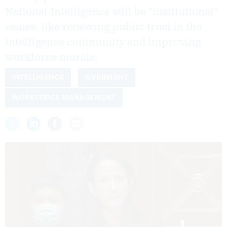
National Intelligence will be "institutional"
issues, like renewing public trust in the
intelligence community and improving
workforce morale.
INTELLIGENCE
OVERSIGHT
WORKFORCE MANAGEMENT