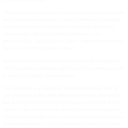
Those policies and changes "were necessary building blocks
and foundational elements of running effective technology,
whether you're red or blue didn't make much difference,"
Graves added. "What did make a difference is any
administration – this one or any other – putting their blessing
behind certain things getting done."
Graves cited the
Modernizing Government Technology Act
,
which established working capital funds for certain agencies
to use on IT projects, as an example.
The legislation was signed by Trump in December 2017 as
part of the Fiscal Year 2018 National Defense Authorization
Act, but the bill first reached the House floor in 2016. It lost
traction in the Senate due to scoring from the non-partisan
Congressional Budget Office. Graves and her team spent the
first several months of Trump's presidency briefing the new