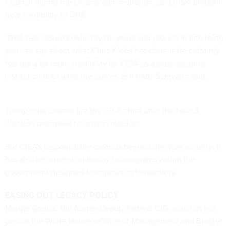
Council during the Obama administration, said CISA brought
new credibility to DHS.
"DHS had lacked credibility for years and years and one thing
you can say about what Chris Krebs has done is he certainly
has got a lot more credibility for CISA as a cybersecurity
institution than what the pieces of it had," Schwartz said.
Trump's decision to fire the CISA chief after the Nov. 3
election prompted bipartisan rebukes.
But CISA's responsibility extends beyond election security. It
has also become an authority for programs within the
government designed to improve cybersecurity.
EASING OUT LEGACY POLICY
Margie Graves, the former deputy federal CIO, who left her
post at the White House's Office of Management and Budget