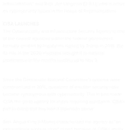
administration," said Rep. Jim Langevin (D-R.I.), who is active
on cybersecurity issues in the House of Representatives.
CISA LAUNCHES
The Cybersecurity and Infrastructure Security Agency is one
of the newest agencies within the federal government,
formally created by legislation signed by Trump in 2018. But
its role in the 2020 elections brought it to national
prominence in the months leading up to Nov 3.
Since the Democratic National Committee's systems were
compromised in 2016, questions of election security have
become synonymous with cybersecurity. This in turn made
CISA the go-to agency for states requiring assistance. CISA's
part in doing that has won it bipartisan praise.
Sen. Angus King (I-Maine) characterized the agency as "an
extraordinary success story" in part because of CISA's ability