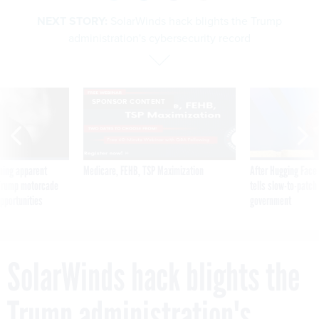
NEXT STORY:
SolarWinds hack blights the Trump
administration's cybersecurity record
SPONSOR CONTENT
ning apparent
Medicare, FEHB, TSP Maximization
After Hugging Face
g Trump motorcade
tells slow-to-patch
pportunities
government
SolarWinds hack blights the
Trump administration's