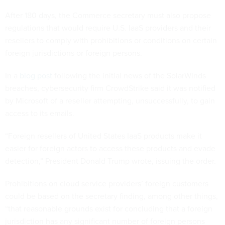
After 180 days, the Commerce secretary must also propose
regulations that would require U.S. IaaS providers and their
resellers to comply with prohibitions or conditions on certain
foreign jurisdictions or foreign persons.
In a
blog post
following the initial news of the SolarWinds
breaches, cybersecurity firm CrowdStrike said it was notified
by Microsoft of a reseller attempting, unsuccessfully, to gain
access to its emails.
“Foreign resellers of United States IaaS products make it
easier for foreign actors to access these products and evade
detection,” President Donald Trump wrote, issuing the order.
Prohibitions on cloud service providers’ foreign customers
could be based on the secretary finding, among other things,
“that reasonable grounds exist for concluding that a foreign
jurisdiction has any significant number of foreign persons