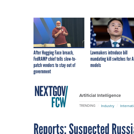
After Hugging Face breach,
Lawmakers introduce bill
FedRAMP chief tells slow-to-
mandating kill switches for A
patch vendors to stay out of
models
government
Artificial Intelligence
Industry
Internat
TRENDING
Reports: Suspected Russ