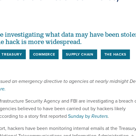
are investigating what data may have been stol
e hack is more widespread.
TREASURY
COMMERCE
SUPPLY CHAIN
THE HACKS
issued an emergency directive to agencies at nearly midnight De
re.
frastructure Security Agency and FBI are investigating a breach 
agencies believed to have been carried out by hackers likely
ccording to a story first reported
Sunday by
Reuters
.
ort, hackers have been monitoring internal emails at the Treasur
National Telecommunications and Information Administration, a