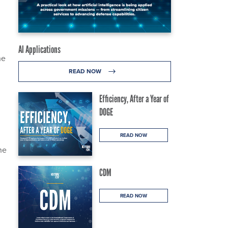
AI Applications
he
READ NOW
Efficiency, After a Year of
DOGE
READ NOW
ne
CDM
READ NOW