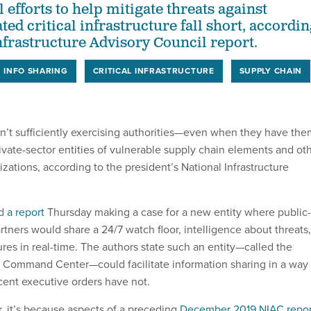
 efforts to help mitigate threats against
ted critical infrastructure fall short, accordi
Infrastructure Advisory Council report.
INFO SHARING
CRITICAL INFRASTRUCTURE
SUPPLY CHAIN
n’t sufficiently exercising authorities—even when they have the
rivate-sector entities of vulnerable supply chain elements and ot
nizations, according to the president’s National Infrastructure
ed
a report
Thursday making a case for a new entity where public-
rtners would share a 24/7 watch floor, intelligence about threats,
res in real-time. The authors state such an entity—called the
ure Command Center—could facilitate information sharing in a way
ecent executive orders have not.
ar, it’s because aspects of a preceding
December 2019 NIAC repor