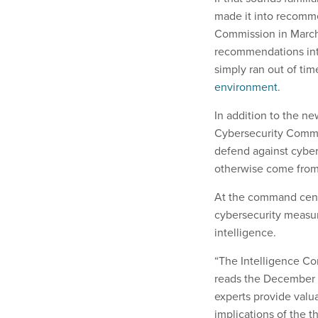
made it into recomm
Commission in March.
recommendations into
simply ran out of time
environment
.
In addition to the ne
Cybersecurity Commis
defend against cyber
otherwise come from
At the command cent
cybersecurity measu
intelligence.
“The Intelligence Com
reads the December 
experts provide valua
implications of the t