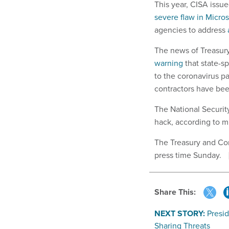
This year, CISA issu
severe flaw in Micro
agencies to address
The news of Treasur
warning
that state-s
to the coronavirus 
contractors have bee
The National Securit
hack, according to m
The Treasury and Co
press time Sunday.
Share This:
NEXT STORY:
Presid
Sharing Threats