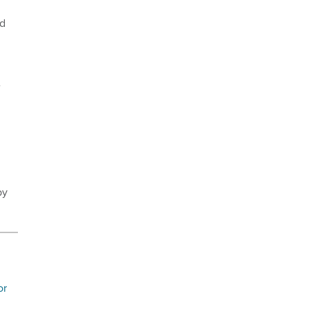
ed
e
by
or