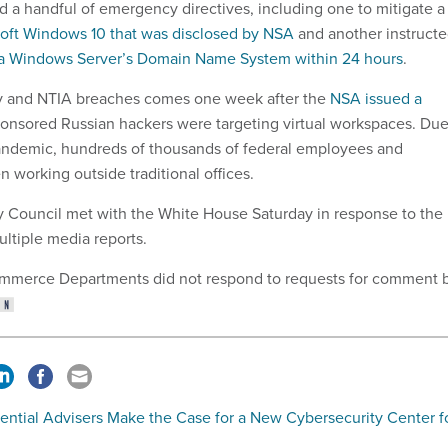
ed a handful of emergency directives, including one to mitigate a
soft Windows 10 that was disclosed by NSA
and another instruct
a Windows Server’s Domain Name System within 24 hours
.
y and NTIA breaches comes one week after the
NSA issued a
ponsored Russian hackers were targeting virtual workspaces. Du
pandemic, hundreds of thousands of federal employees and
n working outside traditional offices.
y Council met with the White House Saturday in response to the
ultiple media reports.
mmerce Departments did not respond to requests for comment 
ential Advisers Make the Case for a New Cybersecurity Center f