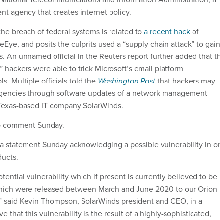
 agency that creates internet policy.
the breach of federal systems is related to
a recent hack
of
reEye, and posits the culprits used a “supply chain attack” to gain
s. An unnamed official in the Reuters report further added that t
” hackers were able to trick Microsoft’s email platform
s. Multiple officials told the
Washington Post
that hackers may
gencies through software updates of a network management
Texas-based IT company SolarWinds.
to comment Sunday.
a statement Sunday acknowledging a possible vulnerability in o
oducts.
tential vulnerability which if present is currently believed to be
which were released between March and June 2020 to our Orion
” said Kevin Thompson, SolarWinds president and CEO, in a
 that this vulnerability is the result of a highly-sophisticated,