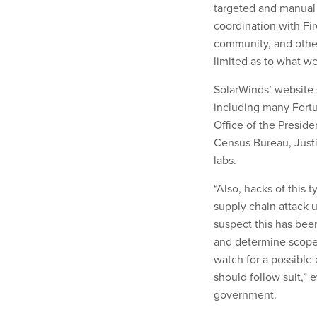
targeted and manual s
coordination with Fir
community, and other
limited as to what we
SolarWinds’ website
including many Fort
Office of the Presid
Census Bureau, Just
labs.
“Also, hacks of this t
supply chain attack u
suspect this has bee
and determine scope
watch for a possibl
should follow suit,” 
government.