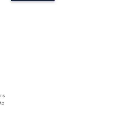
ims
 to