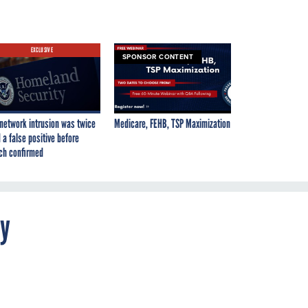
EXCLUSIVE
SPONSOR CONTENT
network intrusion was twice
Medicare, FEHB, TSP Maximization
 a false positive before
ch confirmed
ty