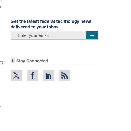
m
Get the latest federal technology news
delivered to your inbox.
email
Register for Newsletter
Stay Connected
ht
”