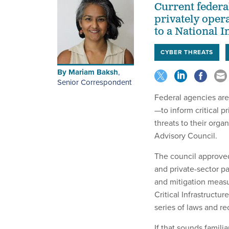
Current federal
privately opera
to a National 
CYBER THREATS
By
Mariam Baksh
,
Senior Correspondent
Federal agencies are
—to inform critical p
threats to their orga
Advisory Council.
The council approv
and private-sector pa
and mitigation measu
Critical Infrastruct
series of laws and r
If that sounds famili