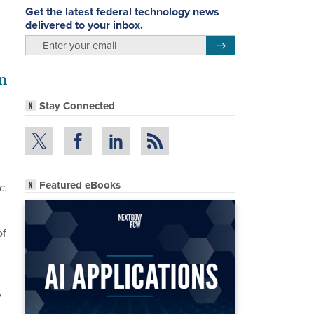
Get the latest federal technology news
delivered to your inbox.
email
Register for Newsletter
en
Stay Connected
Featured eBooks
c.
of
y