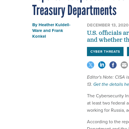
Treasury Departments
By
Heather Kuldell-
DECEMBER 13, 2020
Ware
and
Frank
U.S. officials 
Konkel
and whether th
CYBER THREATS
Editor's Note: CISA 
13.
Get the details he
The Cybersecurity In
at least two federal 
working for Russia, a
According to the rep
Department and the 