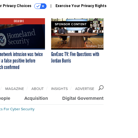
r Privacy Choices
Exercise Your Privacy Rights
EXCLUSIVE
SPONSOR CONTENT
network intrusion was twice
GovExec TV: Five Questions with
 a false positive before
Jordan Burris
ch confirmed
MAGAZINE
ABOUT
INSIGHTS
ADVERTISE
eople
Acquisition
Digital Government
cs For Cyber Security