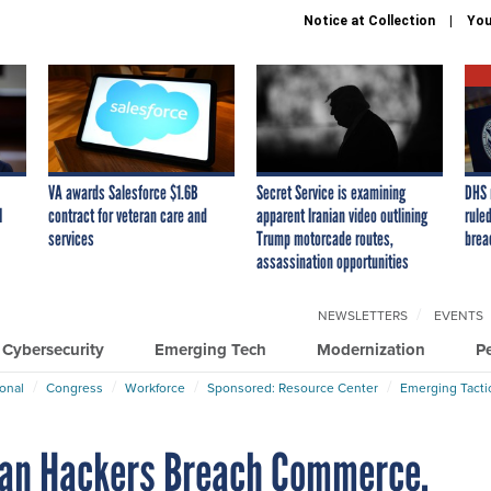
Notice at Collection
You
VA awards Salesforce $1.6B
Secret Service is examining
DHS 
I
contract for veteran care and
apparent Iranian video outlining
ruled
services
Trump motorcade routes,
brea
assassination opportunities
NEWSLETTERS
EVENTS
Cybersecurity
Emerging Tech
Modernization
P
ional
Congress
Workforce
Sponsored: Resource Center
Emerging Tacti
ian Hackers Breach Commerce,