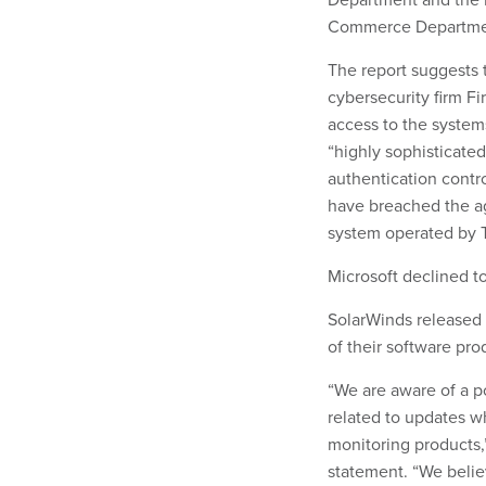
Commerce Department
The report suggests 
cybersecurity firm Fi
access to the system
“highly sophisticated
authentication control
have breached the a
system operated by 
Microsoft declined 
SolarWinds released 
of their software pr
“We are aware of a po
related to updates 
monitoring products,
statement. “We believe