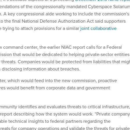
endations of the congressionally mandated Cyberspace Solariu
 A key congressional aide working to include the commission's
 the final National Defense Authorization Act said supporters
 trying to attach provisions for a similar
joint collaborative
w command center, the earlier NIAC report calls for a Federal
sion that would be dedicated to helping private-sector entities
 threats. Companies would be protected from liabilities that mig
 disclosing information about breaches.
er, which would feed into the new commission, proactive
res would benefit from corporate data and government
munity identifies and evaluates threats to critical infrastructure,
report describing how the system would work. “Private company
ble technical insights to federal partners regarding the
hreats for company operations and validate the threats for private