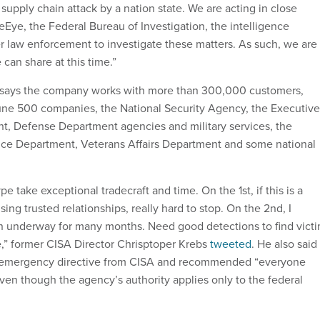
upply chain attack by a nation state. We are acting in close
eEye, the Federal Bureau of Investigation, the intelligence
 law enforcement to investigate these matters. As such, we are
 can share at this time.”
 says the company works with more than 300,000 customers,
une 500 companies, the National Security Agency, the Executive
ent, Defense Department agencies and military services, the
ice Department, Veterans Affairs Department and some national
ype take exceptional tradecraft and time. On the 1st, if this is a
sing trusted relationships, really hard to stop. On the 2nd, I
n underway for many months. Need good detections to find vict
,” former CISA Director Chrisptoper Krebs
tweeted
. He also said
e emergency directive from CISA and recommended “everyone
even though the agency’s authority applies only to the federal