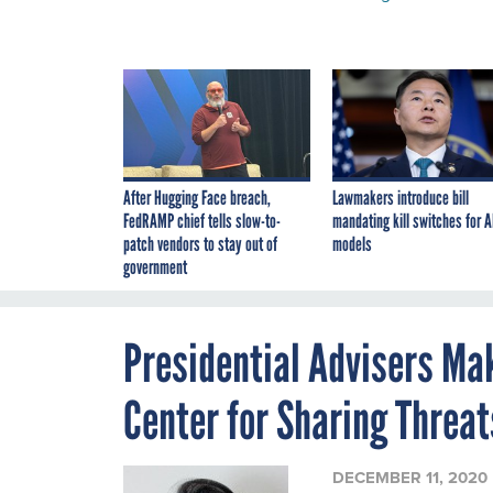
After Hugging Face breach,
Lawmakers introduce bill
FedRAMP chief tells slow-to-
mandating kill switches for A
patch vendors to stay out of
models
government
Presidential Advisers Ma
Center for Sharing Threat
DECEMBER 11, 2020