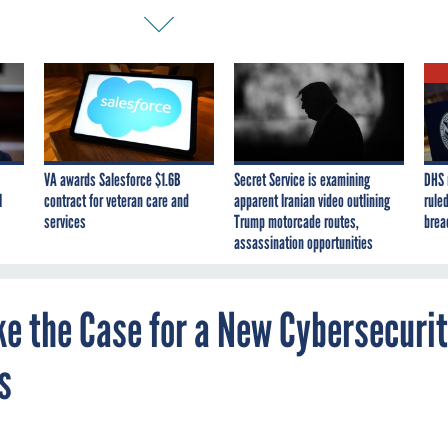
VA awards Salesforce $1.6B
Secret Service is examining
DHS 
I
contract for veteran care and
apparent Iranian video outlining
ruled
services
Trump motorcade routes,
brea
assassination opportunities
ke the Case for a New Cybersecuri
s