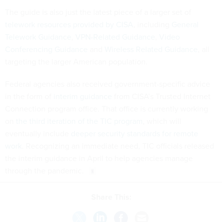
The guide is also just the latest piece of a larger set of
telework resources provided by CISA
, including
General
Telework Guidance
,
VPN-Related Guidance
,
Video
Conferencing Guidance
and
Wireless Related Guidance
, all
targeting the larger American population.
Federal agencies also received government-specific advice
in the form of
interim guidance
from CISA’s Trusted Internet
Connection program office. That office is currently working
on
the third iteration of the TIC program
, which will
eventually include
deeper security standards for remote
work
. Recognizing an immediate need, TIC officials released
the interim guidance in April to help agencies manage
through the pandemic.
Share This: