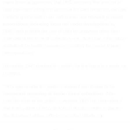
made three suggestions: that DHS minimize the amount of
data collected, citing the potential for data breaches; exclude
collecting information on “individuals and relevant personal
associations, including those not under investigation by
DHS;” and prohibit the use of data for purposes other than
intended at the time of collection—i.e., don’t use information
submitted for health insurance eligibility for insider threat
determinations.
Ultimately, DHS thanked the public for the input but made no
changes.
“DHS appreciates the public comment and strives to be
transparent regarding all insider threat collections. After
consideration of the public comment, DHS has determined
that the [system of records notice] should remain in place,”
the document states, offering no other details.