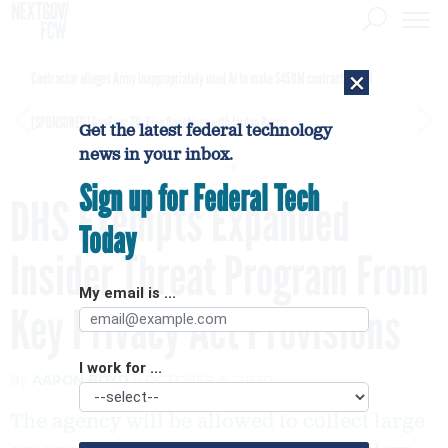
×
Contractor alleges Army inappropriately used AI to make $450M contract award
[SPONSORED]
GovExec TV: Five Questions with Jordan Burris
Get the latest federal technology
news in your inbox.
Sign up for Federal Tech
DHS Exempts Expanded
Today
Insider Threat Program From
My email is ...
Key Privacy Act Provisions
I work for ...
By
AARON BOYD
OCTOBER 5, 2020
The agency will be allowed to collect large