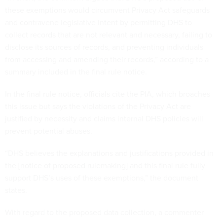
these exemptions would circumvent Privacy Act safeguards
and contravene legislative intent by permitting DHS to
collect records that are not relevant and necessary, failing to
disclose its sources of records, and preventing individuals
from accessing and amending their records,” according to a
summary included in the final rule notice.
In the final rule notice, officials cite the PIA, which broaches
this issue but says the violations of the Privacy Act are
justified by necessity and claims internal DHS policies will
prevent potential abuses.
“DHS believes the explanations and justifications provided in
the [notice of proposed rulemaking] and this final rule fully
support DHS’s uses of these exemptions,” the document
states.
With regard to the proposed data collection, a commenter