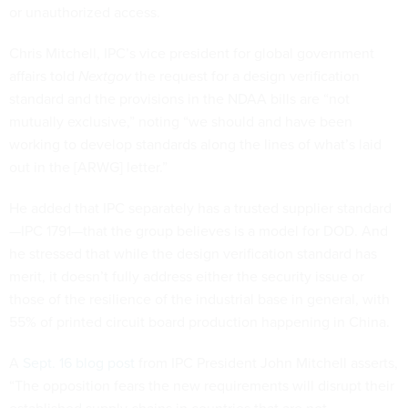
or unauthorized access.
Chris Mitchell, IPC’s vice president for global government
affairs told
Nextgov
the request for a design verification
standard and the provisions in the NDAA bills are “not
mutually exclusive,” noting “we should and have been
working to develop standards along the lines of what’s laid
out in the [ARWG] letter.”
He added that IPC separately has a trusted supplier standard
—IPC 1791—that the group believes is a model for DOD. And
he stressed that while the design verification standard has
merit, it doesn’t fully address either the security issue or
those of the resilience of the industrial base in general, with
55% of printed circuit board production happening in China.
A
Sept. 16 blog post
from IPC President John Mitchell asserts,
“The opposition fears the new requirements will disrupt their