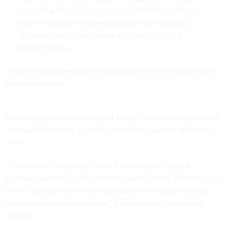
Reporting and Conformance, or DMARC, validation
system to address increased risk of phishing and
business email compromise in remote working
environments.
CISA also provides links to additional resources under each
recommendation.
While the guide provides good advice for federal agencies, it
is meant for a wider audience to help secure the nation as a
whole.
“The Telework Essentials Toolkit is designed to assist
business leaders, IT staff, and end users in their transition to a
secure, permanent telework environment through simple,
actionable recommendations,” CISA wrote on
the toolkit
website
.