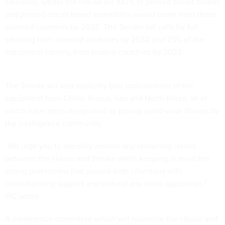
countries. Under the House bill 100% of printed circuit boards
and printed circuit board assemblies would come from those
covered countries by 2033. The Senate bill calls for full
sourcing from covered countries by 2032 and 25% of the
equipment coming from trusted countries by 2023.
The Senate bill also explicitly bars procurement of the
equipment from China, Russia, Iran and North Korea, all of
which have been designated as posing world-wide threats by
the intelligence community.
“We urge you to speedily resolve any remaining issues
between the House and Senate while keeping in mind the
strong protections that passed both chambers with
overwhelming support and without any vocal opposition,”
IPC wrote.
A conference committee which will reconcile the House and