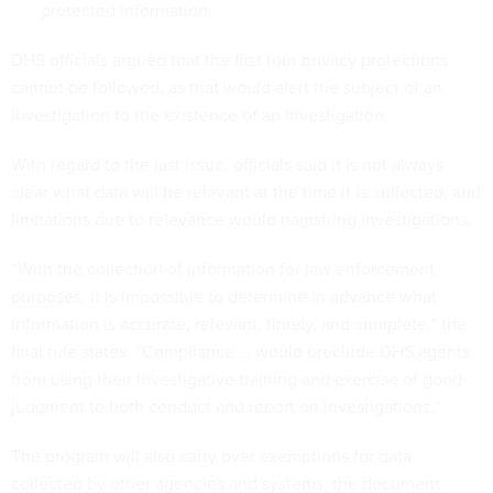
protected information.
DHS officials argued that the first four privacy protections
cannot be followed, as that would alert the subject of an
investigation to the existence of an investigation.
With regard to the last issue, officials said it is not always
clear what data will be relevant at the time it is collected, and
limitations due to relevance would hamstring investigations.
“With the collection of information for law enforcement
purposes, it is impossible to determine in advance what
information is accurate, relevant, timely, and complete,” the
final rule states. “Compliance … would preclude DHS agents
from using their investigative training and exercise of good
judgment to both conduct and report on investigations.”
The program will also carry over exemptions for data
collected by other agencies and systems, the document