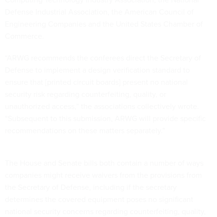
Defense Industrial Association, the American Council of
Engineering Companies and the United States Chamber of
Commerce.
“ARWG recommends the conferees direct the Secretary of
Defense to implement a design verification standard to
ensure that [printed circuit boards] present no national
security risk regarding counterfeiting, quality, or
unauthorized access,” the associations collectively wrote.
“Subsequent to this submission, ARWG will provide specific
recommendations on these matters separately.”
The House and Senate bills both contain a number of ways
companies might receive waivers from the provisions from
the Secretary of Defense, including if the secretary
determines the covered equipment poses no significant
national security concerns regarding counterfeiting, quality,