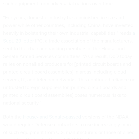
such equipment from adversarial nations over time.
“For years, domestic industry has diminished in size and
power while other countries, including China, have invested
heavily in bolstering their own industrial capabilities,” reads
a
Sept. 29 letter
IPC, a trade association of the manufacturers,
sent to the chair and ranking members of the House and
Senate Armed Services committees. “As a result, DoD today
relies on nonallied producers for [printed circuit boards and
printed circuit board assemblies] in areas including cloud
servers, IT, and telecom networks. This continued reliance on
untrusted foreign suppliers for [printed circuit boards and
printed circuit board assemblies] poses numerous risks to
national security.”
Both the
House- and Senate-passed
versions of the NDAA
would require Defense contractors to use increasingly more
of such equipment from U.S. manufacturers or those of allied