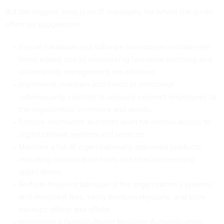
But the biggest onus is on IT managers, for whom the guide
offers six suggestions:
Ensure hardware and software inventories include new
items added due to teleworking to ensure patching and
vulnerability management are effective.
Implement, maintain and invest in enterprise
cybersecurity controls to securely connect employees to
the organization’s network and assets.
Enforce multifactor authentication for remote access to
organizational systems and services.
Maintain a list of organizationally approved products,
including collaboration tools and teleconferencing
applications.
Perform frequent backups of the organization’s systems
and important files, verify backups regularly, and store
backups offline and offsite.
Implement a Domain-Based Message Authentication,