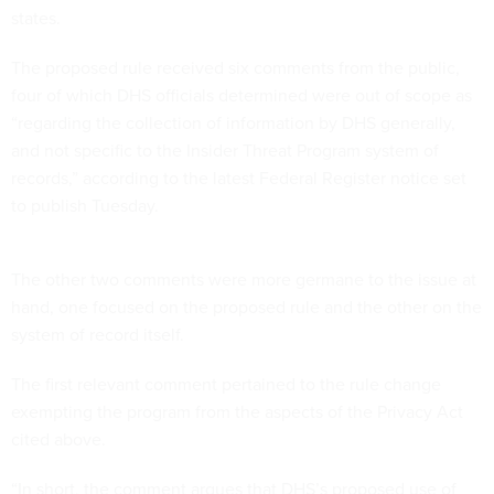
states.
The proposed rule received six comments from the public,
four of which DHS officials determined were out of scope as
“regarding the collection of information by DHS generally,
and not specific to the Insider Threat Program system of
records,” according to the latest Federal Register notice set
to publish Tuesday.
The other two comments were more germane to the issue at
hand, one focused on the proposed rule and the other on the
system of record itself.
The first relevant comment pertained to the rule change
exempting the program from the aspects of the Privacy Act
cited above.
“In short, the comment argues that DHS’s proposed use of