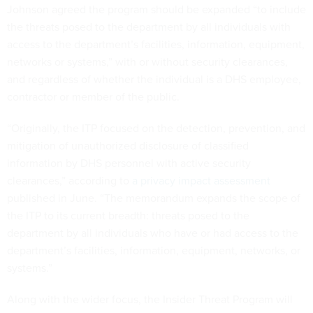
Johnson agreed the program should be expanded “to include
the threats posed to the department by all individuals with
access to the department’s facilities, information, equipment,
networks or systems,” with or without security clearances,
and regardless of whether the individual is a DHS employee,
contractor or member of the public.
“Originally, the ITP focused on the detection, prevention, and
mitigation of unauthorized disclosure of classified
information by DHS personnel with active security
clearances,” according to
a privacy impact assessment
published in June. “The memorandum expands the scope of
the ITP to its current breadth: threats posed to the
department by all individuals who have or had access to the
department’s facilities, information, equipment, networks, or
systems.”
Along with the wider focus, the Insider Threat Program will