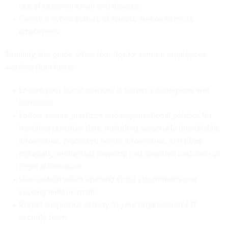
use of personal email and devices.
Create a hybrid culture of remote and on-premise
employees.
Similarly, the guide offers four tips for remote employees
working from home:
Ensure your home network is properly configured and
hardened.
Follow secure practices and organizational policies for
handling sensitive data, including personally identifiable
information, protected health information, classified
materials, intellectual property and sensitive customer or
client information.
Use caution when opening email attachments and
clicking links in email.
Report suspicious activity to your organization’s IT
security team.