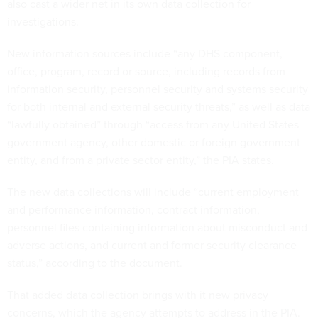
also cast a wider net in its own data collection for
investigations.
New information sources include “any DHS component,
office, program, record or source, including records from
information security, personnel security and systems security
for both internal and external security threats,” as well as data
“lawfully obtained” through “access from any United States
government agency, other domestic or foreign government
entity, and from a private sector entity,” the PIA states.
The new data collections will include “current employment
and performance information, contract information,
personnel files containing information about misconduct and
adverse actions, and current and former security clearance
status,” according to the document.
That added data collection brings with it new privacy
concerns, which the agency attempts to address in the PIA.