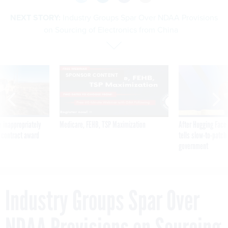
NEXT STORY:
Industry Groups Spar Over NDAA Provisions
on Sourcing of Electronics from China
SPONSOR CONTENT
 inappropriately
Medicare, FEHB, TSP Maximization
After Hugging Face
 contract award
tells slow-to-patch
government
Industry Groups Spar Over