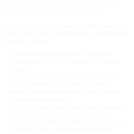
However, those collections, at times, will run afoul of the
Privacy Act, prompting DHS to seek exemptions.
The agency published a proposed rule in March exempting
portions of the system of record from laws enacted under the
Privacy Act, including:
A provision preventing an agency or program from
sharing data on an individual without that individual’s
consent.
A requirement to allow an individual to review and
request amendments to data about their person.
Informing a person that information is being collected
and what that information is.
Informing individuals and the public about data sharing—
matching—agreements with other organizations.
Preventing over-collection of data that is not relevant to
the mission—in this case, preventing disclosure of