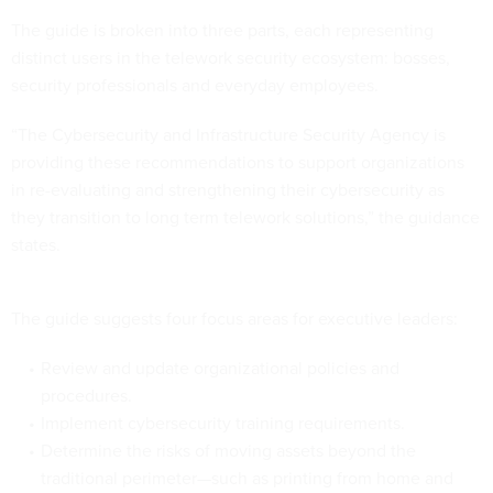
The guide is broken into three parts, each representing
distinct users in the telework security ecosystem: bosses,
security professionals and everyday employees.
“The Cybersecurity and Infrastructure Security Agency is
providing these recommendations to support organizations
in re-evaluating and strengthening their cybersecurity as
they transition to long term telework solutions,” the guidance
states.
The guide suggests four focus areas for executive leaders:
Review and update organizational policies and
procedures.
Implement cybersecurity training requirements.
Determine the risks of moving assets beyond the
traditional perimeter—such as printing from home and