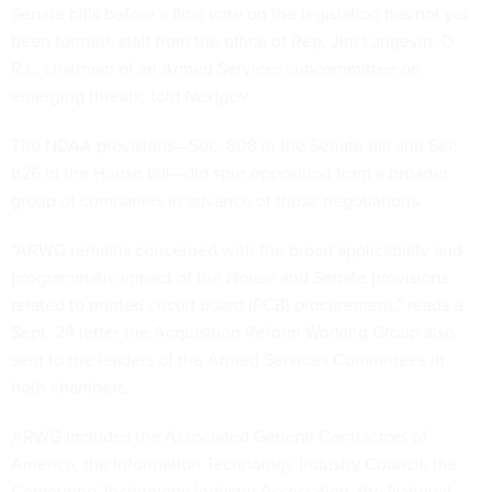
Senate bills before a final vote on the legislation has not yet
been formed, staff from the office of Rep. Jim Langevin, D-
R.I., chairman of an Armed Services subcommittee on
emerging threats, told
Nextgov.
The NDAA provisions—Sec. 808 in the Senate bill and Sec.
826 in the House bill—did spur opposition from a broader
group of companies in advance of those negotiations.
“ARWG remains concerned with the broad applicability and
programmatic impact of the House and Senate provisions
related to printed circuit board (PCB) procurement,” reads a
Sept. 24 letter
the Acquisition Reform Working Group also
sent to the leaders of the Armed Services Committees in
both chambers.
ARWG includes the Associated General Contractors of
America, the Information Technology Industry Council, the
Computing Technology Industry Association, the National