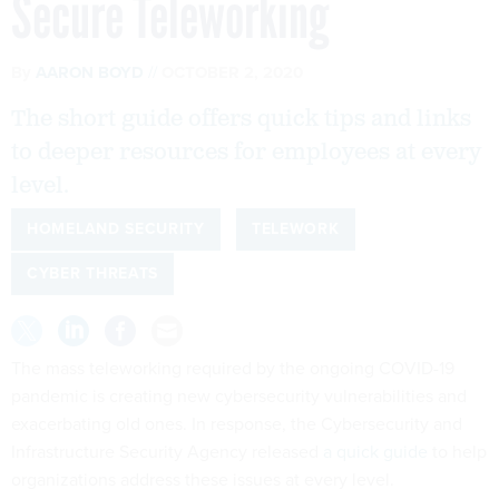
Secure Teleworking
By
AARON BOYD
OCTOBER 2, 2020
The short guide offers quick tips and links
to deeper resources for employees at every
level.
HOMELAND SECURITY
TELEWORK
CYBER THREATS
The mass teleworking required by the ongoing COVID-19
pandemic is creating new cybersecurity vulnerabilities and
exacerbating old ones. In response, the Cybersecurity and
Infrastructure Security Agency released
a quick guide
to help
organizations address these issues at every level.