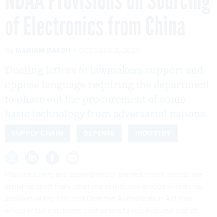
NDAA Provisions on Sourcing
of Electronics from China
By
MARIAM BAKSH
OCTOBER 2, 2020
Dueling letters to lawmakers support and
oppose language requiring the department
to phase out the procurement of some
basic technology from adversarial nations.
SUPPLY CHAIN
DEFENSE
INDUSTRY
Manufacturers and assemblers of printed circuit boards are
standing apart from other major industry groups in praising
sections of the National Defense Authorization Act that
would require defense contractors to use less and less of