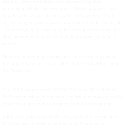
security clearance holders with access to top-level
information. Under the new rule, all DHS employees—past
and present—as well as contractors and anyone else with
access to agency systems are now covered under the Insider
Threat Program. The policy update also greatly expands the
kind, amount and sources of data the program can legally
collect.
Now, the department is finalizing a rule exempting parts of
the program and mass data collection from provisions under
the Privacy Act.
Per
a 2016 memo
from DHS Chief Security Officer Richard
McComb, sensitive information is at risk of being exposed by
more than just security clearance holders with a grudge.
Rather than focus on only the most protected information,
McComb and then-Homeland Security Secretary Jeh