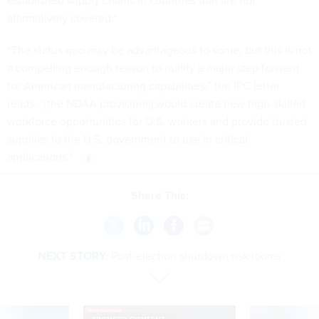
established supply chains in countries that are not
affirmatively covered.”
“The status quo may be advantageous to some, but this is not
a compelling enough reason to nullify a major step forward
for American manufacturing capabilities,” the IPC letter
reads. “[the NDAA provisions] would create new high-skilled
workforce opportunities for U.S. workers and provide trusted
supplies to the U.S. government to use in critical
applications.”
Share This:
NEXT STORY:
Post-election shutdown risk looms