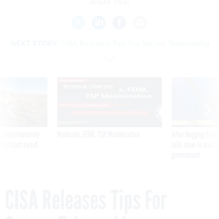
Share This:
NEXT STORY:
CISA Releases Tips For Secure Teleworking
SPONSOR CONTENT
 inappropriately
Medicare, FEHB, TSP Maximization
After Hugging Face
 contract award
tells slow-to-patch
government
CISA Releases Tips For