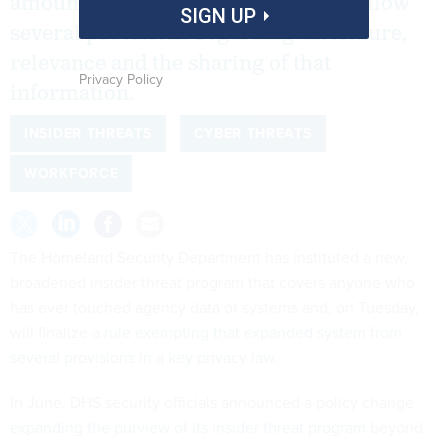
amounts of data without having to follow
SIGN UP
several provisions regarding disclosure,
relevance and the sharing of that
Privacy Policy
information.
INSIDER THREATS
CYBER THREATS
WORKFORCE
The Homeland Security Department has instituted a new,
broadened insider threat program that covers anyone who
has ever touched agency data or systems and, on Tuesday,
will finalize
a rule exempting that expanded system from
several provisions in a key privacy law
.
In June, DHS security officials announced a policy change
expanding the purview of its insider threat program
beyond