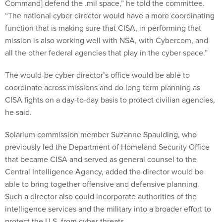
Command] defend the .mil space,” he told the committee.
“The national cyber director would have a more coordinating
function that is making sure that CISA, in performing that
mission is also working well with NSA, with Cybercom, and
all the other federal agencies that play in the cyber space.”
The would-be cyber director’s office would be able to
coordinate across missions and do long term planning as
CISA fights on a day-to-day basis to protect civilian agencies,
he said.
Solarium commission member Suzanne Spaulding, who
previously led the Department of Homeland Security Office
that became CISA and served as general counsel to the
Central Intelligence Agency, added the director would be
able to bring together offensive and defensive planning.
Such a director also could incorporate authorities of the
intelligence services and the military into a broader effort to
protect the U.S. from cyber threats.