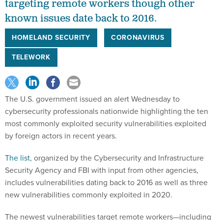
targeting remote workers though other
known issues date back to 2016.
HOMELAND SECURITY
CORONAVIRUS
TELEWORK
The U.S. government issued an alert Wednesday to
cybersecurity professionals nationwide highlighting the ten
most commonly exploited security vulnerabilities exploited
by foreign actors in recent years.
The list
, organized by the Cybersecurity and Infrastructure
Security Agency and FBI with input from other agencies,
includes vulnerabilities dating back to 2016 as well as three
new vulnerabilities commonly exploited in 2020.
The newest vulnerabilities target remote workers—including