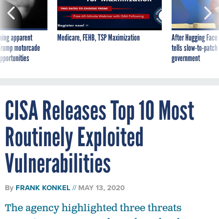
ning apparent
Medicare, FEHB, TSP Maximization
After Hugging Face
g Trump motorcade
tells slow-to-patch
pportunities
government
CISA Releases Top 10 Most
Routinely Exploited
Vulnerabilities
By
FRANK KONKEL
MAY 13, 2020
The agency highlighted three threats