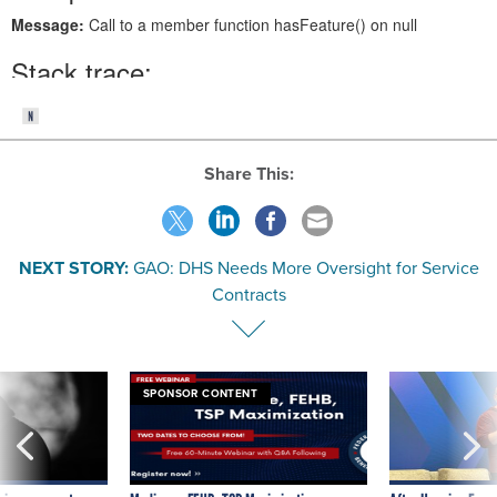
Share This:
NEXT STORY:
GAO: DHS Needs More Oversight for Service
Contracts
SPONSOR CONTENT