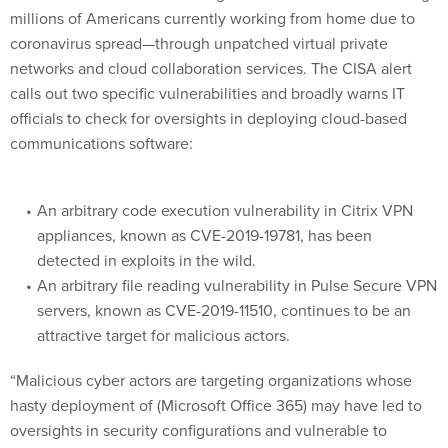
millions of Americans currently working from home due to
coronavirus spread—through unpatched virtual private
networks and cloud collaboration services. The CISA alert
calls out two specific vulnerabilities and broadly warns IT
officials to check for oversights in deploying cloud-based
communications software:
An arbitrary code execution vulnerability in Citrix VPN
appliances, known as CVE-2019-19781, has been
detected in exploits in the wild.
An arbitrary file reading vulnerability in Pulse Secure VPN
servers, known as CVE-2019-11510, continues to be an
attractive target for malicious actors.
“Malicious cyber actors are targeting organizations whose
hasty deployment of (Microsoft Office 365) may have led to
oversights in security configurations and vulnerable to