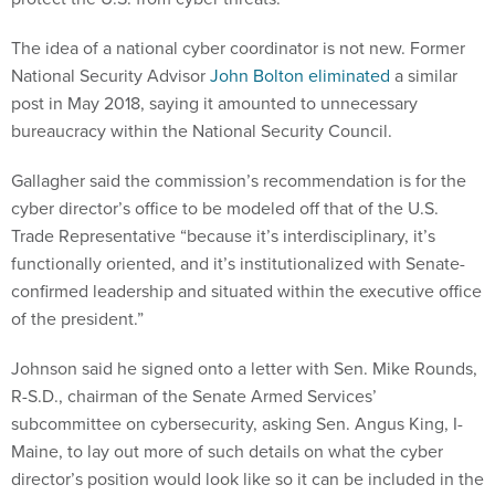
The idea of a national cyber coordinator is not new. Former
National Security Advisor
John Bolton eliminated
a similar
post in May 2018, saying it amounted to unnecessary
bureaucracy within the National Security Council.
Gallagher said the commission’s recommendation is for the
cyber director’s office to be modeled off that of the U.S.
Trade Representative “because it’s interdisciplinary, it’s
functionally oriented, and it’s institutionalized with Senate-
confirmed leadership and situated within the executive office
of the president.”
Johnson said he signed onto a letter with Sen. Mike Rounds,
R-S.D., chairman of the Senate Armed Services’
subcommittee on cybersecurity, asking Sen. Angus King, I-
Maine, to lay out more of such details on what the cyber
director’s position would look like so it can be included in the