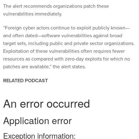
The alert recommends organizations patch these
vulnerabilities immediately.
“Foreign cyber actors continue to exploit publicly known—
and often dated—software vulnerabilities against broad
target sets, including public and private sector organizations.
Exploitation of these vulnerabilities often requires fewer
resources as compared with zero-day exploits for which no
patches are available,” the alert states.
RELATED PODCAST