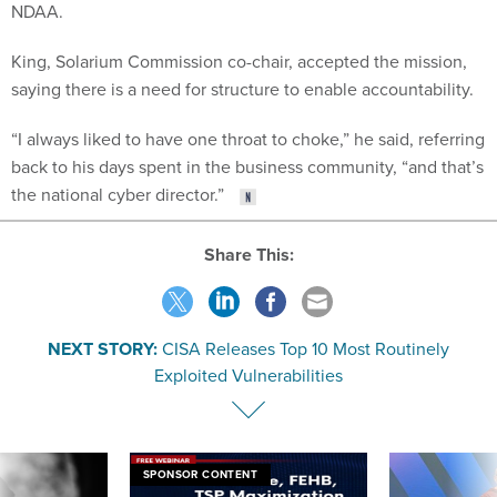
NDAA.
King, Solarium Commission co-chair, accepted the mission,
saying there is a need for structure to enable accountability.
“I always liked to have one throat to choke,” he said, referring
back to his days spent in the business community, “and that’s
the national cyber director.”
Share This:
NEXT STORY:
CISA Releases Top 10 Most Routinely
Exploited Vulnerabilities
SPONSOR CONTENT