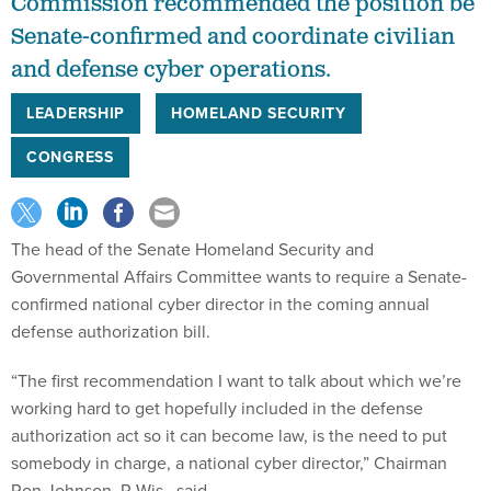
Commission recommended the position be
Senate-confirmed and coordinate civilian
and defense cyber operations.
LEADERSHIP
HOMELAND SECURITY
CONGRESS
The head of the Senate Homeland Security and
Governmental Affairs Committee wants to require a Senate-
confirmed national cyber director in the coming annual
defense authorization bill.
“The first recommendation I want to talk about which we’re
working hard to get hopefully included in the defense
authorization act so it can become law, is the need to put
somebody in charge, a national cyber director,” Chairman
Ron Johnson, R-Wis., said.