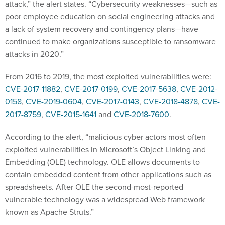
attack,” the alert states. “Cybersecurity weaknesses—such as
poor employee education on social engineering attacks and
a lack of system recovery and contingency plans—have
continued to make organizations susceptible to ransomware
attacks in 2020.”
From 2016 to 2019, the most exploited vulnerabilities were:
CVE-2017-11882
,
CVE-2017-0199
,
CVE-2017-5638
,
CVE-2012-
0158
,
CVE-2019-0604
,
CVE-2017-0143
,
CVE-2018-4878
,
CVE-
2017-8759
,
CVE-2015-1641
and
CVE-2018-7600
.
According to the alert, “malicious cyber actors most often
exploited vulnerabilities in Microsoft’s Object Linking and
Embedding (OLE) technology. OLE allows documents to
contain embedded content from other applications such as
spreadsheets. After OLE the second-most-reported
vulnerable technology was a widespread Web framework
known as Apache Struts.”