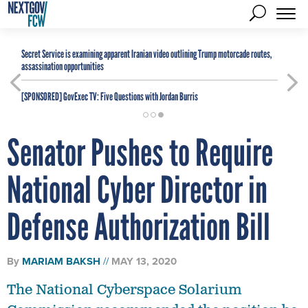
Secret Service is examining apparent Iranian video outlining Trump motorcade routes,
assassination opportunities
[SPONSORED]
GovExec TV: Five Questions with Jordan Burris
Senator Pushes to Require
National Cyber Director in
Defense Authorization Bill
By
MARIAM BAKSH
MAY 13, 2020
The National Cyberspace Solarium