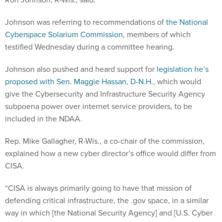
Johnson was referring to recommendations of
the National
Cyberspace Solarium Commission
, members of which
testified Wednesday during a committee hearing.
Johnson also pushed and heard support for
legislation he’s
proposed with Sen. Maggie Hassan, D-N.H
., which would
give the Cybersecurity and Infrastructure Security Agency
subpoena power over internet service providers, to be
included in the NDAA.
Rep. Mike Gallagher, R-Wis., a co-chair of the commission,
explained how a new cyber director’s office would differ from
CISA.
“CISA is always primarily going to have that mission of
defending critical infrastructure, the .gov space, in a similar
way in which [the National Security Agency] and [U.S. Cyber