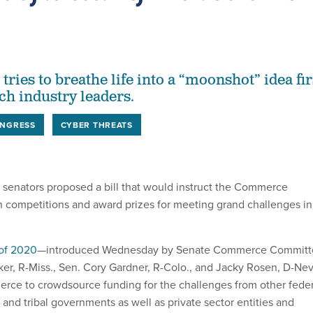
 tries to breathe life into a “moonshot” idea fir
ch industry leaders.
NGRESS
CYBER THREATS
f senators proposed a bill that would instruct the Commerce
sh competitions and award prizes for meeting grand challenges in
of 2020
—introduced Wednesday by Senate Commerce Committ
r, R-Miss., Sen. Cory Gardner, R-Colo., and Jacky Rosen, D-Nev
ce to crowdsource funding for the challenges from other feder
l and tribal governments as well as private sector entities and