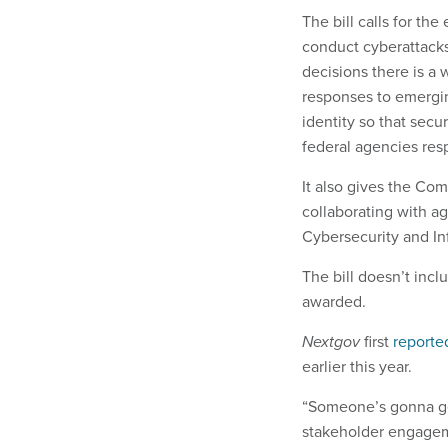
The bill calls for th
conduct cyberattacks;
decisions there is a
responses to emergi
identity so that secu
federal agencies res
It also gives the Co
collaborating with a
Cybersecurity and In
The bill doesn’t incl
awarded.
Nextgov
first
reporte
earlier this year.
“Someone’s gonna get
stakeholder engagemen