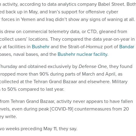
an activity, according to data analytics company Babel Street. Bot
ked back up in May, and Iran’s support for offensive cyber
 forces in Yemen and Iraq didn’t show any signs of waning at all.
sis drew on commercial telemetry data, or CTD, gleaned from
 collect users’ locations. They compared the data year-on-year in
at facilities in
Bushehr
and the Strait-of-Hormuz port of
Bandar
 bases, naval bases, and the
Bushehr nuclear facility.
 Thursday and obtained exclusively by
Defense One,
they found
y dropped more than 90% during parts of March and April, as
ollected at the Tehran Grand Bazaar and elsewhere. Military
 to 50% compared to last year.
from Tehran Grand Bazaar, activity never appears to have fallen
evels, even during peak [COVID-19] countermeasures from 20
hey write.
 two weeks preceding May 11, they say.