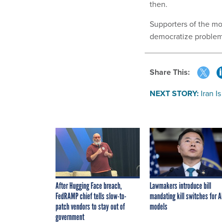
then.
Supporters of the mo
democratize problem-
Share This:
NEXT STORY:
Iran I
After Hugging Face breach,
Lawmakers introduce bill
FedRAMP chief tells slow-to-
mandating kill switches for A
patch vendors to stay out of
models
government