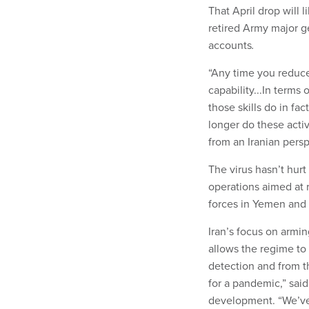
That April drop will l
retired Army major ge
accounts
.
“Any time you reduce 
capability...In terms 
those skills do in fa
longer do these acti
from an Iranian persp
The virus hasn’t hurt
operations aimed at 
forces in Yemen and I
Iran’s focus on armin
allows the regime to 
detection and from th
for a pandemic,” sai
development. “We’ve 