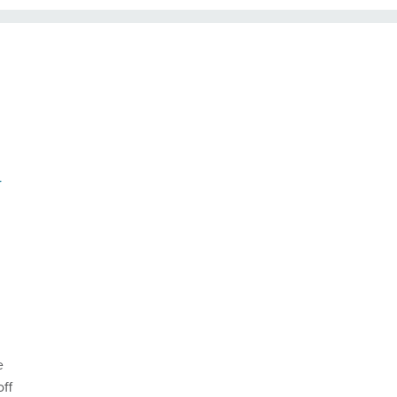
y
e
off