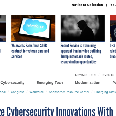
Notice at Collection
You
VA awards Salesforce $1.6B
Secret Service is examining
DHS 
I
contract for veteran care and
apparent Iranian video outlining
ruled
services
Trump motorcade routes,
brea
assassination opportunities
NEWSLETTERS
EVENTS
Cybersecurity
Emerging Tech
Modernization
P
ional
Congress
Workforce
Sponsored: Resource Center
Emerging Tacti
ize Cybersecurity Innovations With