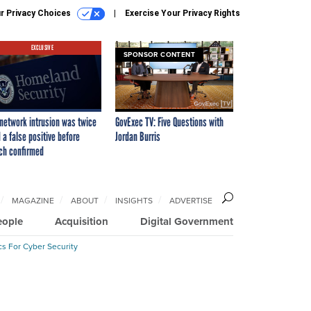
r Privacy Choices
Exercise Your Privacy Rights
EXCLUSIVE
SPONSOR CONTENT
network intrusion was twice
GovExec TV: Five Questions with
 a false positive before
Jordan Burris
ch confirmed
MAGAZINE
ABOUT
INSIGHTS
ADVERTISE
eople
Acquisition
Digital Government
cs For Cyber Security