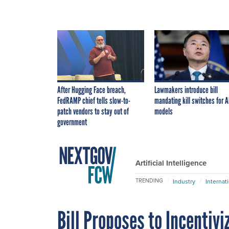
After Hugging Face breach,
Lawmakers introduce bill
FedRAMP chief tells slow-to-
mandating kill switches for A
patch vendors to stay out of
models
government
Artificial Intelligence
TRENDING
Industry
Internat
Bill Proposes to Incentiv