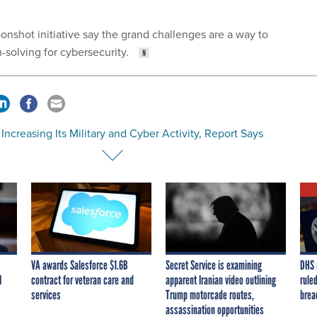
onshot initiative say the grand challenges are a way to
solving for cybersecurity.
s Increasing Its Military and Cyber Activity, Report Says
VA awards Salesforce $1.6B
Secret Service is examining
DHS 
I
contract for veteran care and
apparent Iranian video outlining
ruled
services
Trump motorcade routes,
brea
assassination opportunities