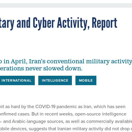
itary and Cyber Activity, Report
p in April, Iran’s conventional military activit
perations never slowed down.
INTERNATIONAL
INTELLIGENCE
MOBILE
it as hard by the COVID-19 pandemic as Iran, which has seen
nfirmed cases. But in recent weeks, open-source intelligence
- and Arabic-language sources, as well as commercially availabl
bile devices, suggests that Iranian military activity did not drop 