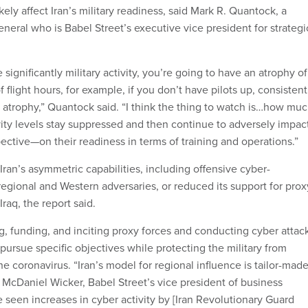
ikely affect Iran’s military readiness, said Mark R. Quantock, a
neral who is Babel Street’s executive vice president for strategi
significantly military activity, you’re going to have an atrophy of
of flight hours, for example, if you don’t have pilots up, consistent
ct atrophy,” Quantock said. “I think the thing to watch is…how mu
vity levels stay suppressed and then continue to adversely impa
ective—on their readiness in terms of training and operations.”
 Iran’s asymmetric capabilities, including offensive cyber-
regional and Western adversaries, or reduced its support for prox
raq, the report said.
g, funding, and inciting proxy forces and conducting cyber attac
pursue specific objectives while protecting the military from
e coronavirus. “Iran’s model for regional influence is tailor-mad
d McDaniel Wicker, Babel Street’s vice president of business
seen increases in cyber activity by [Iran Revolutionary Guard