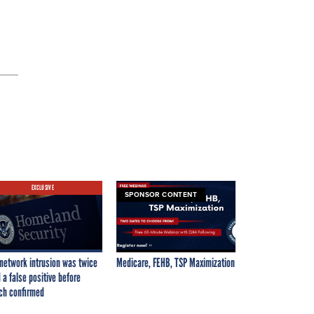
EXCLUSIVE
SPONSOR CONTENT
network intrusion was twice
Medicare, FEHB, TSP Maximization
 a false positive before
ch confirmed