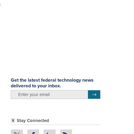
h
Get the latest federal technology news
delivered to your inbox.
email
Register for Newsletter
Stay Connected