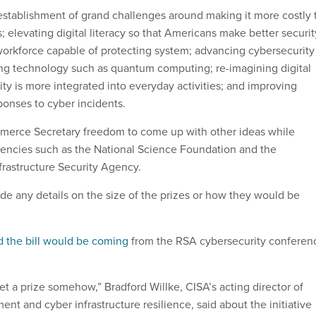
e establishment of grand challenges around making it more costly 
 elevating digital literacy so that Americans make better securit
 workforce capable of protecting system; advancing cybersecurity
ng technology such as quantum computing; re-imagining digital
rity is more integrated into everyday activities; and improving
ponses to cyber incidents.
mmerce Secretary freedom to come up with other ideas while
gencies such as the National Science Foundation and the
frastructure Security Agency.
ude any details on the size of the prizes or how they would be
d the bill would be coming
from the RSA cybersecurity conferen
 a prize somehow,” Bradford Willke, CISA’s acting director of
t and cyber infrastructure resilience, said about the initiative