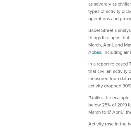
as severely as civili
types of activity pic
operations and proxy
Babel Street’s analy
things like apps that
March, April, and May 
Abbas
, including air
In a report released
that civilian activit
measured from data c
activity dropped 30%
“Unlike the example 
below 25% of 2019 l
March to 17 April,” t
Activity rose in the