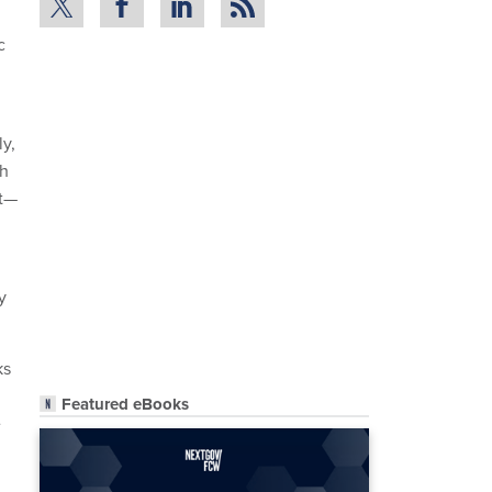
c
ly,
ch
ct—
y
ks
Featured eBooks
e