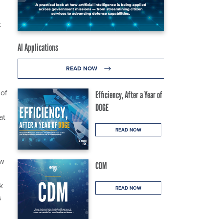
t
0
AI Applications
READ NOW
 of
Efficiency, After a Year of
DOGE
at
READ NOW
ow
CDM
k
READ NOW
s