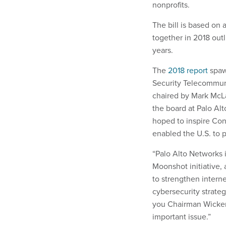
nonprofits.
The bill is based on 
together in 2018 outl
years.
The
2018 report
spawn
Security Telecommu
chaired by Mark McL
the board at Palo Al
hoped to inspire Cong
enabled the U.S. t
“Palo Alto Networks 
Moonshot initiative,
to strengthen interne
cybersecurity strateg
you Chairman Wicker,
important issue.”