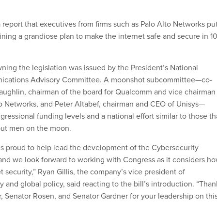
a report that executives from firms such as Palo Alto Networks pu
ining a grandiose plan to make the internet safe and secure in 1
ing the legislation was issued by the President’s National
nications Advisory Committee. A moonshot subcommittee—co-
aughlin, chairman of the board for Qualcomm and vice chairman
to Networks, and Peter Altabef, chairman and CEO of Unisys—
ressional funding levels and a national effort similar to those th
o put men on the moon.
is proud to help lead the development of the Cybersecurity
 and we look forward to working with Congress as it considers h
t security,” Ryan Gillis, the company’s vice president of
y and global policy, said reacting to the bill’s introduction. “Than
 Senator Rosen, and Senator Gardner for your leadership on thi