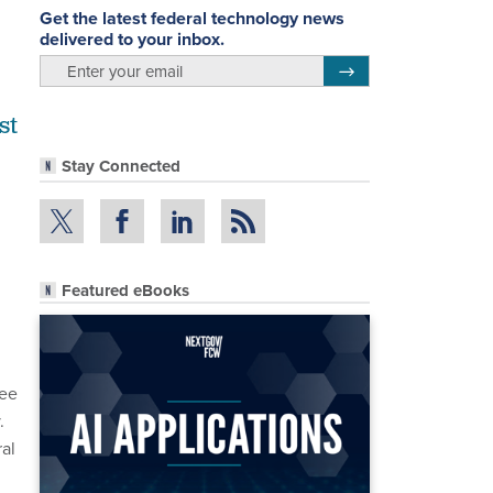
Get the latest federal technology news
delivered to your inbox.
email
Register for Newsletter
st
Stay Connected
Featured eBooks
ee
.
al