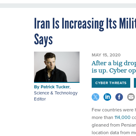
Iran Is Increasing Its Mil
Says
MAY 15, 2020
After a big dro
is up. Cyber o
CYBER THREATS
By
Patrick Tucker
,
Science & Technology
Editor
Few countries were h
more than
114,000
co
gleaned from Persian
location data from mo