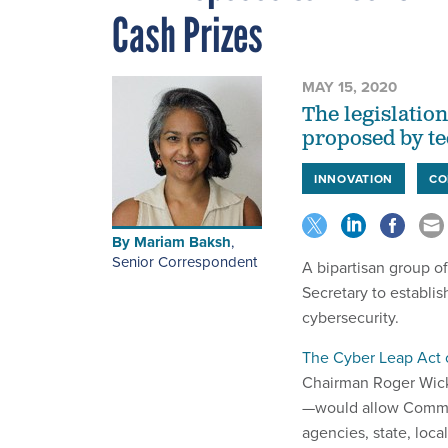
Cash Prizes
MAY 15, 2020
The legislation
proposed by te
INNOVATION
CO
By
Mariam Baksh
,
Senior Correspondent
A bipartisan group o
Secretary to establi
cybersecurity.
The Cyber Leap Act 
Chairman Roger Wicke
—would allow Commer
agencies, state, loca