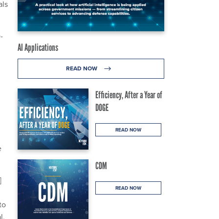
als
-
AI Applications
READ NOW
Efficiency, After a Year of
DOGE
READ NOW
e
CDM
]
READ NOW
to
l,