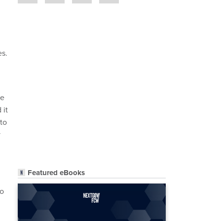
es.
he
 it
 to
y
Featured eBooks
to