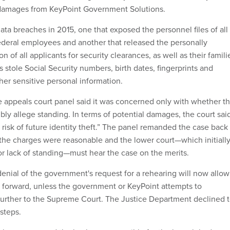
damages from KeyPoint Government Solutions.
ta breaches in 2015, one that exposed the personnel files of all
ederal employees and another that released the personally
on of all applicants for security clearances, as well as their famili
stole Social Security numbers, birth dates, fingerprints and
er sensitive personal information.
, the appeals court panel said it was concerned only with whether t
ibly allege standing. In terms of potential damages, the court said
risk of future identity theft.” The panel remanded the case back
g the charges were reasonable and the lower court—which initiall
or lack of standing—must hear the case on the merits.
denial of the government's request for a rehearing will now allow
 forward, unless the government or KeyPoint attempts to
further to the Supreme Court. The Justice Department declined 
steps.