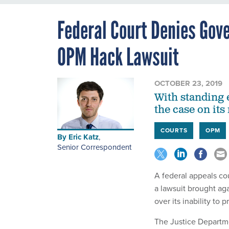
Federal Court Denies Gove
OPM Hack Lawsuit
OCTOBER 23, 2019
With standing 
the case on its
COURTS
OPM
By
Eric Katz
,
Senior Correspondent
A federal appeals co
a lawsuit brought ag
over its inability to 
The Justice Departme