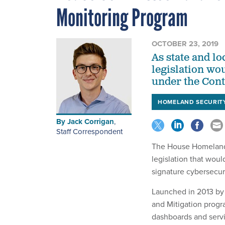
Monitoring Program
OCTOBER 23, 2019
As state and lo
legislation wou
under the Cont
HOMELAND SECURIT
By
Jack Corrigan
,
Staff Correspondent
The House Homeland 
legislation that wou
signature cybersecur
Launched in 2013 by
and Mitigation progra
dashboards and servi