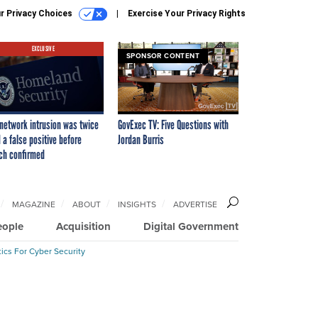
r Privacy Choices
Exercise Your Privacy Rights
EXCLUSIVE
SPONSOR CONTENT
network intrusion was twice
GovExec TV: Five Questions with
 a false positive before
Jordan Burris
ch confirmed
MAGAZINE
ABOUT
INSIGHTS
ADVERTISE
eople
Acquisition
Digital Government
ics For Cyber Security