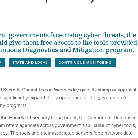
cal governments face rising cyber threats, the
ld give them free access to the tools provided
inuous Diagnostics and Mitigation program.
Y
STATE AND LOCAL
CONTINUOUS MONITORING
Security Committee on Wednesday gave its stamp of approval 
ld significantly expand the scope of one of the government’s
ity programs.
 the Homeland Security Department, the Continuous Diagnostic
m offers agencies across government a full suite of cyber tools,
ces. The tools and their associated sensors feed network data