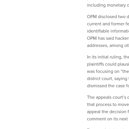
including monetary 
OPM disclosed two da
current and former f
identifiable informati
OPM has said hackers 
addresses, among oth
In its initial ruling
plaintiffs could plaus
was focusing on “the 
district court, sayin
dismissed the case f
The appeals court’s 
that process to move
appeal the decision 
comment on its next 