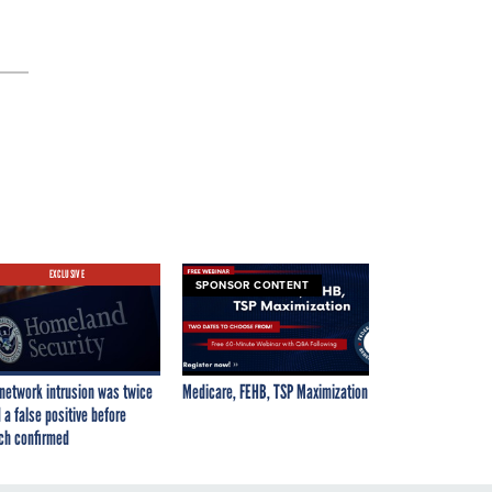
EXCLUSIVE
SPONSOR CONTENT
network intrusion was twice
Medicare, FEHB, TSP Maximization
 a false positive before
ch confirmed