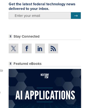
Get the latest federal technology news
delivered to your inbox.
email
Register for Newsletter
Stay Connected
Featured eBooks
to
s