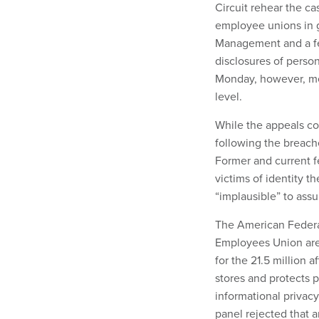
Circuit rehear the ca
employee unions in g
Management and a fede
disclosures of perso
Monday, however, mea
level.
While the appeals cou
following the breache
Former and current 
victims of identity t
“implausible” to ass
The American Federa
Employees Union are 
for the 21.5 million
stores and protects p
informational privac
panel rejected that 