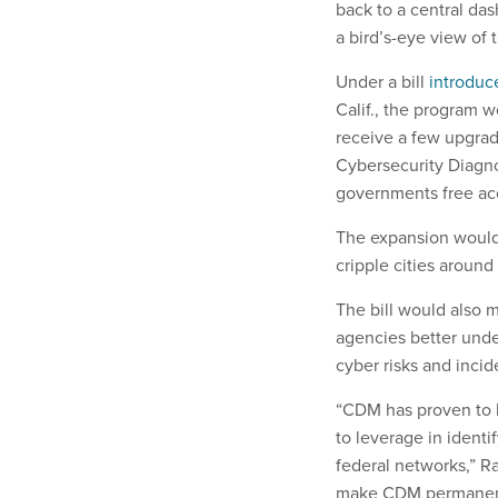
back to a central da
a bird’s-eye view of
Under a bill
introduc
Calif., the program 
receive a few upgrad
Cybersecurity Diagno
governments free acc
The expansion woul
cripple cities around
The bill would also m
agencies better under
cyber risks and inci
“CDM has proven to b
to leverage in identi
federal networks,” Rat
make CDM permanent a