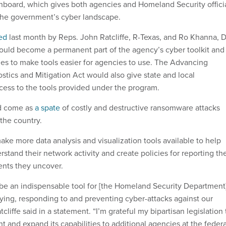
shboard, which gives both agencies and Homeland Security offici
 the government’s cyber landscape.
ed
last month by Reps. John Ratcliffe, R-Texas, and Ro Khanna, D
would become a permanent part of the agency’s cyber toolkit and
es to make tools easier for agencies to use. The Advancing
stics and Mitigation Act would also give state and local
ess to the tools provided under the program.
d come as
a spate
of costly and destructive ransomware attacks
 the country.
ake more data analysis and visualization tools available to help
stand their network activity and create policies for reporting th
dents they uncover.
e an indispensable tool for [the Homeland Security Department
fying, responding to and preventing cyber-attacks against our
cliffe said in a statement. “I’m grateful my bipartisan legislation 
nd expand its capabilities to additional agencies at the federa