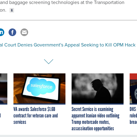
 and baggage screening technologies at the Transportation
ion.
al Court Denies Government's Appeal Seeking to Kill OPM Hack
VA awards Salesforce $1.6B
Secret Service is examining
DHS 
I
contract for veteran care and
apparent Iranian video outlining
ruled
services
Trump motorcade routes,
brea
assassination opportunities