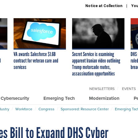
Notice at Collection
You
VA awards Salesforce $1.6B
Secret Service is examining
DHS 
I
contract for veteran care and
apparent Iranian video outlining
ruled
services
Trump motorcade routes,
brea
assassination opportunities
NEWSLETTERS
EVENTS
Cybersecurity
Emerging Tech
Modernization
P
dustry
Workforce
Congress
Sponsored: Resource Center
Emerging Tact
s Bill to Expand DHS Cyber