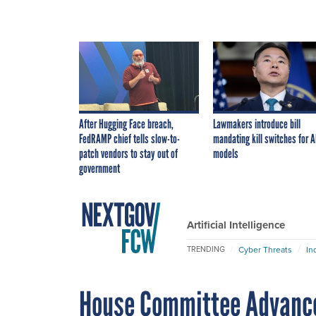
After Hugging Face breach,
Lawmakers introduce bill
FedRAMP chief tells slow-to-
mandating kill switches for A
patch vendors to stay out of
models
government
Artificial Intelligence
Cyber Threats
In
TRENDING
House Committee Advance