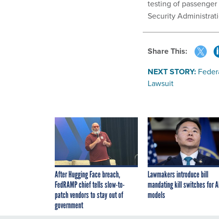
testing of passenger
Security Administrat
Share This:
NEXT STORY:
Feder
Lawsuit
After Hugging Face breach,
Lawmakers introduce bill
FedRAMP chief tells slow-to-
mandating kill switches for A
patch vendors to stay out of
models
government