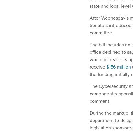
state and local level
After Wednesday’s mar
Senators introduced a
committee.
The bill includes no 
office declined to s
would increase its o
receive
$156 million
the funding initially
The Cybersecurity an
component responsibl
comment.
During the markup, t
department to designa
legislation sponsore