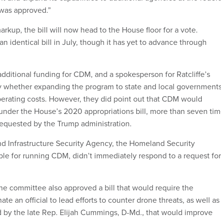
 was approved.”
kup, the bill will now head to the House floor for a vote.
n identical bill in July, though it has yet to advance through
additional funding for CDM, and a spokesperson for Ratcliffe’s
ay whether expanding the program to state and local government
perating costs. However, they did point out that CDM would
under the House’s 2020 appropriations bill, more than seven ti
 requested by the Trump administration.
d Infrastructure Security Agency, the Homeland Security
e for running CDM, didn’t immediately respond to a request for
he committee also approved a bill that would require the
te an official to lead efforts to counter drone threats, as well as
d by the late Rep. Elijah Cummings, D-Md., that would improve