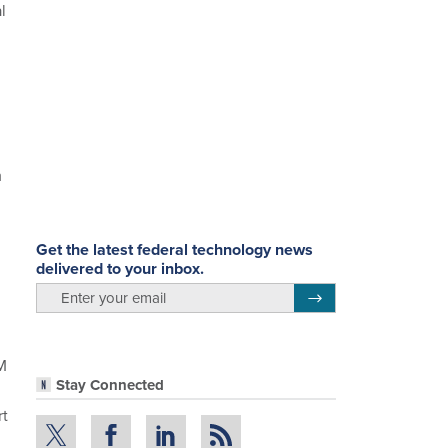
l
m
.
Get the latest federal technology news
delivered to your inbox.
email
Register for Newsletter
M
Stay Connected
rt