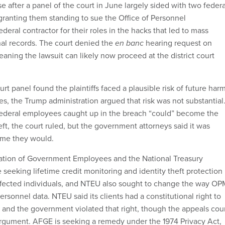
se after a panel of the court in June largely sided with two federa
ranting them standing to sue the Office of Personnel
ral contractor for their roles in the hacks that led to mass
nal records. The court denied the
en banc
hearing request on
ning the lawsuit can likely now proceed at the district court
rt panel found the plaintiffs faced a plausible risk of future har
s, the Trump administration argued that risk was not substantial
federal employees caught up in the breach “could” become the
heft, the court ruled, but the government attorneys said it was
ume they would.
tion of Government Employees and the National Treasury
seeking lifetime credit monitoring and identity theft protection
 affected individuals, and NTEU also sought to change the way OP
ersonnel data. NTEU said its clients had a constitutional right to
y and the government violated that right, though the appeals cou
argument. AFGE is seeking a remedy under the 1974 Privacy Act,