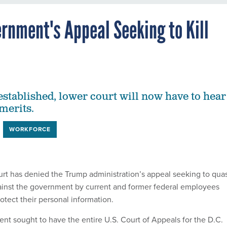
rnment's Appeal Seeking to Kill
established, lower court will now have to hear
 merits.
WORKFORCE
urt has denied the Trump administration’s appeal seeking to qua
ainst the government by current and former federal employees
protect their personal information.
nt sought to have the entire U.S. Court of Appeals for the D.C.