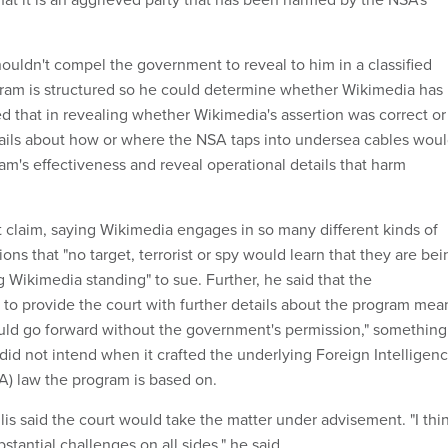
houldn't compel the government to reveal to him in a classified
ram is structured so he could determine whether Wikimedia has
ed that in revealing whether Wikimedia's assertion was correct or
tails about how or where the NSA taps into undersea cables wou
m's effectiveness and reveal operational details that harm
 claim, saying Wikimedia engages in so many different kinds of
ns that "no target, terrorist or spy would learn that they are bei
g Wikimedia standing" to sue. Further, he said that the
 to provide the court with further details about the program mea
could go forward without the government's permission," something
id not intend when it crafted the underlying Foreign Intelligen
SA) law the program is based on.
lis said the court would take the matter under advisement. "I thi
stantial challenges on all sides," he said.