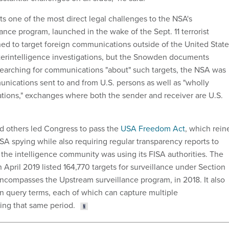
ts one of the most direct legal challenges to the NSA's
lance program, launched in the wake of the Sept. 11 terrorist
gned to target foreign communications outside of the United Stat
nterintelligence investigations, but the Snowden documents
searching for communications "about" such targets, the NSA was
unications sent to and from U.S. persons as well as "wholly
ions," exchanges where both the sender and receiver are U.S.
d others led Congress to pass the
USA Freedom Act
, which rein
SA spying while also requiring regular transparency reports to
he intelligence community was using its FISA authorities. The
in April 2019 listed 164,770 targets for surveillance under Section
ncompasses the Upstream surveillance program, in 2018. It also
son query terms, each of which can capture multiple
ing that same period.