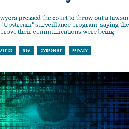
yers pressed the court to throw out a lawsui
s "Upstream" surveillance program, saying the
't prove their communications were being
USTICE
NSA
OVERSIGHT
PRIVACY