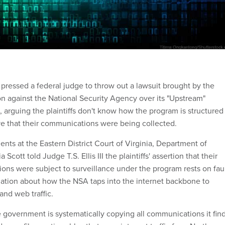
ressed a federal judge to throw out a lawsuit brought by the
 against the National Security Agency over its "Upstream"
, arguing the plaintiffs don't know how the program is structured
e that their communications were being collected.
nts at the Eastern District Court of Virginia, Department of
 Scott told Judge T.S. Ellis III the plaintiffs' assertion that their
ons were subject to surveillance under the program rests on fau
ation about how the NSA taps into the internet backbone to
and web traffic.
 government is systematically copying all communications it fin