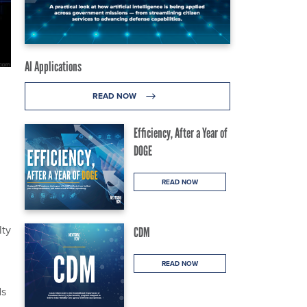
AI Applications
READ NOW
Efficiency, After a Year of
DOGE
READ NOW
lty
CDM
READ NOW
ds