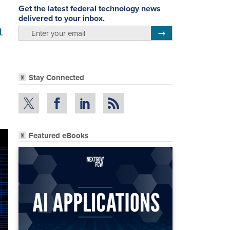
Get the latest federal technology news
delivered to your inbox.
t
email
Register for Newsletter
Stay Connected
Featured eBooks