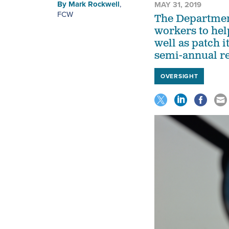
By
Mark Rockwell
,
MAY 31, 2019
FCW
The Department
workers to help 
well as patch i
semi-annual re
OVERSIGHT