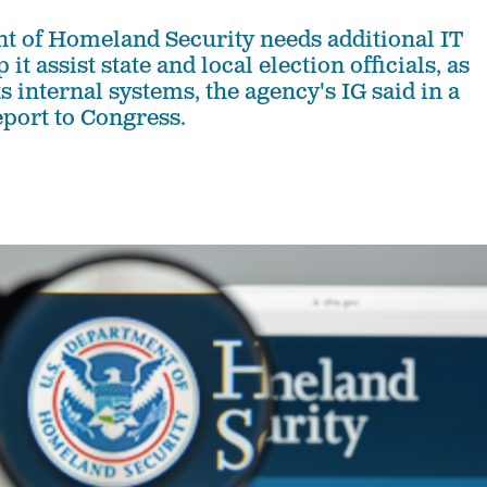
 of Homeland Security needs additional IT
it assist state and local election officials, as
ts internal systems, the agency's IG said in a
port to Congress.