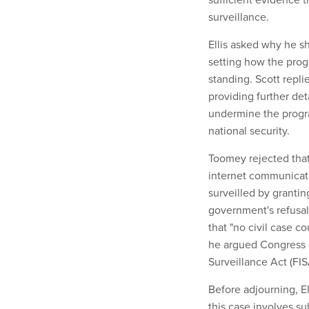
surveillance.
Ellis asked why he s
setting how the prog
standing. Scott repli
providing further de
undermine the progra
national security.
Toomey rejected that
internet communicatio
surveilled by grantin
government's refusal
that "no civil case 
he argued Congress d
Surveillance Act (FI
Before adjourning, El
this case involves sub