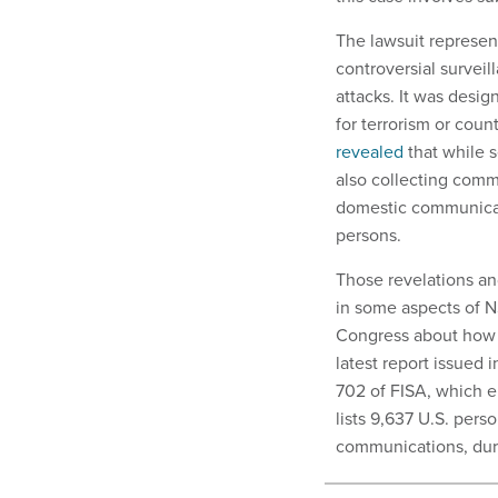
The lawsuit represen
controversial surveil
attacks. It was desi
for terrorism or cou
revealed
that while 
also collecting comm
domestic communicat
persons.
Those revelations an
in some aspects of N
Congress about how t
latest report issued 
702 of FISA, which e
lists 9,637 U.S. per
communications, dur