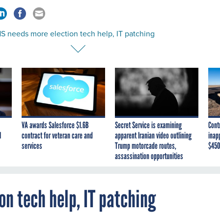
S needs more election tech help, IT patching
VA awards Salesforce $1.6B
Secret Service is examining
Cont
I
contract for veteran care and
apparent Iranian video outlining
inap
services
Trump motorcade routes,
$450
assassination opportunities
on tech help, IT patching