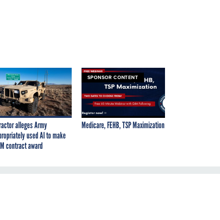
SPONSOR CONTENT
ractor alleges Army
Medicare, FEHB, TSP Maximization
propriately used AI to make
M contract award