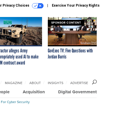
r Privacy Choices
Exercise Your Privacy Rights
SPONSOR CONTENT
ractor alleges Army
GovExec TV: Five Questions with
propriately used AI to make
Jordan Burris
M contract award
MAGAZINE
ABOUT
INSIGHTS
ADVERTISE
eople
Acquisition
Digital Government
 For Cyber Security