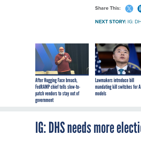
Share This:
NEXT STORY:
IG: DH
After Hugging Face breach,
Lawmakers introduce bill
FedRAMP chief tells slow-to-
mandating kill switches for A
patch vendors to stay out of
models
government
IG: DHS needs more electi