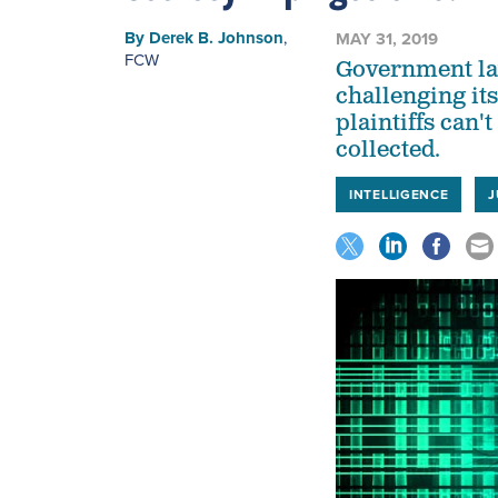
By
Derek B. Johnson
,
MAY 31, 2019
FCW
Government law
challenging it
plaintiffs can
collected.
INTELLIGENCE
J