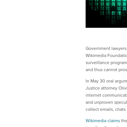
Government lawyers p
Wikimedia Foundation
surveillance program
and thus cannot prov
In May 30 oral argume
Justice attorney Olivia
internet communicati
and unproven specul
collect emails, chats 
Wikimedia claims
the