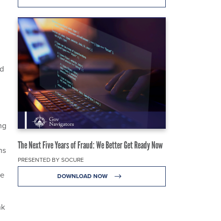
ld
ng
The Next Five Years of Fraud: We Better Get Ready Now
ns
PRESENTED BY SOCURE
ce
DOWNLOAD NOW
nk