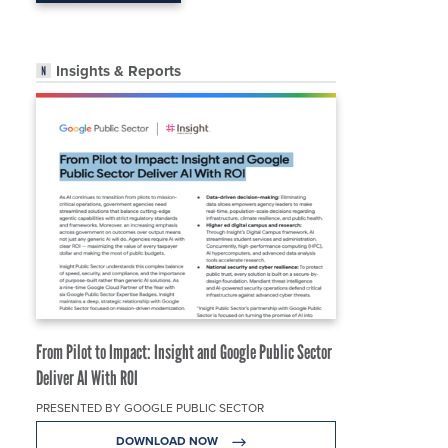
Insights & Reports
From Pilot to Impact: Insight and Google Public Sector
Deliver AI With ROI
PRESENTED BY GOOGLE PUBLIC SECTOR
DOWNLOAD NOW