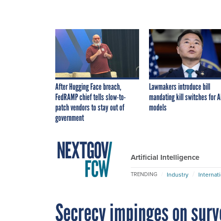
After Hugging Face breach,
Lawmakers introduce bill
FedRAMP chief tells slow-to-
mandating kill switches for A
patch vendors to stay out of
models
government
Artificial Intelligence
Industry
Internat
TRENDING
Secrecy impinges on surv