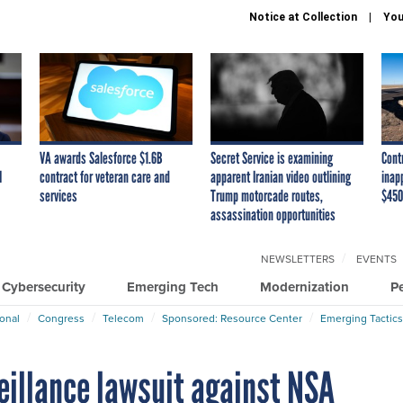
Notice at Collection
You
VA awards Salesforce $1.6B
Secret Service is examining
Cont
I
contract for veteran care and
apparent Iranian video outlining
inap
services
Trump motorcade routes,
$450
assassination opportunities
NEWSLETTERS
EVENTS
Cybersecurity
Emerging Tech
Modernization
P
ional
Congress
Telecom
Sponsored: Resource Center
Emerging Tactics
eillance lawsuit against NSA