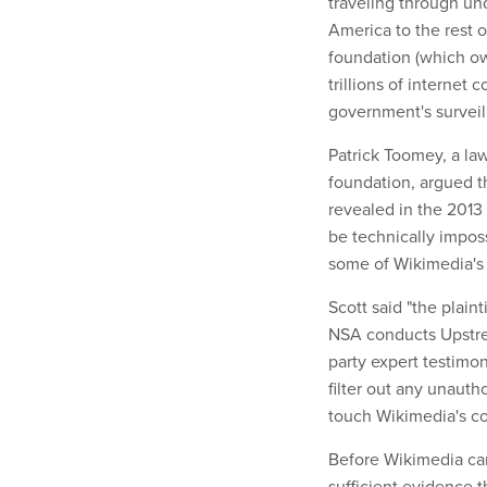
traveling through und
America to the rest o
foundation (which ow
trillions of internet
government's surveil
Patrick Toomey, a la
foundation, argued t
revealed in the 2013
be technically impos
some of Wikimedia's i
Scott said "the plaint
NSA conducts Upstrea
party expert testimon
filter out any unaut
touch Wikimedia's c
Before Wikimedia can 
sufficient evidence t