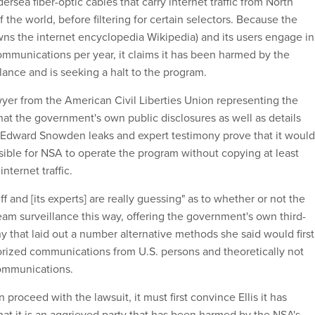
ersea fiber-optic cables that carry internet traffic from North
f the world, before filtering for certain selectors. Because the
ns the internet encyclopedia Wikipedia) and its users engage in
 communications per year, it claims it has been harmed by the
lance and is seeking a halt to the program.
wyer from the American Civil Liberties Union representing the
hat the government's own public disclosures as well as details
 Edward Snowden leaks and expert testimony prove that it would
sible for NSA to operate the program without copying at least
nternet traffic.
iff and [its experts] are really guessing" as to whether or not the
m surveillance this way, offering the government's own third-
y that laid out a number alternative methods she said would first
horized communications from U.S. persons and theoretically not
ommunications.
proceed with the lawsuit, it must first convince Ellis it has
hat it is an aggrieved party that has been harmed by the NSA's